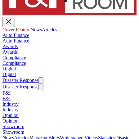
Cover Feature
News
Articles
Auto Finance
Auto Finance
Awards
Awards
Compliance
Compliance
Digital
Digital
Disaster Response
Disaster Response
F&I
F&I
Industry
Industry
Opinion
Opinion
Showroom
Showroom
News
Articles
Magazine
Blogs
Whitepapers
Videos
Statistics
Disaster