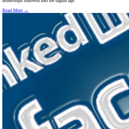
dealerships followed into the digital age.
Read More →