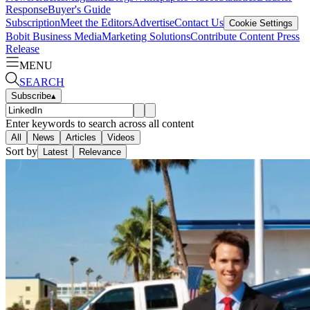
Response
Buyer's Guide
Subscription
Meet the Editors
Advertise
Contact Us
Cookie Settings
Bobit Business Media
Marketing Solutions
Contribute Content
Press
Release
MENU
SEARCH
Subscribe
▴
Enter keywords to search across all content
All
News
Articles
Videos
Sort by
Latest
Relevance