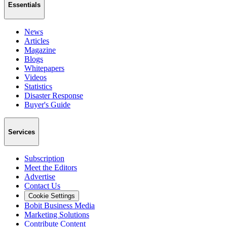
Essentials
News
Articles
Magazine
Blogs
Whitepapers
Videos
Statistics
Disaster Response
Buyer's Guide
Services
Subscription
Meet the Editors
Advertise
Contact Us
Cookie Settings
Bobit Business Media
Marketing Solutions
Contribute Content