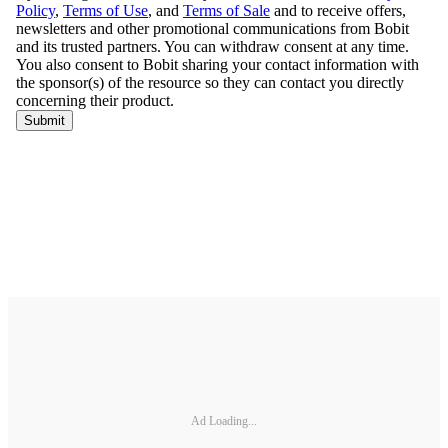
Ad Loading...