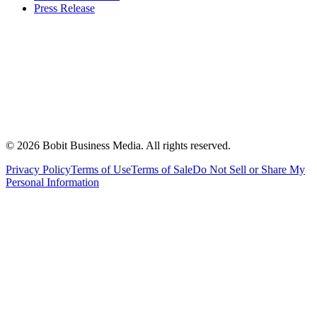
Press Release
©
2026
Bobit Business Media. All rights reserved.
Privacy Policy
Terms of Use
Terms of Sale
Do Not Sell or Share My
Personal Information