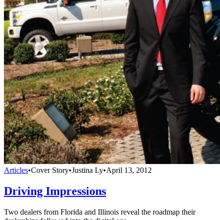
Articles
•
Cover Story
•
Justina Ly
•
April 13, 2012
Driving Impressions
Two dealers from Florida and Illinois reveal the roadmap their