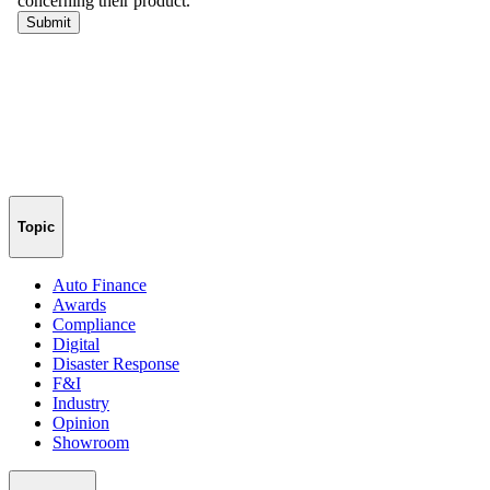
Topic
Auto Finance
Awards
Compliance
Digital
Disaster Response
F&I
Industry
Opinion
Showroom