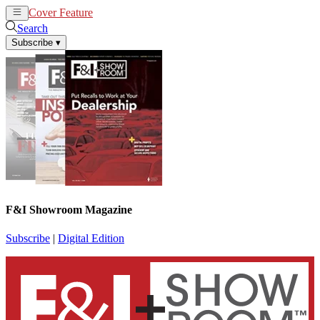
Cover Feature
News
Articles
Search
Subscribe
▾
F&I Showroom Magazine
Subscribe
|
Digital Edition