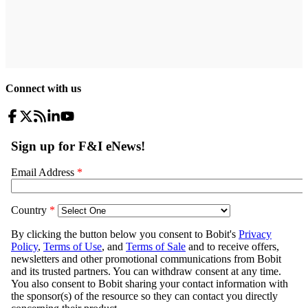
Connect with us