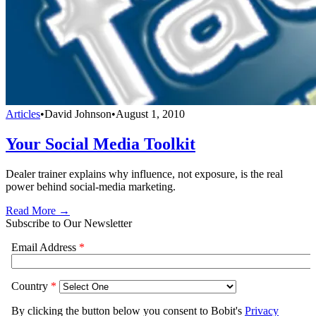
Articles
•
David Johnson
•
August 1, 2010
Your Social Media Toolkit
Dealer trainer explains why influence, not exposure, is the real
power behind social-media marketing.
Read More →
Subscribe to Our Newsletter