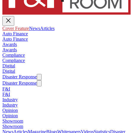
Cover Feature
News
Articles
Auto Finance
Auto Finance
Awards
Awards
Compliance
Compliance
Digital
Digital
Disaster Response
Disaster Response
F&I
F&I
Industry
Industry
Opinion
Opinion
Showroom
Showroom
News
Articles
Magazine
Blogs
Whitepapers
Videos
Statistics
Disaster