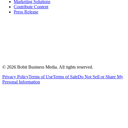
Marketing Solutions
Contribute Content
Press Release
©
2026
Bobit Business Media. All rights reserved.
Privacy Policy
Terms of Use
Terms of Sale
Do Not Sell or Share My
Personal Information