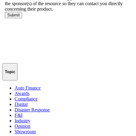
Topic
Auto Finance
Awards
Compliance
Digital
Disaster Response
F&I
Industry
Opinion
Showroom