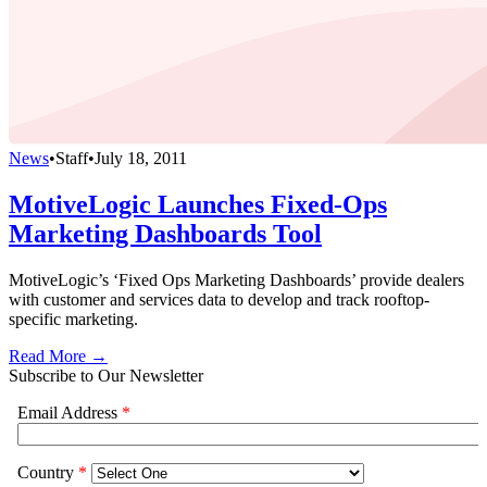
News
•
Staff
•
July 18, 2011
MotiveLogic Launches Fixed-Ops
Marketing Dashboards Tool
MotiveLogic’s ‘Fixed Ops Marketing Dashboards’ provide dealers
with customer and services data to develop and track rooftop-
specific marketing.
Read More →
Subscribe to Our Newsletter