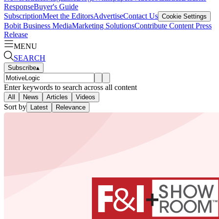
Response
Buyer's Guide
Subscription
Meet the Editors
Advertise
Contact Us
Cookie Settings
Bobit Business Media
Marketing Solutions
Contribute Content
Press
Release
MENU
SEARCH
Subscribe
▴
Enter keywords to search across all content
All
News
Articles
Videos
Sort by
Latest
Relevance