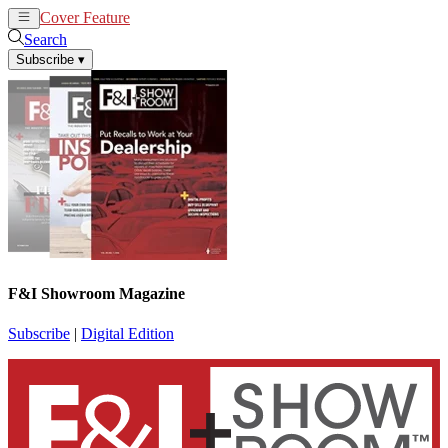
Cover Feature
News
Articles
Search
Subscribe
▾
F&I Showroom Magazine
Subscribe
|
Digital Edition