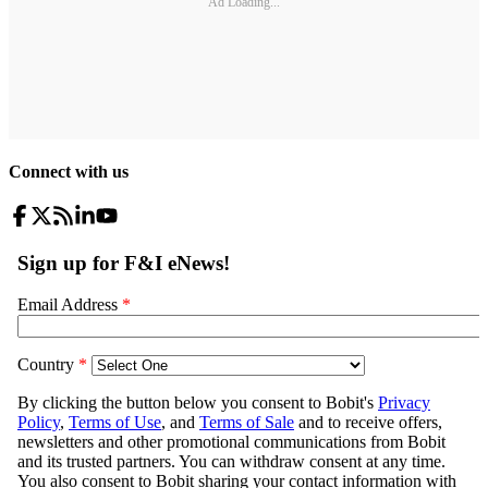
Ad Loading...
Connect with us