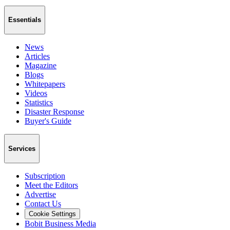
Essentials
News
Articles
Magazine
Blogs
Whitepapers
Videos
Statistics
Disaster Response
Buyer's Guide
Services
Subscription
Meet the Editors
Advertise
Contact Us
Cookie Settings
Bobit Business Media