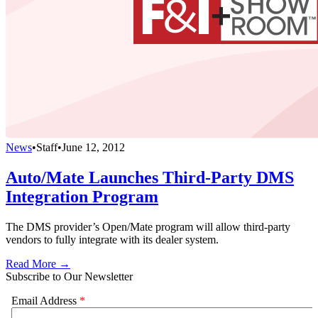
News
•
Staff
•
June 12, 2012
Auto/Mate Launches Third-Party DMS
Integration Program
The DMS provider’s Open/Mate program will allow third-party
vendors to fully integrate with its dealer system.
Read More →
Subscribe to Our Newsletter