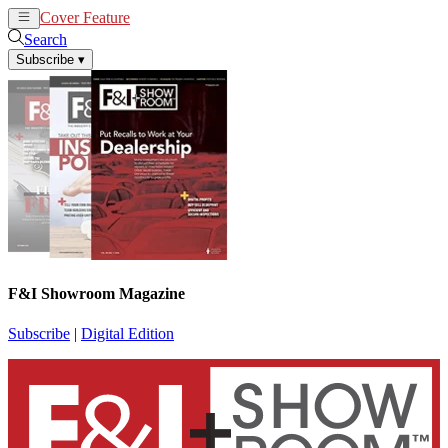
Cover Feature
News
Articles
Search
Subscribe
▾
F&I Showroom Magazine
Subscribe
|
Digital Edition