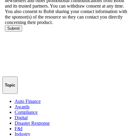
Topic
Auto Finance
Awards
Compliance
Digital
Disaster Response
F&I
Industry