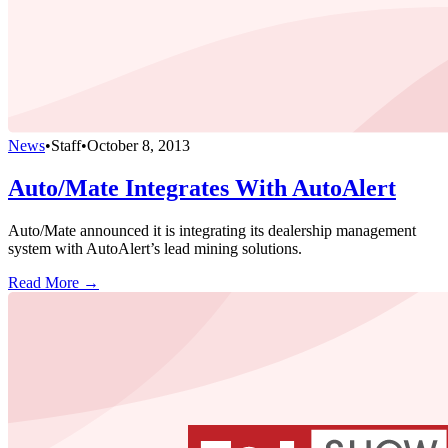
News
•
Staff
•
October 8, 2013
Auto/Mate Integrates With AutoAlert
Auto/Mate announced it is integrating its dealership management
system with AutoAlert’s lead mining solutions.
Read More →