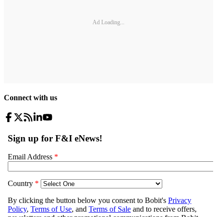
Ad Loading...
Connect with us