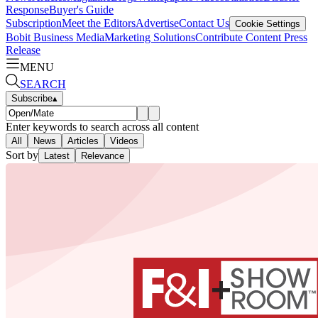
Response
Buyer's Guide
Subscription
Meet the Editors
Advertise
Contact Us
Cookie Settings
Bobit Business Media
Marketing Solutions
Contribute Content
Press
Release
MENU
SEARCH
Subscribe
▴
Enter keywords to search across all content
All
News
Articles
Videos
Sort by
Latest
Relevance