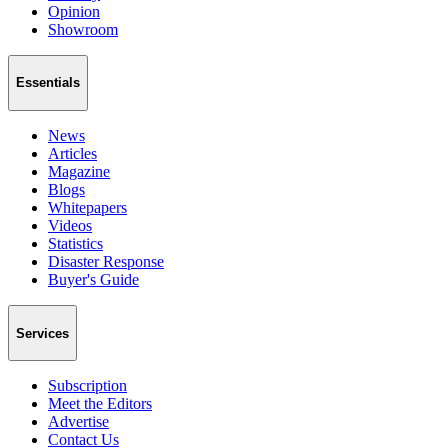
Opinion
Showroom
Essentials
News
Articles
Magazine
Blogs
Whitepapers
Videos
Statistics
Disaster Response
Buyer's Guide
Services
Subscription
Meet the Editors
Advertise
Contact Us