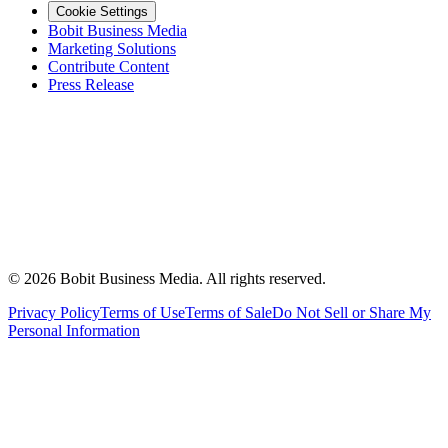
Cookie Settings
Bobit Business Media
Marketing Solutions
Contribute Content
Press Release
©
2026
Bobit Business Media. All rights reserved.
Privacy Policy
Terms of Use
Terms of Sale
Do Not Sell or Share My
Personal Information