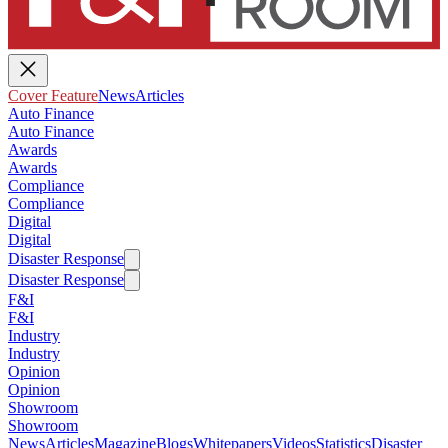
Cover Feature
News
Articles
Auto Finance
Auto Finance
Awards
Awards
Compliance
Compliance
Digital
Digital
Disaster Response
Disaster Response
F&I
F&I
Industry
Industry
Opinion
Opinion
Showroom
Showroom
News
Articles
Magazine
Blogs
Whitepapers
Videos
Statistics
Disaster