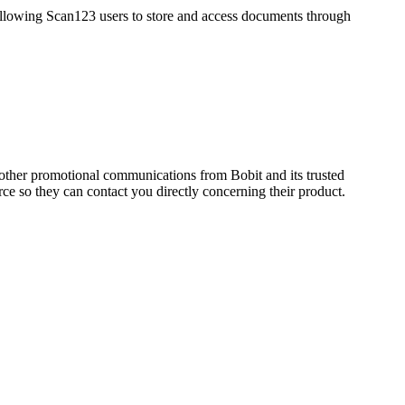
lowing Scan123 users to store and access documents through