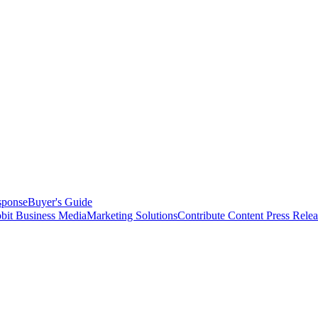
sponse
Buyer's Guide
bit Business Media
Marketing Solutions
Contribute Content
Press Relea