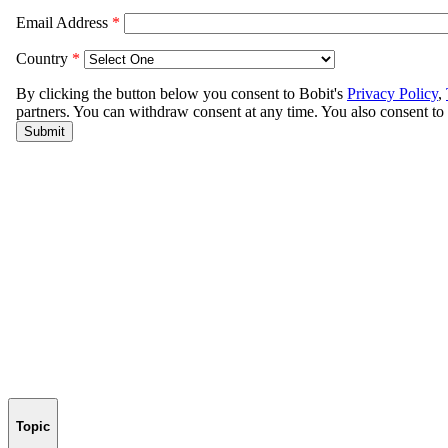
Topic