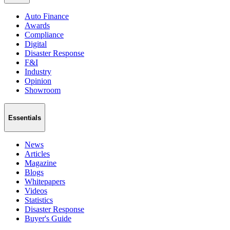
Auto Finance
Awards
Compliance
Digital
Disaster Response
F&I
Industry
Opinion
Showroom
Essentials
News
Articles
Magazine
Blogs
Whitepapers
Videos
Statistics
Disaster Response
Buyer's Guide