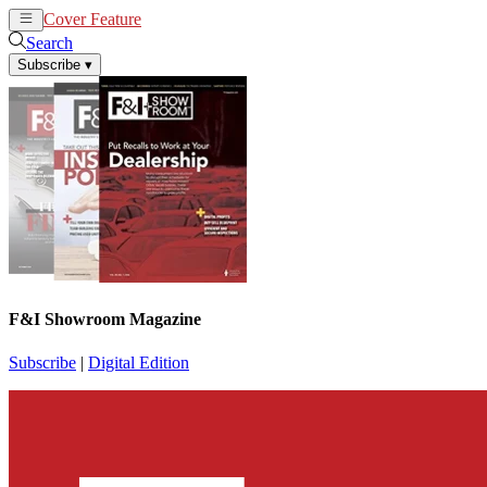
Cover Feature
News
Articles
Search
Subscribe
▾
F&I Showroom Magazine
Subscribe
|
Digital Edition