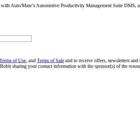
 with Auto/Mate’s Automotive Productivity Management Suite DMS, al