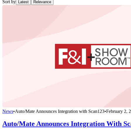
Sort by
Latest
Relevance
News
•
Auto/Mate Announces Integration with Scan123
•
February 2, 
Auto/Mate Announces Integration With S