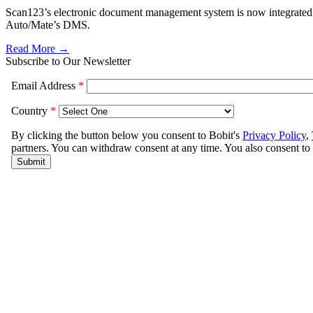
Scan123’s electronic document management system is now integrated
Auto/Mate’s DMS.
Read More →
Subscribe to Our Newsletter