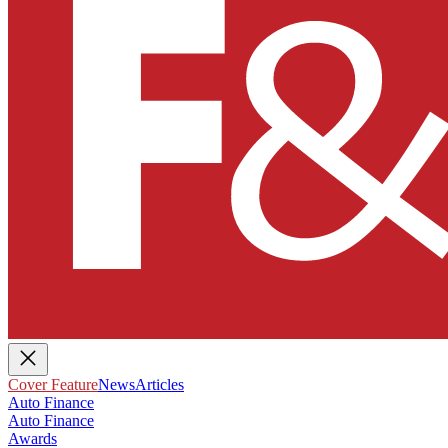
Cover Feature
News
Articles
Auto Finance
Auto Finance
Awards