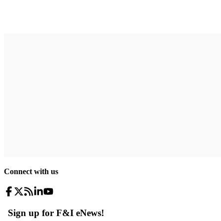
Connect with us