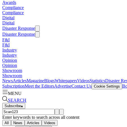
Awards
Compliance
Compliance
Digital
Digital
Disaster Response
Disaster Response
F&I
F&I
Industry
Industry
Opinion
Opinion
Showroom
Showroom
News
Articles
Magazine
Blogs
Whitepapers
Videos
Statistics
Disaster Re
Subscription
Meet the Editors
Advertise
Contact Us
Bo
Cookie Settings
MENU
SEARCH
Subscribe
▴
Enter keywords to search across all content
All
News
Articles
Videos