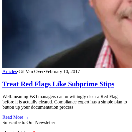
Articles
•
Gil Van Over
•
February 10, 2017
Treat Red Flags Like Subprime Stips
Well-meaning F&I managers can unwittingly clear a Red Flag
before it is actually cleared. Compliance expert has a simple plan to
button up your documentation process.
Read More →
Subscribe to Our Newsletter