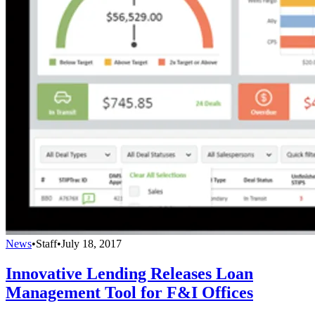
News
•
Staff
•
July 18, 2017
Innovative Lending Releases Loan
Management Tool for F&I Offices