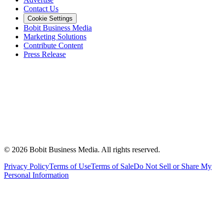
Contact Us
Cookie Settings
Bobit Business Media
Marketing Solutions
Contribute Content
Press Release
©
2026
Bobit Business Media. All rights reserved.
Privacy Policy
Terms of Use
Terms of Sale
Do Not Sell or Share My
Personal Information