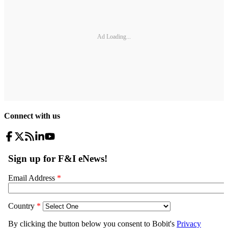
Ad Loading...
Connect with us