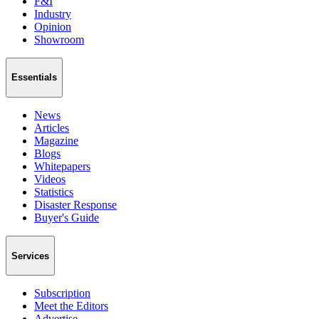
F&I
Industry
Opinion
Showroom
Essentials
News
Articles
Magazine
Blogs
Whitepapers
Videos
Statistics
Disaster Response
Buyer's Guide
Services
Subscription
Meet the Editors
Advertise