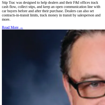
Stip Trac was designed to help dealers and their F&I offices track
cash flow, collect stips, and keep an open communication line with
car buyers before and after their purchase. Dealers can also set
contracts-in-transit limits, track money in transit by salesperson and
more.
Read More →