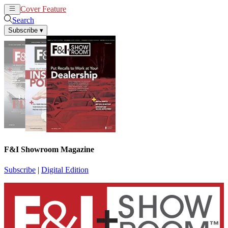
Cover Feature
News
Articles
Search
Subscribe
▾
F&I Showroom Magazine
Subscribe
|
Digital Edition