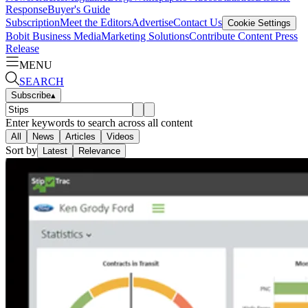
Response
Buyer's Guide
Subscription
Meet the Editors
Advertise
Contact Us
Cookie Settings
Bobit Business Media
Marketing Solutions
Contribute Content
Press
Release
MENU
SEARCH
Subscribe
▴
Enter keywords to search across all content
All
News
Articles
Videos
Sort by
Latest
Relevance