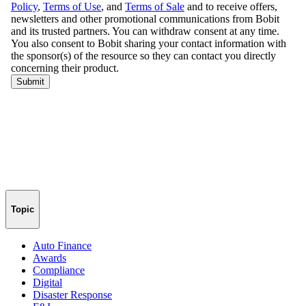
Topic
Auto Finance
Awards
Compliance
Digital
Disaster Response