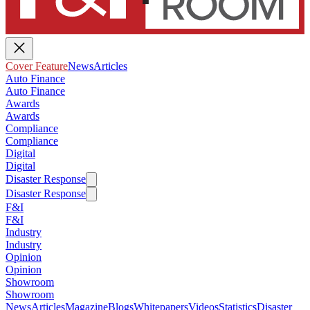
Cover Feature
News
Articles
Auto Finance
Auto Finance
Awards
Awards
Compliance
Compliance
Digital
Digital
Disaster Response
Disaster Response
F&I
F&I
Industry
Industry
Opinion
Opinion
Showroom
Showroom
News
Articles
Magazine
Blogs
Whitepapers
Videos
Statistics
Disaster