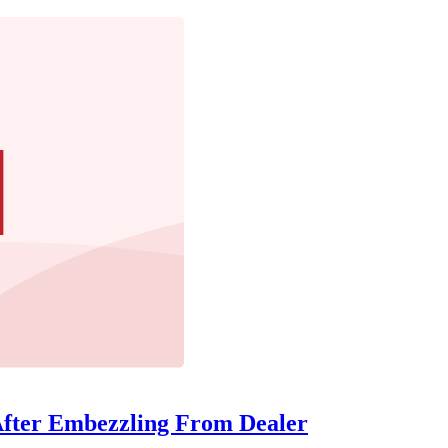
After Embezzling From Dealer