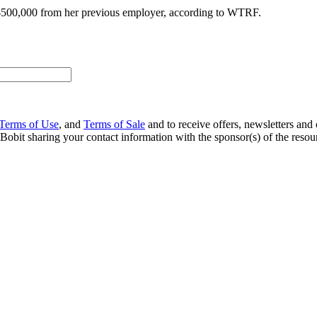
 $500,000 from her previous employer, according to WTRF.