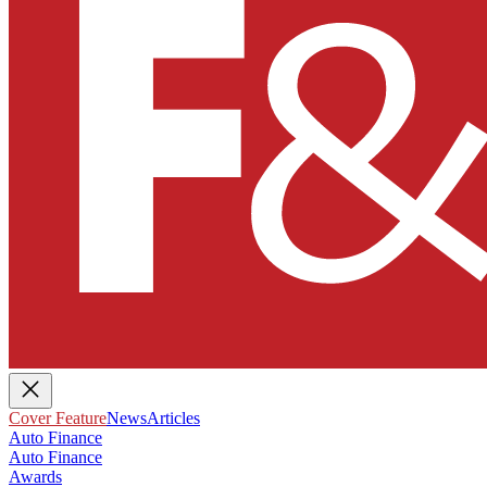
Cover Feature
News
Articles
Auto Finance
Auto Finance
Awards