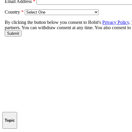
Topic