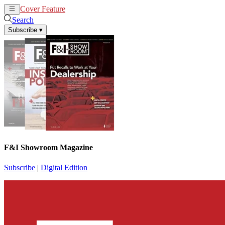
Cover Feature
News
Articles
Search
Subscribe
▾
F&I Showroom Magazine
Subscribe
|
Digital Edition