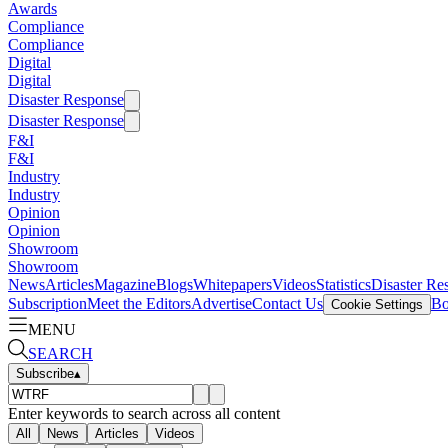
Awards
Compliance
Compliance
Digital
Digital
Disaster Response
Disaster Response
F&I
F&I
Industry
Industry
Opinion
Opinion
Showroom
Showroom
News
Articles
Magazine
Blogs
Whitepapers
Videos
Statistics
Disaster Re
Subscription
Meet the Editors
Advertise
Contact Us
Bo
Cookie Settings
MENU
SEARCH
Subscribe
▴
Enter keywords to search across all content
All
News
Articles
Videos