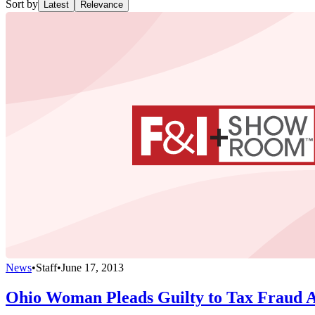
Sort by
Latest
Relevance
News
•
Staff
•
June 17, 2013
Ohio Woman Pleads Guilty to Tax Fraud 