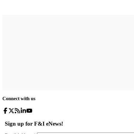
Connect with us