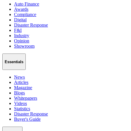
Auto Finance
Awards
Compliance
Digital
Disaster Response
F&I
Industry
Opinion
Showroom
Essentials
News
Articles
Magazine
Blogs
Whitepapers
Videos
Statistics
Disaster Response
Buyer's Guide