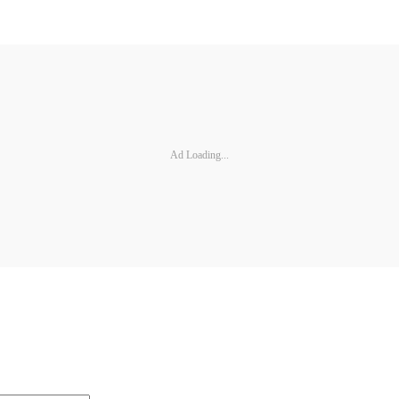
Ad Loading...