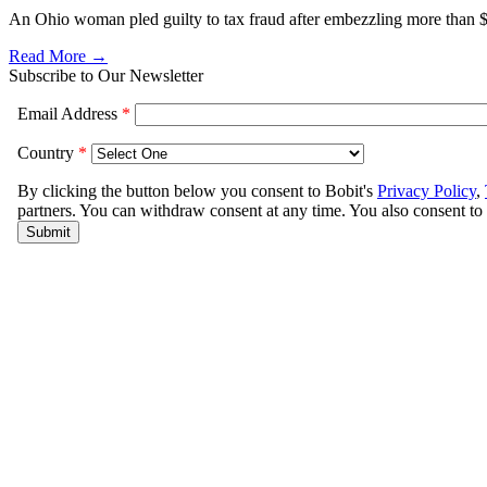
An Ohio woman pled guilty to tax fraud after embezzling more than
Read More →
Subscribe to Our Newsletter