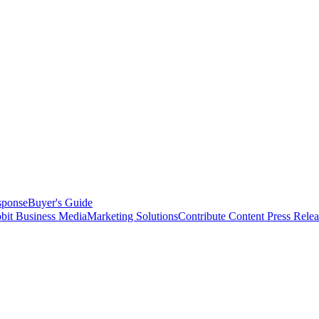
sponse
Buyer's Guide
bit Business Media
Marketing Solutions
Contribute Content
Press Relea