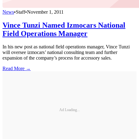
News
•
Staff
•
November 1, 2011
Vince Tunzi Named Izmocars National
Field Operations Manager
In his new post as national field operations manager, Vince Tunzi
will oversee izmocars’ national consulting team and further
expansion of the company’s process for accessory sales.
Read More →
Ad Loading...