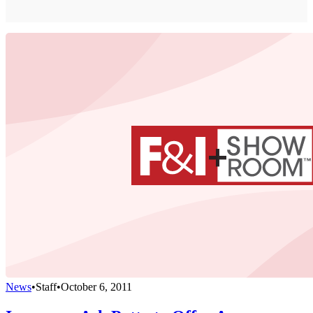
News
•
Staff
•
October 6, 2011