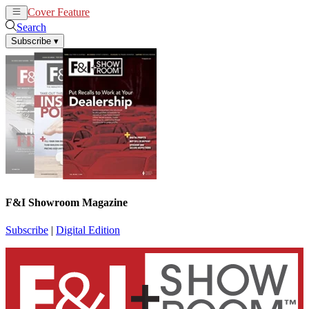
Cover Feature
News
Articles
Search
Subscribe
▾
F&I Showroom Magazine
Subscribe
|
Digital Edition