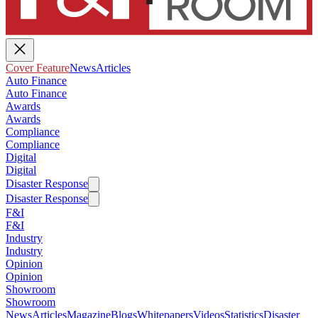
Cover Feature
News
Articles
Auto Finance
Auto Finance
Awards
Awards
Compliance
Compliance
Digital
Digital
Disaster Response
Disaster Response
F&I
F&I
Industry
Industry
Opinion
Opinion
Showroom
Showroom
News
Articles
Magazine
Blogs
Whitepapers
Videos
Statistics
Disaster