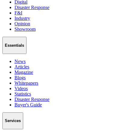
Digital
Disaster Response
F&I
Industry
Opinion
Showroom
Essentials
News
Articles
Magazine
Blogs
Whitepapers
Videos
Statistics
Disaster Response
Buyer's Guide
Services