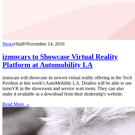
News
•
Staff
•
November 14, 2016
izmocars to Showcase Virtual Reality
Platform at Automobility LA
izmocars will showcase its newest virtual reality offering in the Tech
Pavilion at this week's AutoMobility LA. Dealers will be able to use
izmoVR in the showroom and service wait room. They can also
make it available as a download from their dealership's website.
Read More →