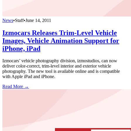
News
•
Staff
•
June 14, 2011
Izmocars Releases Trim-Level Vehicle
Images, Vehicle Animation Support for
iPhone, iPad
Izmocars’ vehicle photography division, izmostudios, can now
deliver color-correct, trim-level interior and exterior vehicle
photography. The new tool is available online and is compatible
with Apple iPad and iPhone.
Read More →