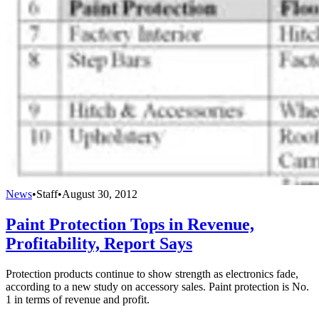
News
•
Staff
•
August 30, 2012
Paint Protection Tops in Revenue,
Profitability, Report Says
Protection products continue to show strength as electronics fade,
according to a new study on accessory sales. Paint protection is No.
1 in terms of revenue and profit.