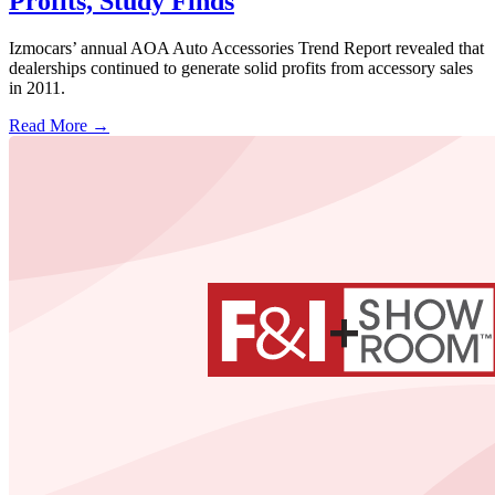
Profits, Study Finds
Izmocars’ annual AOA Auto Accessories Trend Report revealed that
dealerships continued to generate solid profits from accessory sales
in 2011.
Read More →