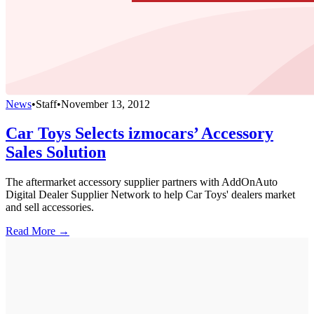
News
•
Staff
•
November 13, 2012
Car Toys Selects izmocars’ Accessory
Sales Solution
The aftermarket accessory supplier partners with AddOnAuto
Digital Dealer Supplier Network to help Car Toys' dealers market
and sell accessories.
Read More →