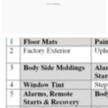
Ad Loading...