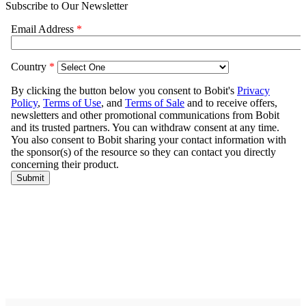
Subscribe to Our Newsletter