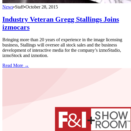
News
•
Staff
•
October 28, 2015
Industry Veteran Gregg Stallings Joins
izmocars
Bringing more than 20 years of experience in the image licensing
business, Stallings will oversee all stock sales and the business
development of interactive media for the company’s izmoStudio,
izmoStock and izmotion.
Read More →