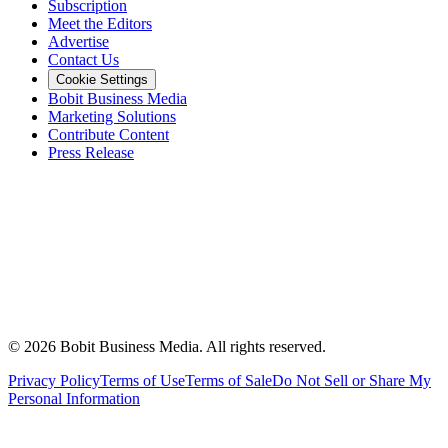
Subscription
Meet the Editors
Advertise
Contact Us
Cookie Settings
Bobit Business Media
Marketing Solutions
Contribute Content
Press Release
©
2026
Bobit Business Media. All rights reserved.
Privacy Policy
Terms of Use
Terms of Sale
Do Not Sell or Share My
Personal Information