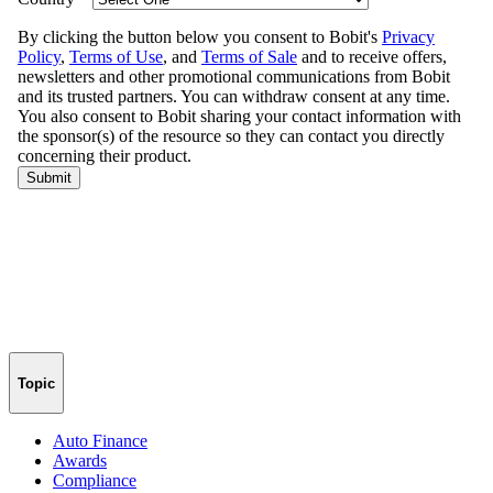
Topic
Auto Finance
Awards
Compliance