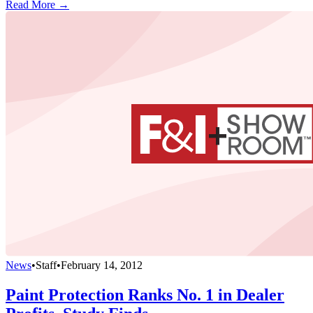
Read More →
News
•
Staff
•
February 14, 2012
Paint Protection Ranks No. 1 in Dealer