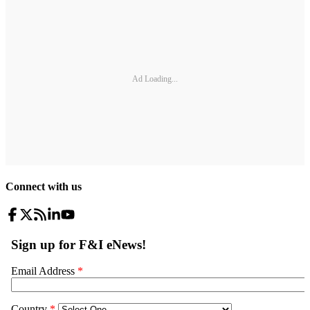
Ad Loading...
Connect with us