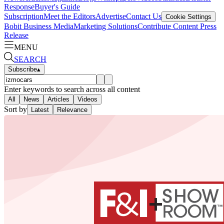
Response
Buyer's Guide
Subscription
Meet the Editors
Advertise
Contact Us
Cookie Settings
Bobit Business Media
Marketing Solutions
Contribute Content
Press
Release
MENU
SEARCH
Subscribe
▴
Enter keywords to search across all content
All
News
Articles
Videos
Sort by
Latest
Relevance