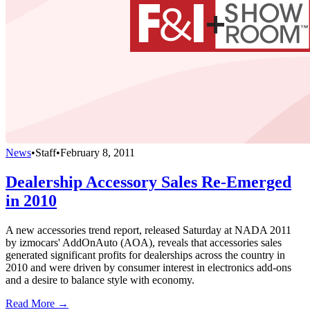
News
•
Staff
•
February 8, 2011
Dealership Accessory Sales Re-Emerged
in 2010
A new accessories trend report, released Saturday at NADA 2011
by izmocars' AddOnAuto (AOA), reveals that accessories sales
generated significant profits for dealerships across the country in
2010 and were driven by consumer interest in electronics add-ons
and a desire to balance style with economy.
Read More →