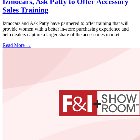
Izmocars, Ask Patty to Offer Accessory
Sales Training
Izmocars and Ask Patty have partnered to offer training that will
provide women with a better in-store purchasing experience and
help dealers capture a larger share of the accessories market.
Read More →