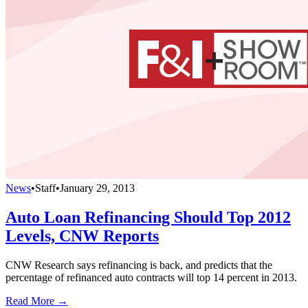
News
•
Staff
•
January 29, 2013
Auto Loan Refinancing Should Top 2012
Levels, CNW Reports
CNW Research says refinancing is back, and predicts that the
percentage of refinanced auto contracts will top 14 percent in 2013.
Read More →