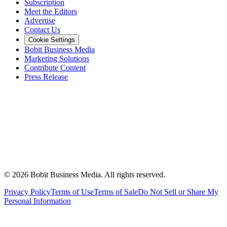
Subscription
Meet the Editors
Advertise
Contact Us
Cookie Settings
Bobit Business Media
Marketing Solutions
Contribute Content
Press Release
©
2026
Bobit Business Media. All rights reserved.
Privacy Policy
Terms of Use
Terms of Sale
Do Not Sell or Share My
Personal Information