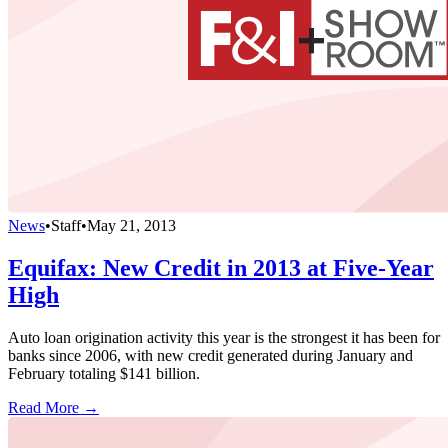
News
•
Staff
•
May 21, 2013
Equifax: New Credit in 2013 at Five-Year
High
Auto loan origination activity this year is the strongest it has been for
banks since 2006, with new credit generated during January and
February totaling $141 billion.
Read More →