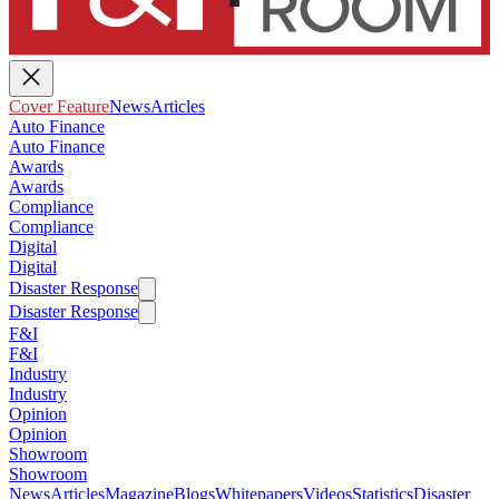
Cover Feature
News
Articles
Auto Finance
Auto Finance
Awards
Awards
Compliance
Compliance
Digital
Digital
Disaster Response
Disaster Response
F&I
F&I
Industry
Industry
Opinion
Opinion
Showroom
Showroom
News
Articles
Magazine
Blogs
Whitepapers
Videos
Statistics
Disaster