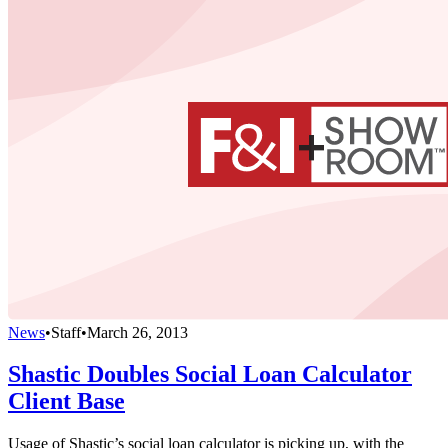
News
•
Staff
•
March 26, 2013
Shastic Doubles Social Loan Calculator
Client Base
Usage of Shastic’s social loan calculator is picking up, with the