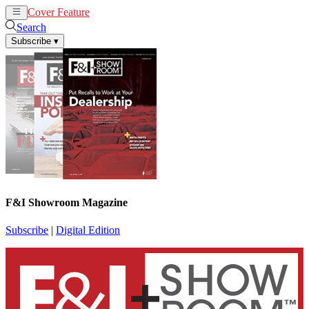
Cover Feature
News
Articles
Search
Subscribe
▾
F&I Showroom Magazine
Subscribe
|
Digital Edition