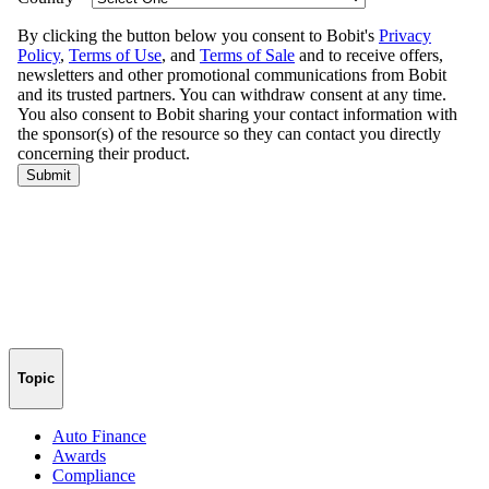
Topic
Auto Finance
Awards
Compliance