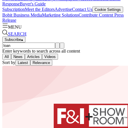
Response
Buyer's Guide
Subscription
Meet the Editors
Advertise
Contact Us
Cookie Settings
Bobit Business Media
Marketing Solutions
Contribute Content
Press
Release
MENU
SEARCH
Subscribe
▴
Enter keywords to search across all content
All
News
Articles
Videos
Sort by
Latest
Relevance