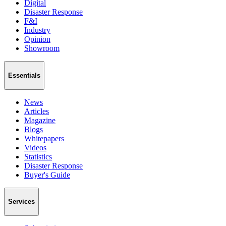
Digital
Disaster Response
F&I
Industry
Opinion
Showroom
Essentials
News
Articles
Magazine
Blogs
Whitepapers
Videos
Statistics
Disaster Response
Buyer's Guide
Services