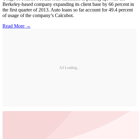
Berkeley-based company expanding its client base by 66 percent in
the first quarter of 2013. Auto loans so far account for 49.4 percent
of usage of the company’s Calcubot.
Read More →
Ad Loading...