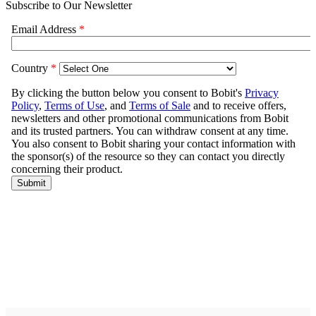
Subscribe to Our Newsletter