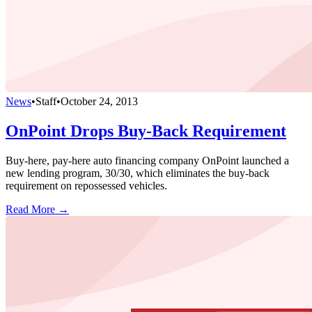
News
•
Staff
•
October 24, 2013
OnPoint Drops Buy-Back Requirement
Buy-here, pay-here auto financing company OnPoint launched a
new lending program, 30/30, which eliminates the buy-back
requirement on repossessed vehicles.
Read More →