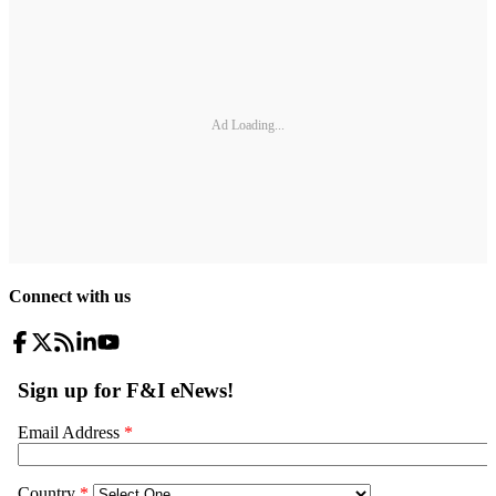
Ad Loading...
Connect with us