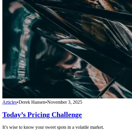
Articles
•
Derek Hansen
•
November 3, 2025
Today’s Pricing Challenge
It’s wise to know your sweet spots in a volatile market.