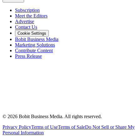
Subscription
Meet the Editors
Advertise
Contact Us
Cookie Settings
Bobit Business Media
Marketing Solutions
Contribute Content
Press Release
©
2026
Bobit Business Media. All rights reserved.
Privacy Policy
Terms of Use
Terms of Sale
Do Not Sell or Share My
Personal Information