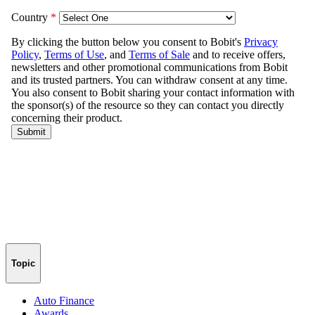
Topic
Auto Finance
Awards