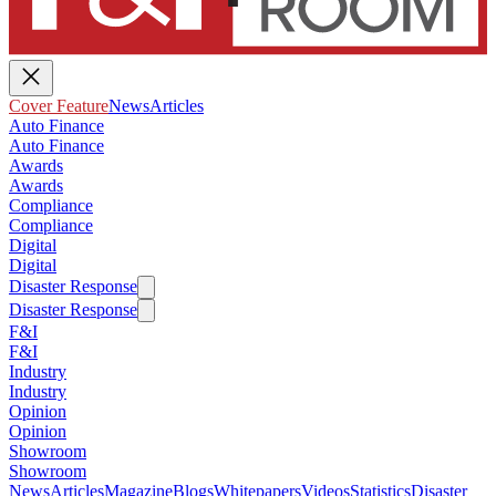
Cover Feature
News
Articles
Auto Finance
Auto Finance
Awards
Awards
Compliance
Compliance
Digital
Digital
Disaster Response
Disaster Response
F&I
F&I
Industry
Industry
Opinion
Opinion
Showroom
Showroom
News
Articles
Magazine
Blogs
Whitepapers
Videos
Statistics
Disaster