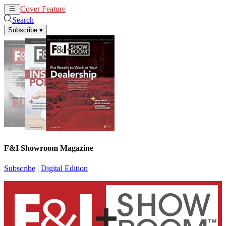
Cover Feature
News
Articles
Search
Subscribe
▾
F&I Showroom Magazine
Subscribe
|
Digital Edition