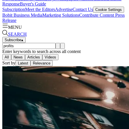
Response
Buyer's Guide
Subscription
Meet the Editors
Advertise
Contact Us
Cookie Settings
Bobit Business Media
Marketing Solutions
Contribute Content
Press
Release
MENU
SEARCH
Subscribe
▴
Enter keywords to search across all content
All
News
Articles
Videos
Sort by
Latest
Relevance