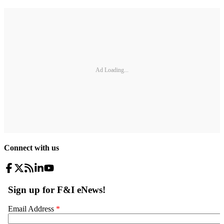
Ad Loading...
Connect with us