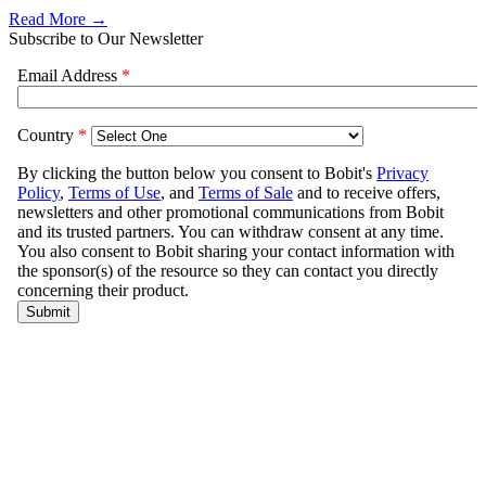
Read More →
Subscribe to Our Newsletter