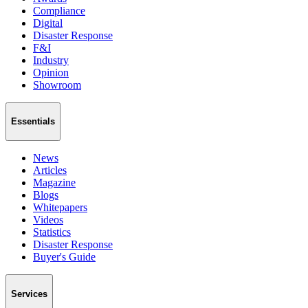
Compliance
Digital
Disaster Response
F&I
Industry
Opinion
Showroom
Essentials
News
Articles
Magazine
Blogs
Whitepapers
Videos
Statistics
Disaster Response
Buyer's Guide
Services