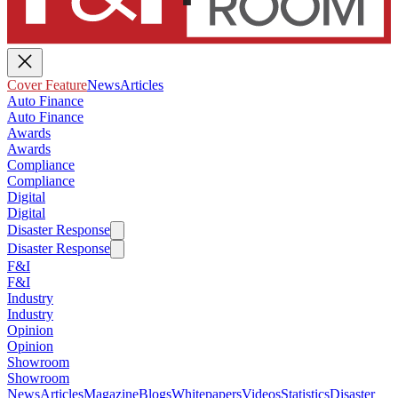
Cover Feature
News
Articles
Auto Finance
Auto Finance
Awards
Awards
Compliance
Compliance
Digital
Digital
Disaster Response
Disaster Response
F&I
F&I
Industry
Industry
Opinion
Opinion
Showroom
Showroom
News
Articles
Magazine
Blogs
Whitepapers
Videos
Statistics
Disaster