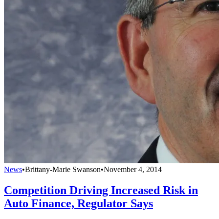
News
•
Brittany-Marie Swanson
•
November 4, 2014
Competition Driving Increased Risk in
Auto Finance, Regulator Says