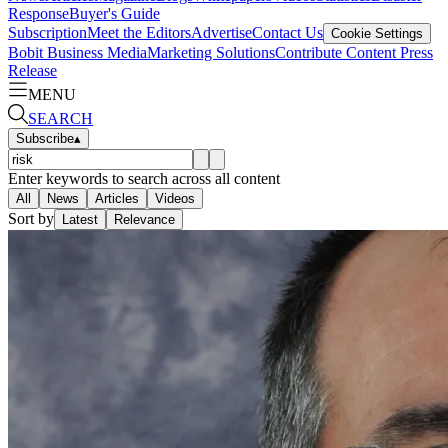
Response
Buyer's Guide
Subscription
Meet the Editors
Advertise
Contact Us
Cookie Settings
Bobit Business Media
Marketing Solutions
Contribute Content
Press
Release
MENU
SEARCH
Subscribe
▴
Enter keywords to search across all content
All
News
Articles
Videos
Sort by
Latest
Relevance