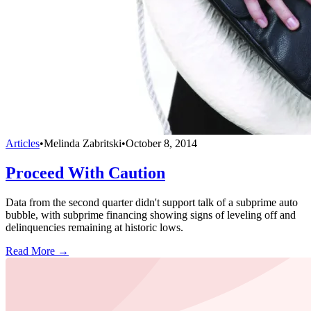
Articles
•
Melinda Zabritski
•
October 8, 2014
Proceed With Caution
Data from the second quarter didn't support talk of a subprime auto
bubble, with subprime financing showing signs of leveling off and
delinquencies remaining at historic lows.
Read More →