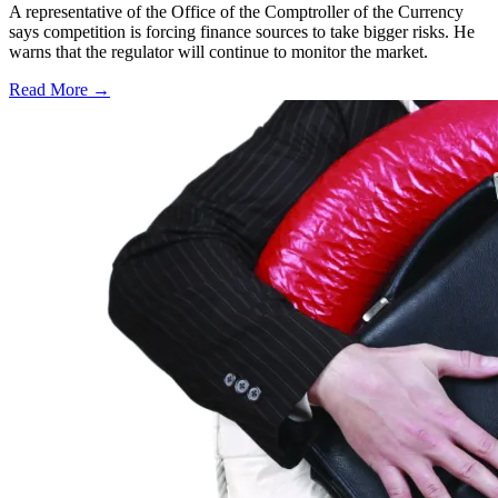
A representative of the Office of the Comptroller of the Currency
says competition is forcing finance sources to take bigger risks. He
warns that the regulator will continue to monitor the market.
Read More →