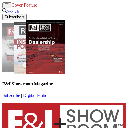
Cover Feature
News
Articles
Search
Subscribe
▾
F&I Showroom Magazine
Subscribe
|
Digital Edition