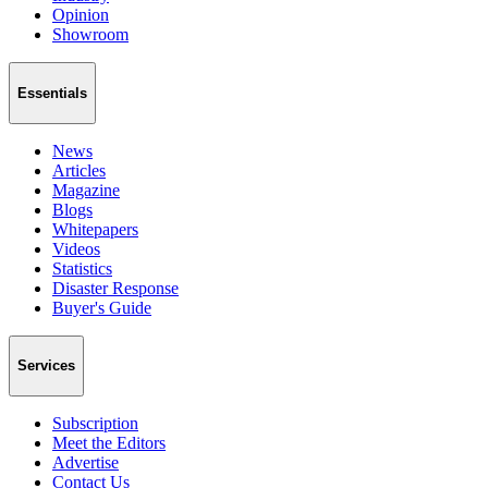
Opinion
Showroom
Essentials
News
Articles
Magazine
Blogs
Whitepapers
Videos
Statistics
Disaster Response
Buyer's Guide
Services
Subscription
Meet the Editors
Advertise
Contact Us