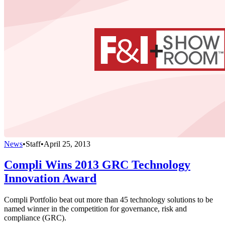
News
•
Staff
•
April 25, 2013
Compli Wins 2013 GRC Technology
Innovation Award
Compli Portfolio beat out more than 45 technology solutions to be
named winner in the competition for governance, risk and
compliance (GRC).