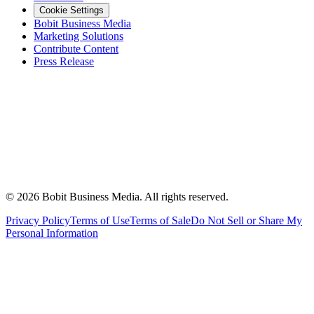
Cookie Settings
Bobit Business Media
Marketing Solutions
Contribute Content
Press Release
©
2026
Bobit Business Media. All rights reserved.
Privacy Policy
Terms of Use
Terms of Sale
Do Not Sell or Share My
Personal Information