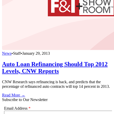
News
•
Staff
•
January 29, 2013
Auto Loan Refinancing Should Top 2012
Levels, CNW Reports
CNW Research says refinancing is back, and predicts that the
percentage of refinanced auto contracts will top 14 percent in 2013.
Read More →
Subscribe to Our Newsletter