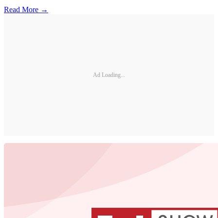
Read More →
Ad Loading...