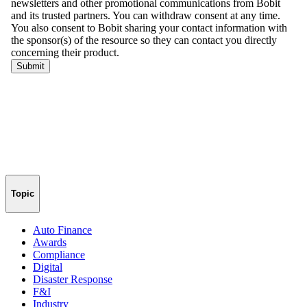
Topic
Auto Finance
Awards
Compliance
Digital
Disaster Response
F&I
Industry