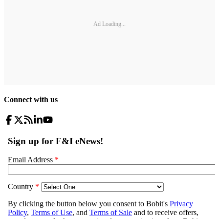
Ad Loading...
Connect with us