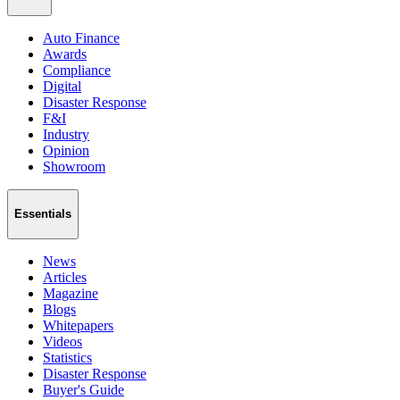
Auto Finance
Awards
Compliance
Digital
Disaster Response
F&I
Industry
Opinion
Showroom
Essentials
News
Articles
Magazine
Blogs
Whitepapers
Videos
Statistics
Disaster Response
Buyer's Guide