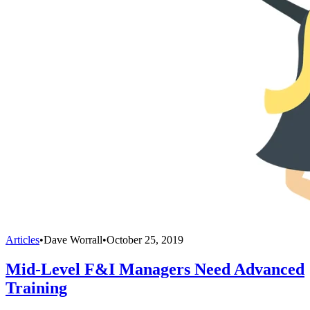
Articles
•
Dave Worrall
•
October 25, 2019
Mid-Level F&I Managers Need Advanced
Training