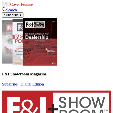
Cover Feature
News
Articles
Search
Subscribe
▾
F&I Showroom Magazine
Subscribe
|
Digital Edition