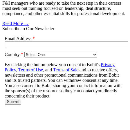
F&I managers who are ready to take the next step in their careers
must seek out training focused on leadership, deal structure,
compliance, and other essential skills for professional development.
Read More →
Subscribe to Our Newsletter