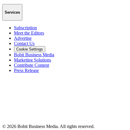
Services
Subscription
Meet the Editors
Advertise
Contact Us
Cookie Settings
Bobit Business Media
Marketing Solutions
Contribute Content
Press Release
©
2026
Bobit Business Media. All rights reserved.