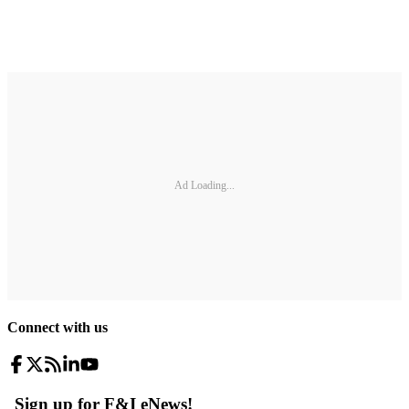
Ad Loading...
Connect with us