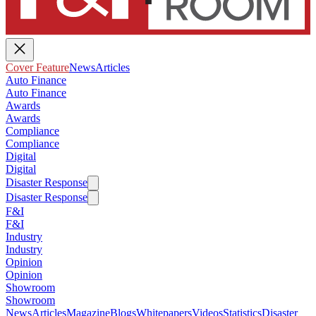
Cover Feature
News
Articles
Auto Finance
Auto Finance
Awards
Awards
Compliance
Compliance
Digital
Digital
Disaster Response
Disaster Response
F&I
F&I
Industry
Industry
Opinion
Opinion
Showroom
Showroom
News
Articles
Magazine
Blogs
Whitepapers
Videos
Statistics
Disaster