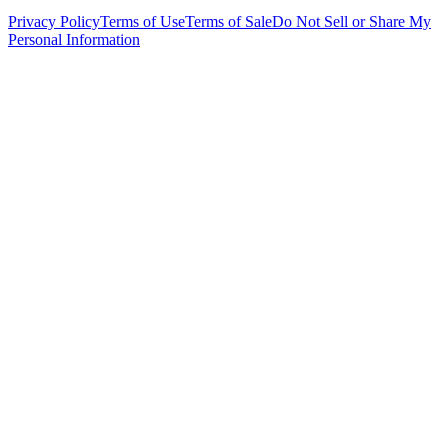
Privacy Policy
Terms of Use
Terms of Sale
Do Not Sell or Share My
Personal Information