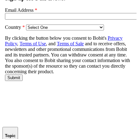
Topic