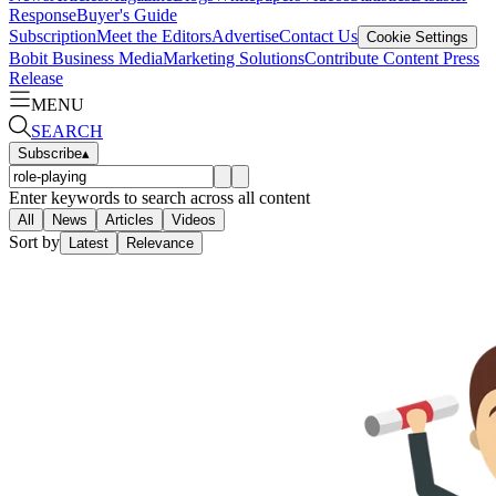
Response
Buyer's Guide
Subscription
Meet the Editors
Advertise
Contact Us
Cookie Settings
Bobit Business Media
Marketing Solutions
Contribute Content
Press
Release
MENU
SEARCH
Subscribe
▴
Enter keywords to search across all content
All
News
Articles
Videos
Sort by
Latest
Relevance