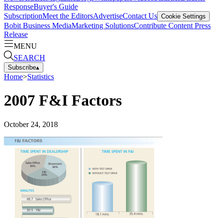
Response
Buyer's Guide
Subscription
Meet the Editors
Advertise
Contact Us
Cookie Settings
Bobit Business Media
Marketing Solutions
Contribute Content
Press
Release
MENU
SEARCH
Subscribe
▴
Home
>
Statistics
2007 F&I Factors
October 24, 2018