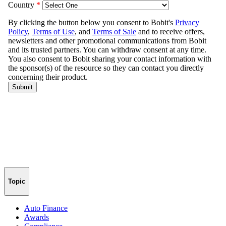
Topic
Auto Finance
Awards