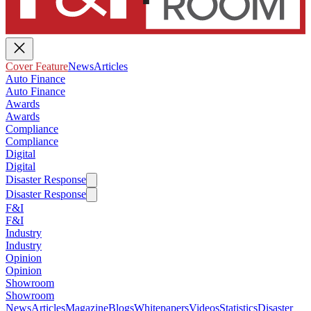
Cover Feature
News
Articles
Auto Finance
Auto Finance
Awards
Awards
Compliance
Compliance
Digital
Digital
Disaster Response
Disaster Response
F&I
F&I
Industry
Industry
Opinion
Opinion
Showroom
Showroom
News
Articles
Magazine
Blogs
Whitepapers
Videos
Statistics
Disaster