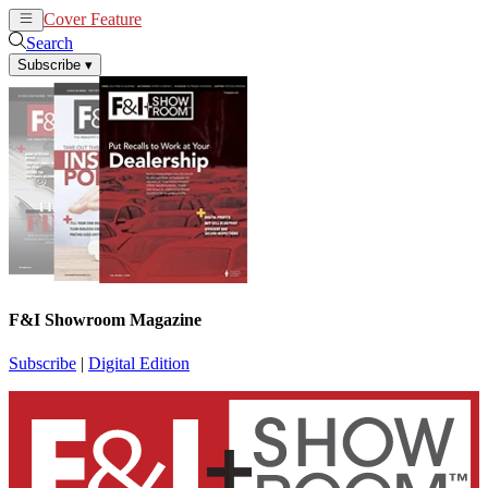
Cover Feature
News
Articles
Search
Subscribe
▾
F&I Showroom Magazine
Subscribe
|
Digital Edition