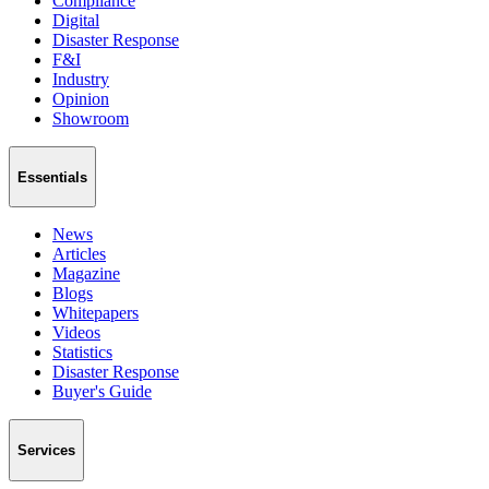
Compliance
Digital
Disaster Response
F&I
Industry
Opinion
Showroom
Essentials
News
Articles
Magazine
Blogs
Whitepapers
Videos
Statistics
Disaster Response
Buyer's Guide
Services