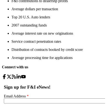
F&I contributions to dealershp profits
Average dollars per transaction
Top 20 U.S. Auto lenders
2007 outstanding funds
Average interest rate on new originations
Service contract penetration rates
Distribution of contracts booked by credit score
Average processing time for applications
Connect with us