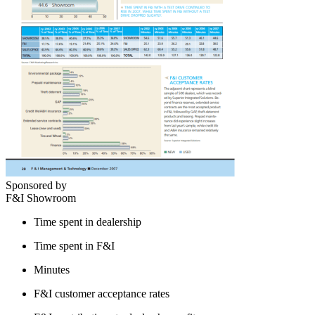
Sponsored by
F&I Showroom
Time spent in dealership
Time spent in F&I
Minutes
F&I customer acceptance rates