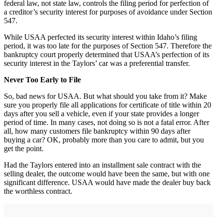
federal law, not state law, controls the filing period for perfection of
a creditor’s security interest for purposes of avoidance under Section
547.
While USAA perfected its security interest within Idaho’s filing
period, it was too late for the purposes of Section 547. Therefore the
bankruptcy court properly determined that USAA’s perfection of its
security interest in the Taylors’ car was a preferential transfer.
Never Too Early to File
So, bad news for USAA. But what should you take from it? Make
sure you properly file all applications for certificate of title within 20
days after you sell a vehicle, even if your state provides a longer
period of time. In many cases, not doing so is not a fatal error. After
all, how many customers file bankruptcy within 90 days after
buying a car? OK, probably more than you care to admit, but you
get the point.
Had the Taylors entered into an installment sale contract with the
selling dealer, the outcome would have been the same, but with one
significant difference. USAA would have made the dealer buy back
the worthless contract.