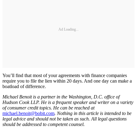
Ad Loading...
You’ll find that most of your agreements with finance companies
require you to file the lien within 20 days. And one day can make a
boatload of difference.
Michael Benoit is a partner in the Washington, D.C. office of
Hudson Cook LLP. He is a frequent speaker and writer on a variety
of consumer credit topics. He can be reached at
michael.benoit@bobit.com
. Nothing in this article is intended to be
legal advice and should not be taken as such. All legal questions
should be addressed to competent counsel.