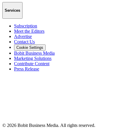
Services
Subscription
Meet the Editors
Advertise
Contact Us
Cookie Settings
Bobit Business Media
Marketing Solutions
Contribute Content
Press Release
©
2026
Bobit Business Media. All rights reserved.