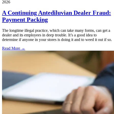
2026
A Continuing Antediluvian Dealer Fraud:
Payment Packing
The longtime illegal practice, which can take many forms, can get a
dealer and its employees in deep trouble. It’s a good idea to
determine if anyone in your stores is doing it and to weed it out if so.
Read More →