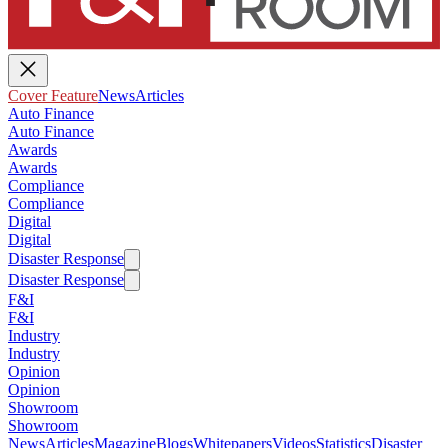
Cover Feature
News
Articles
Auto Finance
Auto Finance
Awards
Awards
Compliance
Compliance
Digital
Digital
Disaster Response
Disaster Response
F&I
F&I
Industry
Industry
Opinion
Opinion
Showroom
Showroom
News
Articles
Magazine
Blogs
Whitepapers
Videos
Statistics
Disaster