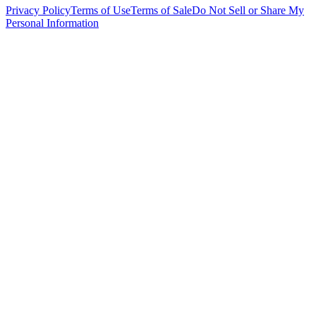
Privacy Policy
Terms of Use
Terms of Sale
Do Not Sell or Share My
Personal Information