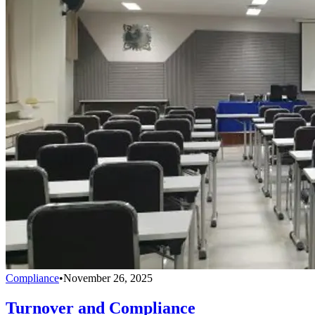
Compliance
•
November 26, 2025
Turnover and Compliance