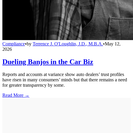
Compliance
•
by
Terrence J. O'Loughlin, J.D., M.B.A.
•
May 12,
2026
Dueling Banjos in the Car Biz
Reports and accounts at variance show auto dealers’ trust profiles
have risen in many consumers’ minds but that there remains a need
for greater transparency by some.
Read More →