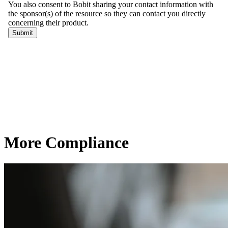
More Compliance