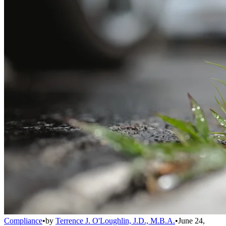
Compliance
•
by
Terrence J. O'Loughlin, J.D., M.B.A.
•
June 24,