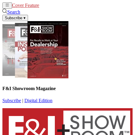
Cover Feature
News
Articles
Search
Subscribe
▾
F&I Showroom Magazine
Subscribe
|
Digital Edition