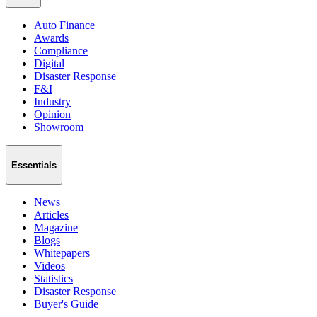
Auto Finance
Awards
Compliance
Digital
Disaster Response
F&I
Industry
Opinion
Showroom
Essentials
News
Articles
Magazine
Blogs
Whitepapers
Videos
Statistics
Disaster Response
Buyer's Guide