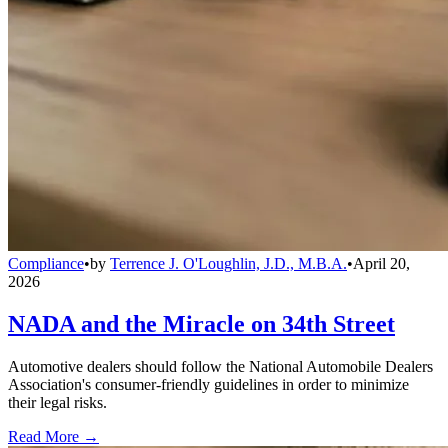
Compliance
•
by
Terrence J. O'Loughlin, J.D., M.B.A.
•
April 20,
2026
NADA and the Miracle on 34th Street
Automotive dealers should follow the National Automobile Dealers
Association's consumer-friendly guidelines in order to minimize
their legal risks.
Read More →