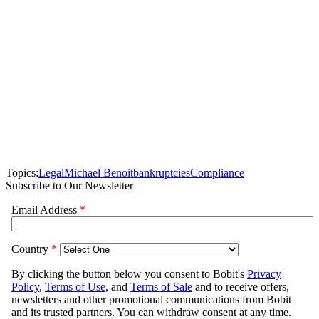
Topics:
Legal
Michael Benoit
bankruptcies
Compliance
Subscribe to Our Newsletter