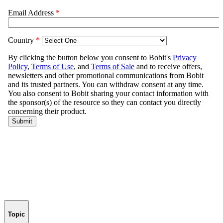
Topic