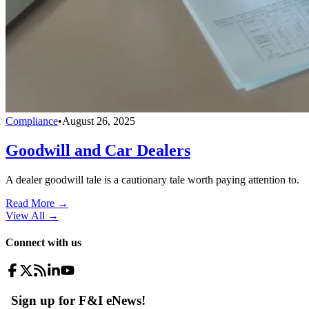
Compliance
•
August 26, 2025
Goodwill and Car Dealers
A dealer goodwill tale is a cautionary tale worth paying attention to.
Read More →
View All
→
Connect with us