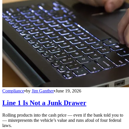
Compliance
•
by
Jim Ganther
•
June 19, 2026
Line 1 Is Not a Junk Drawer
Rolling products into the cash price — even if the bank told you to
— misrepresents the vehicle’s value and runs afoul of four federal
laws.