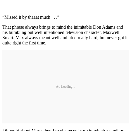
“Missed it by thaaat much . . .”
That phrase always brings to mind the inimitable Don Adams and
his bumbling but well-intentioned television character, Maxwell
Smart. Max always meant well and tried really hard, but never got it
quite right the first time.
Ad Loading...
I thought about Max when I read a recent case in which a creditor