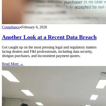
Compliance
•
February 6, 2026
Another Look at a Recent Data Breach
Get caught up on the most pressing legal and regulatory matters
facing dealers and F&I professionals, including data security,
shotgun purchases, and inconsistent payment quotes.
Read More →