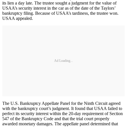
its lien a day late. The trustee sought a judgment for the value of
USAA’s security interest in the car as of the date of the Taylors’
bankruptcy filing. Because of USAA’s tardiness, the trustee won.
USAA appealed.
Ad Loading...
The U.S. Bankruptcy Appellate Panel for the Ninth Circuit agreed
with the bankruptcy court’s judgment. It found that USAA failed to
perfect its security interest within the 20-day requirement of Section
547 of the Bankruptcy Code and that the trial court properly
awarded monetary damages. The appellate panel determined that