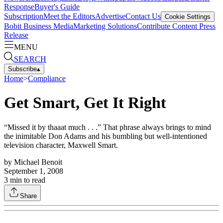
Response
Buyer's Guide
Subscription
Meet the Editors
Advertise
Contact Us
Cookie Settings
Bobit Business Media
Marketing Solutions
Contribute Content
Press
Release
MENU
SEARCH
Subscribe
▴
Home
>
Compliance
Get Smart, Get It Right
“Missed it by thaaat much . . .” That phrase always brings to mind
the inimitable Don Adams and his bumbling but well-intentioned
television character, Maxwell Smart.
by
Michael Benoit
September 1, 2008
3
min to read
Share