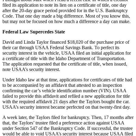
filed its application to note its lien on a certificate of title, one day
after the 20-day grace period provided for in the U.S. Bankruptcy
Code. That one day made a big difference. Most of you know this,
but may not be focused on how much a difference a day can make.
Federal Law Supercedes State
David and Linda Taylor financed $18,020 of the purchase price of
their car through USAA Federal Savings Bank. To perfect its
security interest in the vehicle, USAA filed an initial application for
a certificate of title with the Idaho Department of Transportation.
The application requested that the certificate of title, when issued,
note USAA’s security interest.
Under Idaho law at that time, applications for certificates of title had
to be accompanied by an affidavit that attested to an inspection
confirming the car’s vehicle identification number (VIN). USAA
failed to provide this affidavit and refiled a new application for title
with the required affidavit 21 days after the Taylors bought the car.
USAA’s security interest became perfected on that twenty-first day.
A week later, the Taylors filed for bankruptcy. Then, 17 months after
that, the Taylors’ trustee filed a preference action against USAA
under Section 547 of the Bankruptcy Code. If successful, the trustee
would be able to void USAA’s security interest because USAA filed