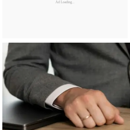
Ad Loading...