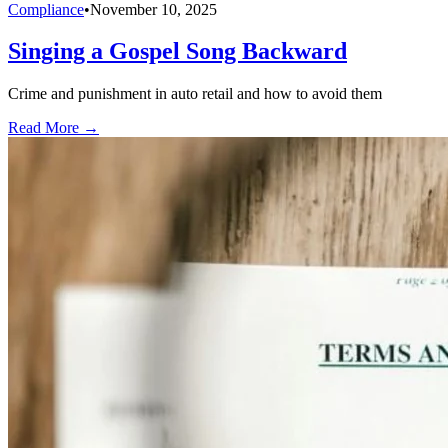
Compliance
•
November 10, 2025
Singing a Gospel Song Backward
Crime and punishment in auto retail and how to avoid them
Read More →