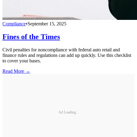
Compliance
•
September 15, 2025
Fines of the Times
Civil penalties for noncompliance with federal auto retail and
finance rules and regulations can add up quickly. Use this checklist
to cover your bases.
Read More →
Ad Loading...