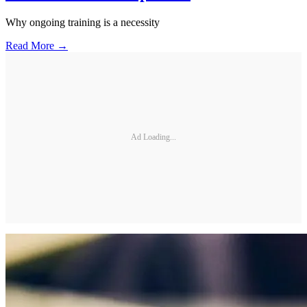
Why ongoing training is a necessity
Read More →
Ad Loading...