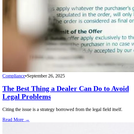
Compliance
•
September 26, 2025
The Best Thing a Dealer Can Do to Avoid
Legal Problems
Citing the issue is a strategy borrowed from the legal field itself.
Read More →