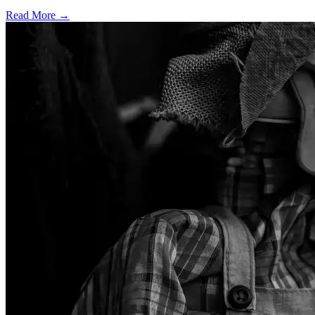
Read More →