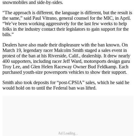
snowmobiles and side-by-sides.
“The approach is different, the language is different, but the result is
the same,” said Paul Vitrano, general counsel for the MIC, in April.
“We’ve been working aggressively for the last few weeks to help
folks in the industry contact their legislators to gain support for the
bills.”
Dealers have also made their displeasure with the ban known. On
March 19, legendary racer Malcolm Smith staged a sales event in
protest of the ban at his Riverside, Calif., dealership. It drew nearly
400 supporters, including racer Jeff Ward, motorsports design guru
Troy Lee, and Glen Helen Raceway Owner Bud Feldkamp. Each
purchased youth-size powersports vehicles to show their support.
Smith also took deposits for “post-CPSIA” sales, which he said he
would hold on to until the Federal ban was lifted.
Ad Loading...