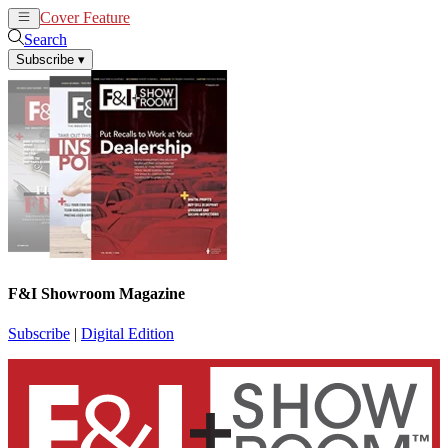
Cover Feature
News
Articles
Search
Subscribe
▾
F&I Showroom Magazine
Subscribe
|
Digital Edition