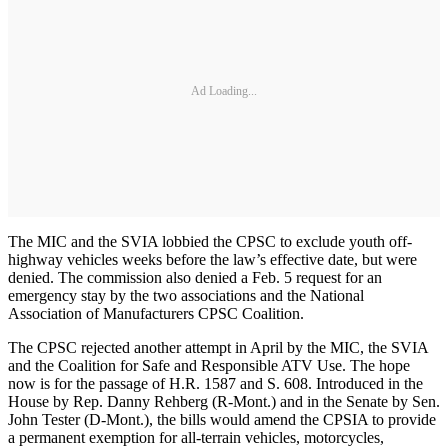
Ad Loading...
The MIC and the SVIA lobbied the CPSC to exclude youth off-
highway vehicles weeks before the law’s effective date, but were
denied. The commission also denied a Feb. 5 request for an
emergency stay by the two associations and the National
Association of Manufacturers CPSC Coalition.
The CPSC rejected another attempt in April by the MIC, the SVIA
and the Coalition for Safe and Responsible ATV Use. The hope
now is for the passage of H.R. 1587 and S. 608. Introduced in the
House by Rep. Danny Rehberg (R-Mont.) and in the Senate by Sen.
John Tester (D-Mont.), the bills would amend the CPSIA to provide
a permanent exemption for all-terrain vehicles, motorcycles,