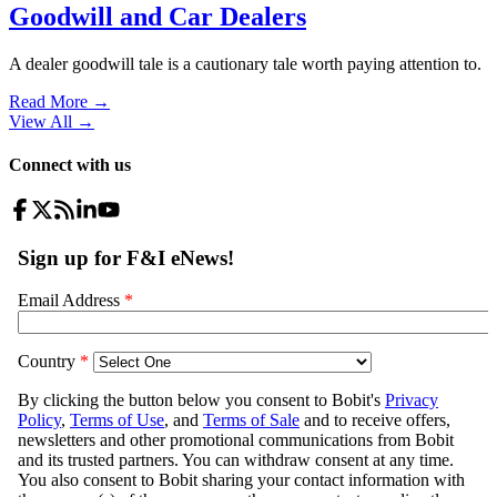
Goodwill and Car Dealers
A dealer goodwill tale is a cautionary tale worth paying attention to.
Read More →
View All
→
Connect with us