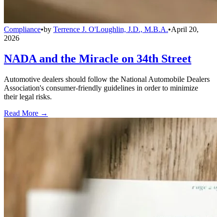
Compliance
•
by
Terrence J. O'Loughlin, J.D., M.B.A.
•
April 20,
2026
NADA and the Miracle on 34th Street
Automotive dealers should follow the National Automobile Dealers
Association's consumer-friendly guidelines in order to minimize
their legal risks.
Read More →