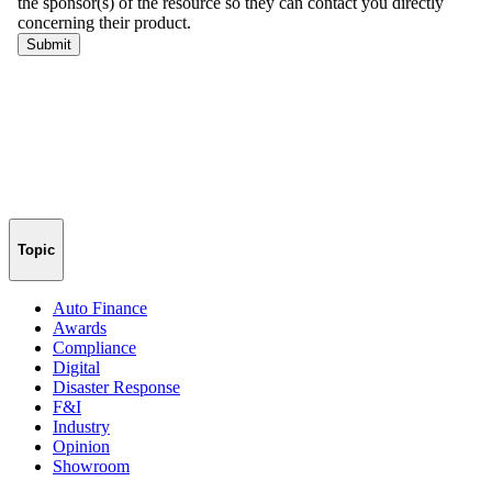
Topic
Auto Finance
Awards
Compliance
Digital
Disaster Response
F&I
Industry
Opinion
Showroom