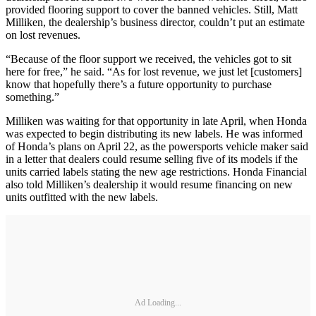
provided flooring support to cover the banned vehicles. Still, Matt
Milliken, the dealership’s business director, couldn’t put an estimate
on lost revenues.
“Because of the floor support we received, the vehicles got to sit
here for free,” he said. “As for lost revenue, we just let [customers]
know that hopefully there’s a future opportunity to purchase
something.”
Milliken was waiting for that opportunity in late April, when Honda
was expected to begin distributing its new labels. He was informed
of Honda’s plans on April 22, as the powersports vehicle maker said
in a letter that dealers could resume selling five of its models if the
units carried labels stating the new age restrictions. Honda Financial
also told Milliken’s dealership it would resume financing on new
units outfitted with the new labels.
Ad Loading...