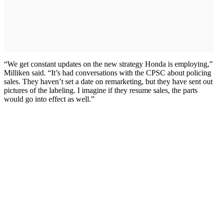
“We get constant updates on the new strategy Honda is employing,”
Milliken said. “It’s had conversations with the CPSC about policing
sales. They haven’t set a date on remarketing, but they have sent out
pictures of the labeling. I imagine if they resume sales, the parts
would go into effect as well.”