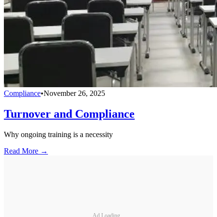
Compliance
•
November 26, 2025
Turnover and Compliance
Why ongoing training is a necessity
Read More →
Ad Loading...