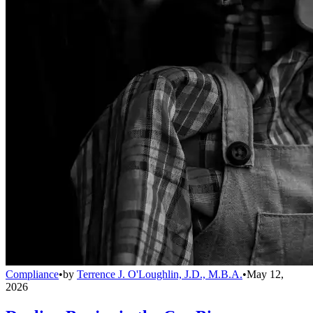
Compliance
•
by
Terrence J. O'Loughlin, J.D., M.B.A.
•
May 12,
2026