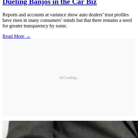
Dueling Banjos in the Car Biz
Reports and accounts at variance show auto dealers’ trust profiles
have risen in many consumers’ minds but that there remains a need
for greater transparency by some.
Read More →
Ad Loading...