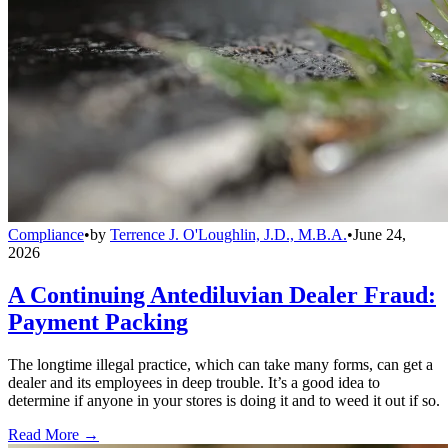
Compliance
•
by
Terrence J. O'Loughlin, J.D., M.B.A.
•
June 24,
2026
A Continuing Antediluvian Dealer Fraud:
Payment Packing
The longtime illegal practice, which can take many forms, can get a
dealer and its employees in deep trouble. It’s a good idea to
determine if anyone in your stores is doing it and to weed it out if so.
Read More →