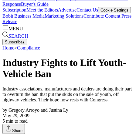
Response
Buyer's Guide
Subscription
Meet the Editors
Advertise
Contact Us
Cookie Settings
Bobit Business Media
Marketing Solutions
Contribute Content
Press
Release
MENU
SEARCH
Subscribe
▴
Home
>
Compliance
Industry Fights to Lift Youth-
Vehicle Ban
Industry associations, manufacturers and dealers are doing their part
to overturn the ban that put the skids on the sale of youth, off-
highway vehicles. Their hope now rests with Congress.
by
Gregory Arroyo and Justina Ly
May 29, 2009
5
min to read
Share