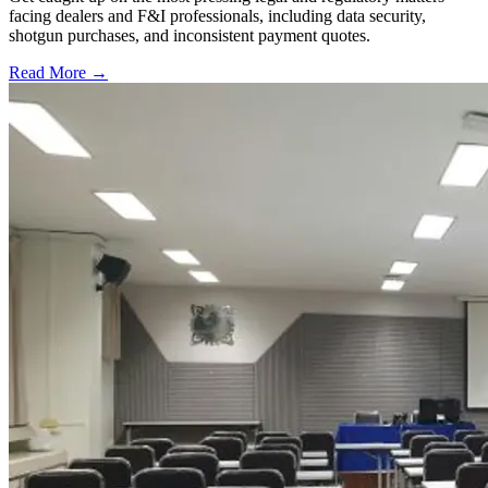
facing dealers and F&I professionals, including data security,
shotgun purchases, and inconsistent payment quotes.
Read More →