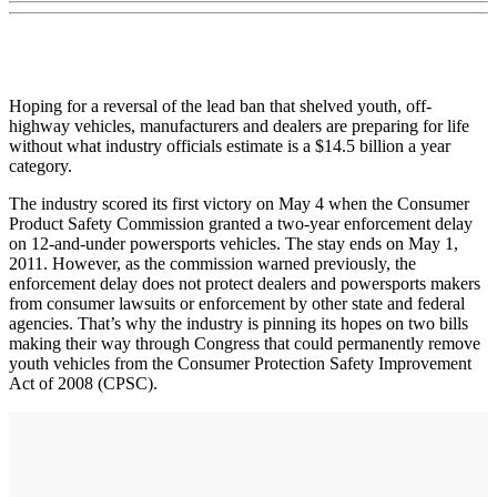
Hoping for a reversal of the lead ban that shelved youth, off-
highway vehicles, manufacturers and dealers are preparing for life
without what industry officials estimate is a $14.5 billion a year
category.
The industry scored its first victory on May 4 when the Consumer
Product Safety Commission granted a two-year enforcement delay
on 12-and-under powersports vehicles. The stay ends on May 1,
2011. However, as the commission warned previously, the
enforcement delay does not protect dealers and powersports makers
from consumer lawsuits or enforcement by other state and federal
agencies. That’s why the industry is pinning its hopes on two bills
making their way through Congress that could permanently remove
youth vehicles from the Consumer Protection Safety Improvement
Act of 2008 (CPSC).