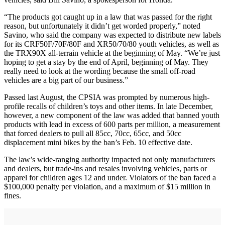
“The products got caught up in a law that was passed for the right
reason, but unfortunately it didn’t get worded properly,” noted
Savino, who said the company was expected to distribute new labels
for its CRF50F/70F/80F and XR50/70/80 youth vehicles, as well as
the TRX90X all-terrain vehicle at the beginning of May. “We’re just
hoping to get a stay by the end of April, beginning of May. They
really need to look at the wording because the small off-road
vehicles are a big part of our business.”
Passed last August, the CPSIA was prompted by numerous high-
profile recalls of children’s toys and other items. In late December,
however, a new component of the law was added that banned youth
products with lead in excess of 600 parts per million, a measurement
that forced dealers to pull all 85cc, 70cc, 65cc, and 50cc
displacement mini bikes by the ban’s Feb. 10 effective date.
The law’s wide-ranging authority impacted not only manufacturers
and dealers, but trade-ins and resales involving vehicles, parts or
apparel for children ages 12 and under. Violators of the ban faced a
$100,000 penalty per violation, and a maximum of $15 million in
fines.