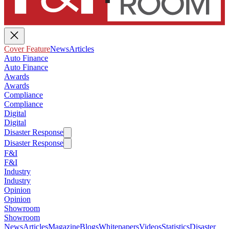
Cover Feature
News
Articles
Auto Finance
Auto Finance
Awards
Awards
Compliance
Compliance
Digital
Digital
Disaster Response
Disaster Response
F&I
F&I
Industry
Industry
Opinion
Opinion
Showroom
Showroom
News
Articles
Magazine
Blogs
Whitepapers
Videos
Statistics
Disaster