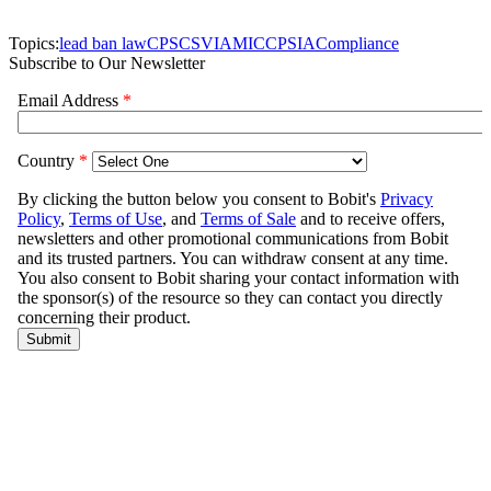
Topics:
lead ban law
CPSC
SVIA
MIC
CPSIA
Compliance
Subscribe to Our Newsletter