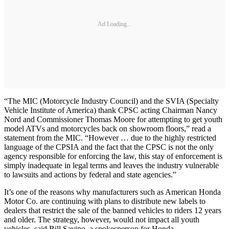
Ad Loading...
“The MIC (Motorcycle Industry Council) and the SVIA (Specialty
Vehicle Institute of America) thank CPSC acting Chairman Nancy
Nord and Commissioner Thomas Moore for attempting to get youth
model ATVs and motorcycles back on showroom floors,” read a
statement from the MIC. “However … due to the highly restricted
language of the CPSIA and the fact that the CPSC is not the only
agency responsible for enforcing the law, this stay of enforcement is
simply inadequate in legal terms and leaves the industry vulnerable
to lawsuits and actions by federal and state agencies.”
It’s one of the reasons why manufacturers such as American Honda
Motor Co. are continuing with plans to distribute new labels to
dealers that restrict the sale of the banned vehicles to riders 12 years
and older. The strategy, however, would not impact all youth
vehicles, said Bill Savino, a spokesperson for Honda.