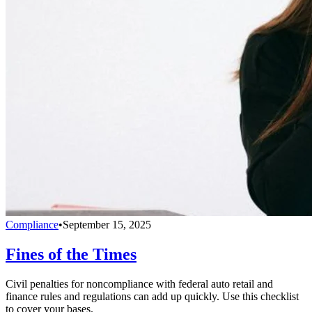
Compliance
•
September 15, 2025
Fines of the Times
Civil penalties for noncompliance with federal auto retail and
finance rules and regulations can add up quickly. Use this checklist
to cover your bases.