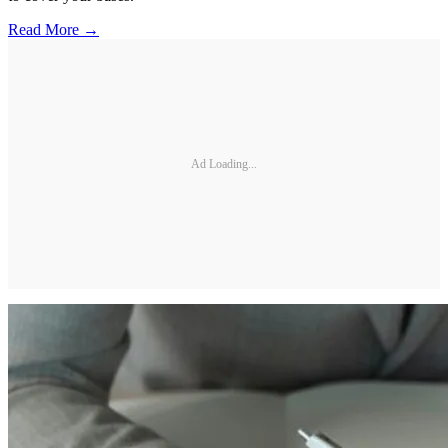
Read More →
Ad Loading...