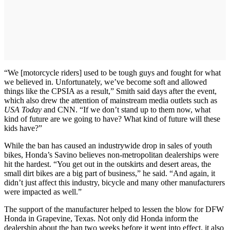
“We [motorcycle riders] used to be tough guys and fought for what
we believed in. Unfortunately, we’ve become soft and allowed
things like the CPSIA as a result,” Smith said days after the event,
which also drew the attention of mainstream media outlets such as
USA Today
and CNN. “If we don’t stand up to them now, what
kind of future are we going to have? What kind of future will these
kids have?”
While the ban has caused an industrywide drop in sales of youth
bikes, Honda’s Savino believes non-metropolitan dealerships were
hit the hardest. “You get out in the outskirts and desert areas, the
small dirt bikes are a big part of business,” he said. “And again, it
didn’t just affect this industry, bicycle and many other manufacturers
were impacted as well.”
The support of the manufacturer helped to lessen the blow for DFW
Honda in Grapevine, Texas. Not only did Honda inform the
dealership about the ban two weeks before it went into effect, it also