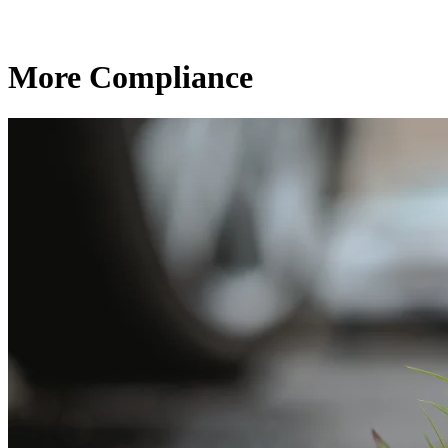
More Compliance