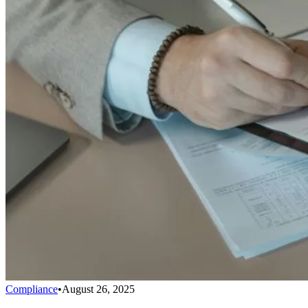
Compliance
•
August 26, 2025