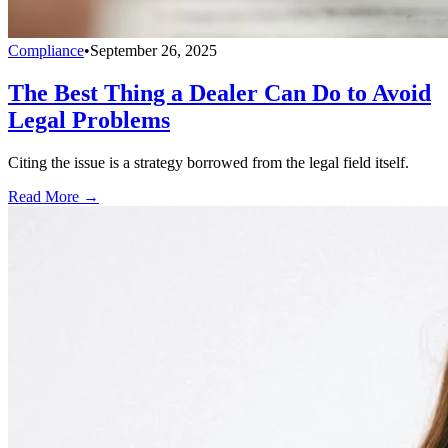
Compliance
•
September 26, 2025
The Best Thing a Dealer Can Do to Avoid
Legal Problems
Citing the issue is a strategy borrowed from the legal field itself.
Read More →