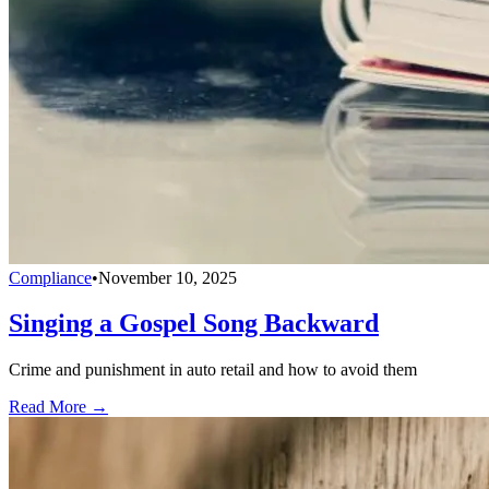
Compliance
•
November 10, 2025
Singing a Gospel Song Backward
Crime and punishment in auto retail and how to avoid them
Read More →