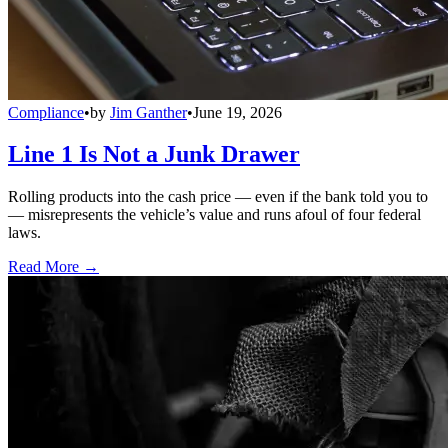
Compliance
•
by
Jim Ganther
•
June 19, 2026
Line 1 Is Not a Junk Drawer
Rolling products into the cash price — even if the bank told you to
— misrepresents the vehicle’s value and runs afoul of four federal
laws.
Read More →