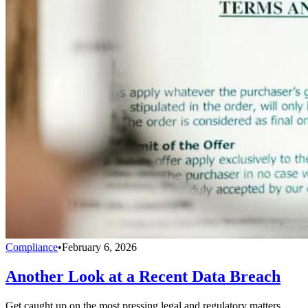
Compliance
•
February 6, 2026
Another Look at a Recent Data Breach
Get caught up on the most pressing legal and regulatory matters