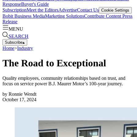
Response
Buyer's Guide
Subscription
Meet the Editors
Advertise
Contact Us
Cookie Settings
Bobit Business Media
Marketing Solutions
Contribute Content
Press
Release
MENU
SEARCH
Subscribe
▴
Home
>
Industry
The Road to Exceptional
Quality employees, community relationships based on trust, and
focus on service power B.J. Maurer Motor’s 100-year journey.
by
Ronnie Wendt
October 17, 2024