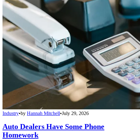
Industry
•
by
Hannah Mitchell
•
July 29, 2026
Auto Dealers Have Some Phone
Homework