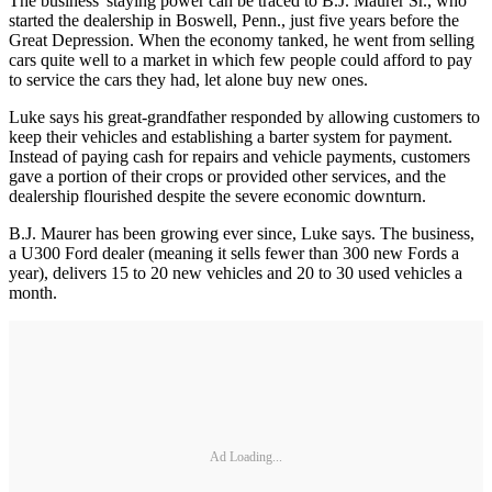
The business' staying power can be traced to B.J. Maurer Sr., who
started the dealership in Boswell, Penn., just five years before the
Great Depression. When the economy tanked, he went from selling
cars quite well to a market in which few people could afford to pay
to service the cars they had, let alone buy new ones.
Luke says his great-grandfather responded by allowing customers to
keep their vehicles and establishing a barter system for payment.
Instead of paying cash for repairs and vehicle payments, customers
gave a portion of their crops or provided other services, and the
dealership flourished despite the severe economic downturn.
B.J. Maurer has been growing ever since, Luke says. The business,
a U300 Ford dealer (meaning it sells fewer than 300 new Fords a
year), delivers 15 to 20 new vehicles and 20 to 30 used vehicles a
month.
Ad Loading...