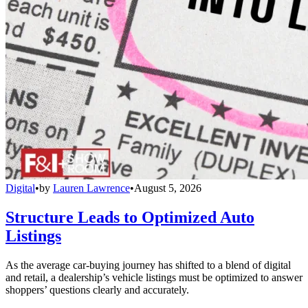
Digital
•
by
Lauren Lawrence
•
August 5, 2026
Structure Leads to Optimized Auto
Listings
As the average car-buying journey has shifted to a blend of digital
and retail, a dealership’s vehicle listings must be optimized to answer
shoppers’ questions clearly and accurately.