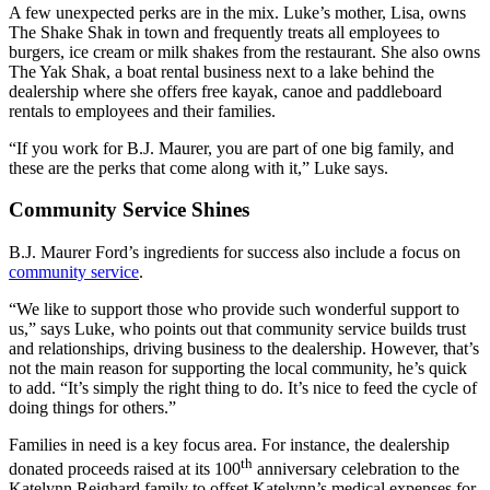
A few unexpected perks are in the mix. Luke’s mother, Lisa, owns
The Shake Shak in town and frequently treats all employees to
burgers, ice cream or milk shakes from the restaurant. She also owns
The Yak Shak, a boat rental business next to a lake behind the
dealership where she offers free kayak, canoe and paddleboard
rentals to employees and their families.
“If you work for B.J. Maurer, you are part of one big family, and
these are the perks that come along with it,” Luke says.
Community Service Shines
B.J. Maurer Ford’s ingredients for success also include a focus on
community service
.
“We like to support those who provide such wonderful support to
us,” says Luke, who points out that community service builds trust
and relationships, driving business to the dealership. However, that’s
not the main reason for supporting the local community, he’s quick
to add. “It’s simply the right thing to do. It’s nice to feed the cycle of
doing things for others.”
Families in need is a key focus area. For instance, the dealership
th
donated proceeds raised at its 100
anniversary celebration to the
Katelynn Reighard family to offset Katelynn’s medical expenses for