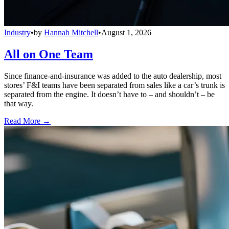
Industry
•
by
Hannah Mitchell
•
August 1, 2026
All on One Team
Since finance-and-insurance was added to the auto dealership, most
stores’ F&I teams have been separated from sales like a car’s trunk is
separated from the engine. It doesn’t have to – and shouldn’t – be
that way.
Read More →