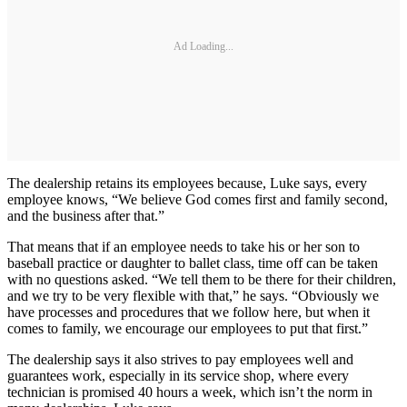
Ad Loading...
The dealership retains its employees because, Luke says, every
employee knows, “We believe God comes first and family second,
and the business after that.”
That means that if an employee needs to take his or her son to
baseball practice or daughter to ballet class, time off can be taken
with no questions asked. “We tell them to be there for their children,
and we try to be very flexible with that,” he says. “Obviously we
have processes and procedures that we follow here, but when it
comes to family, we encourage our employees to put that first.”
The dealership says it also strives to pay employees well and
guarantees work, especially in its service shop, where every
technician is promised 40 hours a week, which isn’t the norm in