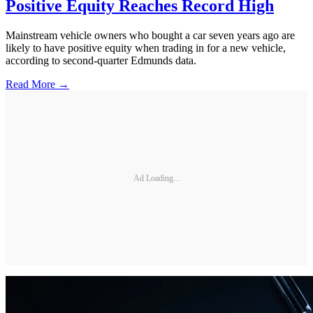
Positive Equity Reaches Record High
Mainstream vehicle owners who bought a car seven years ago are
likely to have positive equity when trading in for a new vehicle,
according to second-quarter Edmunds data.
Read More →
Ad Loading...