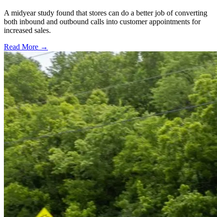
A midyear study found that stores can do a better job of converting
both inbound and outbound calls into customer appointments for
increased sales.
Read More →