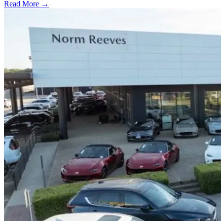
Read More →