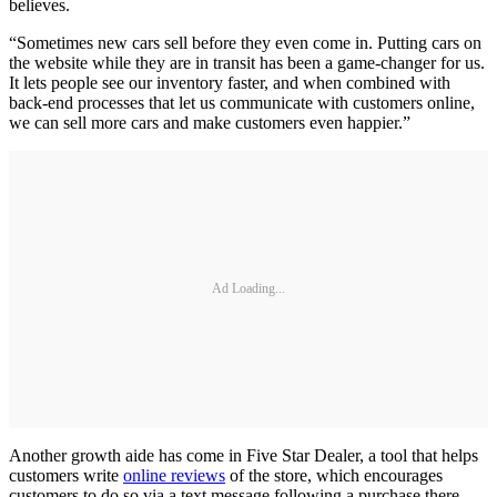
believes.
“Sometimes new cars sell before they even come in. Putting cars on
the website while they are in transit has been a game-changer for us.
It lets people see our inventory faster, and when combined with
back-end processes that let us communicate with customers online,
we can sell more cars and make customers even happier.”
Ad Loading...
Another growth aide has come in Five Star Dealer, a tool that helps
customers write
online reviews
of the store, which encourages
customers to do so via a text message following a purchase there.