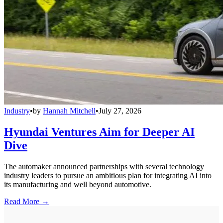
Industry
•
by
Hannah Mitchell
•
July 27, 2026
Hyundai Ventures Aim for Deeper AI
Dive
The automaker announced partnerships with several technology
industry leaders to pursue an ambitious plan for integrating AI into
its manufacturing and well beyond automotive.
Read More →