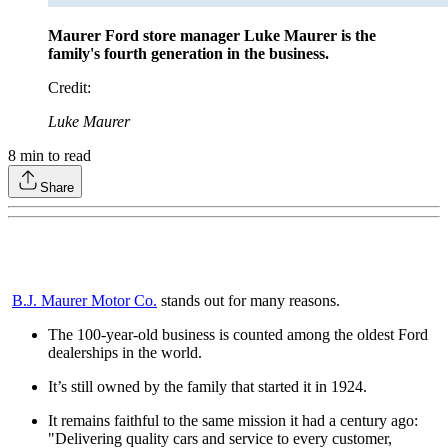
Maurer Ford store manager Luke Maurer is the
family's fourth generation in the business.
Credit
:
Luke Maurer
8
min to read
Share
B.J. Maurer Motor Co.
stands out for many reasons.
The 100-year-old business is counted among the oldest Ford
dealerships in the world.
It’s still owned by the family that started it in 1924.
It remains faithful to the same mission it had a century ago:
"Delivering quality cars and service to every customer,