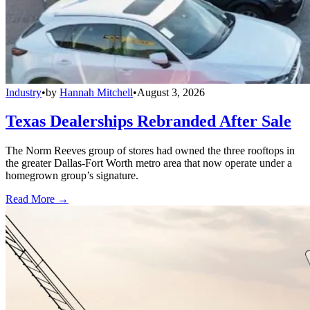
Industry
•
by
Hannah Mitchell
•
August 3, 2026
Texas Dealerships Rebranded After Sale
The Norm Reeves group of stores had owned the three rooftops in
the greater Dallas-Fort Worth metro area that now operate under a
homegrown group’s signature.
Read More →