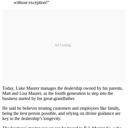
without exception!"
Ad Loading...
Today, Luke Maurer manages the dealership owned by his parents,
Matt and Lisa Maurer, as the fourth generation to step into the
business started by his great-grandfather.
He said he believes treating customers and employees like family,
being the best person possible, and relying on divine guidance are
key to the dealership’s longevity.