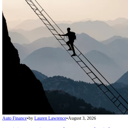
Auto Finance
•
by
Lauren Lawrence
•
August 3, 2026