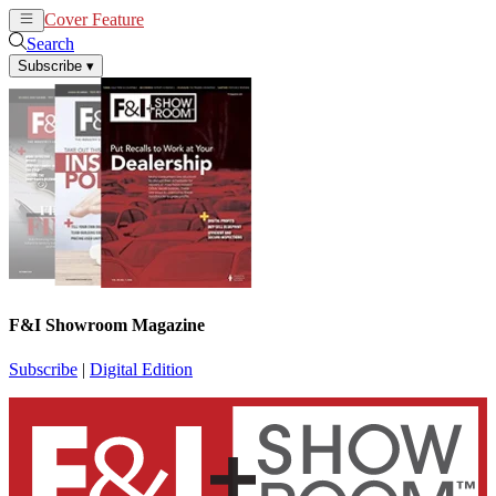
Cover Feature
News
Articles
Search
Subscribe
▾
F&I Showroom Magazine
Subscribe
|
Digital Edition