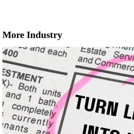
More Industry