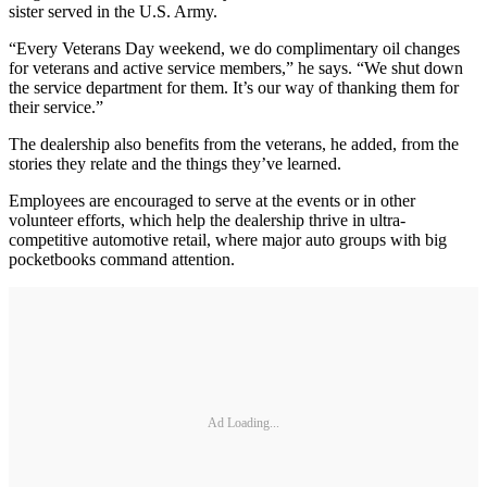
sister served in the U.S. Army.
“Every Veterans Day weekend, we do complimentary oil changes
for veterans and active service members,” he says. “We shut down
the service department for them. It’s our way of thanking them for
their service.”
The dealership also benefits from the veterans, he added, from the
stories they relate and the things they’ve learned.
Employees are encouraged to serve at the events or in other
volunteer efforts, which help the dealership thrive in ultra-
competitive automotive retail, where major auto groups with big
pocketbooks command attention.
Ad Loading...