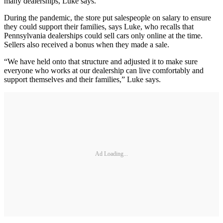
many dealerships, Luke says.
During the pandemic, the store put salespeople on salary to ensure
they could support their families, says Luke, who recalls that
Pennsylvania dealerships could sell cars only online at the time.
Sellers also received a bonus when they made a sale.
“We have held onto that structure and adjusted it to make sure
everyone who works at our dealership can live comfortably and
support themselves and their families,” Luke says.
Ad Loading...