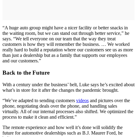
“A huge auto group might have a nicer facility or better snacks in
the waiting room, but we can stand out through better service,” he
says. “We tell everyone on our team that the way they treat
customers is how they will remember the business. … We worked
really hard to build a reputation where our customers see us as more
than just a dealership but as a family that supports our employees
and our customers.”
Back to the Future
With a century under the business’ belt, Luke says he’s excited about
what’s in store for it after the changes the pandemic brought.
“We’ve adapted to sending customers
videos
and pictures over the
phone, negotiating deals over the phone, and handling sales
virtually. All of our internal processes also shifted. We optimized the
process to make it clean and efficient.”
The remote experience and how well it’s done will solidify the
future for automotive dealerships such as B.J. Maurer Ford, he