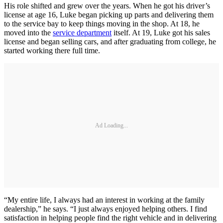
His role shifted and grew over the years. When he got his driver’s
license at age 16, Luke began picking up parts and delivering them
to the service bay to keep things moving in the shop. At 18, he
moved into the
service department
itself. At 19, Luke got his sales
license and began selling cars, and after graduating from college, he
started working there full time.
Ad Loading...
“My entire life, I always had an interest in working at the family
dealership,” he says. “I just always enjoyed helping others. I find
satisfaction in helping people find the right vehicle and in delivering