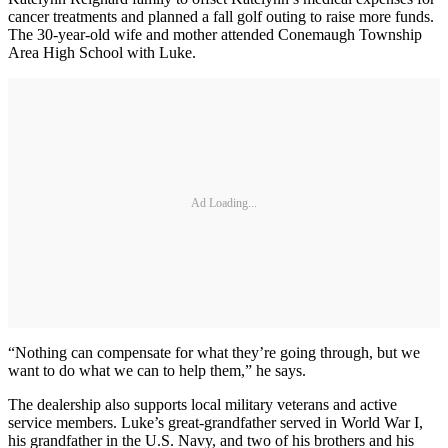
cancer treatments and planned a fall golf outing to raise more funds.
The 30-year-old wife and mother attended Conemaugh Township
Area High School with Luke.
Ad Loading...
“Nothing can compensate for what they’re going through, but we
want to do what we can to help them,” he says.
The dealership also supports local military veterans and active
service members. Luke’s great-grandfather served in World War I,
his grandfather in the U.S. Navy, and two of his brothers and his