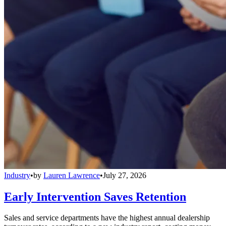
Industry
•
by
Lauren Lawrence
•
July 27, 2026
Early Intervention Saves Retention
Sales and service departments have the highest annual dealership