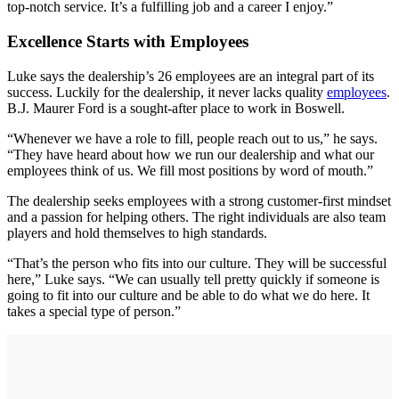
top-notch service. It’s a fulfilling job and a career I enjoy.”
Excellence Starts with Employees
Luke says the dealership’s 26 employees are an integral part of its
success. Luckily for the dealership, it never lacks quality
employees
.
B.J. Maurer Ford is a sought-after place to work in Boswell.
“Whenever we have a role to fill, people reach out to us,” he says.
“They have heard about how we run our dealership and what our
employees think of us. We fill most positions by word of mouth.”
The dealership seeks employees with a strong customer-first mindset
and a passion for helping others. The right individuals are also team
players and hold themselves to high standards.
“That’s the person who fits into our culture. They will be successful
here,” Luke says. “We can usually tell pretty quickly if someone is
going to fit into our culture and be able to do what we do here. It
takes a special type of person.”