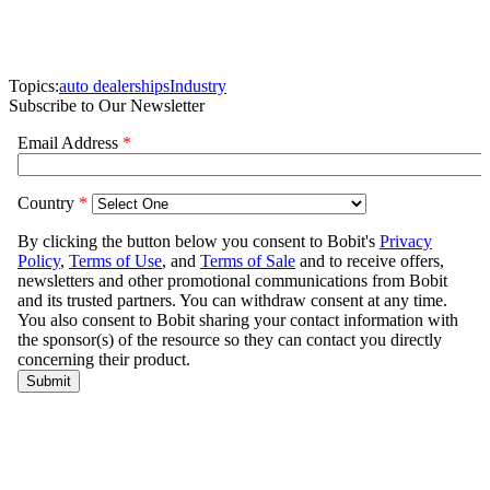
Topics:
auto dealerships
Industry
Subscribe to Our Newsletter