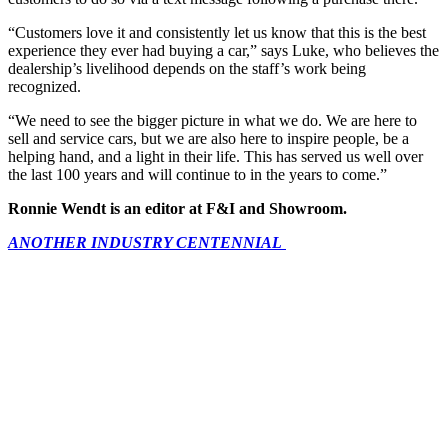
“Customers love it and consistently let us know that this is the best
experience they ever had buying a car,” says Luke, who believes the
dealership’s livelihood depends on the staff’s work being
recognized.
“We need to see the bigger picture in what we do. We are here to
sell and service cars, but we are also here to inspire people, be a
helping hand, and a light in their life. This has served us well over
the last 100 years and will continue to in the years to come.”
Ronnie Wendt is an editor at F&I and Showroom.
ANOTHER INDUSTRY CENTENNIAL