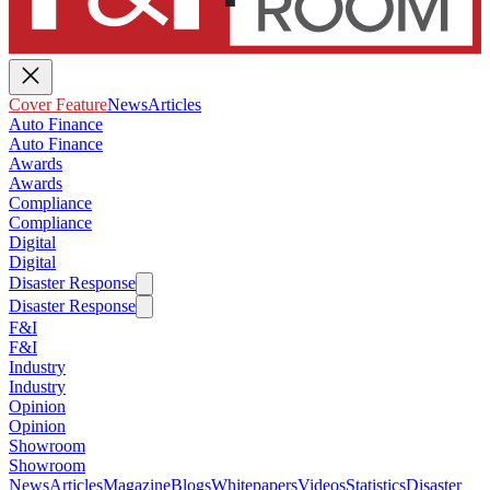
Cover Feature
News
Articles
Auto Finance
Auto Finance
Awards
Awards
Compliance
Compliance
Digital
Digital
Disaster Response
Disaster Response
F&I
F&I
Industry
Industry
Opinion
Opinion
Showroom
Showroom
News
Articles
Magazine
Blogs
Whitepapers
Videos
Statistics
Disaster