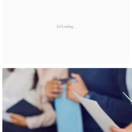
Ad Loading...