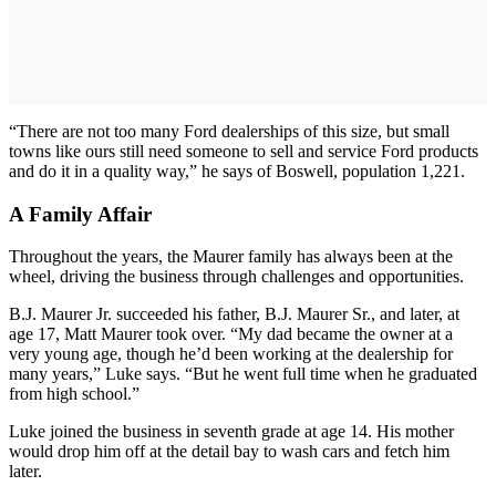
“There are not too many Ford dealerships of this size, but small
towns like ours still need someone to sell and service Ford products
and do it in a quality way,” he says of Boswell, population 1,221.
A Family Affair
Throughout the years, the Maurer family has always been at the
wheel, driving the business through challenges and opportunities.
B.J. Maurer Jr. succeeded his father, B.J. Maurer Sr., and later, at
age 17, Matt Maurer took over. “My dad became the owner at a
very young age, though he’d been working at the dealership for
many years,” Luke says. “But he went full time when he graduated
from high school.”
Luke joined the business in seventh grade at age 14. His mother
would drop him off at the detail bay to wash cars and fetch him
later.