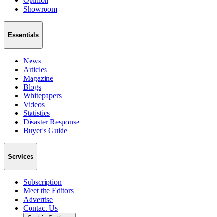
Opinion
Showroom
Essentials
News
Articles
Magazine
Blogs
Whitepapers
Videos
Statistics
Disaster Response
Buyer's Guide
Services
Subscription
Meet the Editors
Advertise
Contact Us