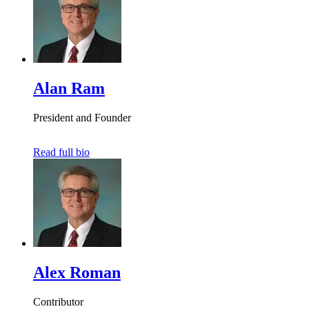
Alan Ram
President and Founder
Read full bio
Alex Roman
Contributor