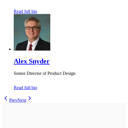
Read full bio
Alex Snyder
Senior Director of Product Design
Read full bio
Prev
Next