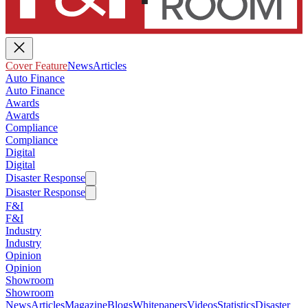
Cover Feature
News
Articles
Auto Finance
Auto Finance
Awards
Awards
Compliance
Compliance
Digital
Digital
Disaster Response
Disaster Response
F&I
F&I
Industry
Industry
Opinion
Opinion
Showroom
Showroom
News
Articles
Magazine
Blogs
Whitepapers
Videos
Statistics
Disaster