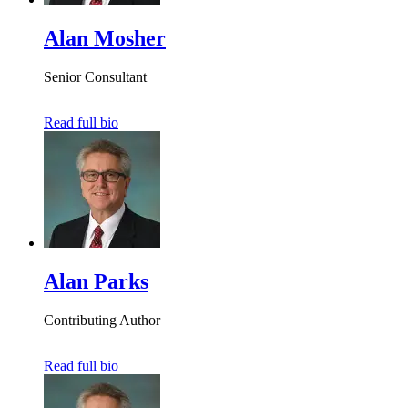
Alan Mosher
Senior Consultant
Read full bio
Alan Parks
Contributing Author
Read full bio