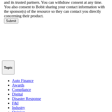
Topic
Auto Finance
Awards
Compliance
Digital
Disaster Response
F&I
Industry