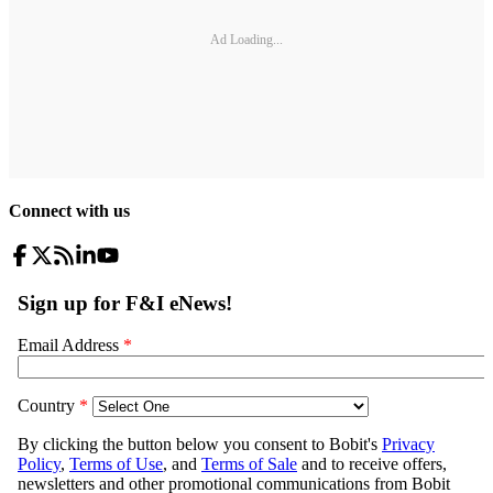
Ad Loading...
Connect with us