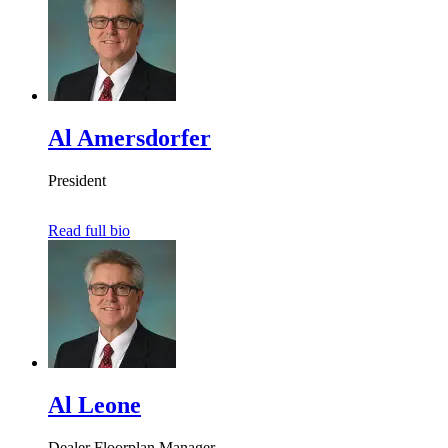
Al Amersdorfer
President
Read full bio
Al Leone
Dealer Floorplan Manager