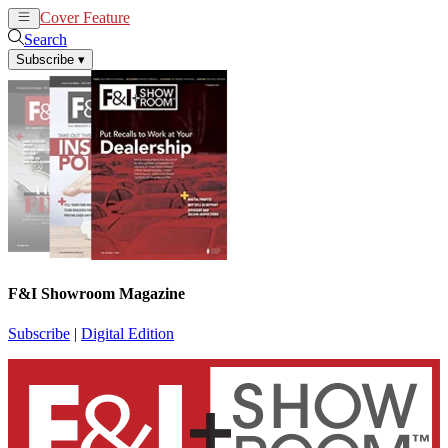
Cover Feature
News
Articles
Search
Subscribe
▾
F&I Showroom Magazine
Subscribe
|
Digital Edition