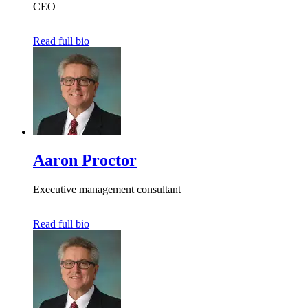
CEO
Read full bio
Aaron Proctor
Executive management consultant
Read full bio