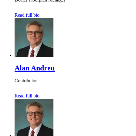
Read full bio
Alan Andreu
Contributor
Read full bio