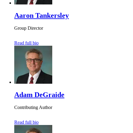
Aaron Tankersley
Group Director
Read full bio
Adam DeGraide
Contributing Author
Read full bio