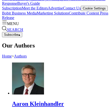
Response
Buyer's Guide
Subscription
Meet the Editors
Advertise
Contact Us
Cookie Settings
Bobit Business Media
Marketing Solutions
Contribute Content
Press
Release
MENU
SEARCH
Subscribe
▴
Our Authors
Home
>
Authors
Aaron Kleinhandler