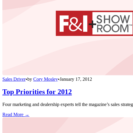
Sales Driver
•
by
Cory Mosley
•
January 17, 2012
Top Priorities for 2012
Four marketing and dealership experts tell the magazine’s sales strate
Read More →