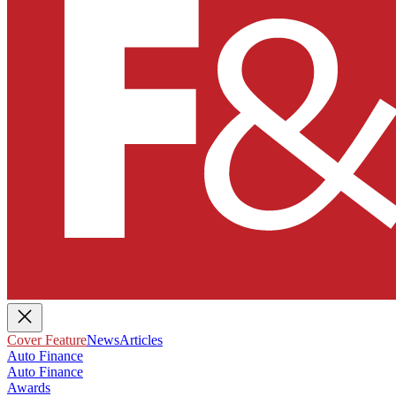
Cover Feature
News
Articles
Auto Finance
Auto Finance
Awards