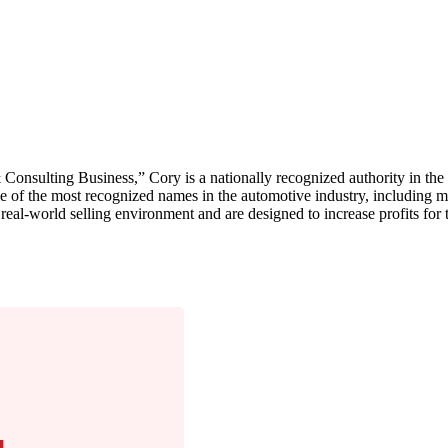
onsulting Business,” Cory is a nationally recognized authority in th
e of the most recognized names in the automotive industry, including m
 real-world selling environment and are designed to increase profits for