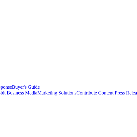
sponse
Buyer's Guide
bit Business Media
Marketing Solutions
Contribute Content
Press Relea