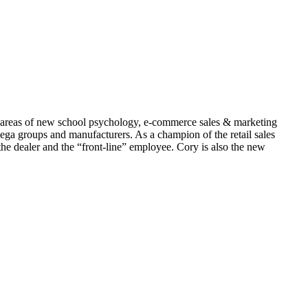
e areas of new school psychology, e-commerce sales & marketing
ega groups and manufacturers. As a champion of the retail sales
 the dealer and the “front-line” employee. Cory is also the new