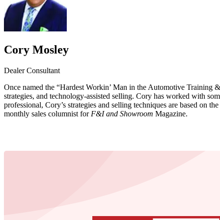
Cory Mosley
Dealer Consultant
Once named the “Hardest Workin’ Man in the Automotive Training & C
strategies, and technology-assisted selling. Cory has worked with som
professional, Cory’s strategies and selling techniques are based on the
monthly sales columnist for
F&I and Showroom
Magazine.