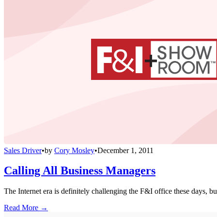
Sales Driver
•
by
Cory Mosley
•
December 1, 2011
Calling All Business Managers
The Internet era is definitely challenging the F&I office these days, bu
Read More →