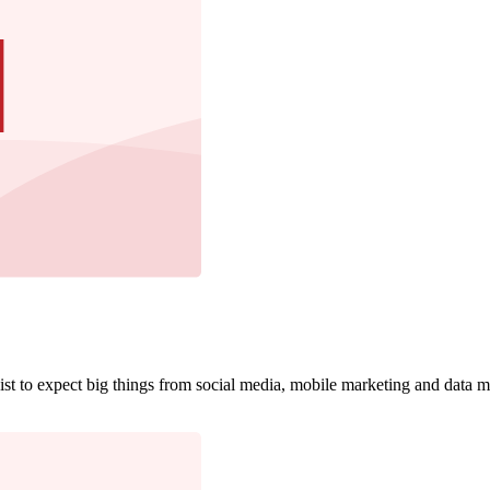
gist to expect big things from social media, mobile marketing and data 