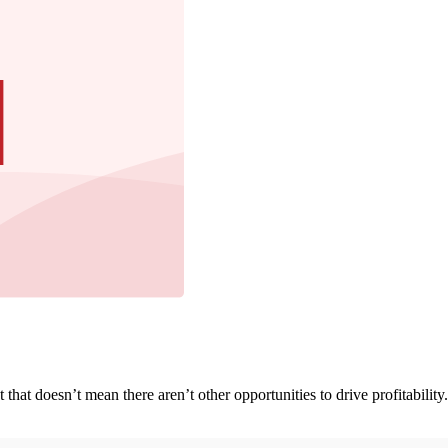
t that doesn’t mean there aren’t other opportunities to drive profitabilit