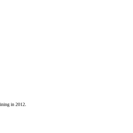
mining in 2012.