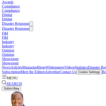
Awards
Compliance
Compliance
Digital
Digital
Disaster Response
Disaster Response
F&I
F&I
Industry
Industry
Opinion
Opinion
Showroom
Showroom
News
Articles
Magazine
Blogs
Whitepapers
Videos
Statistics
Disaster Re
Subscription
Meet the Editors
Advertise
Contact Us
Bo
Cookie Settings
MENU
SEARCH
Subscribe
▴