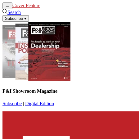
Cover Feature
News
Articles
Search
Subscribe
▾
F&I Showroom Magazine
Subscribe
|
Digital Edition