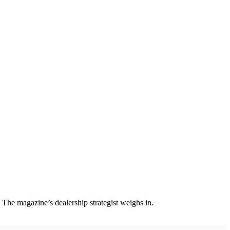
y. The magazine’s dealership strategist weighs in.