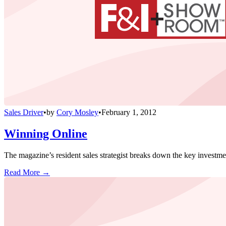
Sales Driver
•
by
Cory Mosley
•
February 1, 2012
Winning Online
The magazine’s resident sales strategist breaks down the key investme
Read More →