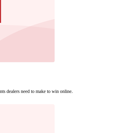
nts dealers need to make to win online.