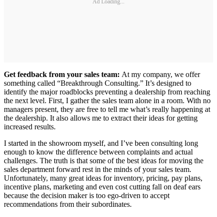
Ad Loading...
Get feedback from your sales team:
At my company, we offer
something called “Breakthrough Consulting.” It’s designed to
identify the major roadblocks preventing a dealership from reaching
the next level. First, I gather the sales team alone in a room. With no
managers present, they are free to tell me what’s really happening at
the dealership. It also allows me to extract their ideas for getting
increased results.
I started in the showroom myself, and I’ve been consulting long
enough to know the difference between complaints and actual
challenges. The truth is that some of the best ideas for moving the
sales department forward rest in the minds of your sales team.
Unfortunately, many great ideas for inventory, pricing, pay plans,
incentive plans, marketing and even cost cutting fall on deaf ears
because the decision maker is too ego-driven to accept
recommendations from their subordinates.