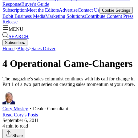
Response
Buyer's Guide
Subscription
Meet the Editors
Advertise
Contact Us
Cookie Settings
Bobit Business Media
Marketing Solutions
Contribute Content
Press
Release
MENU
SEARCH
Subscribe
▴
Home
>
Blogs
>
Sales Driver
4 Operational Game-Changers
The magazine’s sales columnist continues with his call for change in
Part 1 of a two-part series on creating sales momentum at your store.
Cory Mosley
・
Dealer Consultant
Read
Cory
's Posts
September 6, 2011
4
min to read
Share