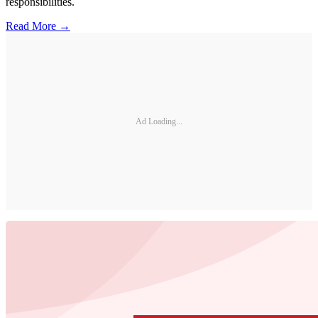
responsibilities.
Read More →
Ad Loading...