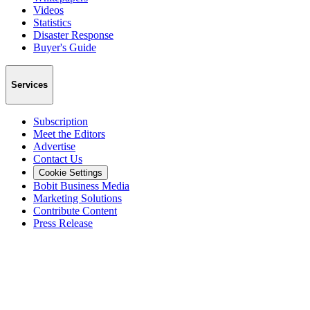
Videos
Statistics
Disaster Response
Buyer's Guide
Services
Subscription
Meet the Editors
Advertise
Contact Us
Cookie Settings
Bobit Business Media
Marketing Solutions
Contribute Content
Press Release