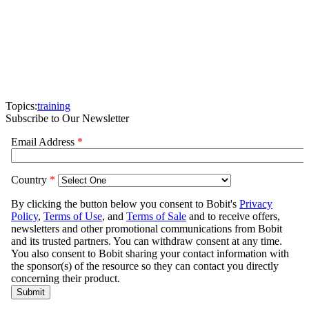
Topics:
training
Subscribe to Our Newsletter