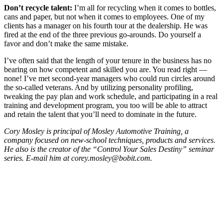
Don’t recycle talent:
I’m all for recycling when it comes to bottles,
cans and paper, but not when it comes to employees. One of my
clients has a manager on his fourth tour at the dealership. He was
fired at the end of the three previous go-arounds. Do yourself a
favor and don’t make the same mistake.
I’ve often said that the length of your tenure in the business has no
bearing on how competent and skilled you are. You read right —
none! I’ve met second-year managers who could run circles around
the so-called veterans. And by utilizing personality profiling,
tweaking the pay plan and work schedule, and participating in a real
training and development program, you too will be able to attract
and retain the talent that you’ll need to dominate in the future.
Cory Mosley is principal of Mosley Automotive Training, a
company focused on new-school techniques, products and services.
He also is the creator of the “Control Your Sales Destiny” seminar
series. E-mail him at corey.mosley@bobit.com.