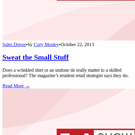
Sales Driver
•
by
Cory Mosley
•
October 22, 2013
Sweat the Small Stuff
Does a wrinkled shirt or an undone tie really matter to a skilled
professional? The magazine’s resident retail strategist says they do.
Read More →