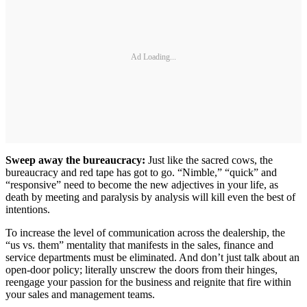
Ad Loading...
Sweep away the bureaucracy:
Just like the sacred cows, the
bureaucracy and red tape has got to go. “Nimble,” “quick” and
“responsive” need to become the new adjectives in your life, as
death by meeting and paralysis by analysis will kill even the best of
intentions.
To increase the level of communication across the dealership, the
“us vs. them” mentality that manifests in the sales, finance and
service departments must be eliminated. And don’t just talk about an
open-door policy; literally unscrew the doors from their hinges,
reengage your passion for the business and reignite that fire within
your sales and management teams.