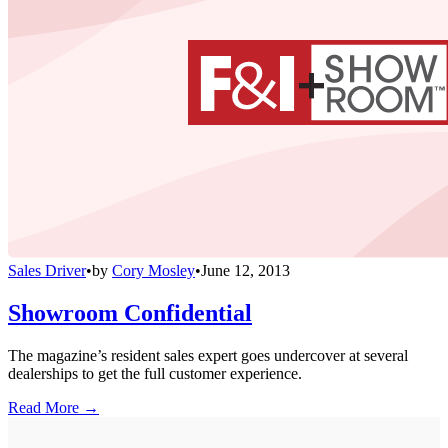
Sales Driver
•
by
Cory Mosley
•
June 12, 2013
Showroom Confidential
The magazine’s resident sales expert goes undercover at several
dealerships to get the full customer experience.
Read More →