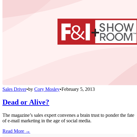
Sales Driver
•
by
Cory Mosley
•
February 5, 2013
Dead or Alive?
The magazine’s sales expert convenes a brain trust to ponder the fate
of e-mail marketing in the age of social media.
Read More →