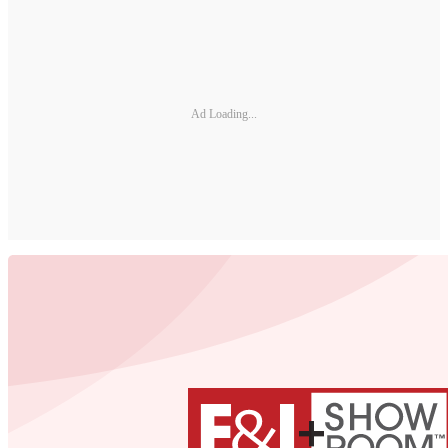
Ad Loading...