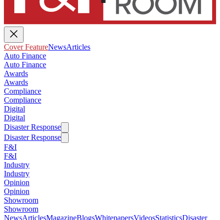
Cover Feature
News
Articles
Auto Finance
Auto Finance
Awards
Awards
Compliance
Compliance
Digital
Digital
Disaster Response
Disaster Response
F&I
F&I
Industry
Industry
Opinion
Opinion
Showroom
Showroom
News
Articles
Magazine
Blogs
Whitepapers
Videos
Statistics
Disaster