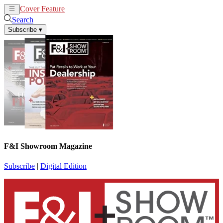
Cover Feature
News
Articles
Search
Subscribe
▾
F&I Showroom Magazine
Subscribe
|
Digital Edition