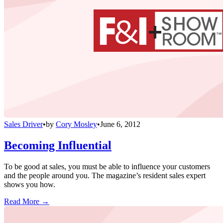
Sales Driver
•
by
Cory Mosley
•
June 6, 2012
Becoming Influential
To be good at sales, you must be able to influence your customers
and the people around you. The magazine’s resident sales expert
shows you how.
Read More →