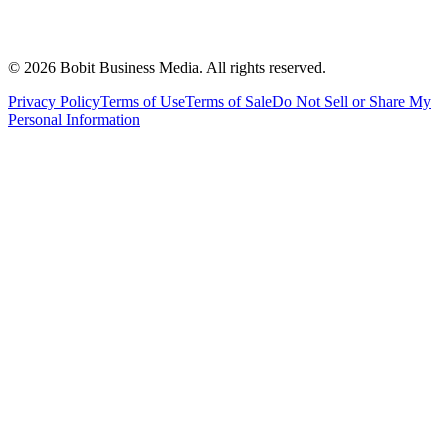
©
2026
Bobit Business Media. All rights reserved.
Privacy Policy
Terms of Use
Terms of Sale
Do Not Sell or Share My
Personal Information