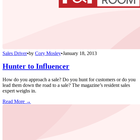
Sales Driver
•
by
Cory Mosley
•
January 18, 2013
Hunter to Influencer
How do you approach a sale? Do you hunt for customers or do you
lead them down the road to a sale? The magazine’s resident sales
expert weighs in.
Read More →