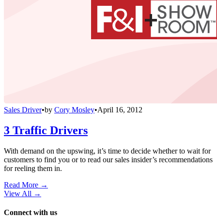
Sales Driver
•
by
Cory Mosley
•
April 16, 2012
3 Traffic Drivers
With demand on the upswing, it’s time to decide whether to wait for
customers to find you or to read our sales insider’s recommendations
for reeling them in.
Read More →
View All
→
Connect with us