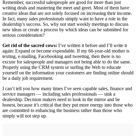
Remember, successful salespeople are good for more than just
writing deals and mastering the meet and greet. Most of them have
creative ideas that are not solely focused on increasing their income.
In fact, many sales professionals simply want to have a role in the
dealership’s success. So, why not start weekly meetings to discuss
new ideas or create a process by which ideas can be submitted for
serious consideration?
Get rid of the sacred cows:
I’ve written it before and I’ll write it
again: Expand or become expendable. If my 66-year-old mother is
texting, e-mailing, Facebooking and tweeting, then there is no
excuse for salespeople and managers not being able to do the same.
Properly using the CRM system or surfing the Web to educate
yourself on the information your customers are finding online should
be a daily job requirement.
I can’t tell you how many times I’ve seen capable sales, finance and
service managers — including sales professionals — sink a
dealership. Decision makers need to look in the mirror and be
honest, because it’s critical that they put more energy into those who
are committed to enhancing the business rather than those who
simply will not step up.