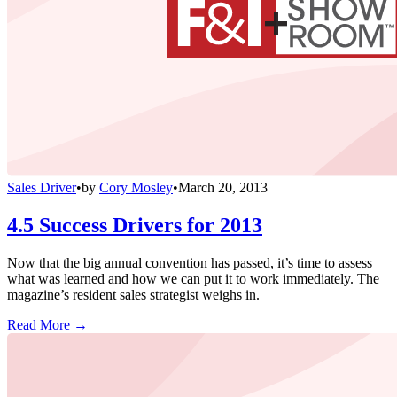
Sales Driver
•
by
Cory Mosley
•
March 20, 2013
4.5 Success Drivers for 2013
Now that the big annual convention has passed, it’s time to assess
what was learned and how we can put it to work immediately. The
magazine’s resident sales strategist weighs in.
Read More →