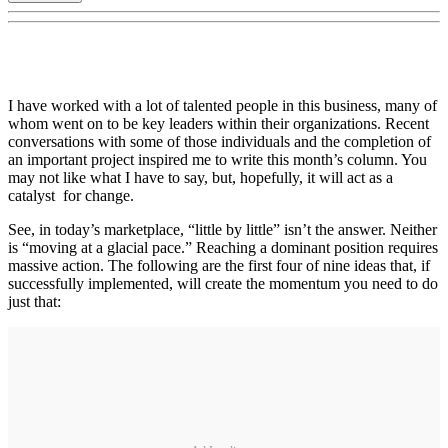
I have worked with a lot of talented people in this business, many of
whom went on to be key leaders within their organizations. Recent
conversations with some of those individuals and the completion of
an important project inspired me to write this month’s column. You
may not like what I have to say, but, hopefully, it will act as a
catalyst for change.
See, in today’s marketplace, “little by little” isn’t the answer. Neither
is “moving at a glacial pace.” Reaching a dominant position requires
massive action. The following are the first four of nine ideas that, if
successfully implemented, will create the momentum you need to do
just that: