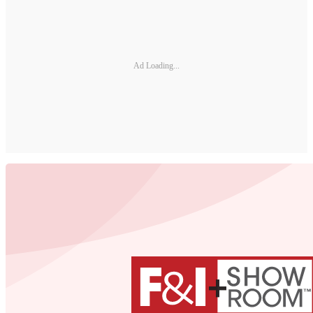
Ad Loading...