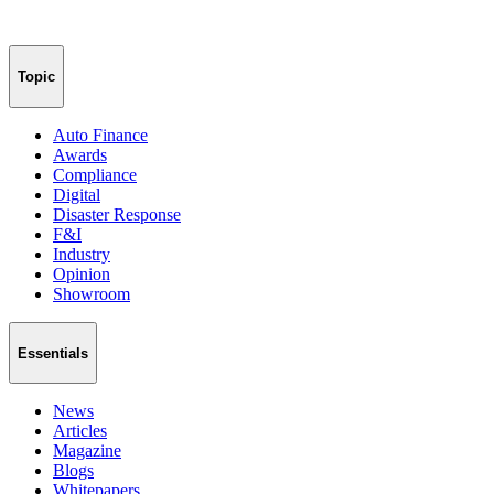
Topic
Auto Finance
Awards
Compliance
Digital
Disaster Response
F&I
Industry
Opinion
Showroom
Essentials
News
Articles
Magazine
Blogs
Whitepapers