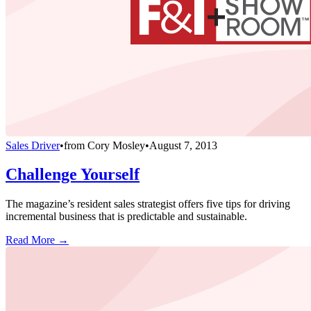
Sales Driver
•
from
Cory Mosley
•
August 7, 2013
Challenge Yourself
The magazine’s resident sales strategist offers five tips for driving
incremental business that is predictable and sustainable.
Read More →