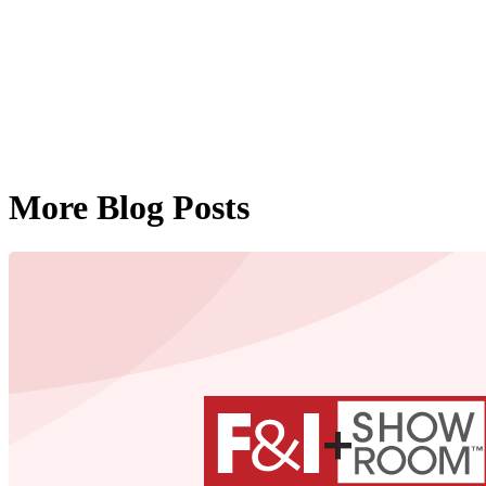
More Blog Posts