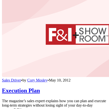
Sales Driver
•
by
Cory Mosley
•
May 10, 2012
Execution Plan
The magazine’s sales expert explains how you can plan and execute
long-term strategies without losing sight of your day-to-day