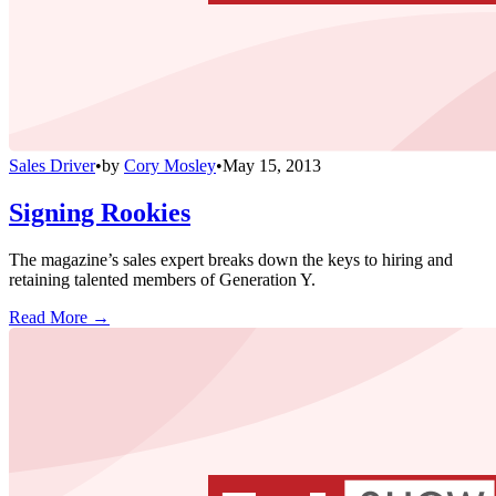
Sales Driver
•
by
Cory Mosley
•
May 15, 2013
Signing Rookies
The magazine’s sales expert breaks down the keys to hiring and
retaining talented members of Generation Y.
Read More →