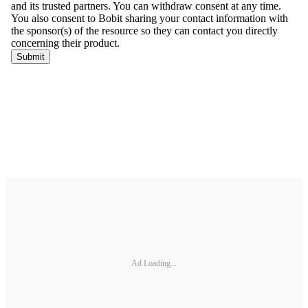
Ad Loading...