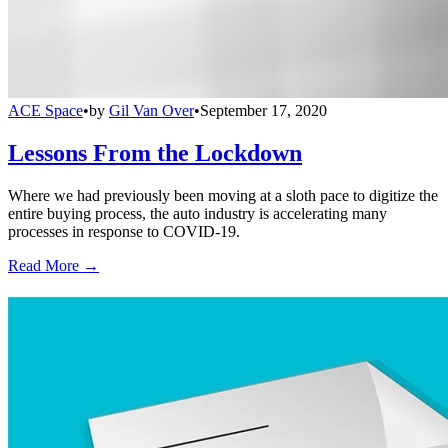
ACE Space
•
by
Gil Van Over
•
September 17, 2020
Lessons From the Lockdown
Where we had previously been moving at a sloth pace to digitize the
entire buying process, the auto industry is accelerating many
processes in response to COVID-19.
Read More →