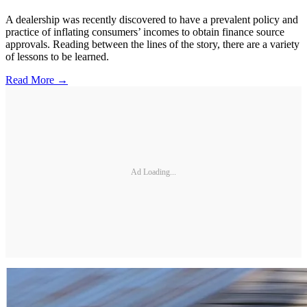
A dealership was recently discovered to have a prevalent policy and
practice of inflating consumers’ incomes to obtain finance source
approvals. Reading between the lines of the story, there are a variety
of lessons to be learned.
Read More →
Ad Loading...