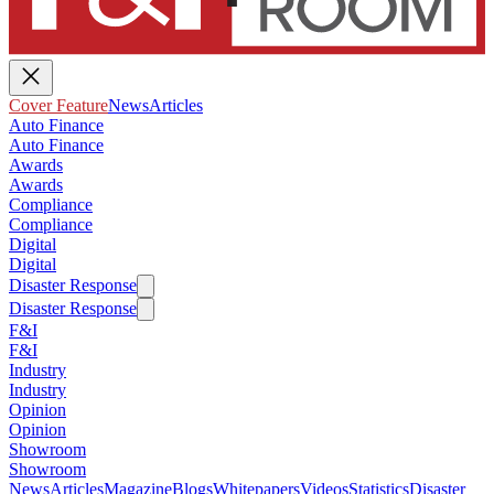
Cover Feature
News
Articles
Auto Finance
Auto Finance
Awards
Awards
Compliance
Compliance
Digital
Digital
Disaster Response
Disaster Response
F&I
F&I
Industry
Industry
Opinion
Opinion
Showroom
Showroom
News
Articles
Magazine
Blogs
Whitepapers
Videos
Statistics
Disaster