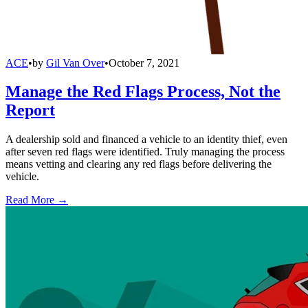
ACE
•
by
Gil Van Over
•
October 7, 2021
Manage the Red Flags Process, Not the
Report
A dealership sold and financed a vehicle to an identity thief, even
after seven red flags were identified. Truly managing the process
means vetting and clearing any red flags before delivering the
vehicle.
Read More →