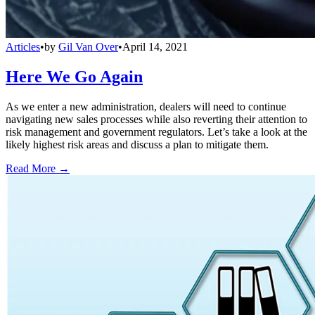
Articles
•
by
Gil Van Over
•
April 14, 2021
Here We Go Again
As we enter a new administration, dealers will need to continue
navigating new sales processes while also reverting their attention to
risk management and government regulators. Let’s take a look at the
likely highest risk areas and discuss a plan to mitigate them.
Read More →