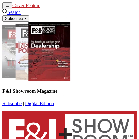
Cover Feature
News
Articles
Search
Subscribe
▾
F&I Showroom Magazine
Subscribe
|
Digital Edition