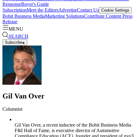
Response
Buyer's Guide
Subscription
Meet the Editors
Advertise
Contact Us
Cookie Settings
Bobit Business Media
Marketing Solutions
Contribute Content
Press
Release
MENU
SEARCH
Subscribe
▴
Gil Van Over
Columnist
Gil Van Over, a recent inductee of the Bobit Business Media
F&I Hall of Fame, is executive director of Automotive
Compliance Education (ACE), founder and president of gvo3