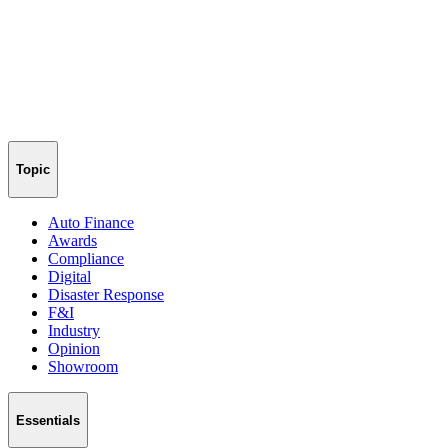
Topic
Auto Finance
Awards
Compliance
Digital
Disaster Response
F&I
Industry
Opinion
Showroom
Essentials