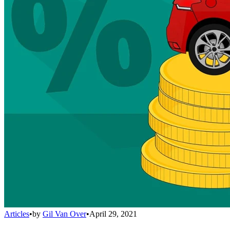
Articles
•
by
Gil Van Over
•
April 29, 2021