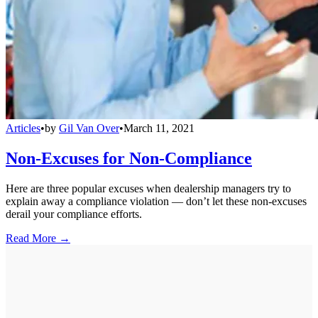
Articles
•
by
Gil Van Over
•
March 11, 2021
Non-Excuses for Non-Compliance
Here are three popular excuses when dealership managers try to
explain away a compliance violation — don’t let these non-excuses
derail your compliance efforts.
Read More →