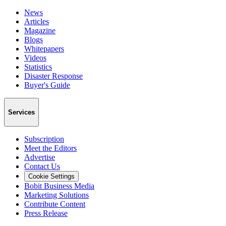
News
Articles
Magazine
Blogs
Whitepapers
Videos
Statistics
Disaster Response
Buyer's Guide
Services
Subscription
Meet the Editors
Advertise
Contact Us
Cookie Settings
Bobit Business Media
Marketing Solutions
Contribute Content
Press Release