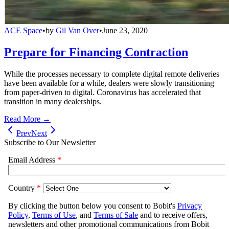
ACE Space
•
by
Gil Van Over
•
June 23, 2020
Prepare for Financing Contraction
While the processes necessary to complete digital remote deliveries
have been available for a while, dealers were slowly transitioning
from paper-driven to digital. Coronavirus has accelerated that
transition in many dealerships.
Read More →
Prev
Next
Subscribe to Our Newsletter