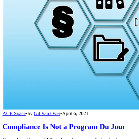
ACE Space
•
by
Gil Van Over
•
April 6, 2021
Compliance Is Not a Program Du Jour