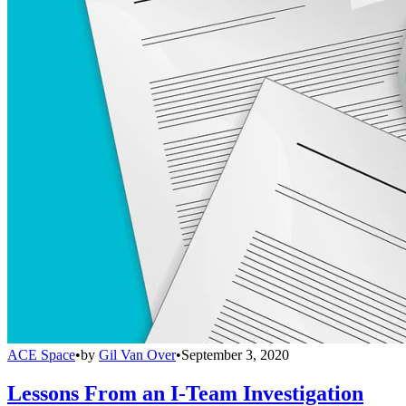
ACE Space
•
by
Gil Van Over
•
September 3, 2020
Lessons From an I-Team Investigation