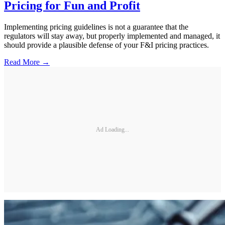
Pricing for Fun and Profit
Implementing pricing guidelines is not a guarantee that the
regulators will stay away, but properly implemented and managed, it
should provide a plausible defense of your F&I pricing practices.
Read More →
Ad Loading...