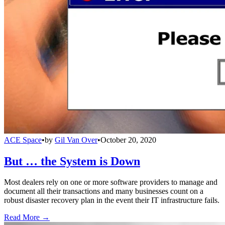
ACE Space
•
by
Gil Van Over
•
October 20, 2020
But … the System is Down
Most dealers rely on one or more software providers to manage and
document all their transactions and many businesses count on a
robust disaster recovery plan in the event their IT infrastructure fails.
Read More →