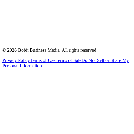
©
2026
Bobit Business Media. All rights reserved.
Privacy Policy
Terms of Use
Terms of Sale
Do Not Sell or Share My
Personal Information