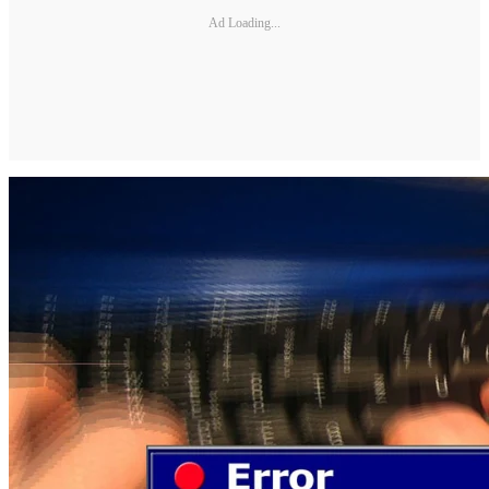
Ad Loading...