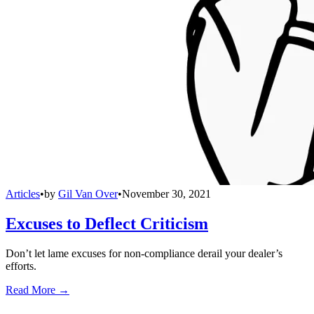
Articles
•
by
Gil Van Over
•
November 30, 2021
Excuses to Deflect Criticism
Don’t let lame excuses for non-compliance derail your dealer’s
efforts.
Read More →