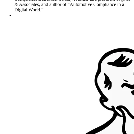
& Associates, and author of “Automotive Compliance in a
Digital World.”