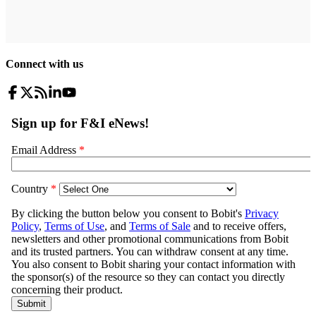
Connect with us