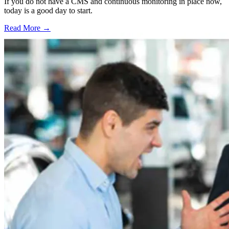
If you do not have a CMS and continuous monitoring in place now,
today is a good day to start.
Read More →