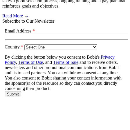
takes a good selection process, ongoing training and a pay plan that
reinforces goals and objectives.
Read More →
Subscribe to Our Newsletter