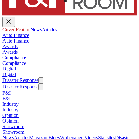
Cover Feature
News
Articles
Auto Finance
Auto Finance
Awards
Awards
Compliance
Compliance
Digital
Digital
Disaster Response
Disaster Response
F&I
F&I
Industry
Industry
Opinion
Opinion
Showroom
Showroom
News
Articles
Magazine
Blogs
Whitepapers
Videos
Statistics
Disaster