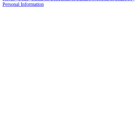
Personal Information