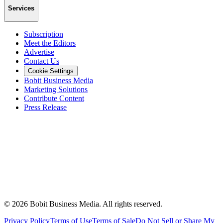
Services
Subscription
Meet the Editors
Advertise
Contact Us
Cookie Settings
Bobit Business Media
Marketing Solutions
Contribute Content
Press Release
©
2026
Bobit Business Media. All rights reserved.
Privacy Policy
Terms of Use
Terms of Sale
Do Not Sell or Share My