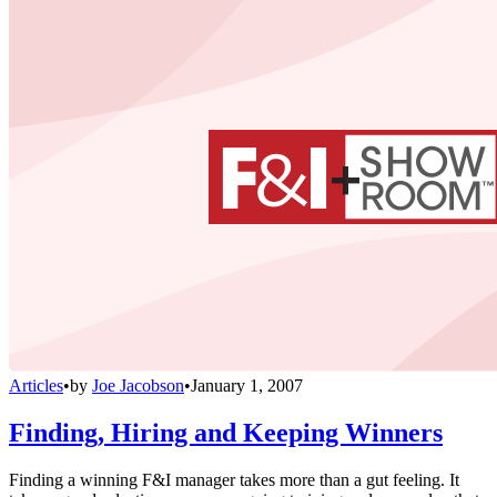
Articles
•
by
Joe Jacobson
•
January 1, 2007
Finding, Hiring and Keeping Winners
Finding a winning F&I manager takes more than a gut feeling. It