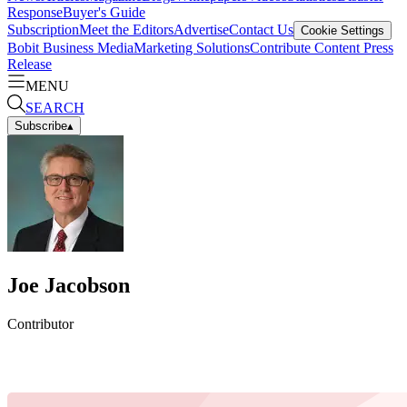
Response
Buyer's Guide
Subscription
Meet the Editors
Advertise
Contact Us
Cookie Settings
Bobit Business Media
Marketing Solutions
Contribute Content
Press
Release
MENU
SEARCH
Subscribe
▴
Joe Jacobson
Contributor