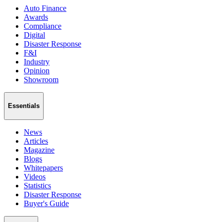
Auto Finance
Awards
Compliance
Digital
Disaster Response
F&I
Industry
Opinion
Showroom
Essentials
News
Articles
Magazine
Blogs
Whitepapers
Videos
Statistics
Disaster Response
Buyer's Guide