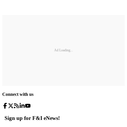
Ad Loading...
Connect with us