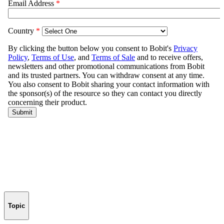
Topic