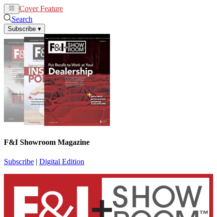
Cover Feature
News
Articles
Search
Subscribe
▾
F&I Showroom Magazine
Subscribe
|
Digital Edition