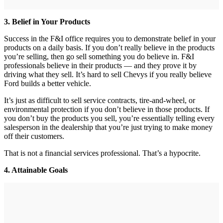
3. Belief in Your Products
Success in the F&I office requires you to demonstrate belief in your
products on a daily basis. If you don’t really believe in the products
you’re selling, then go sell something you do believe in. F&I
professionals believe in their products — and they prove it by
driving what they sell. It’s hard to sell Chevys if you really believe
Ford builds a better vehicle.
It’s just as difficult to sell service contracts, tire-and-wheel, or
environmental protection if you don’t believe in those products. If
you don’t buy the products you sell, you’re essentially telling every
salesperson in the dealership that you’re just trying to make money
off their customers.
That is not a financial services professional. That’s a hypocrite.
4. Attainable Goals