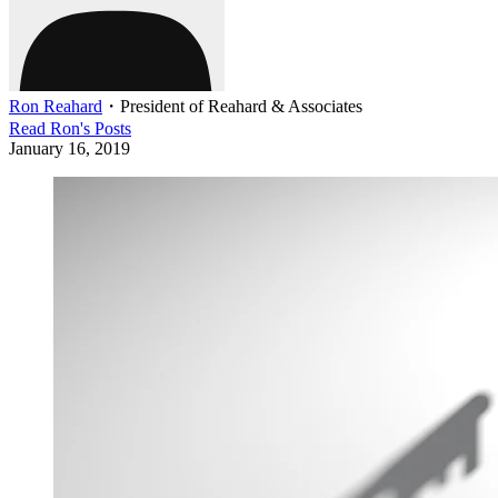
Ron Reahard
・
President of Reahard & Associates
Read
Ron
's Posts
January 16, 2019