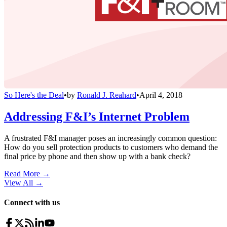
So Here's the Deal
•
by
Ronald J. Reahard
•
April 4, 2018
Addressing F&I’s Internet Problem
A frustrated F&I manager poses an increasingly common question:
How do you sell protection products to customers who demand the
final price by phone and then show up with a bank check?
Read More →
View All
→
Connect with us