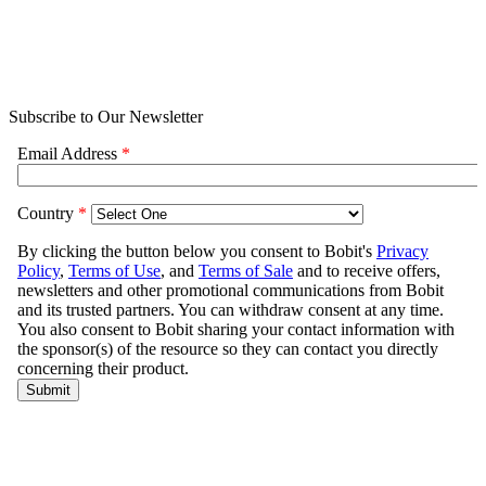
Subscribe to Our Newsletter