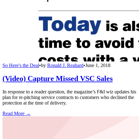
So Here's the Deal
•
by
Ronald J. Reahard
•
June 1, 2018
(Video) Capture Missed VSC Sales
In response to a reader question, the magazine’s F&I wiz updates his
plan for re-pitching service contracts to customers who declined the
protection at the time of delivery.
Read More →