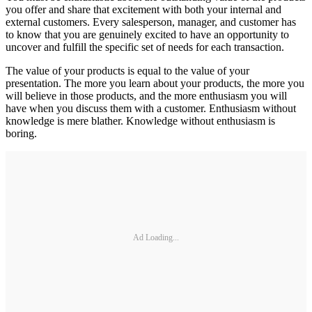
you offer and share that excitement with both your internal and
external customers. Every salesperson, manager, and customer has
to know that you are genuinely excited to have an opportunity to
uncover and fulfill the specific set of needs for each transaction.
The value of your products is equal to the value of your
presentation. The more you learn about your products, the more you
will believe in those products, and the more enthusiasm you will
have when you discuss them with a customer. Enthusiasm without
knowledge is mere blather. Knowledge without enthusiasm is
boring.
Ad Loading...