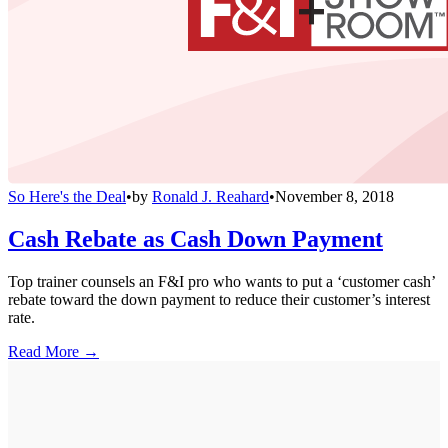
So Here's the Deal
•
by
Ronald J. Reahard
•
November 8, 2018
Cash Rebate as Cash Down Payment
Top trainer counsels an F&I pro who wants to put a ‘customer cash’
rebate toward the down payment to reduce their customer’s interest
rate.
Read More →