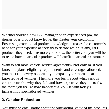
Whether you’re a new F&I manager or an experienced pro, the
greater your product knowledge, the greater your credibility.
Possessing exceptional product knowledge increases the customer’s
need for your expertise as they try to decide which, if any, F&I
products they need. The more you know, the better able you will be
to relate how a particular product will benefit a particular customer.
Want to sell more vehicle service agreements? Not only must you
know the plans, eligibility requirements, and coverages afforded,
you must take every opportunity to expand your mechanical
knowledge of vehicles. The more you learn about what various
components do, why they fail, and how expensive they are to fix,
the more you realize how important a VSA is with today’s
increasingly sophisticated vehicles.
2. Genuine Enthusiasm
You must be enthusiastic about the outstanding value of the products