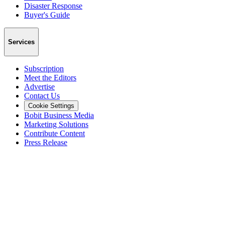
Disaster Response
Buyer's Guide
Services
Subscription
Meet the Editors
Advertise
Contact Us
Cookie Settings
Bobit Business Media
Marketing Solutions
Contribute Content
Press Release