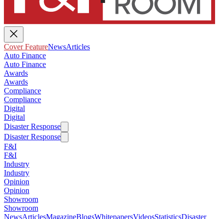
Cover Feature
News
Articles
Auto Finance
Auto Finance
Awards
Awards
Compliance
Compliance
Digital
Digital
Disaster Response
Disaster Response
F&I
F&I
Industry
Industry
Opinion
Opinion
Showroom
Showroom
News
Articles
Magazine
Blogs
Whitepapers
Videos
Statistics
Disaster