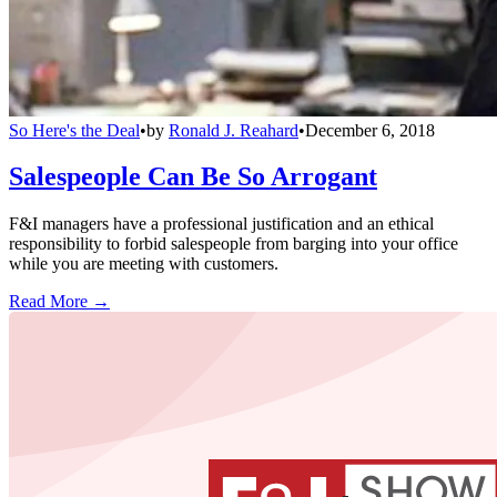
So Here's the Deal
•
by
Ronald J. Reahard
•
December 6, 2018
Salespeople Can Be So Arrogant
F&I managers have a professional justification and an ethical
responsibility to forbid salespeople from barging into your office
while you are meeting with customers.
Read More →