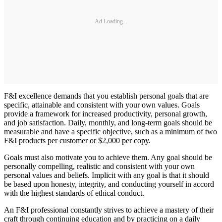
Ad Loading...
F&I excellence demands that you establish personal goals that are
specific, attainable and consistent with your own values. Goals
provide a framework for increased productivity, personal growth,
and job satisfaction. Daily, monthly, and long-term goals should be
measurable and have a specific objective, such as a minimum of two
F&I products per customer or $2,000 per copy.
Goals must also motivate you to achieve them. Any goal should be
personally compelling, realistic and consistent with your own
personal values and beliefs. Implicit with any goal is that it should
be based upon honesty, integrity, and conducting yourself in accord
with the highest standards of ethical conduct.
An F&I professional constantly strives to achieve a mastery of their
craft through continuing education and by practicing on a daily