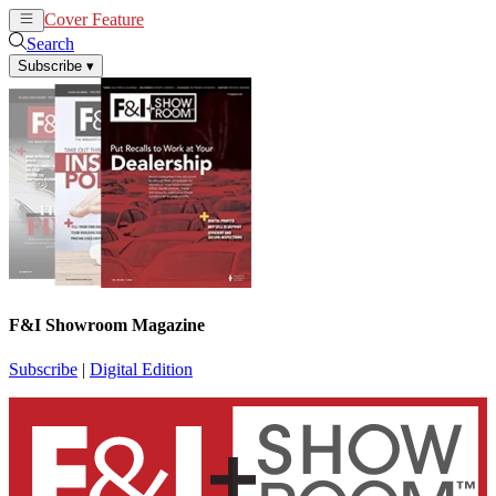
Cover Feature
News
Articles
Search
Subscribe
▾
F&I Showroom Magazine
Subscribe
|
Digital Edition