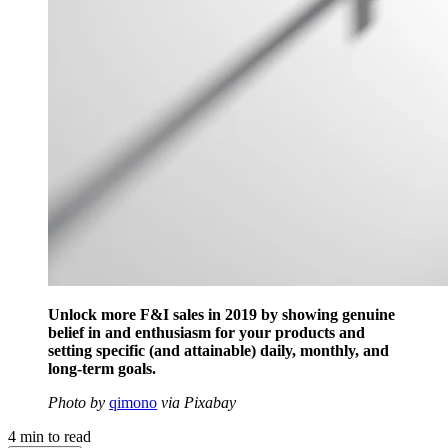
Unlock more F&I sales in 2019 by showing genuine
belief in and enthusiasm for your products and
setting specific (and attainable) daily, monthly, and
long-term goals.
Photo by
qimono
via Pixabay
4
min to read