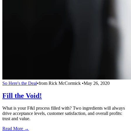
So Here's the Deal
•
from
Rick McCormick
•
May 26, 2020
Fill the Void!
What is your F&I process filled with? Two ingredients will always
drive acceptance levels, customer satisfaction, and overall profits:
trust and value.
Read More →