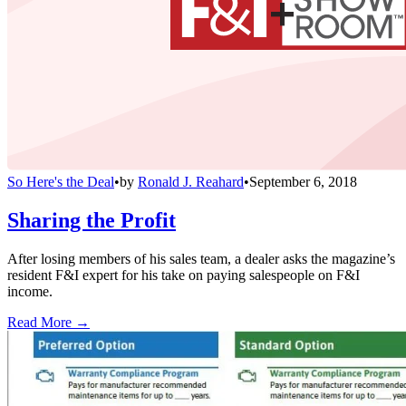
So Here's the Deal
•
by
Ronald J. Reahard
•
September 6, 2018
Sharing the Profit
After losing members of his sales team, a dealer asks the magazine’s
resident F&I expert for his take on paying salespeople on F&I
income.
Read More →