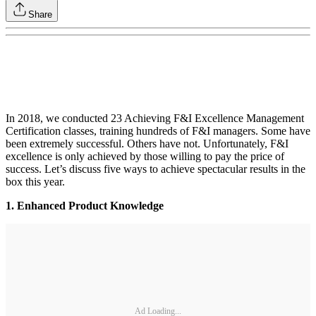
Share
In 2018, we conducted 23 Achieving F&I Excellence Management
Certification classes, training hundreds of F&I managers. Some have
been extremely successful. Others have not. Unfortunately, F&I
excellence is only achieved by those willing to pay the price of
success. Let’s discuss five ways to achieve spectacular results in the
box this year.
1. Enhanced Product Knowledge
Ad Loading...