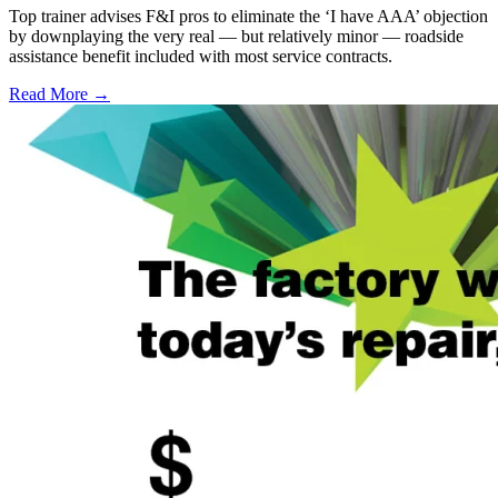
Top trainer advises F&I pros to eliminate the ‘I have AAA’ objection
by downplaying the very real — but relatively minor — roadside
assistance benefit included with most service contracts.
Read More →