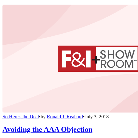
So Here's the Deal
•
by
Ronald J. Reahard
•
July 3, 2018
Avoiding the AAA Objection