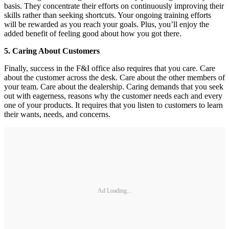
basis. They concentrate their efforts on continuously improving their
skills rather than seeking shortcuts. Your ongoing training efforts
will be rewarded as you reach your goals. Plus, you’ll enjoy the
added benefit of feeling good about how you got there.
5. Caring About Customers
Finally, success in the F&I office also requires that you care. Care
about the customer across the desk. Care about the other members of
your team. Care about the dealership. Caring demands that you seek
out with eagerness, reasons why the customer needs each and every
one of your products. It requires that you listen to customers to learn
their wants, needs, and concerns.
Ad Loading...