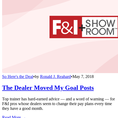
So Here's the Deal
•
by
Ronald J. Reahard
•
May 7, 2018
The Dealer Moved My Goal Posts
Top trainer has hard-earned advice — and a word of warning — for
F&I pros whose dealers seem to change their pay plans every time
they have a good month.
Read More →