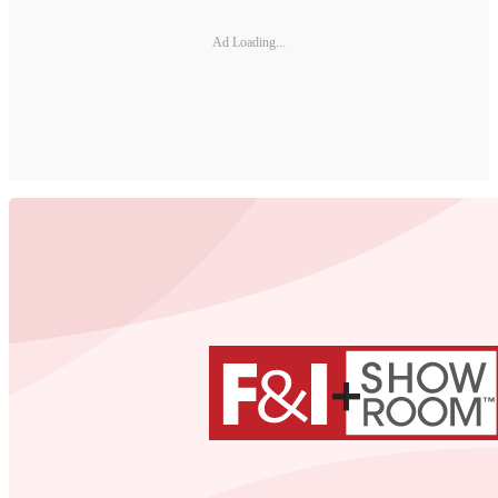
Ad Loading...