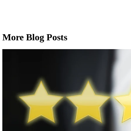
More Blog Posts