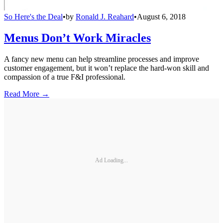
So Here's the Deal
•
by
Ronald J. Reahard
•
August 6, 2018
Menus Don’t Work Miracles
A fancy new menu can help streamline processes and improve
customer engagement, but it won’t replace the hard-won skill and
compassion of a true F&I professional.
Read More →
Ad Loading...