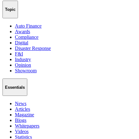
Topic
Auto Finance
Awards
Compliance
Digital
Disaster Response
F&I
Industry
Opinion
Showroom
Essentials
News
Articles
Magazine
Blogs
Whitepapers
Videos
Statistics