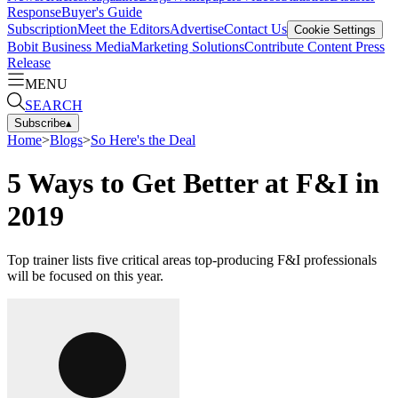
Response
Buyer's Guide
Subscription
Meet the Editors
Advertise
Contact Us
Cookie Settings
Bobit Business Media
Marketing Solutions
Contribute Content
Press
Release
MENU
SEARCH
Subscribe
▴
Home
>
Blogs
>
So Here's the Deal
5 Ways to Get Better at F&I in
2019
Top trainer lists five critical areas top-producing F&I professionals
will be focused on this year.