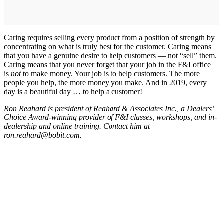
Caring requires selling every product from a position of strength by
concentrating on what is truly best for the customer. Caring means
that you have a genuine desire to help customers — not “sell” them.
Caring means that you never forget that your job in the F&I office
is
not
to make money. Your job is to help customers. The more
people you help, the more money you make. And in 2019, every
day is a beautiful day … to help a customer!
Ron Reahard is president of Reahard & Associates Inc., a Dealers’
Choice Award-winning provider of F&I classes, workshops, and in-
dealership and online training. Contact him at
ron.reahard@bobit.com.