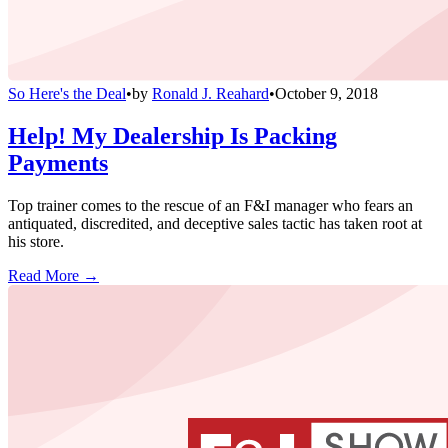
So Here's the Deal
•
by
Ronald J. Reahard
•
October 9, 2018
Help! My Dealership Is Packing
Payments
Top trainer comes to the rescue of an F&I manager who fears an
antiquated, discredited, and deceptive sales tactic has taken root at
his store.
Read More →