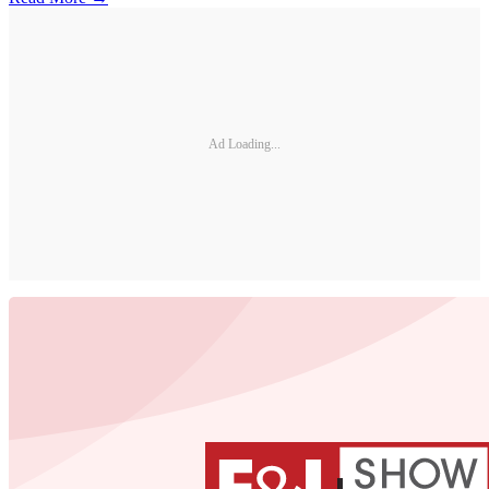
Ad Loading...