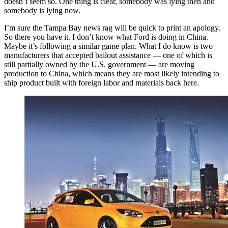
doesn’t seem so. One thing is clear, somebody was lying then and
somebody is lying now.
I’m sure the Tampa Bay news rag will be quick to print an apology.
So there you have it. I don’t know what Ford is doing in China.
Maybe it’s following a similar game plan. What I do know is two
manufacturers that accepted bailout assistance — one of which is
still partially owned by the U.S. government — are moving
production to China, which means they are most likely intending to
ship product built with foreign labor and materials back here.