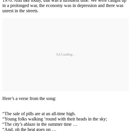
1970. And like today, that was a turbulent time. We were caught up
in a prolonged war, the economy was in depression and there was
unrest in the streets.
Ad Loading...
Here’s a verse from the song:
“The sale of pills are at an all-time high.
“Young folks walking ‘round with their heads in the sky;
“The city’s ablaze in the summer time …
“And, oh the beat goes on …