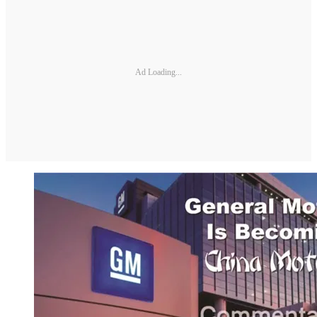
Ad Loading...