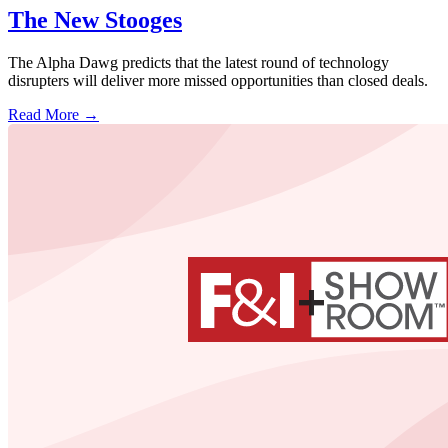
The New Stooges
The Alpha Dawg predicts that the latest round of technology
disrupters will deliver more missed opportunities than closed deals.
Read More →