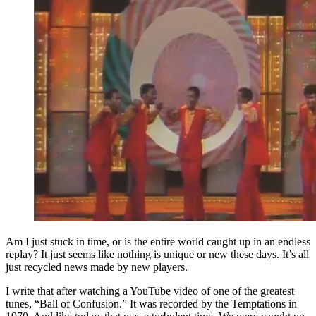
Am I just stuck in time, or is the entire world caught up in an endless
replay? It just seems like nothing is unique or new these days. It’s all
just recycled news made by new players.
I write that after watching a YouTube video of one of the greatest
tunes, “Ball of Confusion.” It was recorded by the Temptations in