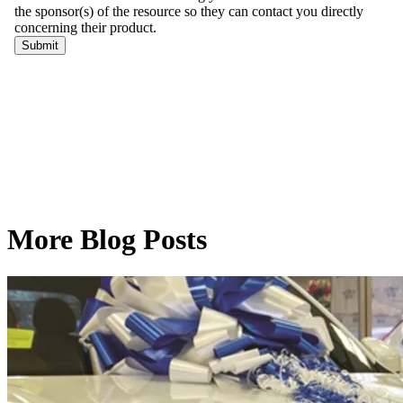
More Blog Posts