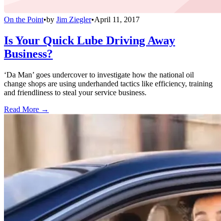
On the Point
•
by
Jim Ziegler
•
April 11, 2017
Is Your Quick Lube Driving Away
Business?
‘Da Man’ goes undercover to investigate how the national oil
change shops are using underhanded tactics like efficiency, training
and friendliness to steal your service business.
Read More →