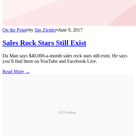
On the Point
•
by
Jim Ziegler
•
June 9, 2017
Sales Rock Stars Still Exist
Da Man says $40,000-a-month sales rock stars still exist. He says
you’ll find them on YouTube and Facebook Live.
Read More →
Ad Loading...