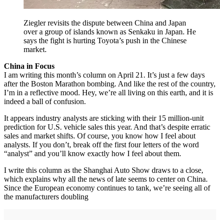
Ziegler revisits the dispute between China and Japan
over a group of islands known as Senkaku in Japan. He
says the fight is hurting Toyota’s push in the Chinese
market.
China in Focus
I am writing this month’s column on April 21. It’s just a few days
after the Boston Marathon bombing. And like the rest of the country,
I’m in a reflective mood. Hey, we’re all living on this earth, and it is
indeed a ball of confusion.
It appears industry analysts are sticking with their 15 million-unit
prediction for U.S. vehicle sales this year. And that’s despite erratic
sales and market shifts. Of course, you know how I feel about
analysts. If you don’t, break off the first four letters of the word
“analyst” and you’ll know exactly how I feel about them.
I write this column as the Shanghai Auto Show draws to a close,
which explains why all the news of late seems to center on China.
Since the European economy continues to tank, we’re seeing all of
the manufacturers doubling