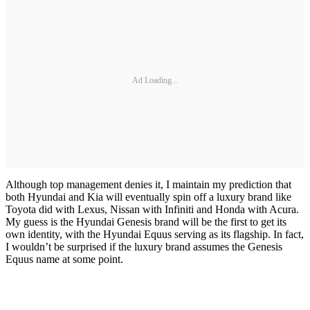
Ad Loading...
Although top management denies it, I maintain my prediction that
both Hyundai and Kia will eventually spin off a luxury brand like
Toyota did with Lexus, Nissan with Infiniti and Honda with Acura.
My guess is the Hyundai Genesis brand will be the first to get its
own identity, with the Hyundai Equus serving as its flagship. In fact,
I wouldn’t be surprised if the luxury brand assumes the Genesis
Equus name at some point.