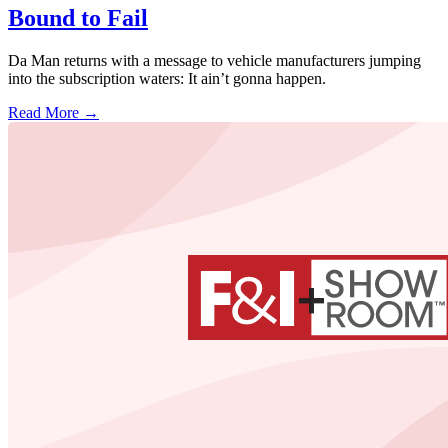
Bound to Fail
Da Man returns with a message to vehicle manufacturers jumping
into the subscription waters: It ain’t gonna happen.
Read More →