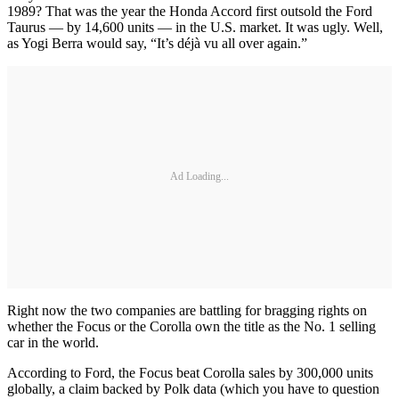
1989? That was the year the Honda Accord first outsold the Ford
Taurus — by 14,600 units — in the U.S. market. It was ugly. Well,
as Yogi Berra would say, “It’s déjà vu all over again.”
Ad Loading...
Right now the two companies are battling for bragging rights on
whether the Focus or the Corolla own the title as the No. 1 selling
car in the world.
According to Ford, the Focus beat Corolla sales by 300,000 units
globally, a claim backed by Polk data (which you have to question