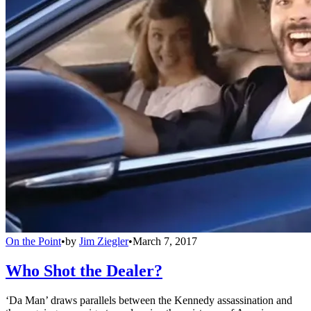
On the Point
•
by
Jim Ziegler
•
March 7, 2017
Who Shot the Dealer?
‘Da Man’ draws parallels between the Kennedy assassination and