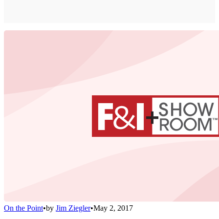
On the Point
•
by
Jim Ziegler
•
May 2, 2017