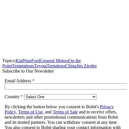
Topics:
Kia
Prius
Ford
General Motors
On the
Point
Temptations
Toyota
Teptations
China
Jim Ziegler
Subscribe to Our Newsletter