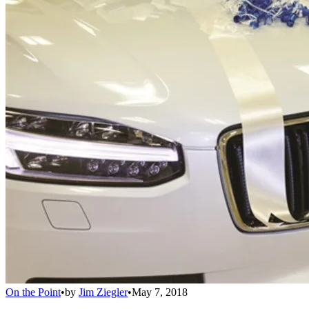
On the Point
•
by
Jim Ziegler
•
May 7, 2018