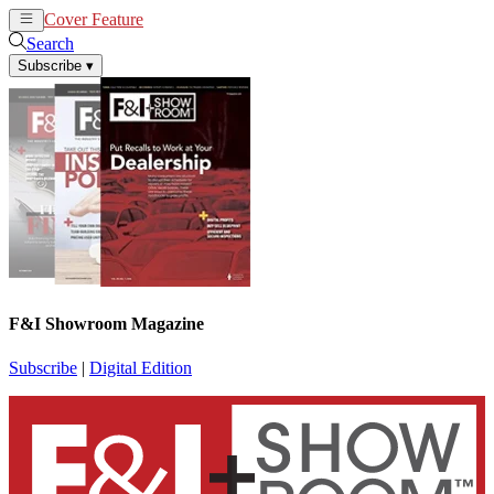
Cover Feature
News
Articles
Search
Subscribe
▾
F&I Showroom Magazine
Subscribe
|
Digital Edition