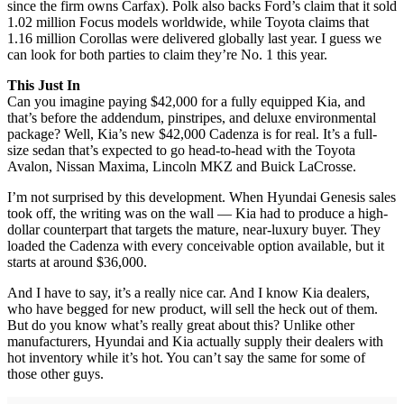
since the firm owns Carfax). Polk also backs Ford’s claim that it sold
1.02 million Focus models worldwide, while Toyota claims that
1.16 million Corollas were delivered globally last year. I guess we
can look for both parties to claim they’re No. 1 this year.
This Just In
Can you imagine paying $42,000 for a fully equipped Kia, and
that’s before the addendum, pinstripes, and deluxe environmental
package? Well, Kia’s new $42,000 Cadenza is for real. It’s a full-
size sedan that’s expected to go head-to-head with the Toyota
Avalon, Nissan Maxima, Lincoln MKZ and Buick LaCrosse.
I’m not surprised by this development. When Hyundai Genesis sales
took off, the writing was on the wall — Kia had to produce a high-
dollar counterpart that targets the mature, near-luxury buyer. They
loaded the Cadenza with every conceivable option available, but it
starts at around $36,000.
And I have to say, it’s a really nice car. And I know Kia dealers,
who have begged for new product, will sell the heck out of them.
But do you know what’s really great about this? Unlike other
manufacturers, Hyundai and Kia actually supply their dealers with
hot inventory while it’s hot. You can’t say the same for some of
those other guys.