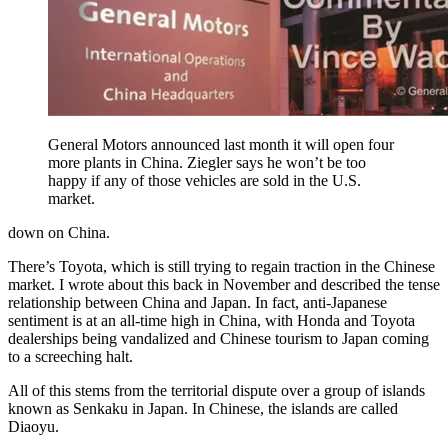
General Motors announced last month it will open four
more plants in China. Ziegler says he won’t be too
happy if any of those vehicles are sold in the U.S.
market.
down on China.
There’s Toyota, which is still trying to regain traction in the Chinese
market. I wrote about this back in November and described the tense
relationship between China and Japan. In fact, anti-Japanese
sentiment is at an all-time high in China, with Honda and Toyota
dealerships being vandalized and Chinese tourism to Japan coming
to a screeching halt.
All of this stems from the territorial dispute over a group of islands
known as Senkaku in Japan. In Chinese, the islands are called
Diaoyu.