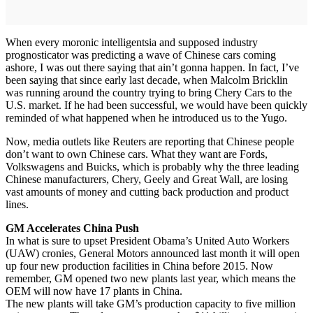
When every moronic intelligentsia and supposed industry
prognosticator was predicting a wave of Chinese cars coming
ashore, I was out there saying that ain’t gonna happen. In fact, I’ve
been saying that since early last decade, when Malcolm Bricklin
was running around the country trying to bring Chery Cars to the
U.S. market. If he had been successful, we would have been quickly
reminded of what happened when he introduced us to the Yugo.
Now, media outlets like Reuters are reporting that Chinese people
don’t want to own Chinese cars. What they want are Fords,
Volkswagens and Buicks, which is probably why the three leading
Chinese manufacturers, Chery, Geely and Great Wall, are losing
vast amounts of money and cutting back production and product
lines.
GM Accelerates China Push
In what is sure to upset President Obama’s United Auto Workers
(UAW) cronies, General Motors announced last month it will open
up four new production facilities in China before 2015. Now
remember, GM opened two new plants last year, which means the
OEM will now have 17 plants in China.
The new plants will take GM’s production capacity to five million