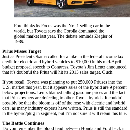
Ford thinks its Focus was the No. 1 selling car in the
world, but Toyota says the Corolla dominated the
global market last year. The debate reminds Ziegler of
1989.
Prius Misses Target
Just as President Obama called for a hike in the federal income tax
credit for electric and hybrid vehicles to $10,000 in his mid-April
budget proposal speech to Congress, Toyota’s Jim Lentz announced
that it’s doubtful the Prius will hit its 2013 sales target. Ouch.
If you recall, Toyota was planning to put 250,000 Priuses into the
U.S. market this year, but it appears sales of the hybrid are 9 percent
below projections. Lentz blamed falling gasoline prices and the fact
that Prius owners are defecting to other Toyota hybrids. It couldn’t
possibly be that the bloom is off of the rose with electric and hybrid
cars, as many industry experts have written. Prius is still the standard
in the hybrid/plug-in segment, but I’m not sure it will retain this title.
The Battle Continues
Do you remember the blood feud between Honda and Ford back in