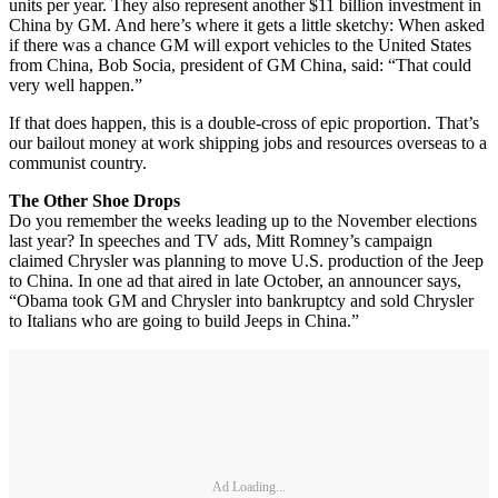
units per year. They also represent another $11 billion investment in
China by GM. And here’s where it gets a little sketchy: When asked
if there was a chance GM will export vehicles to the United States
from China, Bob Socia, president of GM China, said: “That could
very well happen.”
If that does happen, this is a double-cross of epic proportion. That’s
our bailout money at work shipping jobs and resources overseas to a
communist country.
The Other Shoe Drops
Do you remember the weeks leading up to the November elections
last year? In speeches and TV ads, Mitt Romney’s campaign
claimed Chrysler was planning to move U.S. production of the Jeep
to China. In one ad that aired in late October, an announcer says,
“Obama took GM and Chrysler into bankruptcy and sold Chrysler
to Italians who are going to build Jeeps in China.”
Ad Loading...