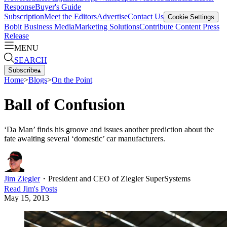
Response
Buyer's Guide
Subscription
Meet the Editors
Advertise
Contact Us
Cookie Settings
Bobit Business Media
Marketing Solutions
Contribute Content
Press
Release
MENU
SEARCH
Subscribe
▴
Home
>
Blogs
>
On the Point
Ball of Confusion
‘Da Man’ finds his groove and issues another prediction about the
fate awaiting several ‘domestic’ car manufacturers.
Jim Ziegler
・
President and CEO of Ziegler SuperSystems
Read
Jim
's Posts
May 15, 2013