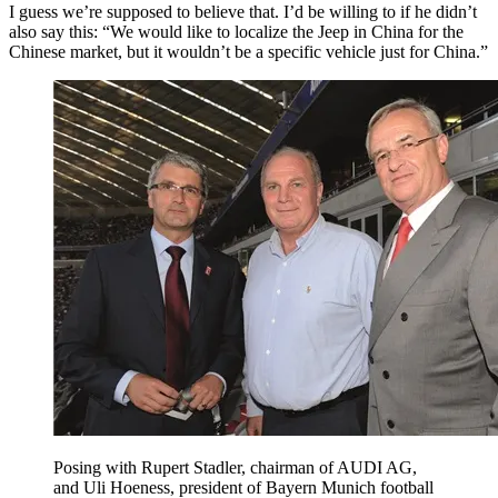
I guess we’re supposed to believe that. I’d be willing to if he didn’t
also say this: “We would like to localize the Jeep in China for the
Chinese market, but it wouldn’t be a specific vehicle just for China.”
Posing with Rupert Stadler, chairman of AUDI AG,
and Uli Hoeness, president of Bayern Munich football