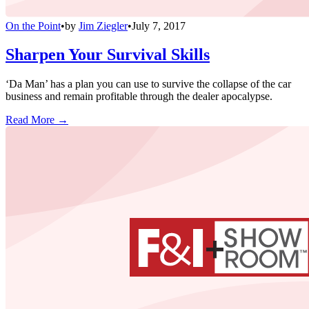
On the Point
•
by
Jim Ziegler
•
July 7, 2017
Sharpen Your Survival Skills
‘Da Man’ has a plan you can use to survive the collapse of the car
business and remain profitable through the dealer apocalypse.
Read More →