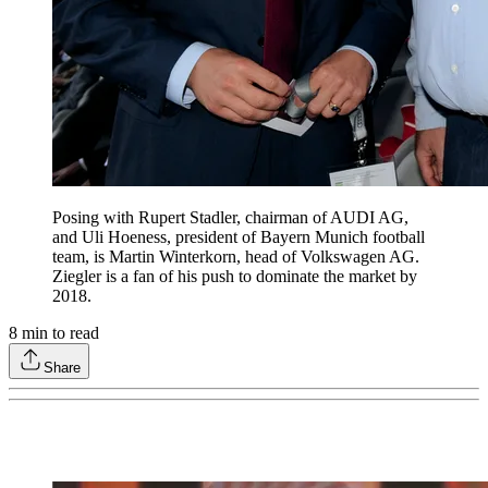
Posing with Rupert Stadler, chairman of AUDI AG,
and Uli Hoeness, president of Bayern Munich football
team, is Martin Winterkorn, head of Volkswagen AG.
Ziegler is a fan of his push to dominate the market by
2018.
8
min to read
Share