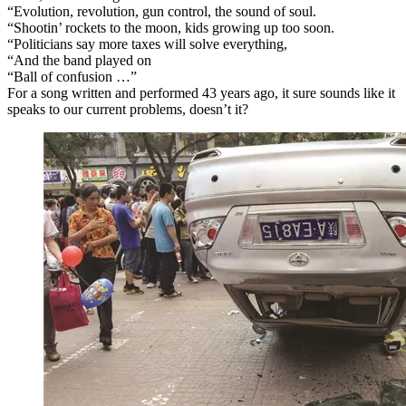
“Evolution, revolution, gun control, the sound of soul.
“Shootin’ rockets to the moon, kids growing up too soon.
“Politicians say more taxes will solve everything,
“And the band played on
“Ball of confusion …”
For a song written and performed 43 years ago, it sure sounds like it
speaks to our current problems, doesn’t it?