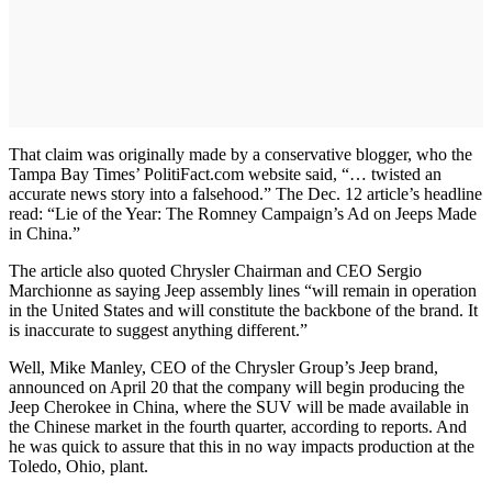
That claim was originally made by a conservative blogger, who the
Tampa Bay Times’ PolitiFact.com website said, “… twisted an
accurate news story into a falsehood.” The Dec. 12 article’s headline
read: “Lie of the Year: The Romney Campaign’s Ad on Jeeps Made
in China.”
The article also quoted Chrysler Chairman and CEO Sergio
Marchionne as saying Jeep assembly lines “will remain in operation
in the United States and will constitute the backbone of the brand. It
is inaccurate to suggest anything different.”
Well, Mike Manley, CEO of the Chrysler Group’s Jeep brand,
announced on April 20 that the company will begin producing the
Jeep Cherokee in China, where the SUV will be made available in
the Chinese market in the fourth quarter, according to reports. And
he was quick to assure that this in no way impacts production at the
Toledo, Ohio, plant.