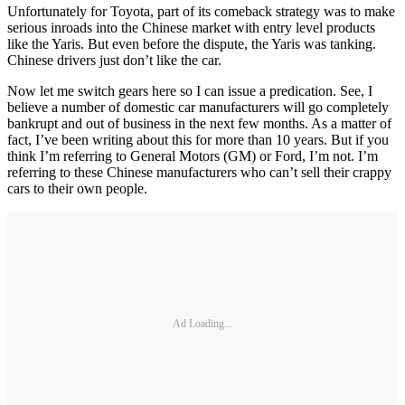
Unfortunately for Toyota, part of its comeback strategy was to make
serious inroads into the Chinese market with entry level products
like the Yaris. But even before the dispute, the Yaris was tanking.
Chinese drivers just don’t like the car.
Now let me switch gears here so I can issue a predication. See, I
believe a number of domestic car manufacturers will go completely
bankrupt and out of business in the next few months. As a matter of
fact, I’ve been writing about this for more than 10 years. But if you
think I’m referring to General Motors (GM) or Ford, I’m not. I’m
referring to these Chinese manufacturers who can’t sell their crappy
cars to their own people.
Ad Loading...