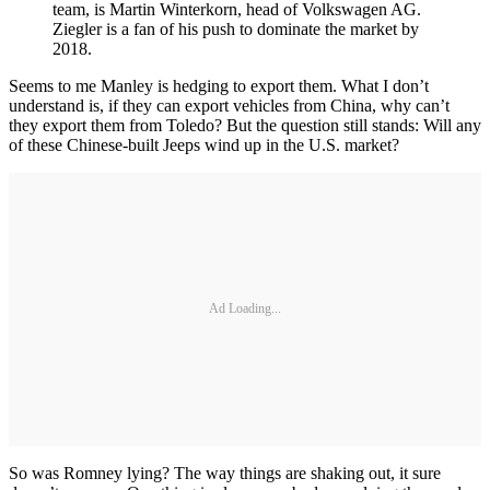
team, is Martin Winterkorn, head of Volkswagen AG.
Ziegler is a fan of his push to dominate the market by
2018.
Seems to me Manley is hedging to export them. What I don’t
understand is, if they can export vehicles from China, why can’t
they export them from Toledo? But the question still stands: Will any
of these Chinese-built Jeeps wind up in the U.S. market?
Ad Loading...
So was Romney lying? The way things are shaking out, it sure