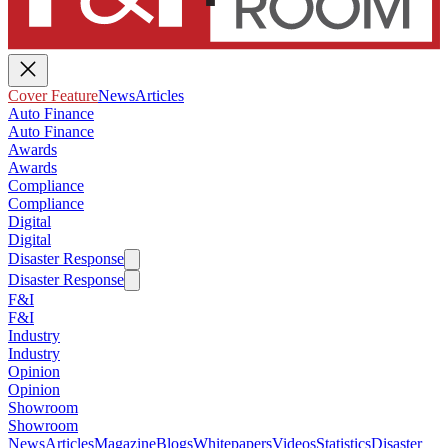
Cover Feature
News
Articles
Auto Finance
Auto Finance
Awards
Awards
Compliance
Compliance
Digital
Digital
Disaster Response
Disaster Response
F&I
F&I
Industry
Industry
Opinion
Opinion
Showroom
Showroom
News
Articles
Magazine
Blogs
Whitepapers
Videos
Statistics
Disaster