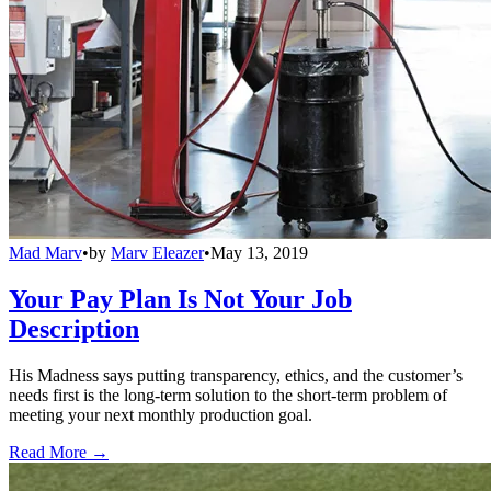
Mad Marv
•
by
Marv Eleazer
•
May 13, 2019
Your Pay Plan Is Not Your Job
Description
His Madness says putting transparency, ethics, and the customer’s
needs first is the long-term solution to the short-term problem of
meeting your next monthly production goal.
Read More →