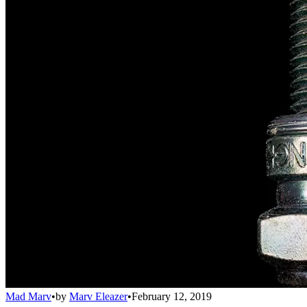
Mad Marv
•
by
Marv Eleazer
•
February 12, 2019