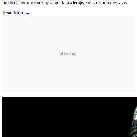
limits of performance, product knowledge, and customer service.
Read More →
Ad Loading...