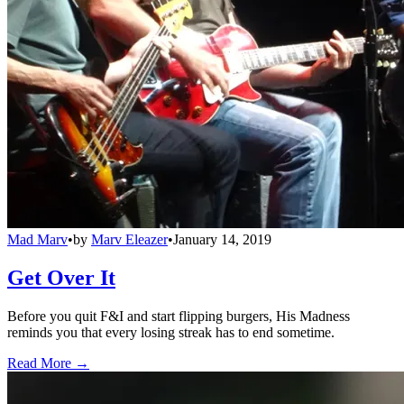
Mad Marv
•
by
Marv Eleazer
•
January 14, 2019
Get Over It
Before you quit F&I and start flipping burgers, His Madness
reminds you that every losing streak has to end sometime.
Read More →