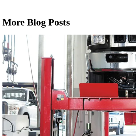
More Blog Posts