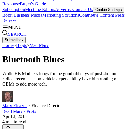
Response
Buyer's Guide
Subscription
Meet the Editors
Advertise
Contact Us
Cookie Settings
Bobit Business Media
Marketing Solutions
Contribute Content
Press
Release
MENU
SEARCH
Subscribe
▴
Home
>
Blogs
>
Mad Marv
Bluetooth Blues
While His Madness longs for the good old days of push-button
radios, recent stats on vehicle dependability have him rooting on
OEMs to add more tech.
Marv Eleazer
・
Finance Director
Read
Marv
's Posts
April 3, 2015
4
min to read