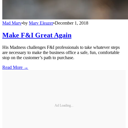
Mad Marv
•
by
Marv Eleazer
•
December 1, 2018
Make F&I Great Again
His Madness challenges F&I professionals to take whatever steps
are necessary to make the business office a safe, fun, comfortable
stop on the customer’s path to purchase.
Read More →
Ad Loading...