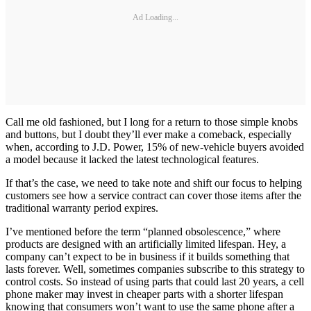
Ad Loading...
Call me old fashioned, but I long for a return to those simple knobs
and buttons, but I doubt they’ll ever make a comeback, especially
when, according to J.D. Power, 15% of new-vehicle buyers avoided
a model because it lacked the latest technological features.
If that’s the case, we need to take note and shift our focus to helping
customers see how a service contract can cover those items after the
traditional warranty period expires.
I’ve mentioned before the term “planned obsolescence,” where
products are designed with an artificially limited lifespan. Hey, a
company can’t expect to be in business if it builds something that
lasts forever. Well, sometimes companies subscribe to this strategy to
control costs. So instead of using parts that could last 20 years, a cell
phone maker may invest in cheaper parts with a shorter lifespan
knowing that consumers won’t want to use the same phone after a