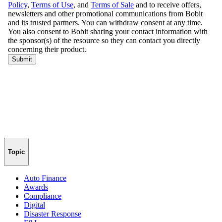
Topic
Auto Finance
Awards
Compliance
Digital
Disaster Response