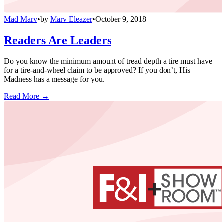
Mad Marv
•
by
Marv Eleazer
•
October 9, 2018
Readers Are Leaders
Do you know the minimum amount of tread depth a tire must have
for a tire-and-wheel claim to be approved? If you don’t, His
Madness has a message for you.
Read More →