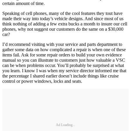
certain amount of time.
Speaking of cell phones, many of the cool features they tout have
made their way into today’s vehicle designs. And since most of us
think nothing of adding a few extra bucks a month to insure our cell
phones, why not suggest our customers do the same on a $30,000
car?
I’d recommend visiting with your service and parts department to
gather some data on how complicated a repair is when one of these
items fail. Ask for some repair orders to build your own evidence
manual so you can illustrate to customers just how valuable a VSC
can be when problems occur. You’ll probably be surprised at what
you learn. I know I was when my service director informed me that
the percentage I shared earlier doesn’t include things like cruise
control or power windows, locks and seats.
Ad Loading...