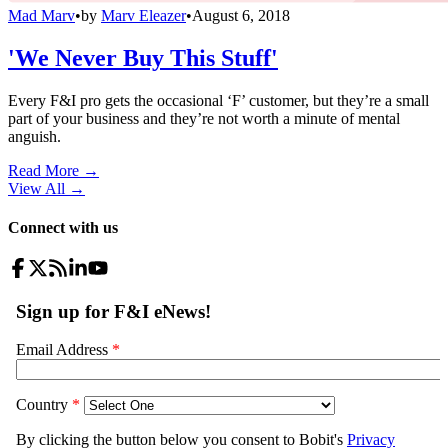
Mad Marv
•
by
Marv Eleazer
•
August 6, 2018
'We Never Buy This Stuff'
Every F&I pro gets the occasional ‘F’ customer, but they’re a small
part of your business and they’re not worth a minute of mental
anguish.
Read More →
View All
→
Connect with us