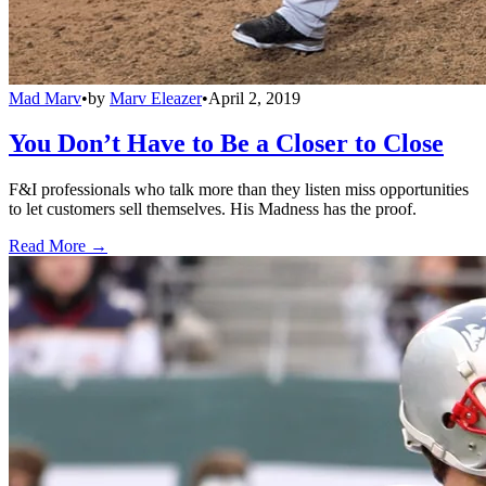
Mad Marv
•
by
Marv Eleazer
•
April 2, 2019
You Don’t Have to Be a Closer to Close
F&I professionals who talk more than they listen miss opportunities
to let customers sell themselves. His Madness has the proof.
Read More →