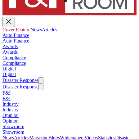
Cover Feature
News
Articles
Auto Finance
Auto Finance
Awards
Awards
Compliance
Compliance
Digital
Digital
Disaster Response
Disaster Response
F&I
F&I
Industry
Industry
Opinion
Opinion
Showroom
Showroom
News
Articles
Magazine
Blogs
Whitepapers
Videos
Statistics
Disaster