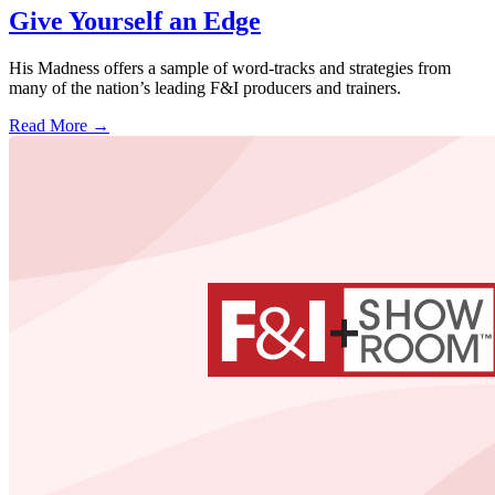
Give Yourself an Edge
His Madness offers a sample of word-tracks and strategies from
many of the nation’s leading F&I producers and trainers.
Read More →