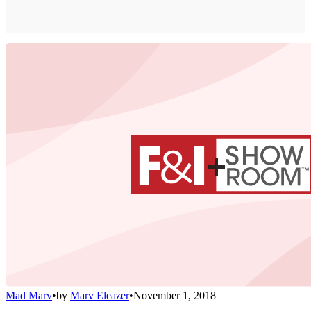
Mad Marv
•
by
Marv Eleazer
•
November 1, 2018