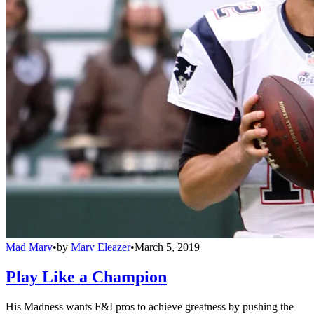
Mad Marv
•
by
Marv Eleazer
•
March 5, 2019
Play Like a Champion
His Madness wants F&I pros to achieve greatness by pushing the