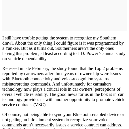
I still have trouble getting the system to recognize my Southern
drawl. About the only thing I could figure is it was programmed by
a Yankee. But as it turns out, Southerners aren’t the only ones
having this problem, at least according to J.D. Power’s annual study
on vehicle dependability.
Released in late February, the study found that the Top 2 problems
reported by car owners after three years of ownership were issues
with Bluetooth connectivity and voice-recognition systems
misinterpreting commands. And unfortunately for carmakers,
technology now plays a critical role in car owners’ perceptions of
overall vehicle reliability. The good news for us in the box is in-car
technology provides us with another opportunity to promote vehicle
service contracts (VSC).
Of course, not being able to sync your Bluetooth-enabled device or
not getting an infotainment system to recognize your voice
commands aren’t necessarily issues a service contract can address.