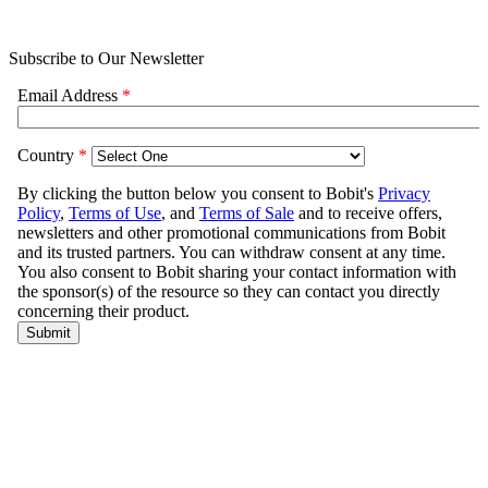
Subscribe to Our Newsletter