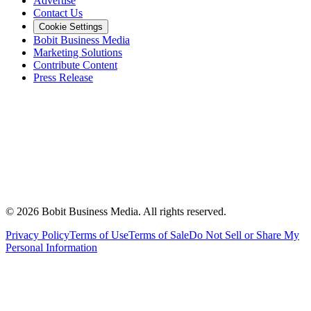
Advertise
Contact Us
Cookie Settings
Bobit Business Media
Marketing Solutions
Contribute Content
Press Release
©
2026
Bobit Business Media. All rights reserved.
Privacy Policy
Terms of Use
Terms of Sale
Do Not Sell or Share My
Personal Information