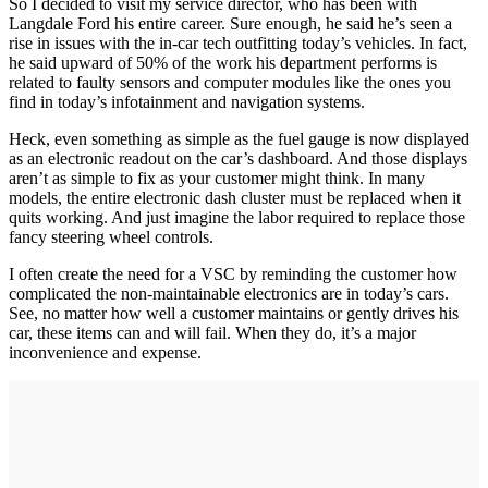
So I decided to visit my service director, who has been with
Langdale Ford his entire career. Sure enough, he said he’s seen a
rise in issues with the in-car tech outfitting today’s vehicles. In fact,
he said upward of 50% of the work his department performs is
related to faulty sensors and computer modules like the ones you
find in today’s infotainment and navigation systems.
Heck, even something as simple as the fuel gauge is now displayed
as an electronic readout on the car’s dashboard. And those displays
aren’t as simple to fix as your customer might think. In many
models, the entire electronic dash cluster must be replaced when it
quits working. And just imagine the labor required to replace those
fancy steering wheel controls.
I often create the need for a VSC by reminding the customer how
complicated the non-maintainable electronics are in today’s cars.
See, no matter how well a customer maintains or gently drives his
car, these items can and will fail. When they do, it’s a major
inconvenience and expense.