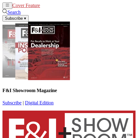
Cover Feature
News
Articles
Search
Subscribe
▾
F&I Showroom Magazine
Subscribe
|
Digital Edition