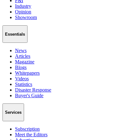
F&I
Industry
Opinion
Showroom
Essentials
News
Articles
Magazine
Blogs
Whitepapers
Videos
Statistics
Disaster Response
Buyer's Guide
Services
Subscription
Meet the Editors