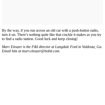
By the way, if you run across an old car with a push-button radio,
turn it on. There’s nothing quite like that crackle it makes as you try
to find a radio station. Good luck and keep closing!
Marv Eleazer is the F&I director at Langdale Ford in Valdosta, Ga.
Email him at marv.eleazer@bobit.com.