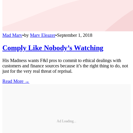
Mad Marv
•
by
Marv Eleazer
•
September 1, 2018
Comply Like Nobody’s Watching
His Madness wants F&I pros to commit to ethical dealings with
customers and finance sources because it’s the right thing to do, not
just for the very real threat of reprisal.
Read More →
Ad Loading...