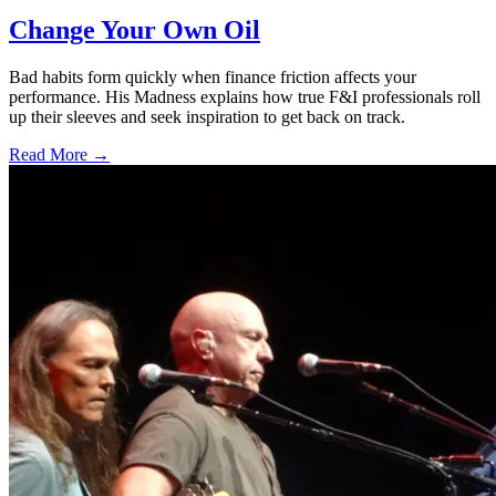
Change Your Own Oil
Bad habits form quickly when finance friction affects your
performance. His Madness explains how true F&I professionals roll
up their sleeves and seek inspiration to get back on track.
Read More →