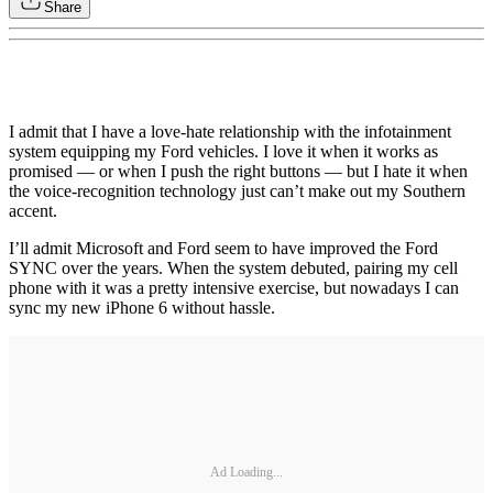
Share
I admit that I have a love-hate relationship with the infotainment
system equipping my Ford vehicles. I love it when it works as
promised — or when I push the right buttons — but I hate it when
the voice-recognition technology just can’t make out my Southern
accent.
I’ll admit Microsoft and Ford seem to have improved the Ford
SYNC over the years. When the system debuted, pairing my cell
phone with it was a pretty intensive exercise, but nowadays I can
sync my new iPhone 6 without hassle.
Ad Loading...