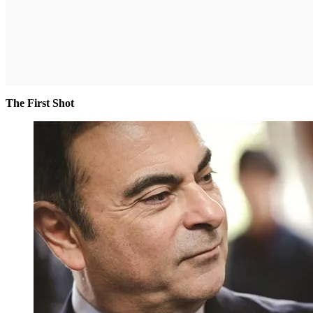
The First Shot