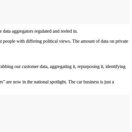
e data aggregators regulated and reeled in.
st people with differing political views. The amount of data on private
abbing our customer data, aggregating it, repurposing it, identifying
 are now in the national spotlight. The car business is just a