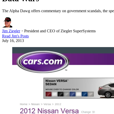
The Alpha Dawg offers commentary on government scandals, the spect
Jim Ziegler
・
President and CEO of Ziegler SuperSystems
Read
Jim
's Posts
July 16, 2013