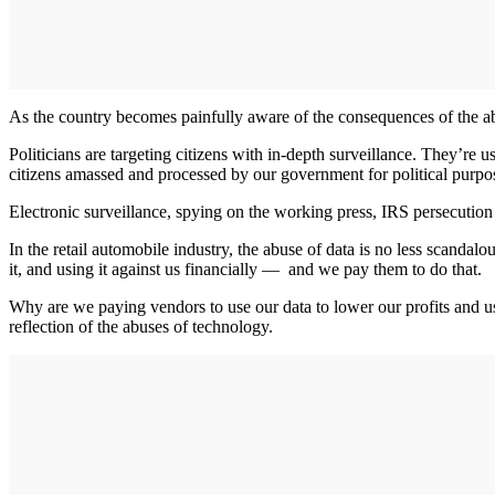
As the country becomes painfully aware of the consequences of the abus
Politicians are targeting citizens with in-depth surveillance. They’re 
citizens amassed and processed by our government for political purpos
Electronic surveillance, spying on the working press, IRS persecution
In the retail automobile industry, the abuse of data is no less scanda
it, and using it against us financially — and we pay them to do that.
Why are we paying vendors to use our data to lower our profits and us
reflection of the abuses of technology.