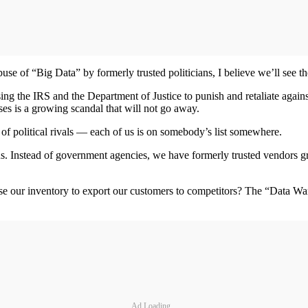
e of “Big Data” by formerly trusted politicians, I believe we’ll see th
using the IRS and the Department of Justice to punish and retaliate again
es is a growing scandal that will not go away.
 of political rivals — each of us is on somebody’s list somewhere.
lous. Instead of government agencies, we have formerly trusted vendors gr
e our inventory to export our customers to competitors? The “Data Wars”
Ad Loading...