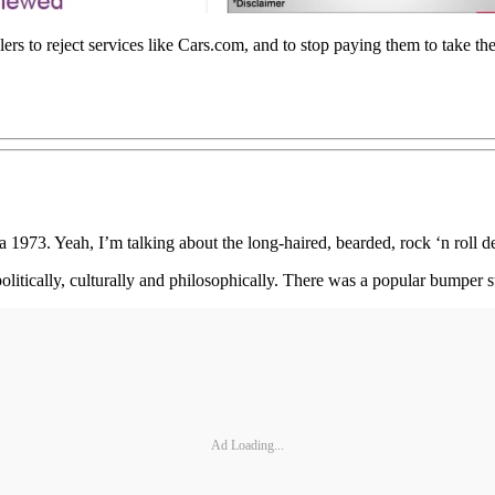
lers to reject services like Cars.com, and to stop paying them to take th
a 1973. Yeah, I’m talking about the long-haired, bearded, rock ‘n roll d
tically, culturally and philosophically. There was a popular bumper 
Ad Loading...