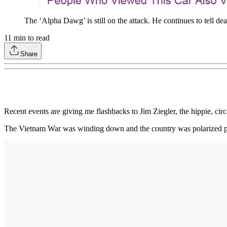
The ‘Alpha Dawg’ is still on the attack. He continues to tell dea
11
min to read
Share
Recent events are giving me flashbacks to Jim Ziegler, the hippie, circ
The Vietnam War was winding down and the country was polarized poli