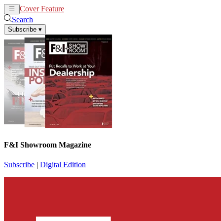
Cover Feature
News
Articles
Search
Subscribe
▾
F&I Showroom Magazine
Subscribe
|
Digital Edition