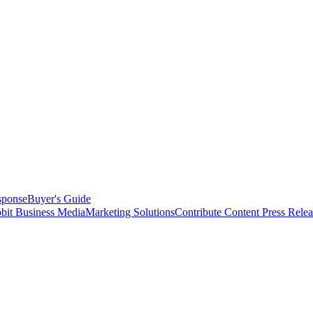
sponse
Buyer's Guide
bit Business Media
Marketing Solutions
Contribute Content
Press Relea