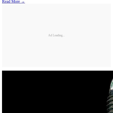
Read More →
Ad Loading...