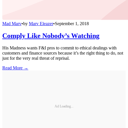
Mad Marv
•
by
Marv Eleazer
•
September 1, 2018
Comply Like Nobody’s Watching
His Madness wants F&I pros to commit to ethical dealings with
customers and finance sources because it’s the right thing to do, not
just for the very real threat of reprisal.
Read More →
Ad Loading...