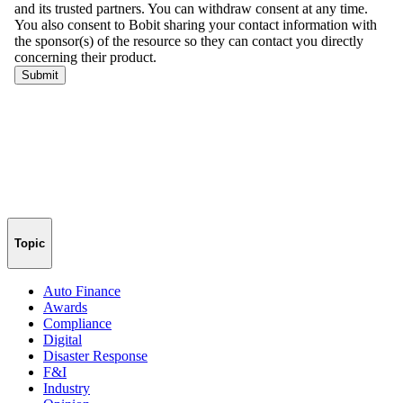
Topic
Auto Finance
Awards
Compliance
Digital
Disaster Response
F&I
Industry