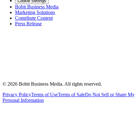
Cookie Settings
Bobit Business Media
Marketing Solutions
Contribute Content
Press Release
©
2026
Bobit Business Media. All rights reserved.
Privacy Policy
Terms of Use
Terms of Sale
Do Not Sell or Share My
Personal Information