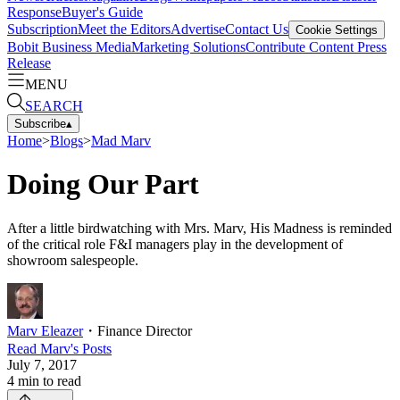
Response
Buyer's Guide
Subscription
Meet the Editors
Advertise
Contact Us
Cookie Settings
Bobit Business Media
Marketing Solutions
Contribute Content
Press
Release
MENU
SEARCH
Subscribe
▴
Home
>
Blogs
>
Mad Marv
Doing Our Part
After a little birdwatching with Mrs. Marv, His Madness is reminded
of the critical role F&I managers play in the development of
showroom salespeople.
Marv Eleazer
・
Finance Director
Read
Marv
's Posts
July 7, 2017
4
min to read