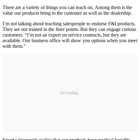
There are a variety of things you can teach on. Among them is the
value our products bring to the customer as well as the dealership.
I’m not talking about teaching salespeople to endorse F&I products.
They are not trained in the finer points. But they can engage curious
customers. “I’m not an expert on service contracts, but they are
available. Our business office will show you options when you meet
with them.”
Ad Loading...
Smart salespeople realize that our products have residual benefits