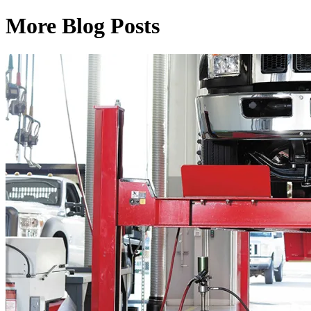
More Blog Posts