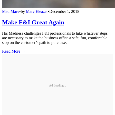
Mad Marv
•
by
Marv Eleazer
•
December 1, 2018
Make F&I Great Again
His Madness challenges F&I professionals to take whatever steps
are necessary to make the business office a safe, fun, comfortable
stop on the customer’s path to purchase.
Read More →
Ad Loading...