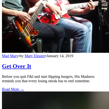
Mad Marv
•
by
Marv Eleazer
•
January 14, 2019
Get Over It
Before you quit F&I and start flipping burgers, His Madness
reminds you that every losing streak has to end sometime.
Read More →