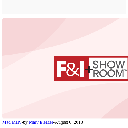
Mad Marv
•
by
Marv Eleazer
•
August 6, 2018