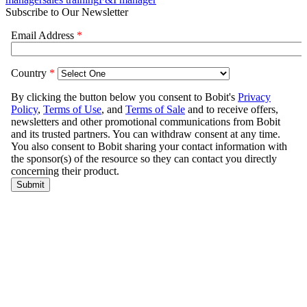
Subscribe to Our Newsletter