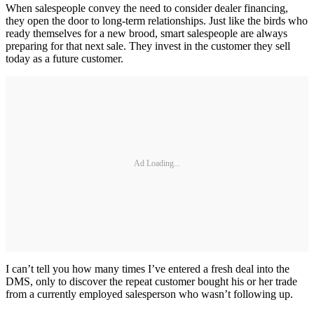
When salespeople convey the need to consider dealer financing,
they open the door to long-term relationships. Just like the birds who
ready themselves for a new brood, smart salespeople are always
preparing for that next sale. They invest in the customer they sell
today as a future customer.
Ad Loading...
I can’t tell you how many times I’ve entered a fresh deal into the
DMS, only to discover the repeat customer bought his or her trade
from a currently employed salesperson who wasn’t following up.