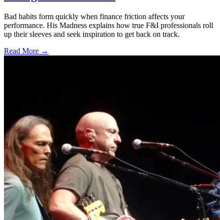
Bad habits form quickly when finance friction affects your
performance. His Madness explains how true F&I professionals roll
up their sleeves and seek inspiration to get back on track.
Read More →