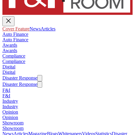
Cover Feature
News
Articles
Auto Finance
Auto Finance
Awards
Awards
Compliance
Compliance
Digital
Digital
Disaster Response
Disaster Response
F&I
F&I
Industry
Industry
Opinion
Opinion
Showroom
Showroom
News
Articles
Magazine
Blogs
Whitepapers
Videos
Statistics
Disaster