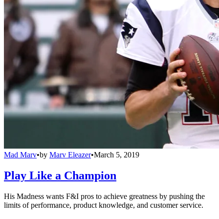
Mad Marv
•
by
Marv Eleazer
•
March 5, 2019
Play Like a Champion
His Madness wants F&I pros to achieve greatness by pushing the
limits of performance, product knowledge, and customer service.