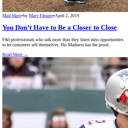
Mad Marv
•
by
Marv Eleazer
•
April 2, 2019
You Don’t Have to Be a Closer to Close
F&I professionals who talk more than they listen miss opportunities
to let customers sell themselves. His Madness has the proof.
Read More →