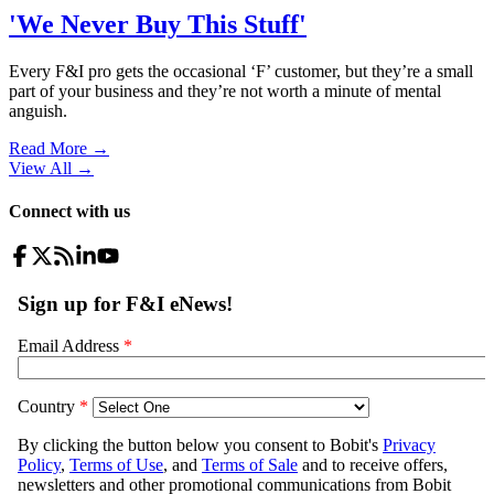
'We Never Buy This Stuff'
Every F&I pro gets the occasional ‘F’ customer, but they’re a small
part of your business and they’re not worth a minute of mental
anguish.
Read More →
View All
→
Connect with us