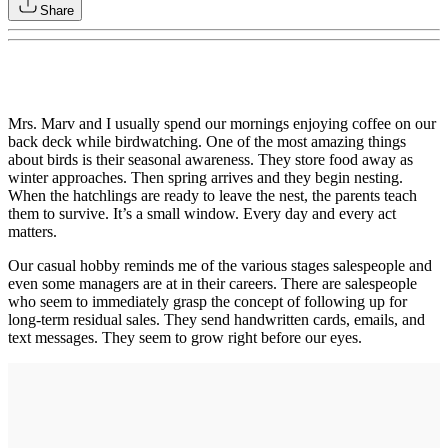
Share
Mrs. Marv and I usually spend our mornings enjoying coffee on our
back deck while birdwatching. One of the most amazing things
about birds is their seasonal awareness. They store food away as
winter approaches. Then spring arrives and they begin nesting.
When the hatchlings are ready to leave the nest, the parents teach
them to survive. It’s a small window. Every day and every act
matters.
Our casual hobby reminds me of the various stages salespeople and
even some managers are at in their careers. There are salespeople
who seem to immediately grasp the concept of following up for
long-term residual sales. They send handwritten cards, emails, and
text messages. They seem to grow right before our eyes.