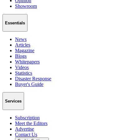
Opinion
Showroom
Essentials
News
Articles
Magazine
Blogs
Whitepapers
Videos
Statistics
Disaster Response
Buyer's Guide
Services
Subscription
Meet the Editors
Advertise
Contact Us