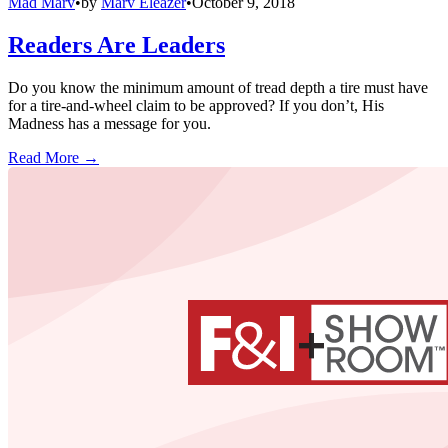
Mad Marv
•
by
Marv Eleazer
•
October 9, 2018
Readers Are Leaders
Do you know the minimum amount of tread depth a tire must have
for a tire-and-wheel claim to be approved? If you don’t, His
Madness has a message for you.
Read More →