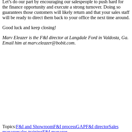
Let’s do our part by encouraging our salespeople to push hard for
the finance opportunity and execute a strong turnover. Doing so
guarantees those customers will likely return and that your sales staff
will be ready to direct them back to your office the next time around.
Good luck and keep closing!
Marv Eleazer is the F&I director at Langdale Ford in Valdosta, Ga.
Email him at marv.eleazer@bobit.com.
Topics:
F&I and Showroom
F&I process
GAP
F&I director
Sales
manager
sales training
F&I manager