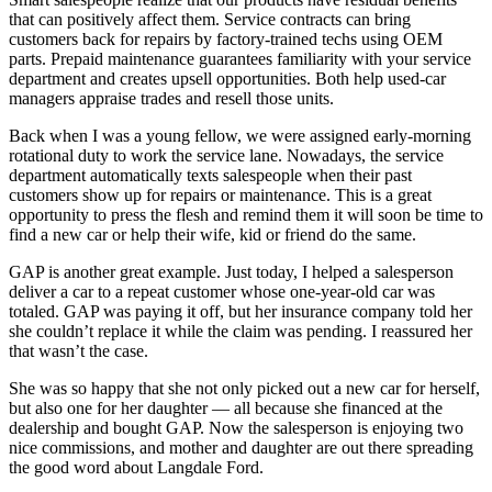
that can positively affect them. Service contracts can bring
customers back for repairs by factory-trained techs using OEM
parts. Prepaid maintenance guarantees familiarity with your service
department and creates upsell opportunities. Both help used-car
managers appraise trades and resell those units.
Back when I was a young fellow, we were assigned early-morning
rotational duty to work the service lane. Nowadays, the service
department automatically texts salespeople when their past
customers show up for repairs or maintenance. This is a great
opportunity to press the flesh and remind them it will soon be time to
find a new car or help their wife, kid or friend do the same.
GAP is another great example. Just today, I helped a salesperson
deliver a car to a repeat customer whose one-year-old car was
totaled. GAP was paying it off, but her insurance company told her
she couldn’t replace it while the claim was pending. I reassured her
that wasn’t the case.
She was so happy that she not only picked out a new car for herself,
but also one for her daughter — all because she financed at the
dealership and bought GAP. Now the salesperson is enjoying two
nice commissions, and mother and daughter are out there spreading
the good word about Langdale Ford.