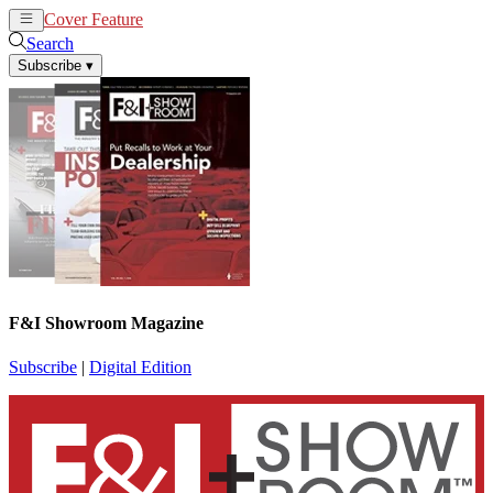
Cover Feature
News
Articles
Search
Subscribe
▾
F&I Showroom Magazine
Subscribe
|
Digital Edition