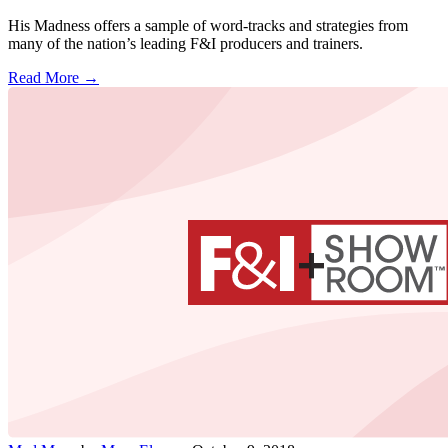
His Madness offers a sample of word-tracks and strategies from
many of the nation’s leading F&I producers and trainers.
Read More →