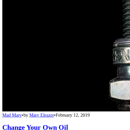
Mad Marv
•
by
Marv Eleazer
•
February 12, 2019
Change Your Own Oil