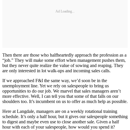
Ad Loading...
Then there are those who halfheartedly approach the profession as a
“job.” They will make some effort when management pushes them,
but they never quite realize the value of sowing and reaping. They
are only interested in lot walk-ups and incoming sales calls.
If we approached F&I the same way, we’d soon be in the
unemployment line. Yet we rely on salespeople to bring us
opportunities to do our job. We marvel that sales managers aren’t
more effective. Well, I can tell you that some of that falls on our
shoulders too. It’s incumbent on us to offer as much help as possible.
Here at Langdale, managers are on a weekly rotational training
schedule. It’s only a half hour, but it gives our salespeople something
to digest and maybe even use to close another sale. Given a half
hour with each of your salespeople, how would you spend it?