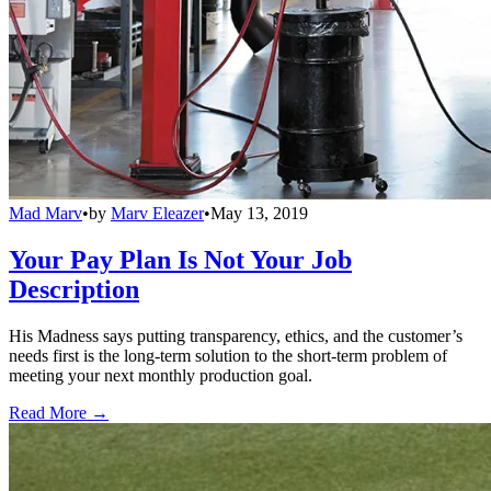
Mad Marv
•
by
Marv Eleazer
•
May 13, 2019
Your Pay Plan Is Not Your Job
Description
His Madness says putting transparency, ethics, and the customer’s
needs first is the long-term solution to the short-term problem of
meeting your next monthly production goal.
Read More →