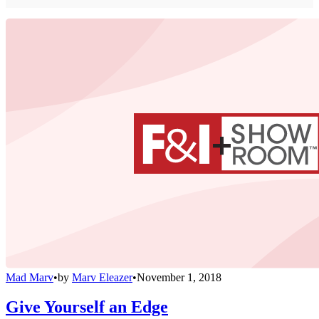
Mad Marv
•
by
Marv Eleazer
•
November 1, 2018
Give Yourself an Edge