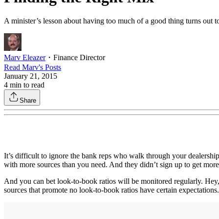
A minister’s lesson about having too much of a good thing turns out to
Marv Eleazer
・
Finance Director
Read
Marv
's Posts
January 21, 2015
4
min to read
Share
It’s difficult to ignore the bank reps who walk through your dealersh
with more sources than you need. And they didn’t sign up to get more a
And you can bet look-to-book ratios will be monitored regularly. Hey,
sources that promote no look-to-book ratios have certain expectations.