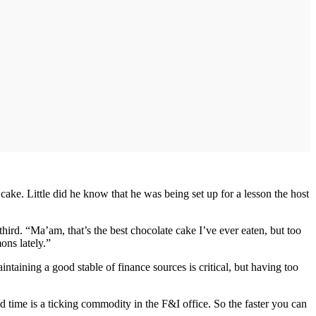
cake. Little did he know that he was being set up for a lesson the host
hird. “Ma’am, that’s the best chocolate cake I’ve ever eaten, but too
ons lately.”
taining a good stable of finance sources is critical, but having too
 time is a ticking commodity in the F&I office. So the faster you can