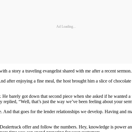
Ad Loading...
with a story a traveling evangelist shared with me after a recent sermon.
d after enjoying a fine meal, the host brought him a slice of chocolate 
er. He barely got down that second piece when she asked if he wanted a t
y replied, “Well, that’s just the way we’ve been feeling about your serm
 And that goes for the lender relationships we develop. Having and main
d Dealertrack offer and follow the numbers. Hey, knowledge is power and