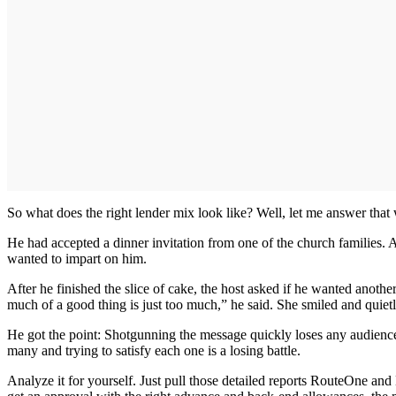
So what does the right lender mix look like? Well, let me answer that 
He had accepted a dinner invitation from one of the church families. An
wanted to impart on him.
After he finished the slice of cake, the host asked if he wanted anoth
much of a good thing is just too much,” he said. She smiled and quietl
He got the point: Shotgunning the message quickly loses any audience.
many and trying to satisfy each one is a losing battle.
Analyze it for yourself. Just pull those detailed reports RouteOne an