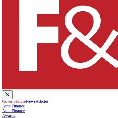
Cover Feature
News
Articles
Auto Finance
Auto Finance
Awards