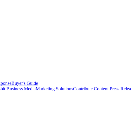
sponse
Buyer's Guide
bit Business Media
Marketing Solutions
Contribute Content
Press Relea