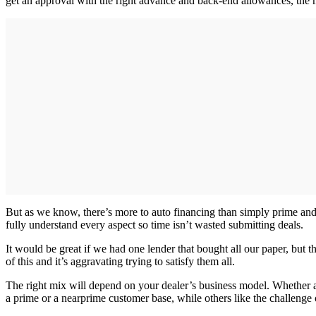
get an approval with the right advance and back-end allowances, the
But as we know, there’s more to auto financing than simply prime and 
fully understand every aspect so time isn’t wasted submitting deals.
It would be great if we had one lender that bought all our paper, but th
of this and it’s aggravating trying to satisfy them all.
The right mix will depend on your dealer’s business model. Whether a 
a prime or a nearprime customer base, while others like the challenge