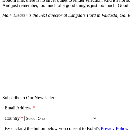
Bottom line, there is no silver bullet to lender selection. And it’s not
And just remember, too much of a good thing is just too much. Good 
Marv Eleazer is the F&I director at Langdale Ford in Valdosta, Ga.
Subscribe to Our Newsletter