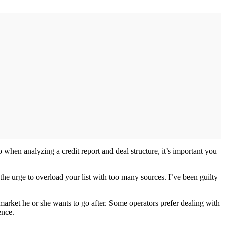
when analyzing a credit report and deal structure, it’s important you
t the urge to overload your list with too many sources. I’ve been guilty
market he or she wants to go after. Some operators prefer dealing with
ence.