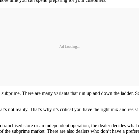
 more time you can spend preparing for your customers.
Ad Loading...
subprime. There are many variants that run up and down the ladder. So 
at’s not reality. That’s why it’s critical you have the right mix and resis
franchised store or an independent operation, the dealer decides what 
 of the subprime market. There are also dealers who don’t have a prefer