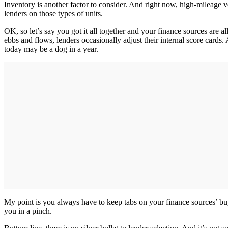
Inventory is another factor to consider. And right now, high-mileage v
lenders on those types of units.
OK, so let’s say you got it all together and your finance sources are 
ebbs and flows, lenders occasionally adjust their internal score cards.
today may be a dog in a year.
My point is you always have to keep tabs on your finance sources’ buyi
you in a pinch.