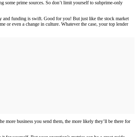
ding some prime sources. So don’t limit yourself to subprime-only
y and funding is swift. Good for you! But just like the stock market
lume or even a change in culture. Whatever the case, your top lender
the more business you send them, the more likely they’ll be there for