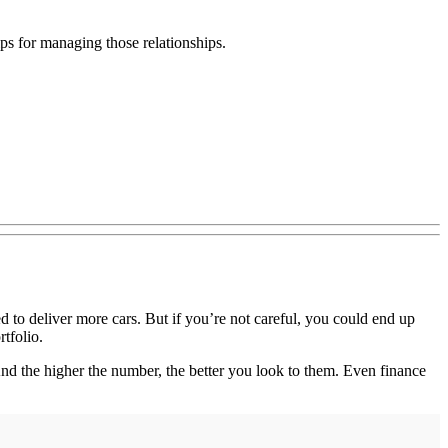
ips for managing those relationships.
 to deliver more cars. But if you’re not careful, you could end up
tfolio.
And the higher the number, the better you look to them. Even finance