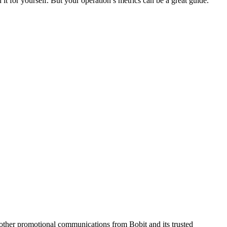
 it for yourself. But your operation’s metrics can be a great guide.