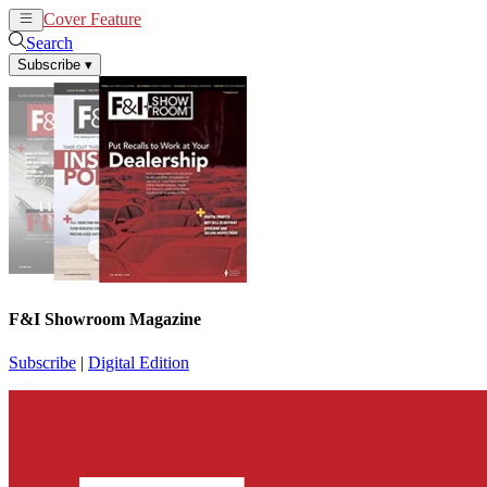
Cover Feature
News
Articles
Search
Subscribe
▾
F&I Showroom Magazine
Subscribe
|
Digital Edition