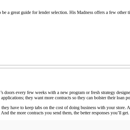
 be a great guide for lender selection. His Madness offers a few other t
ip’s doors every few weeks with a new program or fresh strategy designed
pplications; they want more contracts so they can bolster their loan por
 they have to keep tabs on the cost of doing business with your store. 
 And the more contracts you send them, the better responses you’ll get.