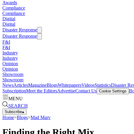
Awards
Compliance
Compliance
Digital
Digital
Disaster Response
Disaster Response
F&I
F&I
Industry
Industry
Opinion
Opinion
Showroom
Showroom
News
Articles
Magazine
Blogs
Whitepapers
Videos
Statistics
Disaster Re
Subscription
Meet the Editors
Advertise
Contact Us
Bo
Cookie Settings
MENU
SEARCH
Subscribe
▴
Home
>
Blogs
>
Mad Marv
Finding the Right Mix