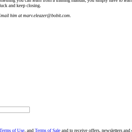
 something you can learn from a training manual; you simply have to learn
luck and keep closing.
 Email him at marv.eleazer@bobit.com.