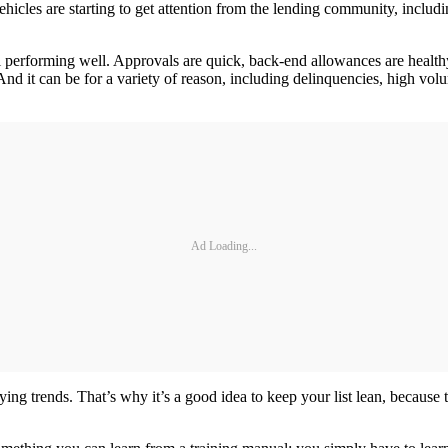
ehicles are starting to get attention from the lending community, inclu
all performing well. Approvals are quick, back-end allowances are health
 And it can be for a variety of reason, including delinquencies, high vo
Ad Loading...
ng trends. That’s why it’s a good idea to keep your list lean, because 