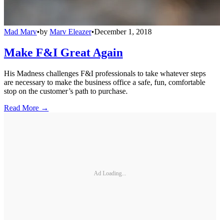
Mad Marv
•
by
Marv Eleazer
•
December 1, 2018
Make F&I Great Again
His Madness challenges F&I professionals to take whatever steps
are necessary to make the business office a safe, fun, comfortable
stop on the customer’s path to purchase.
Read More →
Ad Loading...