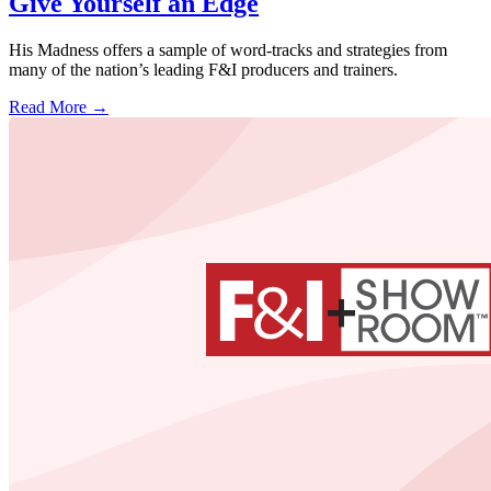
Give Yourself an Edge
His Madness offers a sample of word-tracks and strategies from
many of the nation’s leading F&I producers and trainers.
Read More →