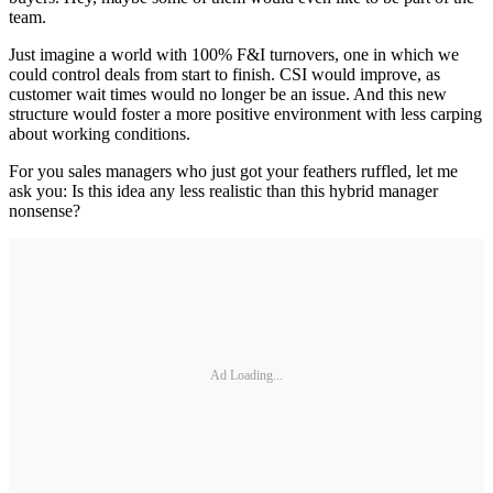
team.
Just imagine a world with 100% F&I turnovers, one in which we
could control deals from start to finish. CSI would improve, as
customer wait times would no longer be an issue. And this new
structure would foster a more positive environment with less carping
about working conditions.
For you sales managers who just got your feathers ruffled, let me
ask you: Is this idea any less realistic than this hybrid manager
nonsense?
Ad Loading...