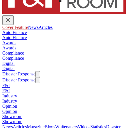
Cover Feature
News
Articles
Auto Finance
Auto Finance
Awards
Awards
Compliance
Compliance
Digital
Digital
Disaster Response
Disaster Response
F&I
F&I
Industry
Industry
Opinion
Opinion
Showroom
Showroom
News
Articles
Magazine
Blogs
Whitepapers
Videos
Statistics
Disaster