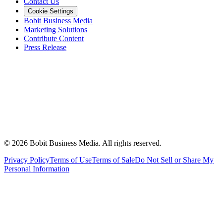
Contact Us
Cookie Settings
Bobit Business Media
Marketing Solutions
Contribute Content
Press Release
©
2026
Bobit Business Media. All rights reserved.
Privacy Policy
Terms of Use
Terms of Sale
Do Not Sell or Share My
Personal Information