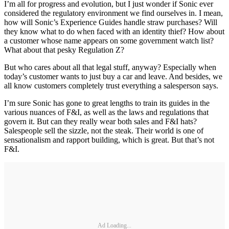
I’m all for progress and evolution, but I just wonder if Sonic ever
considered the regulatory environment we find ourselves in. I mean,
how will Sonic’s Experience Guides handle straw purchases? Will
they know what to do when faced with an identity thief? How about
a customer whose name appears on some government watch list?
What about that pesky Regulation Z?
But who cares about all that legal stuff, anyway? Especially when
today’s customer wants to just buy a car and leave. And besides, we
all know customers completely trust everything a salesperson says.
I’m sure Sonic has gone to great lengths to train its guides in the
various nuances of F&I, as well as the laws and regulations that
govern it. But can they really wear both sales and F&I hats?
Salespeople sell the sizzle, not the steak. Their world is one of
sensationalism and rapport building, which is great. But that’s not
F&I.
Ad Loading...