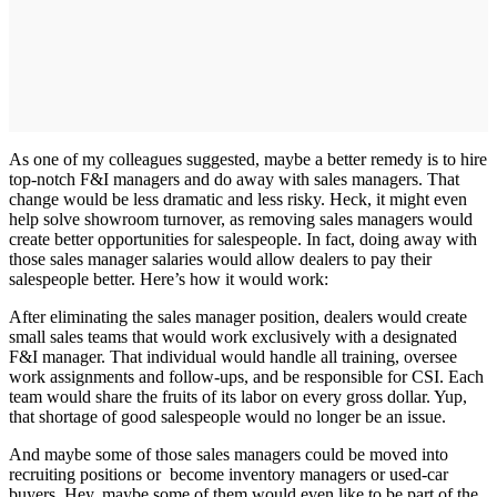
As one of my colleagues suggested, maybe a better remedy is to hire
top-notch F&I managers and do away with sales managers. That
change would be less dramatic and less risky. Heck, it might even
help solve showroom turnover, as removing sales managers would
create better opportunities for salespeople. In fact, doing away with
those sales manager salaries would allow dealers to pay their
salespeople better. Here’s how it would work:
After eliminating the sales manager position, dealers would create
small sales teams that would work exclusively with a designated
F&I manager. That individual would handle all training, oversee
work assignments and follow-ups, and be responsible for CSI. Each
team would share the fruits of its labor on every gross dollar. Yup,
that shortage of good salespeople would no longer be an issue.
And maybe some of those sales managers could be moved into
recruiting positions or become inventory managers or used-car
buyers. Hey, maybe some of them would even like to be part of the