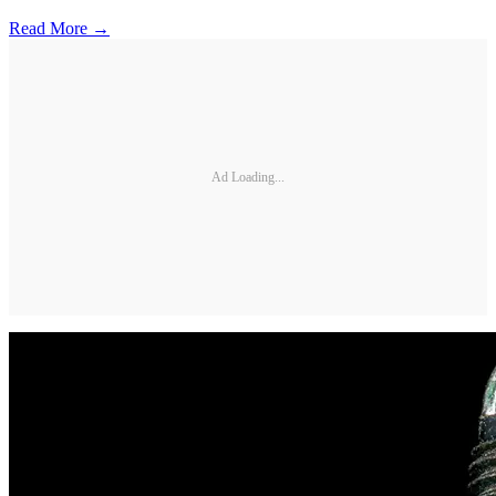
Read More →
Ad Loading...