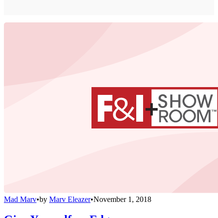
Mad Marv
•
by
Marv Eleazer
•
November 1, 2018