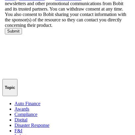
Topic
Auto Finance
Awards
Compliance
Digital
Disaster Response
F&I