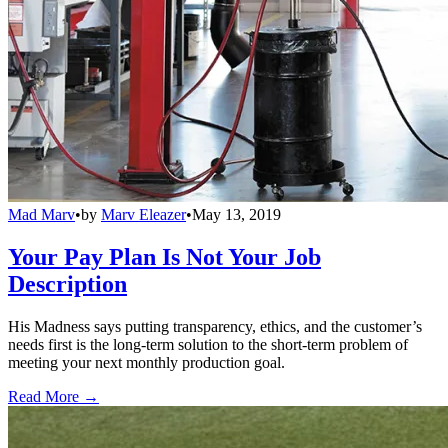
Mad Marv
•
by
Marv Eleazer
•
May 13, 2019
Your Pay Plan Is Not Your Job
Description
His Madness says putting transparency, ethics, and the customer’s
needs first is the long-term solution to the short-term problem of
meeting your next monthly production goal.
Read More →