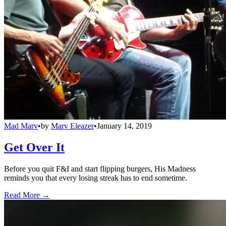
Mad Marv
•
by
Marv Eleazer
•
January 14, 2019
Get Over It
Before you quit F&I and start flipping burgers, His Madness
reminds you that every losing streak has to end sometime.
Read More →