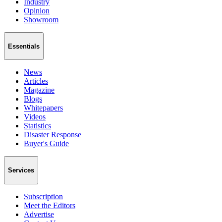
Industry
Opinion
Showroom
Essentials
News
Articles
Magazine
Blogs
Whitepapers
Videos
Statistics
Disaster Response
Buyer's Guide
Services
Subscription
Meet the Editors
Advertise