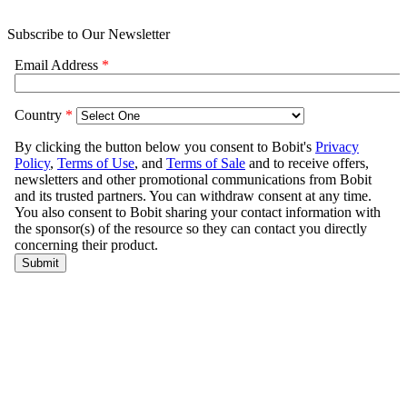
Subscribe to Our Newsletter