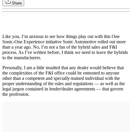
Share
Like you, I’m anxious to see how things play out with this One
Sonic-One Experience initiative Sonic Automotive rolled out more
than a year ago. No, I’m not a fan of the hybrid sales and F&I
process. As I’ve written before, I think we need to leave the hybrids
to the manufacturers.
Personally, I am a little insulted that any dealer would believe that
the complexities of the F&I office could be entrusted to anyone
other than a competent and specially-trained individual with the
proper understanding of the rules and regulations — as well as the
legal jargon contained in lender/dealer agreements — that govern
the profession.