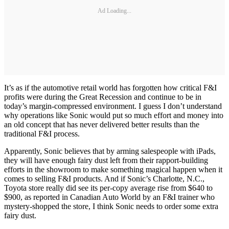
Ad Loading...
It’s as if the automotive retail world has forgotten how critical F&I
profits were during the Great Recession and continue to be in
today’s margin-compressed environment. I guess I don’t understand
why operations like Sonic would put so much effort and money into
an old concept that has never delivered better results than the
traditional F&I process.
Apparently, Sonic believes that by arming salespeople with iPads,
they will have enough fairy dust left from their rapport-building
efforts in the showroom to make something magical happen when it
comes to selling F&I products. And if Sonic’s Charlotte, N.C.,
Toyota store really did see its per-copy average rise from $640 to
$900, as reported in Canadian Auto World by an F&I trainer who
mystery-shopped the store, I think Sonic needs to order some extra
fairy dust.