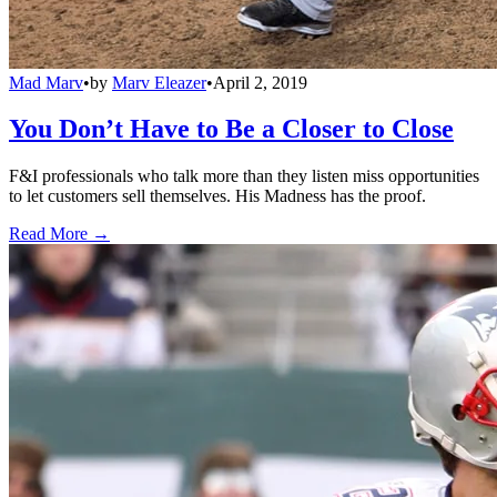
Mad Marv
•
by
Marv Eleazer
•
April 2, 2019
You Don’t Have to Be a Closer to Close
F&I professionals who talk more than they listen miss opportunities
to let customers sell themselves. His Madness has the proof.
Read More →