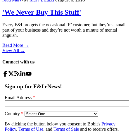
'We Never Buy This Stuff'
Every F&I pro gets the occasional ‘F’ customer, but they’re a small
part of your business and they’re not worth a minute of mental
anguish.
Read More →
View All
→
Connect with us