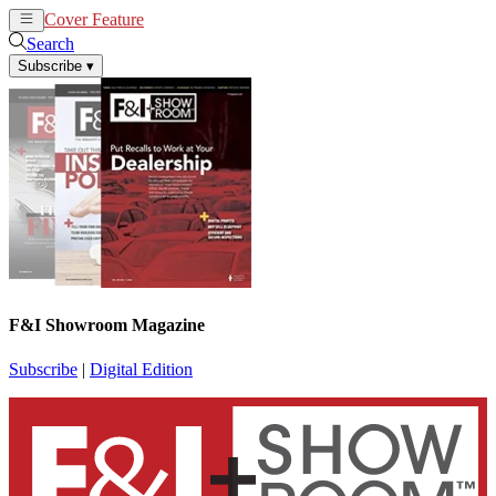
Cover Feature
News
Articles
Search
Subscribe
▾
F&I Showroom Magazine
Subscribe
|
Digital Edition