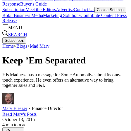
Response
Buyer's Guide
Subscription
Meet the Editors
Advertise
Contact Us
Cookie Settings
Bobit Business Media
Marketing Solutions
Contribute Content
Press
Release
MENU
SEARCH
Subscribe
▴
Home
>
Blogs
>
Mad Marv
Keep ’Em Separated
His Madness has a message for Sonic Automotive about its one-
touch experience. He even offers an alternative way to bring
together sales and F&I.
Marv Eleazer
・
Finance Director
Read
Marv
's Posts
October 13, 2015
4
min to read