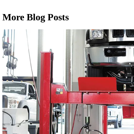
More Blog Posts