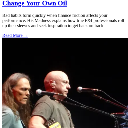
Change Your Own Oil
Bad habits form quickly when finance friction affects your
performance. His Madness explains how true F&I professionals roll
up their sleeves and seek inspiration to get back on track.
Read More →