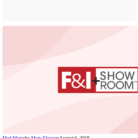
Mad Marv
•
by
Marv Eleazer
•
August 6, 2018