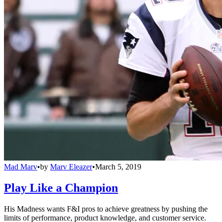
Mad Marv
•
by
Marv Eleazer
•
March 5, 2019
Play Like a Champion
His Madness wants F&I pros to achieve greatness by pushing the
limits of performance, product knowledge, and customer service.