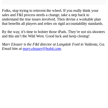
Folks, stop trying to reinvent the wheel. If you really think your
sales and F&I process needs a change, take a step back to
understand the true issues involved. Then devise a workable plan
that benefits all players and relies on rigid accountability standards.
By the way, it’s time to holster those iPads. They’re not six-shooters
and this ain’t the Wild West. Good luck and keep closing!
Marv Eleazer is the F&I director at Langdale Ford in Valdosta, Ga.
Email him at
marv.eleazer@bobit.com
.