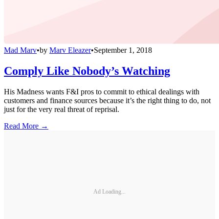
Mad Marv
•
by
Marv Eleazer
•
September 1, 2018
Comply Like Nobody’s Watching
His Madness wants F&I pros to commit to ethical dealings with
customers and finance sources because it’s the right thing to do, not
just for the very real threat of reprisal.
Read More →
Ad Loading...