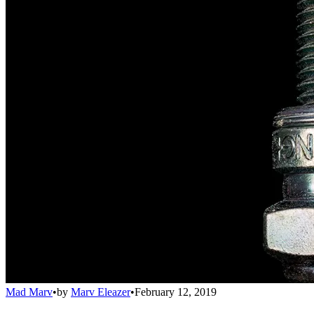
Mad Marv
•
by
Marv Eleazer
•
February 12, 2019