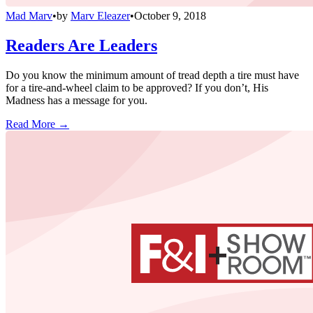
Mad Marv
•
by
Marv Eleazer
•
October 9, 2018
Readers Are Leaders
Do you know the minimum amount of tread depth a tire must have
for a tire-and-wheel claim to be approved? If you don’t, His
Madness has a message for you.
Read More →