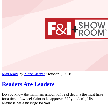
Mad Marv
•
by
Marv Eleazer
•
October 9, 2018
Readers Are Leaders
Do you know the minimum amount of tread depth a tire must have
for a tire-and-wheel claim to be approved? If you don’t, His
Madness has a message for you.