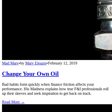
Mad Marv
•
by
Marv Eleazer
•
February 12, 2019
Change Your Own Oil
Bad habits form quickly when finance friction affects your
performance. His Madness explains how true F&I professionals roll
up their sleeves and seek inspiration to get back on track.
Read More →