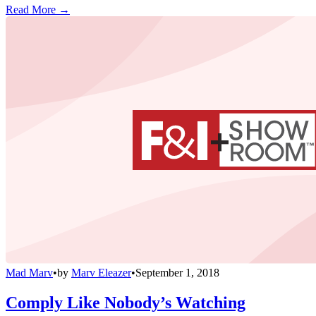
Read More →
Mad Marv
•
by
Marv Eleazer
•
September 1, 2018
Comply Like Nobody’s Watching