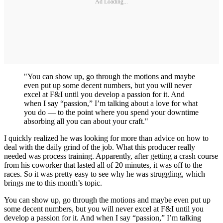
Ad Loading...
"You can show up, go through the motions and maybe
even put up some decent numbers, but you will never
excel at F&I until you develop a passion for it. And
when I say “passion,” I’m talking about a love for what
you do — to the point where you spend your downtime
absorbing all you can about your craft."
I quickly realized he was looking for more than advice on how to
deal with the daily grind of the job. What this producer really
needed was process training. Apparently, after getting a crash course
from his coworker that lasted all of 20 minutes, it was off to the
races. So it was pretty easy to see why he was struggling, which
brings me to this month’s topic.
You can show up, go through the motions and maybe even put up
some decent numbers, but you will never excel at F&I until you
develop a passion for it. And when I say “passion,” I’m talking