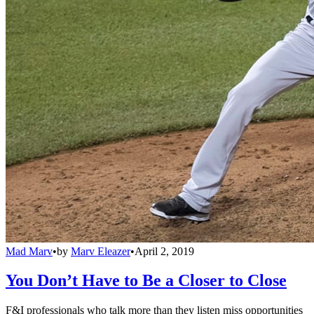
Mad Marv
•
by
Marv Eleazer
•
April 2, 2019
You Don’t Have to Be a Closer to Close
F&I professionals who talk more than they listen miss opportunities