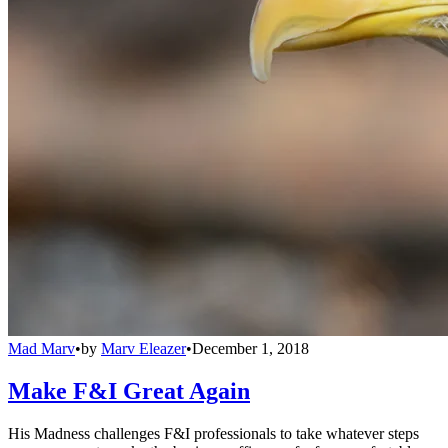
Mad Marv
•
by
Marv Eleazer
•
December 1, 2018
Make F&I Great Again
His Madness challenges F&I professionals to take whatever steps