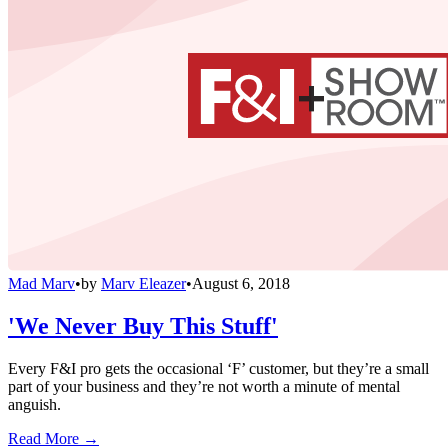
Mad Marv
•
by
Marv Eleazer
•
August 6, 2018
'We Never Buy This Stuff'
Every F&I pro gets the occasional ‘F’ customer, but they’re a small
part of your business and they’re not worth a minute of mental
anguish.
Read More →