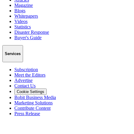
Magazine
Blogs
Whitepapers
Videos
Statistics
Disaster Response
Buyer's Guide
Services
Subscription
Meet the Editors
Advertise
Contact Us
Cookie Settings
Bobit Business Media
Marketing Solutions
Contribute Content
Press Release