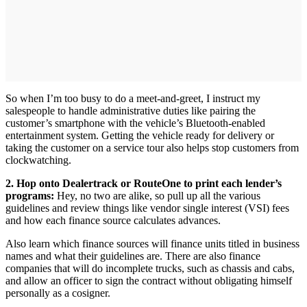
So when I’m too busy to do a meet-and-greet, I instruct my
salespeople to handle administrative duties like pairing the
customer’s smartphone with the vehicle’s Bluetooth-enabled
entertainment system. Getting the vehicle ready for delivery or
taking the customer on a service tour also helps stop customers from
clockwatching.
2. Hop onto Dealertrack or RouteOne to print each lender’s
programs:
Hey, no two are alike, so pull up all the various
guidelines and review things like vendor single interest (VSI) fees
and how each finance source calculates advances.
Also learn which finance sources will finance units titled in business
names and what their guidelines are. There are also finance
companies that will do incomplete trucks, such as chassis and cabs,
and allow an officer to sign the contract without obligating himself
personally as a cosigner.