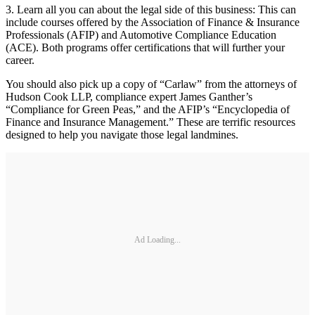
3. Learn all you can about the legal side of this business: This can
include courses offered by the Association of Finance & Insurance
Professionals (AFIP) and Automotive Compliance Education
(ACE). Both programs offer certifications that will further your
career.
You should also pick up a copy of “Carlaw” from the attorneys of
Hudson Cook LLP, compliance expert James Ganther’s
“Compliance for Green Peas,” and the AFIP’s “Encyclopedia of
Finance and Insurance Management.” These are terrific resources
designed to help you navigate those legal landmines.
Ad Loading...