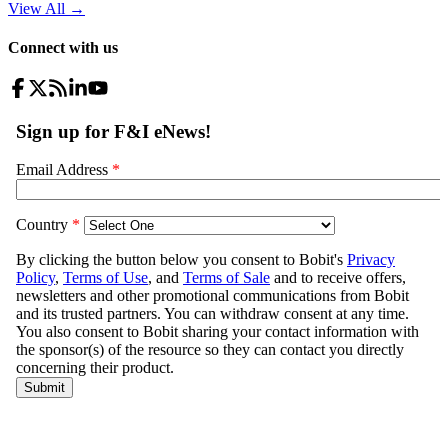
View All
→
Connect with us