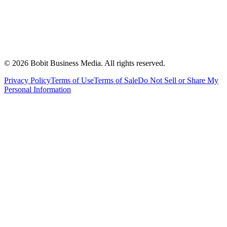
©
2026
Bobit Business Media. All rights reserved.
Privacy Policy
Terms of Use
Terms of Sale
Do Not Sell or Share My
Personal Information