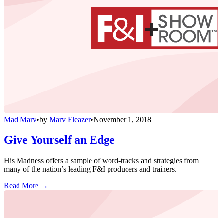
Mad Marv
•
by
Marv Eleazer
•
November 1, 2018
Give Yourself an Edge
His Madness offers a sample of word-tracks and strategies from
many of the nation’s leading F&I producers and trainers.
Read More →