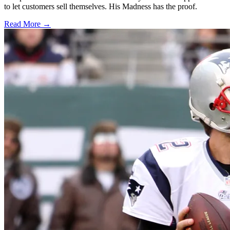
to let customers sell themselves. His Madness has the proof.
Read More →