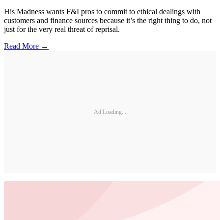
His Madness wants F&I pros to commit to ethical dealings with
customers and finance sources because it’s the right thing to do, not
just for the very real threat of reprisal.
Read More →
Ad Loading...