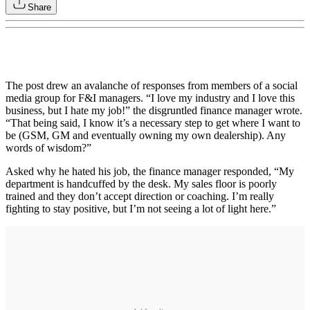
Share
The post drew an avalanche of responses from members of a social
media group for F&I managers. “I love my industry and I love this
business, but I hate my job!” the disgruntled finance manager wrote.
“That being said, I know it’s a necessary step to get where I want to
be (GSM, GM and eventually owning my own dealership). Any
words of wisdom?”
Asked why he hated his job, the finance manager responded, “My
department is handcuffed by the desk. My sales floor is poorly
trained and they don’t accept direction or coaching. I’m really
fighting to stay positive, but I’m not seeing a lot of light here.”