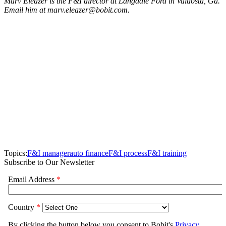
Marv Eleazer is the F&I director at Langdale Ford in Valdosta, Ga.
Email him at marv.eleazer@bobit.com.
Topics:
F&I manager
auto finance
F&I process
F&I training
Subscribe to Our Newsletter