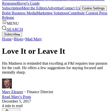
Response
Buyer's Guide
Subscription
Meet the Editors
Advertise
Contact Us
Cookie Settings
Bobit Business Media
Marketing Solutions
Contribute Content
Press
Release
MENU
SEARCH
Subscribe
▴
Home
>
Blogs
>
Mad Marv
Love It or Leave It
His Madness is reminded that excelling at F&I requires true passion
for the craft. He offers a few suggestions for staying focused and
mentally sharp.
Marv Eleazer
・
Finance Director
Read
Marv
's Posts
December 5, 2017
4
min to read