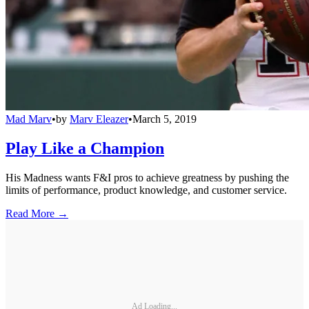
Mad Marv
•
by
Marv Eleazer
•
March 5, 2019
Play Like a Champion
His Madness wants F&I pros to achieve greatness by pushing the
limits of performance, product knowledge, and customer service.
Read More →
Ad Loading...