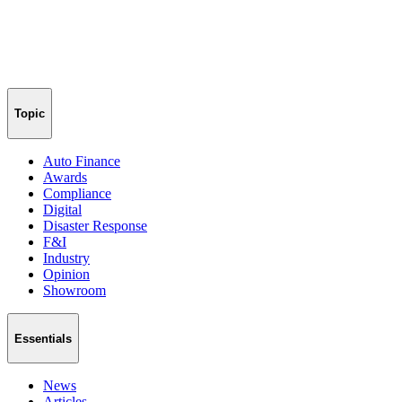
Topic
Auto Finance
Awards
Compliance
Digital
Disaster Response
F&I
Industry
Opinion
Showroom
Essentials
News
Articles