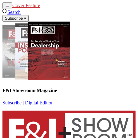
Cover Feature
News
Articles
Search
Subscribe
▾
F&I Showroom Magazine
Subscribe
|
Digital Edition