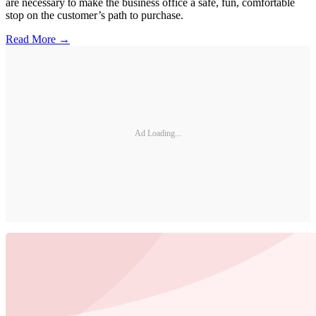
are necessary to make the business office a safe, fun, comfortable
stop on the customer’s path to purchase.
Read More →
Ad Loading...