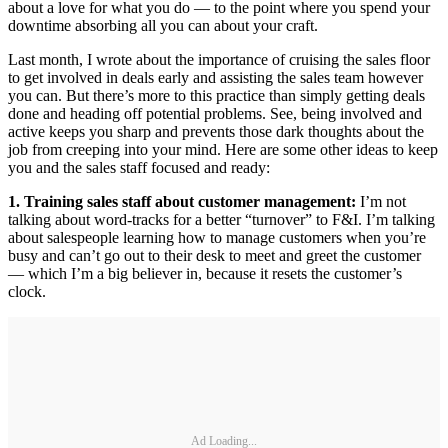
about a love for what you do — to the point where you spend your
downtime absorbing all you can about your craft.
Last month, I wrote about the importance of cruising the sales floor
to get involved in deals early and assisting the sales team however
you can. But there’s more to this practice than simply getting deals
done and heading off potential problems. See, being involved and
active keeps you sharp and prevents those dark thoughts about the
job from creeping into your mind. Here are some other ideas to keep
you and the sales staff focused and ready:
1. Training sales staff about customer management:
I’m not
talking about word-tracks for a better “turnover” to F&I. I’m talking
about salespeople learning how to manage customers when you’re
busy and can’t go out to their desk to meet and greet the customer
— which I’m a big believer in, because it resets the customer’s
clock.
Ad Loading...