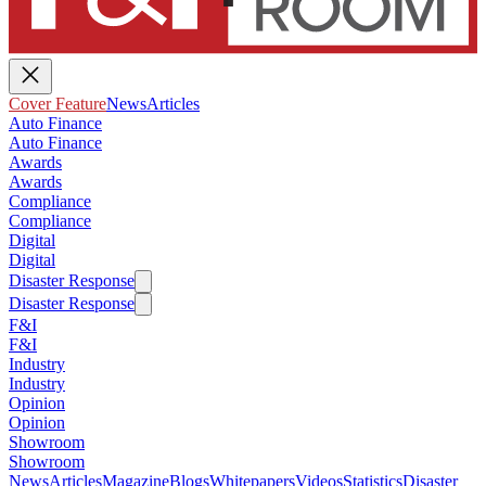
Cover Feature
News
Articles
Auto Finance
Auto Finance
Awards
Awards
Compliance
Compliance
Digital
Digital
Disaster Response
Disaster Response
F&I
F&I
Industry
Industry
Opinion
Opinion
Showroom
Showroom
News
Articles
Magazine
Blogs
Whitepapers
Videos
Statistics
Disaster