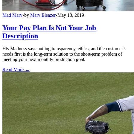
Mad Marv
•
by
Marv Eleazer
•
May 13, 2019
Your Pay Plan Is Not Your Job
Description
His Madness says putting transparency, ethics, and the customer’s
needs first is the long-term solution to the short-term problem of
meeting your next monthly production goal.
Read More →