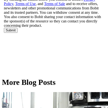
More Blog Posts