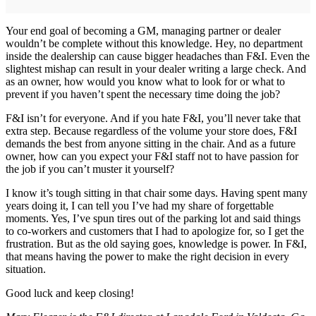
Your end goal of becoming a GM, managing partner or dealer
wouldn’t be complete without this knowledge. Hey, no department
inside the dealership can cause bigger headaches than F&I. Even the
slightest mishap can result in your dealer writing a large check. And
as an owner, how would you know what to look for or what to
prevent if you haven’t spent the necessary time doing the job?
F&I isn’t for everyone. And if you hate F&I, you’ll never take that
extra step. Because regardless of the volume your store does, F&I
demands the best from anyone sitting in the chair. And as a future
owner, how can you expect your F&I staff not to have passion for
the job if you can’t muster it yourself?
I know it’s tough sitting in that chair some days. Having spent many
years doing it, I can tell you I’ve had my share of forgettable
moments. Yes, I’ve spun tires out of the parking lot and said things
to co-workers and customers that I had to apologize for, so I get the
frustration. But as the old saying goes, knowledge is power. In F&I,
that means having the power to make the right decision in every
situation.
Good luck and keep closing!