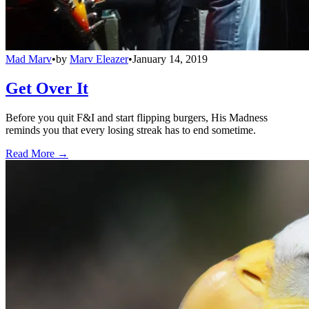
Mad Marv
•
by
Marv Eleazer
•
January 14, 2019
Get Over It
Before you quit F&I and start flipping burgers, His Madness
reminds you that every losing streak has to end sometime.
Read More →