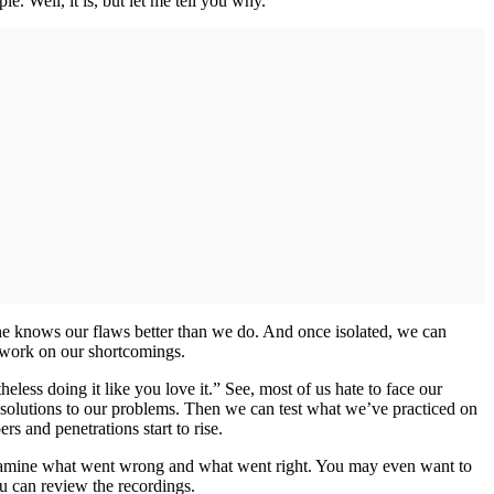
e. Well, it is, but let me tell you why.
 one knows our flaws better than we do. And once isolated, we can
to work on our shortcomings.
ss doing it like you love it.” See, most of us hate to face our
 solutions to our problems. Then we can test what we’ve practiced on
s and penetrations start to rise.
to examine what went wrong and what went right. You may even want to
you can review the recordings.