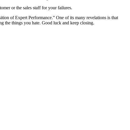
er or the sales staff for your failures.
uisition of Expert Performance.” One of its many revelations is that
oing the things you hate. Good luck and keep closing.