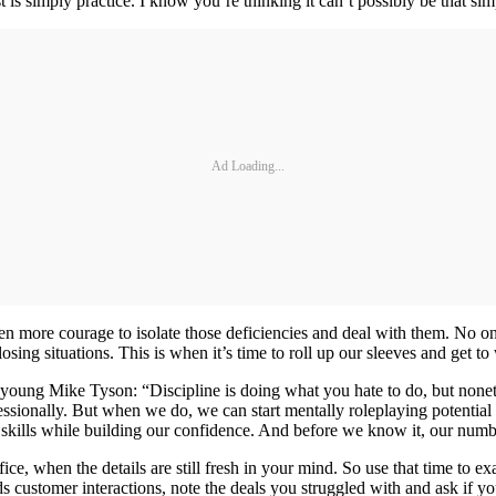
is simply practice. I know you’re thinking it can’t possibly be that simpl
Ad Loading...
 even more courage to isolate those deficiencies and deal with them. No
osing situations. This is when it’s time to roll up our sleeves and get 
ung Mike Tyson: “Discipline is doing what you hate to do, but nonethele
sionally. But when we do, we can start mentally roleplaying potential
r skills while building our confidence. And before we know it, our number
ffice, when the details are still fresh in your mind. So use that time 
cords customer interactions, note the deals you struggled with and ask if 