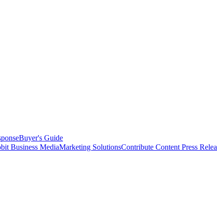
sponse
Buyer's Guide
bit Business Media
Marketing Solutions
Contribute Content
Press Relea