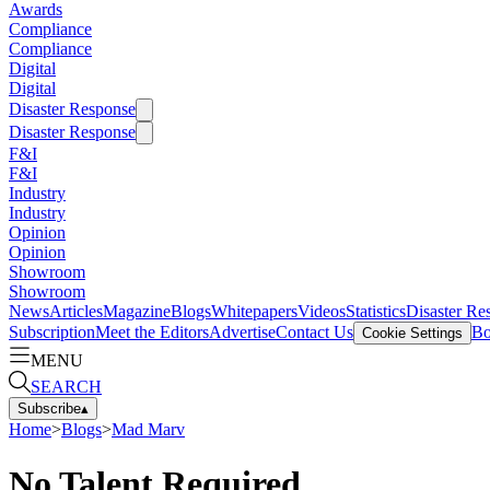
Awards
Compliance
Compliance
Digital
Digital
Disaster Response
Disaster Response
F&I
F&I
Industry
Industry
Opinion
Opinion
Showroom
Showroom
News
Articles
Magazine
Blogs
Whitepapers
Videos
Statistics
Disaster Re
Subscription
Meet the Editors
Advertise
Contact Us
Bo
Cookie Settings
MENU
SEARCH
Subscribe
▴
Home
>
Blogs
>
Mad Marv
No Talent Required