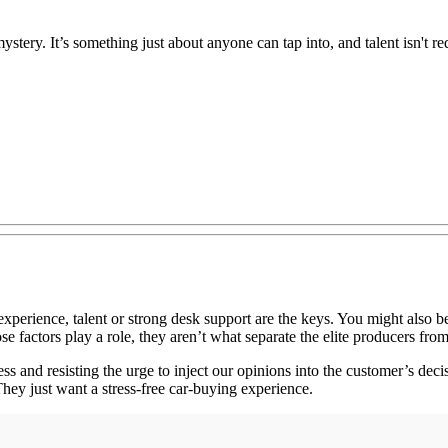
tery. It’s something just about anyone can tap into, and talent isn't re
rience, talent or strong desk support are the keys. You might also beli
se factors play a role, they aren’t what separate the elite producers from
ss and resisting the urge to inject our opinions into the customer’s d
hey just want a stress-free car-buying experience.