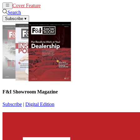
Cover Feature
News
Articles
Search
Subscribe
▾
F&I Showroom Magazine
Subscribe
|
Digital Edition