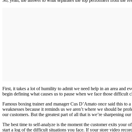
So, yeah, the answer to what separates the top performers from the rest 
First, it takes a lot of humility to admit we need help in an area and
begin defining what causes us to pause when we face those difficult cl
Famous boxing trainer and manager Cus D’Amato once said this to a yo
weaknesses because it reminds us we aren’t where we should be profes
our customers. But the greatest part of all that is we’re sharpening ou
The best time to self-analyze is the moment the customer exits your o
start a log of the difficult situations you face. If your store video re