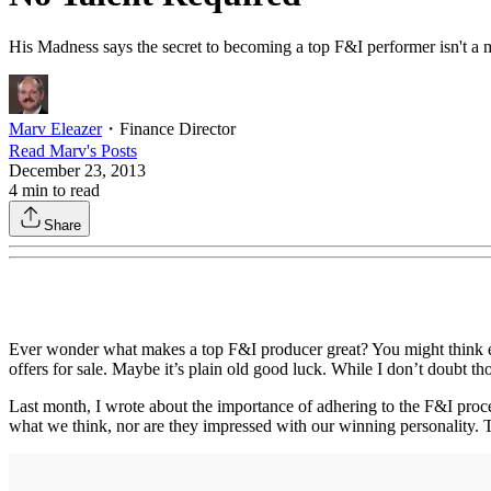
His Madness says the secret to becoming a top F&I performer isn't a mys
Marv Eleazer
・
Finance Director
Read
Marv
's Posts
December 23, 2013
4
min to read
Share
Ever wonder what makes a top F&I producer great? You might think expe
offers for sale. Maybe it’s plain old good luck. While I don’t doubt tho
Last month, I wrote about the importance of adhering to the F&I proce
what we think, nor are they impressed with our winning personality. T