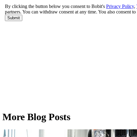
More Blog Posts