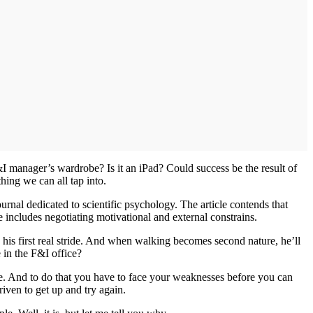
&I manager’s wardrobe? Is it an iPad? Could success be the result of
thing we can all tap into.
ournal dedicated to scientific psychology. The article contends that
tice includes negotiating motivational and external constrains.
s his first real stride. And when walking becomes second nature, he’ll
e in the F&I office?
re. And to do that you have to face your weaknesses before you can
riven to get up and try again.