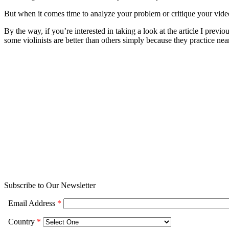
But when it comes time to analyze your problem or critique your video,
By the way, if you’re interested in taking a look at the article I previ
some violinists are better than others simply because they practice ne
Subscribe to Our Newsletter