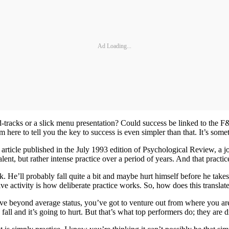
Ad Loading...
rd-tracks or a slick menu presentation? Could success be linked to the F
m here to tell you the key to success is even simpler than that. It’s some
e article published in the July 1993 edition of Psychological Review, a j
te talent, but rather intense practice over a period of years. And that prac
lk. He’ll probably fall quite a bit and maybe hurt himself before he take
tive activity is how deliberate practice works. So, how does this translat
ove beyond average status, you’ve got to venture out from where you a
ll and it’s going to hurt. But that’s what top performers do; they are d