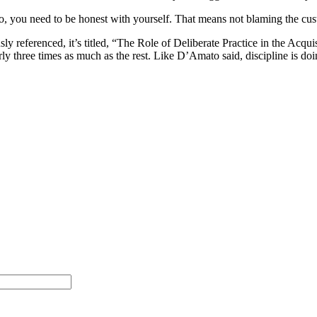
 you need to be honest with yourself. That means not blaming the custom
ously referenced, it’s titled, “The Role of Deliberate Practice in the Acq
arly three times as much as the rest. Like D’Amato said, discipline is d