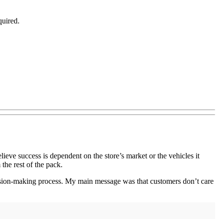
quired.
eve success is dependent on the store’s market or the vehicles it
 the rest of the pack.
ecision-making process. My main message was that customers don’t care