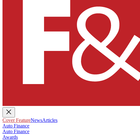
Cover Feature
News
Articles
Auto Finance
Auto Finance
Awards