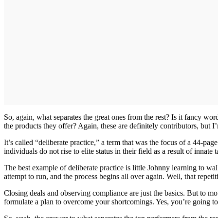
So, again, what separates the great ones from the rest? Is it fancy wo
the products they offer? Again, these are definitely contributors, but I’
It’s called “deliberate practice,” a term that was the focus of a 44-pag
individuals do not rise to elite status in their field as a result of inna
The best example of deliberate practice is little Johnny learning to wa
attempt to run, and the process begins all over again. Well, that repeti
Closing deals and observing compliance are just the basics. But to m
formulate a plan to overcome your shortcomings. Yes, you’re going to fa