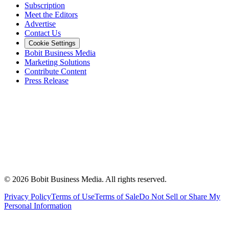
Subscription
Meet the Editors
Advertise
Contact Us
Cookie Settings
Bobit Business Media
Marketing Solutions
Contribute Content
Press Release
©
2026
Bobit Business Media. All rights reserved.
Privacy Policy
Terms of Use
Terms of Sale
Do Not Sell or Share My
Personal Information