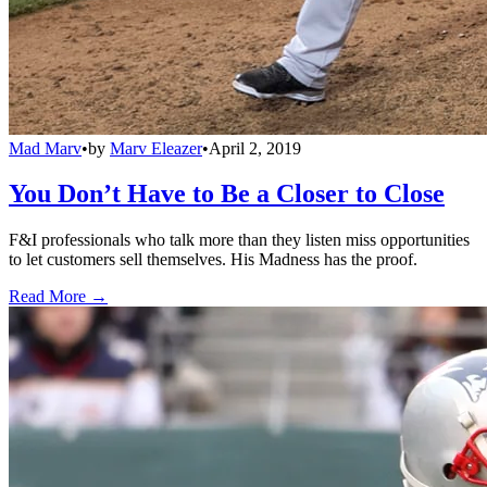
Mad Marv
•
by
Marv Eleazer
•
April 2, 2019
You Don’t Have to Be a Closer to Close
F&I professionals who talk more than they listen miss opportunities
to let customers sell themselves. His Madness has the proof.
Read More →