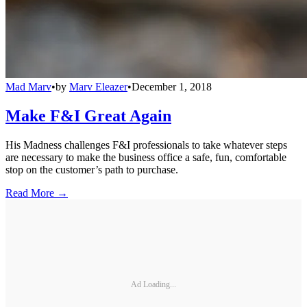
Mad Marv
•
by
Marv Eleazer
•
December 1, 2018
Make F&I Great Again
His Madness challenges F&I professionals to take whatever steps
are necessary to make the business office a safe, fun, comfortable
stop on the customer’s path to purchase.
Read More →
Ad Loading...