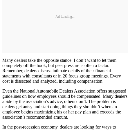
Ad Loading...
Many dealers take the opposite stance. I don’t want to let them
completely off the hook, but peer pressure is often a factor.
Remember, dealers discuss intimate details of their financial
statements with consultants or in 20 focus group meetings. Every
cost is dissected and analyzed, including compensation.
Even the National Automobile Dealers Association offers suggested
guidelines on how employees should be compensated. Many dealers
abide by the association’s advice; others don’t. The problem is
dealers get antsy and start doing things they shouldn’t when an
employee begins maximizing his or her pay plan and exceeds the
association’s recommended amount.
In the post-recession economy, dealers are looking for ways to