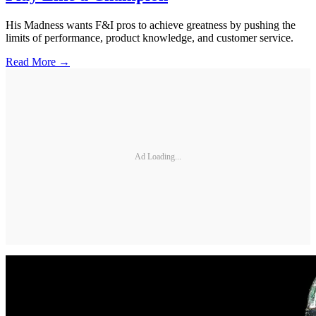
His Madness wants F&I pros to achieve greatness by pushing the
limits of performance, product knowledge, and customer service.
Read More →
Ad Loading...