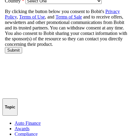
Topic
Auto Finance
Awards
Compliance