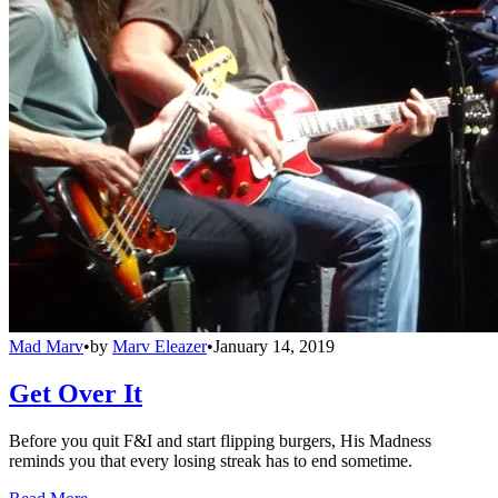
Mad Marv
•
by
Marv Eleazer
•
January 14, 2019
Get Over It
Before you quit F&I and start flipping burgers, His Madness
reminds you that every losing streak has to end sometime.