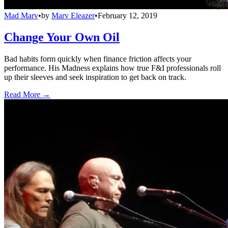
Mad Marv
•
by
Marv Eleazer
•
February 12, 2019
Change Your Own Oil
Bad habits form quickly when finance friction affects your
performance. His Madness explains how true F&I professionals roll
up their sleeves and seek inspiration to get back on track.
Read More →