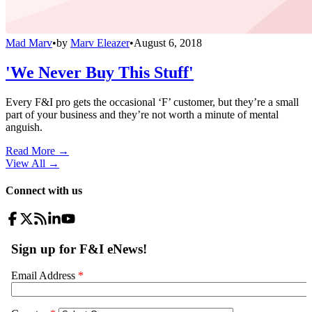
Mad Marv
•
by
Marv Eleazer
•
August 6, 2018
'We Never Buy This Stuff'
Every F&I pro gets the occasional ‘F’ customer, but they’re a small
part of your business and they’re not worth a minute of mental
anguish.
Read More →
View All
→
Connect with us