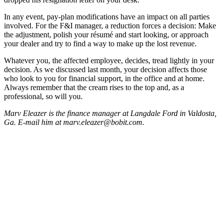
In any event, pay-plan modifications have an impact on all parties
involved. For the F&I manager, a reduction forces a decision: Make
the adjustment, polish your résumé and start looking, or approach
your dealer and try to find a way to make up the lost revenue.
Whatever you, the affected employee, decides, tread lightly in your
decision. As we discussed last month, your decision affects those
who look to you for financial support, in the office and at home.
Always remember that the cream rises to the top and, as a
professional, so will you.
Marv Eleazer is the finance manager at Langdale Ford in Valdosta,
Ga. E-mail him at marv.eleazer@bobit.com.