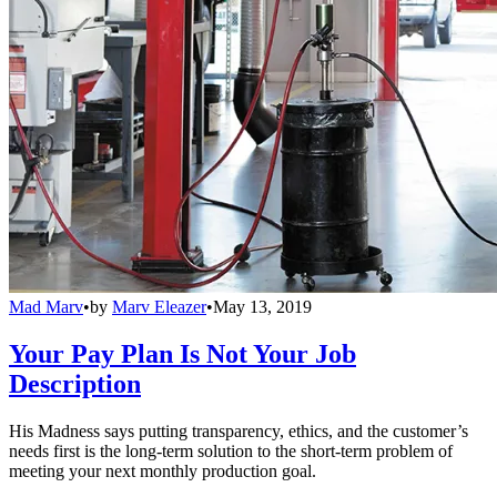
Mad Marv
•
by
Marv Eleazer
•
May 13, 2019
Your Pay Plan Is Not Your Job
Description
His Madness says putting transparency, ethics, and the customer’s
needs first is the long-term solution to the short-term problem of
meeting your next monthly production goal.