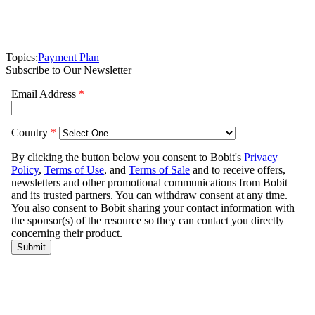
Topics:
Payment Plan
Subscribe to Our Newsletter