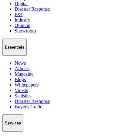
Digital
Disaster Response
F&I
Industry
Opinion
Showroom
Essentials
News
Articles
Magazine
Blogs
Whitepapers
Videos
Statistics
Disaster Response
Buyer's Guide
Services