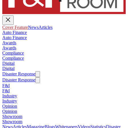
Cover Feature
News
Articles
Auto Finance
Auto Finance
Awards
Awards
Compliance
Compliance
Digital
Digital
Disaster Response
Disaster Response
F&I
F&I
Industry
Industry
Opinion
Opinion
Showroom
Showroom
News
Articles
Magazine
Blogs
Whitepapers
Videos
Statistics
Disaster