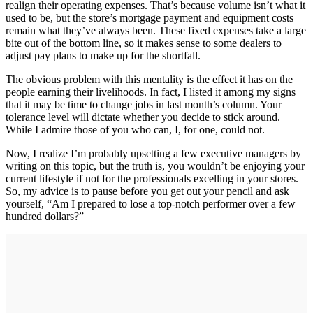
realign their operating expenses. That’s because volume isn’t what it
used to be, but the store’s mortgage payment and equipment costs
remain what they’ve always been. These fixed expenses take a large
bite out of the bottom line, so it makes sense to some dealers to
adjust pay plans to make up for the shortfall.
The obvious problem with this mentality is the effect it has on the
people earning their livelihoods. In fact, I listed it among my signs
that it may be time to change jobs in last month’s column. Your
tolerance level will dictate whether you decide to stick around.
While I admire those of you who can, I, for one, could not.
Now, I realize I’m probably upsetting a few executive managers by
writing on this topic, but the truth is, you wouldn’t be enjoying your
current lifestyle if not for the professionals excelling in your stores.
So, my advice is to pause before you get out your pencil and ask
yourself, “Am I prepared to lose a top-notch performer over a few
hundred dollars?”