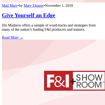
Mad Marv
•
by
Marv Eleazer
•
November 1, 2018
Give Yourself an Edge
His Madness offers a sample of word-tracks and strategies from
many of the nation’s leading F&I producers and trainers.
Read More →