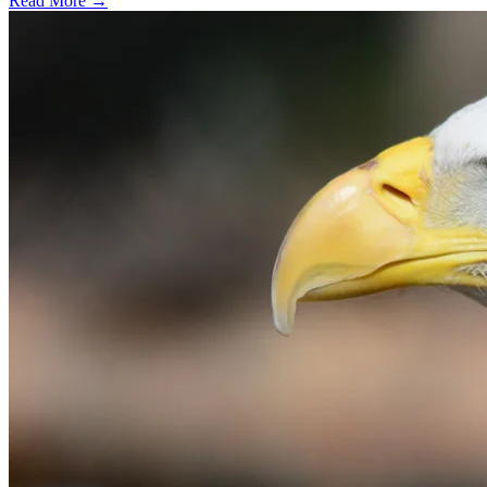
Read More →