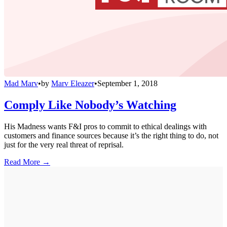
Mad Marv
•
by
Marv Eleazer
•
September 1, 2018
Comply Like Nobody’s Watching
His Madness wants F&I pros to commit to ethical dealings with
customers and finance sources because it’s the right thing to do, not
just for the very real threat of reprisal.
Read More →