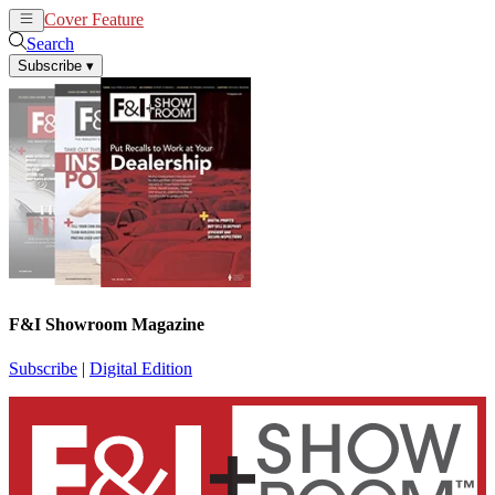
Cover Feature
News
Articles
Search
Subscribe
▾
F&I Showroom Magazine
Subscribe
|
Digital Edition