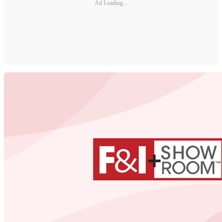
Ad Loading...