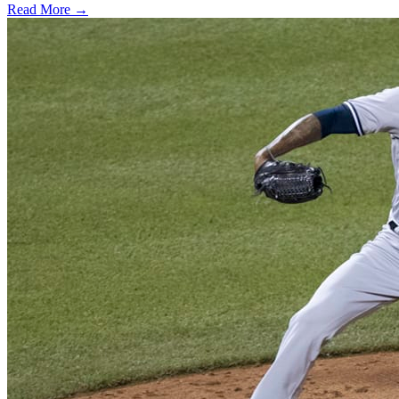
Read More →