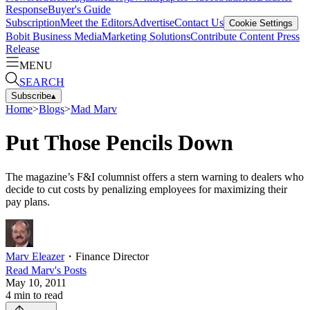
Response
Buyer's Guide
Subscription
Meet the Editors
Advertise
Contact Us
Cookie Settings
Bobit Business Media
Marketing Solutions
Contribute Content
Press
Release
MENU
SEARCH
Subscribe
▴
Home
>
Blogs
>
Mad Marv
Put Those Pencils Down
The magazine’s F&I columnist offers a stern warning to dealers who
decide to cut costs by penalizing employees for maximizing their
pay plans.
Marv Eleazer
・
Finance Director
Read
Marv
's Posts
May 10, 2011
4
min to read