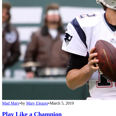
Mad Marv
•
by
Marv Eleazer
•
March 5, 2019
Play Like a Champion