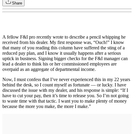
Share
A fellow F&I pro recently wrote to describe a pencil whipping he
received from his dealer. My first response was, “Ouch!” I know
that many of you reading this column have suffered the sting of a
reduced pay plan, and I know it usually happens after a serious
uptick in business. Signing bigger checks for the F&I manager can
lead a dealer to think his or her commissioned employees are
overpaid as an aggregate of departmental income.
Now, I must confess that I’ve never experienced this in my 22 years
behind the desk, so I count myself as fortunate — or lucky. I have
discussed the issue with my dealer, and his response is simple: “If I
have to cut your pay, then it’s time to release you. So I’m not going
to waste time with that tactic. I want you to make plenty of money
because the more you make, the more I make.”