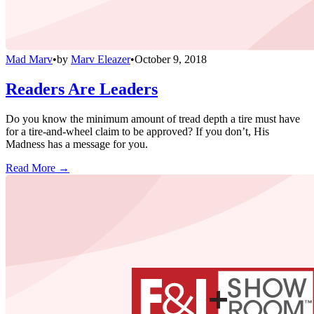
Mad Marv
•
by
Marv Eleazer
•
October 9, 2018
Readers Are Leaders
Do you know the minimum amount of tread depth a tire must have
for a tire-and-wheel claim to be approved? If you don’t, His
Madness has a message for you.
Read More →