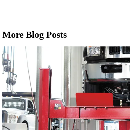
More Blog Posts