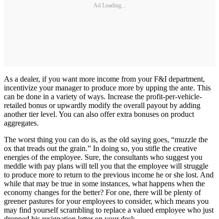
Ad Loading...
As a dealer, if you want more income from your F&I department,
incentivize your manager to produce more by upping the ante. This
can be done in a variety of ways. Increase the profit-per-vehicle-
retailed bonus or upwardly modify the overall payout by adding
another tier level. You can also offer extra bonuses on product
aggregates.
The worst thing you can do is, as the old saying goes, “muzzle the
ox that treads out the grain.” In doing so, you stifle the creative
energies of the employee. Sure, the consultants who suggest you
meddle with pay plans will tell you that the employee will struggle
to produce more to return to the previous income he or she lost. And
while that may be true in some instances, what happens when the
economy changes for the better? For one, there will be plenty of
greener pastures for your employees to consider, which means you
may find yourself scrambling to replace a valued employee who just
dropped his resignation letter on your desk.