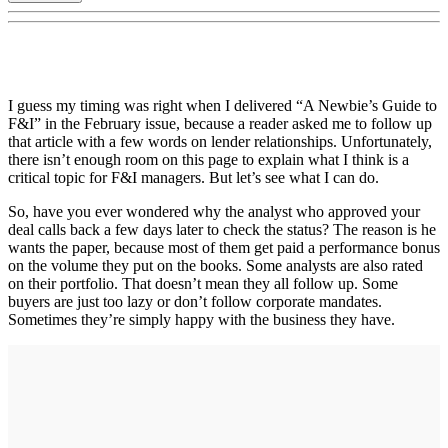
I guess my timing was right when I delivered “A Newbie’s Guide to
F&I” in the February issue, because a reader asked me to follow up
that article with a few words on lender relationships. Unfortunately,
there isn’t enough room on this page to explain what I think is a
critical topic for F&I managers. But let’s see what I can do.
So, have you ever wondered why the analyst who approved your
deal calls back a few days later to check the status? The reason is he
wants the paper, because most of them get paid a performance bonus
on the volume they put on the books. Some analysts are also rated
on their portfolio. That doesn’t mean they all follow up. Some
buyers are just too lazy or don’t follow corporate mandates.
Sometimes they’re simply happy with the business they have.