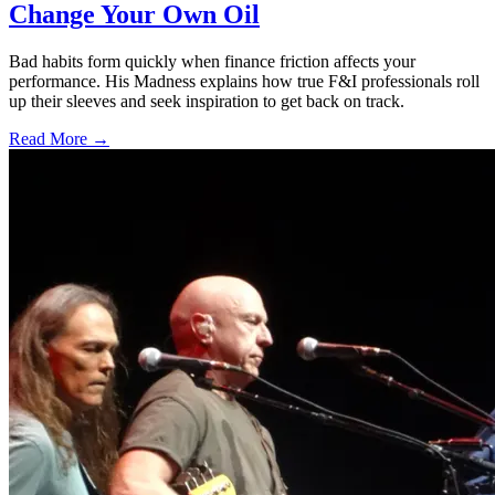
Change Your Own Oil
Bad habits form quickly when finance friction affects your
performance. His Madness explains how true F&I professionals roll
up their sleeves and seek inspiration to get back on track.
Read More →