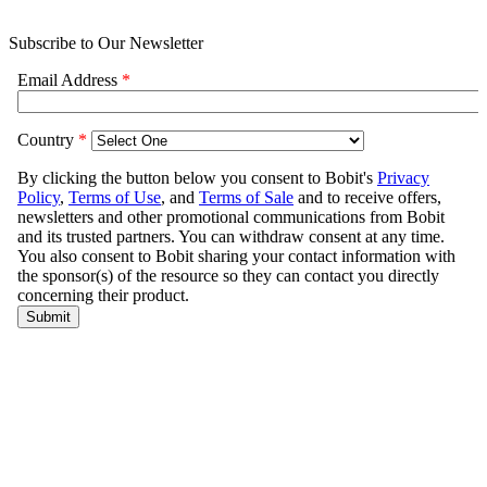
Subscribe to Our Newsletter