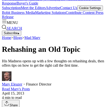
Response
Buyer's Guide
Subscription
Meet the Editors
Advertise
Contact Us
Cookie Settings
Bobit Business Media
Marketing Solutions
Contribute Content
Press
Release
MENU
SEARCH
Subscribe
▴
Home
>
Blogs
>
Mad Marv
Rehashing an Old Topic
His Madness opens up with a few thoughts on rehashing deals, then
offers tips on how to get the right call the first time.
Marv Eleazer
・
Finance Director
Read
Marv
's Posts
April 15, 2013
4
min to read
Share