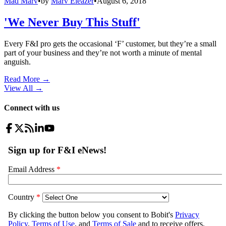
Mad Marv
•
by
Marv Eleazer
•
August 6, 2018
'We Never Buy This Stuff'
Every F&I pro gets the occasional ‘F’ customer, but they’re a small
part of your business and they’re not worth a minute of mental
anguish.
Read More →
View All
→
Connect with us