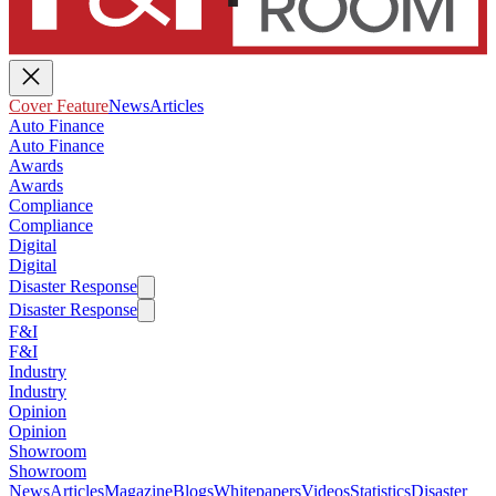
Cover Feature
News
Articles
Auto Finance
Auto Finance
Awards
Awards
Compliance
Compliance
Digital
Digital
Disaster Response
Disaster Response
F&I
F&I
Industry
Industry
Opinion
Opinion
Showroom
Showroom
News
Articles
Magazine
Blogs
Whitepapers
Videos
Statistics
Disaster