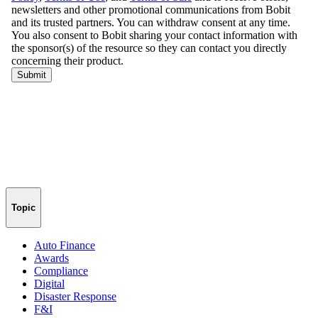
Topic
Auto Finance
Awards
Compliance
Digital
Disaster Response
F&I