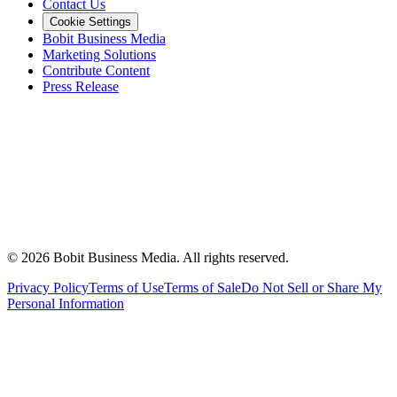
Contact Us
Cookie Settings
Bobit Business Media
Marketing Solutions
Contribute Content
Press Release
©
2026
Bobit Business Media. All rights reserved.
Privacy Policy
Terms of Use
Terms of Sale
Do Not Sell or Share My
Personal Information