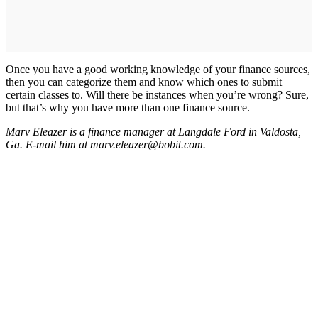
Once you have a good working knowledge of your finance sources,
then you can categorize them and know which ones to submit
certain classes to. Will there be instances when you’re wrong? Sure,
but that’s why you have more than one finance source.
Marv Eleazer is a finance manager at Langdale Ford in Valdosta,
Ga. E-mail him at marv.eleazer@bobit.com.