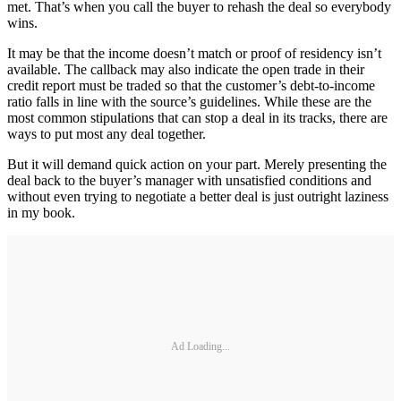
met. That’s when you call the buyer to rehash the deal so everybody
wins.
It may be that the income doesn’t match or proof of residency isn’t
available. The callback may also indicate the open trade in their
credit report must be traded so that the customer’s debt-to-income
ratio falls in line with the source’s guidelines. While these are the
most common stipulations that can stop a deal in its tracks, there are
ways to put most any deal together.
But it will demand quick action on your part. Merely presenting the
deal back to the buyer’s manager with unsatisfied conditions and
without even trying to negotiate a better deal is just outright laziness
in my book.
Ad Loading...