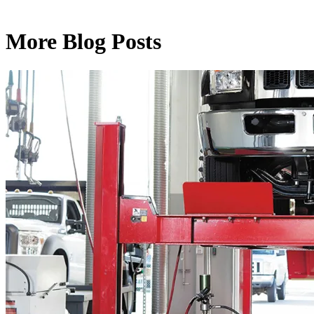
More Blog Posts