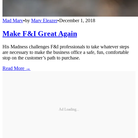
Mad Marv
•
by
Marv Eleazer
•
December 1, 2018
Make F&I Great Again
His Madness challenges F&I professionals to take whatever steps
are necessary to make the business office a safe, fun, comfortable
stop on the customer’s path to purchase.
Read More →
Ad Loading...