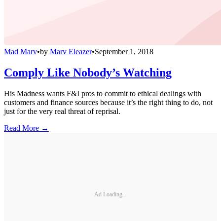
Mad Marv
•
by
Marv Eleazer
•
September 1, 2018
Comply Like Nobody’s Watching
His Madness wants F&I pros to commit to ethical dealings with
customers and finance sources because it’s the right thing to do, not
just for the very real threat of reprisal.
Read More →
Ad Loading...