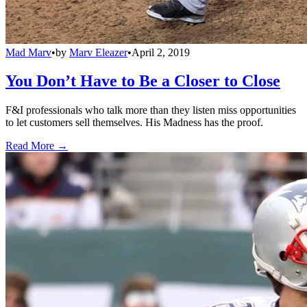
Mad Marv
•
by
Marv Eleazer
•
April 2, 2019
You Don’t Have to Be a Closer to Close
F&I professionals who talk more than they listen miss opportunities
to let customers sell themselves. His Madness has the proof.
Read More →