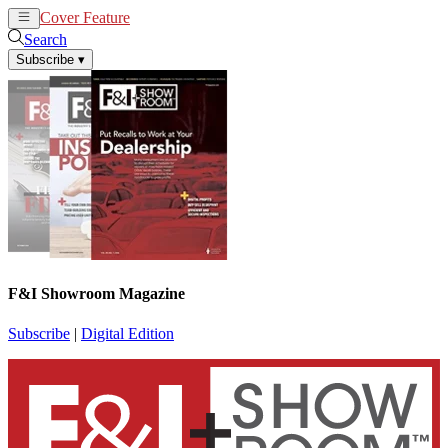
Cover Feature
News
Articles
Search
Subscribe
▾
F&I Showroom Magazine
Subscribe
|
Digital Edition