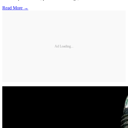
Read More →
Ad Loading...