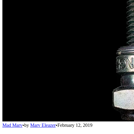
Mad Marv
•
by
Marv Eleazer
•
February 12, 2019