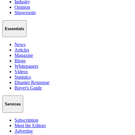
Industry
Opinion
Showroom
Essentials
News
Articles
Magazine
Blogs
Whitepapers
Videos
Statistics
Disaster Response
Buyer's Guide
Services
Subscription
Meet the Editors
Advertise