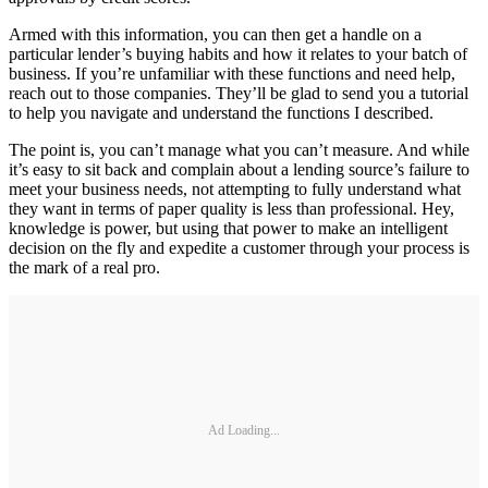
Armed with this information, you can then get a handle on a
particular lender’s buying habits and how it relates to your batch of
business. If you’re unfamiliar with these functions and need help,
reach out to those companies. They’ll be glad to send you a tutorial
to help you navigate and understand the functions I described.
The point is, you can’t manage what you can’t measure. And while
it’s easy to sit back and complain about a lending source’s failure to
meet your business needs, not attempting to fully understand what
they want in terms of paper quality is less than professional. Hey,
knowledge is power, but using that power to make an intelligent
decision on the fly and expedite a customer through your process is
the mark of a real pro.
Ad Loading...