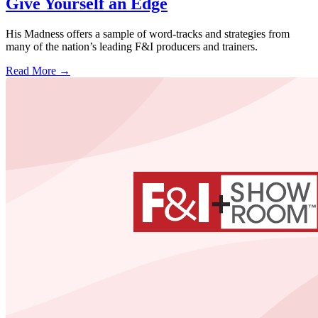
Give Yourself an Edge
His Madness offers a sample of word-tracks and strategies from
many of the nation’s leading F&I producers and trainers.
Read More →