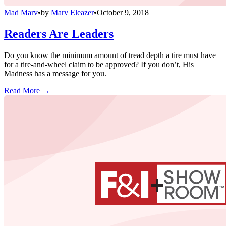
Mad Marv
•
by
Marv Eleazer
•
October 9, 2018
Readers Are Leaders
Do you know the minimum amount of tread depth a tire must have
for a tire-and-wheel claim to be approved? If you don’t, His
Madness has a message for you.
Read More →