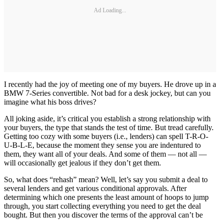
Ad Loading...
I recently had the joy of meeting one of my buyers. He drove up in a
BMW 7-Series convertible. Not bad for a desk jockey, but can you
imagine what his boss drives?
All joking aside, it’s critical you establish a strong relationship with
your buyers, the type that stands the test of time. But tread carefully.
Getting too cozy with some buyers (i.e., lenders) can spell T-R-O-
U-B-L-E, because the moment they sense you are indentured to
them, they want all of your deals. And some of them — not all —
will occasionally get jealous if they don’t get them.
So, what does “rehash” mean? Well, let’s say you submit a deal to
several lenders and get various conditional approvals. After
determining which one presents the least amount of hoops to jump
through, you start collecting everything you need to get the deal
bought. But then you discover the terms of the approval can’t be