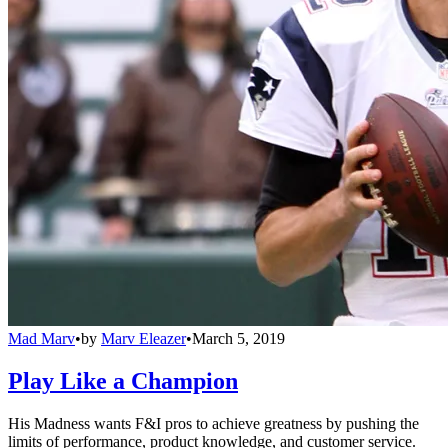
Mad Marv
•
by
Marv Eleazer
•
March 5, 2019
Play Like a Champion
His Madness wants F&I pros to achieve greatness by pushing the
limits of performance, product knowledge, and customer service.