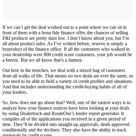
If we can’t get the deal worked out to a point where we can sit in
front of them with a bona fide finance offer, the chances of selling
F&I products are pretty darn low. I don’t know about you, but I’m
all about product sales. As I’ve written before, reserve is simply a
byproduct of the finance office. If all the customers who walked in
your dealership were 800 credit score customers, your job would be
a breeze. But we all know that’s a fantasy.
Out here in the trenches, we deal with a mixed bag of customers
from all walks of life. That means no two deals are ever the same, so
you need to be able to field a variety of credit profiles and situations.
And that includes understanding the credit-buying habits of all of
your lenders.
So, how does one go about that? Well, one of the easiest ways is to
analyze how your finance sources have been looking at your deals
by using Dealertrack and RouteOne’s lender report generator. It
compiles all of the applications you received in a given period of
time. They’ll be divided into straight-up approvals, deals approved
conditionally and the declines. They also have the ability to track
approvals by credit scores.