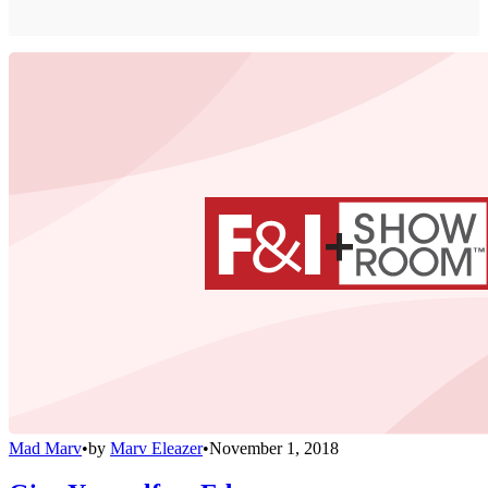
Mad Marv
•
by
Marv Eleazer
•
November 1, 2018