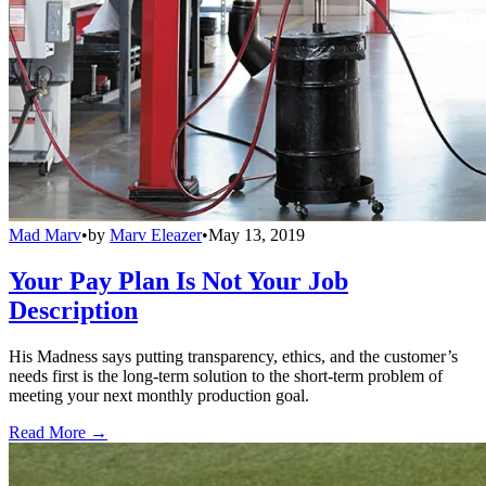
Mad Marv
•
by
Marv Eleazer
•
May 13, 2019
Your Pay Plan Is Not Your Job
Description
His Madness says putting transparency, ethics, and the customer’s
needs first is the long-term solution to the short-term problem of
meeting your next monthly production goal.
Read More →