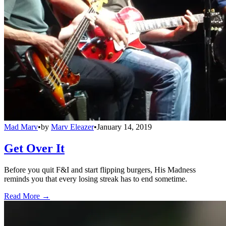
Mad Marv
•
by
Marv Eleazer
•
January 14, 2019
Get Over It
Before you quit F&I and start flipping burgers, His Madness
reminds you that every losing streak has to end sometime.
Read More →