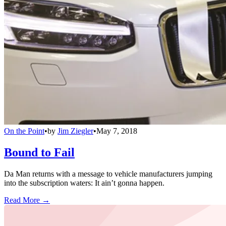
On the Point
•
by
Jim Ziegler
•
May 7, 2018
Bound to Fail
Da Man returns with a message to vehicle manufacturers jumping
into the subscription waters: It ain’t gonna happen.
Read More →