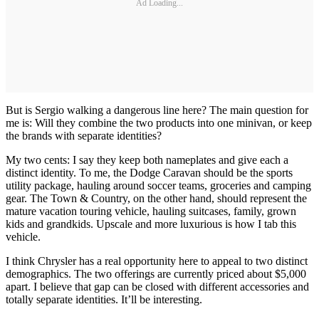
Ad Loading...
But is Sergio walking a dangerous line here? The main question for
me is: Will they combine the two products into one minivan, or keep
the brands with separate identities?
My two cents: I say they keep both nameplates and give each a
distinct identity. To me, the Dodge Caravan should be the sports
utility package, hauling around soccer teams, groceries and camping
gear. The Town & Country, on the other hand, should represent the
mature vacation touring vehicle, hauling suitcases, family, grown
kids and grandkids. Upscale and more luxurious is how I tab this
vehicle.
I think Chrysler has a real opportunity here to appeal to two distinct
demographics. The two offerings are currently priced about $5,000
apart. I believe that gap can be closed with different accessories and
totally separate identities. It’ll be interesting.