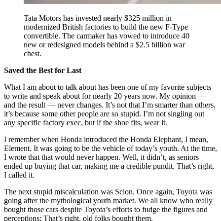
Tata Motors has invested nearly $325 million in
modernized British factories to build the new F-Type
convertible. The carmaker has vowed to introduce 40
new or redesigned models behind a $2.5 billion war
chest.
Saved the Best for Last
What I am about to talk about has been one of my favorite subjects
to write and speak about for nearly 20 years now. My opinion —
and the result — never changes. It’s not that I’m smarter than others,
it’s because some other people are so stupid. I’m not singling out
any specific factory exec, but if the shoe fits, wear it.
I remember when Honda introduced the Honda Elephant, I mean,
Element. It was going to be the vehicle of today’s youth. At the time,
I wrote that that would never happen. Well, it didn’t, as seniors
ended up buying that car, making me a credible pundit. That’s right,
I called it.
The next stupid miscalculation was Scion. Once again, Toyota was
going after the mythological youth market. We all know who really
bought those cars despite Toyota’s efforts to fudge the figures and
perceptions: That’s right, old folks bought them.