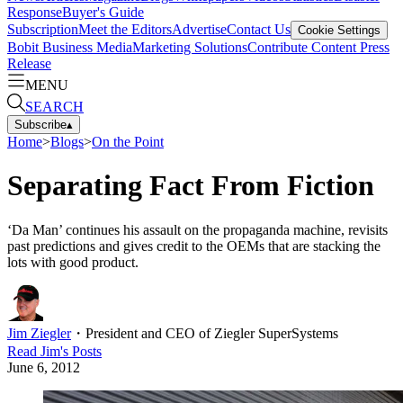
Response
Buyer's Guide
Subscription
Meet the Editors
Advertise
Contact Us
Cookie Settings
Bobit Business Media
Marketing Solutions
Contribute Content
Press
Release
MENU
SEARCH
Subscribe
▴
Home
>
Blogs
>
On the Point
Separating Fact From Fiction
‘Da Man’ continues his assault on the propaganda machine, revisits
past predictions and gives credit to the OEMs that are stacking the
lots with good product.
Jim Ziegler
・
President and CEO of Ziegler SuperSystems
Read
Jim
's Posts
June 6, 2012