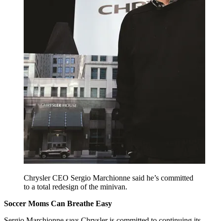
Chrysler CEO Sergio Marchionne said he’s committed
to a total redesign of the minivan.
Soccer Moms Can Breathe Easy
Sergio Marchionne says Chrysler is committed to continuing its