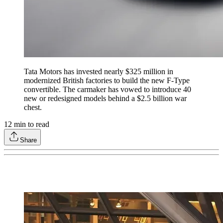
Tata Motors has invested nearly $325 million in
modernized British factories to build the new F-Type
convertible. The carmaker has vowed to introduce 40
new or redesigned models behind a $2.5 billion war
chest.
12
min to read
Share