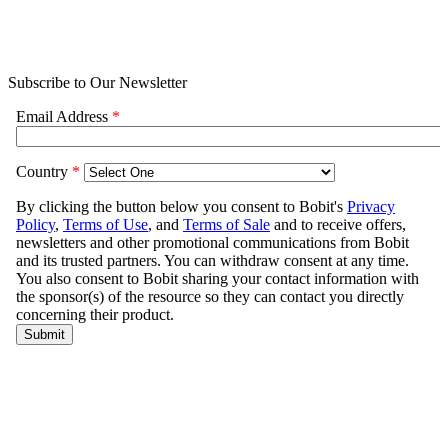
Subscribe to Our Newsletter