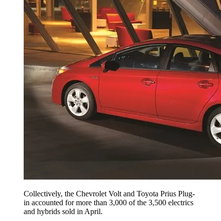
Collectively, the Chevrolet Volt and Toyota Prius Plug-
in accounted for more than 3,000 of the 3,500 electrics
and hybrids sold in April.