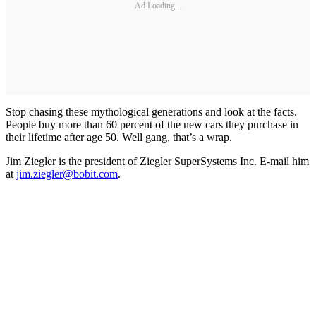
Ad Loading...
Stop chasing these mythological generations and look at the facts.
People buy more than 60 percent of the new cars they purchase in
their lifetime after age 50. Well gang, that’s a wrap.
Jim Ziegler is the president of Ziegler SuperSystems Inc. E-mail him
at
jim.ziegler@bobit.com
.