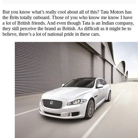
But you know what’s really cool about all of this? Tata Motors has
the Brits totally onboard. Those of you who know me know I have
a lot of British friends. And even though Tata is an Indian company,
they still perceive the brand as British. As difficult as it might be to
believe, there’s a lot of national pride in these cars.