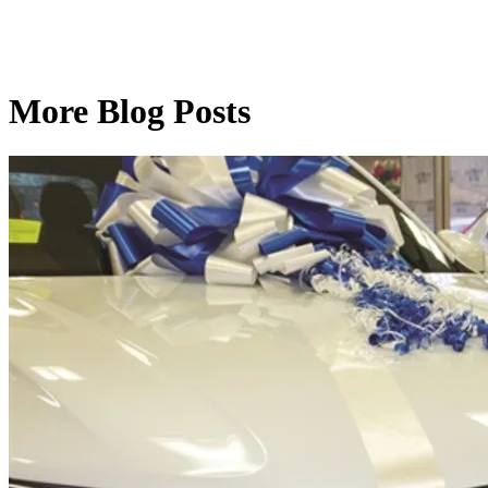
More Blog Posts