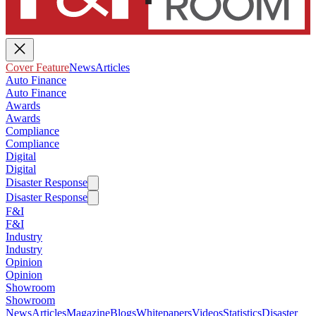
Cover Feature
News
Articles
Auto Finance
Auto Finance
Awards
Awards
Compliance
Compliance
Digital
Digital
Disaster Response
Disaster Response
F&I
F&I
Industry
Industry
Opinion
Opinion
Showroom
Showroom
News
Articles
Magazine
Blogs
Whitepapers
Videos
Statistics
Disaster