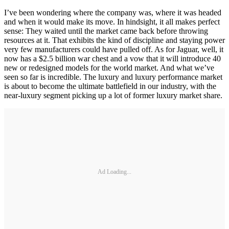
I’ve been wondering where the company was, where it was headed
and when it would make its move. In hindsight, it all makes perfect
sense: They waited until the market came back before throwing
resources at it. That exhibits the kind of discipline and staying power
very few manufacturers could have pulled off. As for Jaguar, well, it
now has a $2.5 billion war chest and a vow that it will introduce 40
new or redesigned models for the world market. And what we’ve
seen so far is incredible. The luxury and luxury performance market
is about to become the ultimate battlefield in our industry, with the
near-luxury segment picking up a lot of former luxury market share.
Ad Loading...