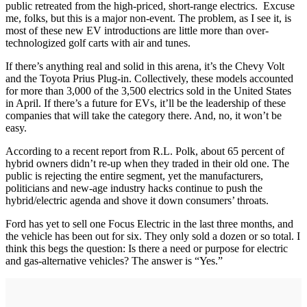
public retreated from the high-priced, short-range electrics. Excuse
me, folks, but this is a major non-event. The problem, as I see it, is
most of these new EV introductions are little more than over-
technologized golf carts with air and tunes.
If there’s anything real and solid in this arena, it’s the Chevy Volt
and the Toyota Prius Plug-in. Collectively, these models accounted
for more than 3,000 of the 3,500 electrics sold in the United States
in April. If there’s a future for EVs, it’ll be the leadership of these
companies that will take the category there. And, no, it won’t be
easy.
According to a recent report from R.L. Polk, about 65 percent of
hybrid owners didn’t re-up when they traded in their old one. The
public is rejecting the entire segment, yet the manufacturers,
politicians and new-age industry hacks continue to push the
hybrid/electric agenda and shove it down consumers’ throats.
Ford has yet to sell one Focus Electric in the last three months, and
the vehicle has been out for six. They only sold a dozen or so total. I
think this begs the question: Is there a need or purpose for electric
and gas-alternative vehicles? The answer is “Yes.”