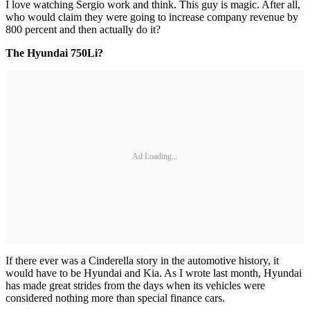
I love watching Sergio work and think. This guy is magic. After all,
who would claim they were going to increase company revenue by
800 percent and then actually do it?
The Hyundai 750Li?
Ad Loading...
If there ever was a Cinderella story in the automotive history, it
would have to be Hyundai and Kia. As I wrote last month, Hyundai
has made great strides from the days when its vehicles were
considered nothing more than special finance cars.