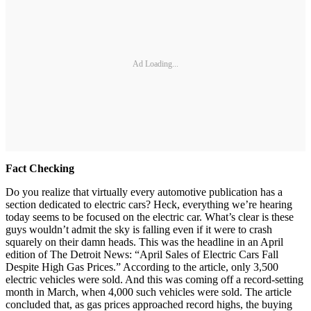
Ad Loading...
Fact Checking
Do you realize that virtually every automotive publication has a
section dedicated to electric cars? Heck, everything we’re hearing
today seems to be focused on the electric car. What’s clear is these
guys wouldn’t admit the sky is falling even if it were to crash
squarely on their damn heads. This was the headline in an April
edition of The Detroit News: “April Sales of Electric Cars Fall
Despite High Gas Prices.” According to the article, only 3,500
electric vehicles were sold. And this was coming off a record-setting
month in March, when 4,000 such vehicles were sold. The article
concluded that, as gas prices approached record highs, the buying