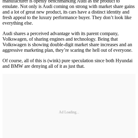
manufacturer is openly benchmarking Audi as the product to
emulate. Not only is Audi coming on strong with market share gains
and a lot of great new product, its cars have a distinct identity and
fresh appeal to the luxury performance buyer. They don’t look like
everything else.
Audi shares a perceived advantage with its parent company,
Volkswagen, of sharing engines and technology. Being that
Volkswagen is showing double-digit market share increases and an
aggressive marketing plan, they’re scaring the hell out of everyone.
Of course, all of this is (wink) pure speculation since both Hyundai
and BMW are denying all of it as just that.
Ad Loading...