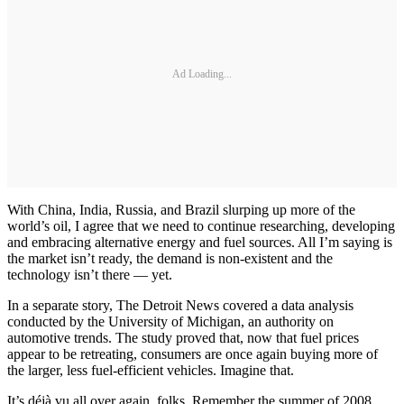
Ad Loading...
With China, India, Russia, and Brazil slurping up more of the
world’s oil, I agree that we need to continue researching, developing
and embracing alternative energy and fuel sources. All I’m saying is
the market isn’t ready, the demand is non-existent and the
technology isn’t there — yet.
In a separate story, The Detroit News covered a data analysis
conducted by the University of Michigan, an authority on
automotive trends. The study proved that, now that fuel prices
appear to be retreating, consumers are once again buying more of
the larger, less fuel-efficient vehicles. Imagine that.
It’s déjà vu all over again, folks. Remember the summer of 2008