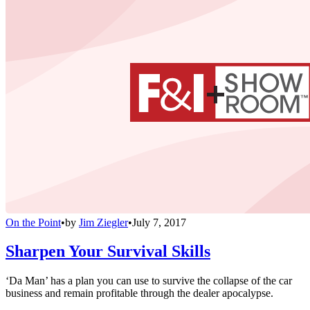
On the Point
•
by
Jim Ziegler
•
July 7, 2017
Sharpen Your Survival Skills
‘Da Man’ has a plan you can use to survive the collapse of the car
business and remain profitable through the dealer apocalypse.