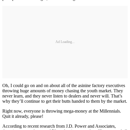
Ad Loading...
Oh, I could go on and on about all of the asinine factory executives
throwing huge amounts of money chasing the youth market. They
never learn, and they never listen to dealers and never will. That’s
why they’ll continue to get their butts handed to them by the market.
Right now, everyone is throwing mega-money at the Millennials.
Quit it already, please!
According to recent research from J.D. Power and Associates,