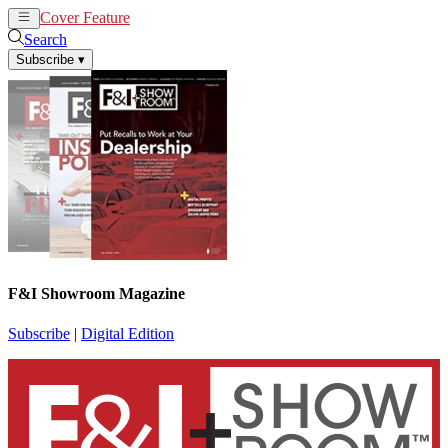
Cover Feature
News
Articles
Search
Subscribe
▾
F&I Showroom Magazine
Subscribe
|
Digital Edition