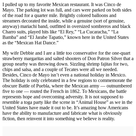
I pulled up to my favorite Mexican restaurant. It was Cinco de
Mayo. The parking lot was full, and cars were parked on both sides
of the road for a quarter mile. Brightly colored balloons and
streamers decorated the inside, while a genuine (sort of genuine,
anyway) mariachi band, outfitted in oversized sombreros and black
Charro suits, played hits like “El Rey,” “La Cucaracha,” “La
Bamba” and “El Jarabe Tapatio,” known here in the United States
as the “Mexican Hat Dance.”
My wife Debbie and I are a little too conservative for the one-quart
strawberry margaritas and salted shooters of Don Patron Silver that a
group nearby was throwing down. Sizzling shrimp fajitas for two,
chips and salsa, and a couple of Tecates were all we needed.
Besides, Cinco de Mayo isn’t even a national holiday in Mexico.
The holiday is only celebrated in a few regions to commemorate the
obscure Battle of Puebla, where the Mexican army — outnumbered
five to one — routed the French in 1862. To Mexicans, the battle
represents hope and overcoming adversity. It is not supposed to
resemble a toga party like the scene in “Animal House” as we in the
United States have made it out to be. It’s amazing how Americans
have the ability to manufacture and fabricate what is obviously
fiction, then reinvent it into something we believe is reality.