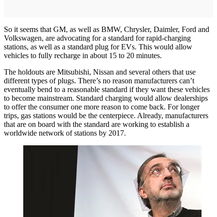
So it seems that GM, as well as BMW, Chrysler, Daimler, Ford and
Volkswagen, are advocating for a standard for rapid-charging
stations, as well as a standard plug for EVs. This would allow
vehicles to fully recharge in about 15 to 20 minutes.
The holdouts are Mitsubishi, Nissan and several others that use
different types of plugs. There’s no reason manufacturers can’t
eventually bend to a reasonable standard if they want these vehicles
to become mainstream. Standard charging would allow dealerships
to offer the consumer one more reason to come back. For longer
trips, gas stations would be the centerpiece. Already, manufacturers
that are on board with the standard are working to establish a
worldwide network of stations by 2017.