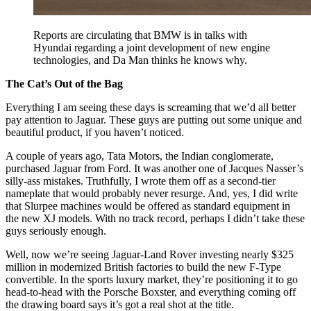
Reports are circulating that BMW is in talks with
Hyundai regarding a joint development of new engine
technologies, and Da Man thinks he knows why.
The Cat’s Out of the Bag
Everything I am seeing these days is screaming that we’d all better
pay attention to Jaguar. These guys are putting out some unique and
beautiful product, if you haven’t noticed.
A couple of years ago, Tata Motors, the Indian conglomerate,
purchased Jaguar from Ford. It was another one of Jacques Nasser’s
silly-ass mistakes. Truthfully, I wrote them off as a second-tier
nameplate that would probably never resurge. And, yes, I did write
that Slurpee machines would be offered as standard equipment in
the new XJ models. With no track record, perhaps I didn’t take these
guys seriously enough.
Well, now we’re seeing Jaguar-Land Rover investing nearly $325
million in modernized British factories to build the new F-Type
convertible. In the sports luxury market, they’re positioning it to go
head-to-head with the Porsche Boxster, and everything coming off
the drawing board says it’s got a real shot at the title.