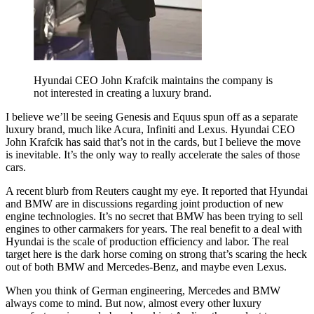
Hyundai CEO John Krafcik maintains the company is
not interested in creating a luxury brand.
I believe we’ll be seeing Genesis and Equus spun off as a separate
luxury brand, much like Acura, Infiniti and Lexus. Hyundai CEO
John Krafcik has said that’s not in the cards, but I believe the move
is inevitable. It’s the only way to really accelerate the sales of those
cars.
A recent blurb from Reuters caught my eye. It reported that Hyundai
and BMW are in discussions regarding joint production of new
engine technologies. It’s no secret that BMW has been trying to sell
engines to other carmakers for years. The real benefit to a deal with
Hyundai is the scale of production efficiency and labor. The real
target here is the dark horse coming on strong that’s scaring the heck
out of both BMW and Mercedes-Benz, and maybe even Lexus.
When you think of German engineering, Mercedes and BMW
always come to mind. But now, almost every other luxury