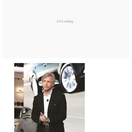
Ad Loading...