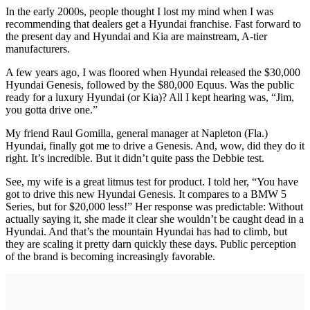
In the early 2000s, people thought I lost my mind when I was
recommending that dealers get a Hyundai franchise. Fast forward to
the present day and Hyundai and Kia are mainstream, A-tier
manufacturers.
A few years ago, I was floored when Hyundai released the $30,000
Hyundai Genesis, followed by the $80,000 Equus. Was the public
ready for a luxury Hyundai (or Kia)? All I kept hearing was, “Jim,
you gotta drive one.”
My friend Raul Gomilla, general manager at Napleton (Fla.)
Hyundai, finally got me to drive a Genesis. And, wow, did they do it
right. It’s incredible. But it didn’t quite pass the Debbie test.
See, my wife is a great litmus test for product. I told her, “You have
got to drive this new Hyundai Genesis. It compares to a BMW 5
Series, but for $20,000 less!” Her response was predictable: Without
actually saying it, she made it clear she wouldn’t be caught dead in a
Hyundai. And that’s the mountain Hyundai has had to climb, but
they are scaling it pretty darn quickly these days. Public perception
of the brand is becoming increasingly favorable.