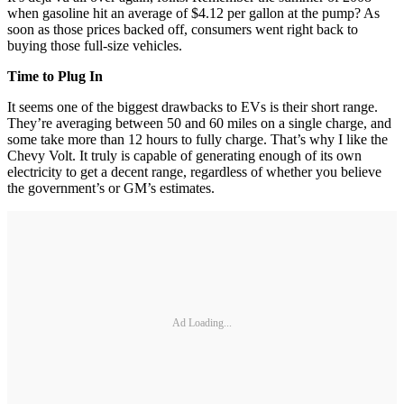
when gasoline hit an average of $4.12 per gallon at the pump? As
soon as those prices backed off, consumers went right back to
buying those full-size vehicles.
Time to Plug In
It seems one of the biggest drawbacks to EVs is their short range.
They’re averaging between 50 and 60 miles on a single charge, and
some take more than 12 hours to fully charge. That’s why I like the
Chevy Volt. It truly is capable of generating enough of its own
electricity to get a decent range, regardless of whether you believe
the government’s or GM’s estimates.
Ad Loading...