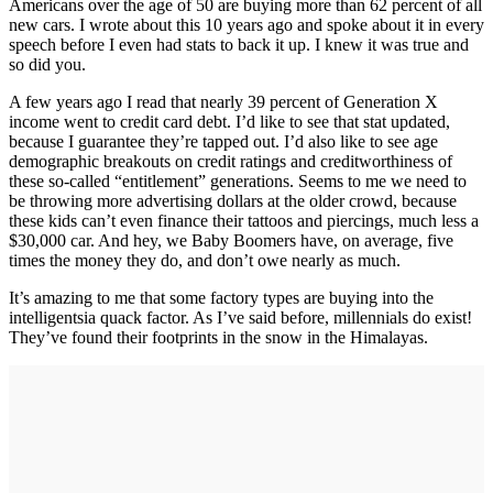
Americans over the age of 50 are buying more than 62 percent of all
new cars. I wrote about this 10 years ago and spoke about it in every
speech before I even had stats to back it up. I knew it was true and
so did you.
A few years ago I read that nearly 39 percent of Generation X
income went to credit card debt. I’d like to see that stat updated,
because I guarantee they’re tapped out. I’d also like to see age
demographic breakouts on credit ratings and creditworthiness of
these so-called “entitlement” generations. Seems to me we need to
be throwing more advertising dollars at the older crowd, because
these kids can’t even finance their tattoos and piercings, much less a
$30,000 car. And hey, we Baby Boomers have, on average, five
times the money they do, and don’t owe nearly as much.
It’s amazing to me that some factory types are buying into the
intelligentsia quack factor. As I’ve said before, millennials do exist!
They’ve found their footprints in the snow in the Himalayas.