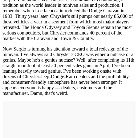
tradition as the world leader in minivan sales and production. I
remember when Lee Iacocca introduced the Dodge Caravan in
1983. Thirty years later, Chrysler’s still pumps out nearly 85,000 of
these vehicles a year in a segment from which most major players
retreated. The Honda Odyssey and Toyota Sienna remain the most
serious competitors, but Chrysler commands 40 percent of the
market with the Caravan and Town & Country.
Now Sergio is turning his attention toward a total redesign of the
minivan. I’ve always said Chrysler’s CEO was either a nutcase or a
genius. Maybe he’s a genius nutcase? Well, after completing its 11th
straight month of at least 20 percent sales gains in April, I’ve been
leaning heavily toward genius. I’ve been working onsite with
dozens of Chrysler-Jeep-Dodge-Ram dealers and the profitability
and consumer-friendly atmosphere has never been stronger. It
appears everyone is happy — dealers, customers and the
manufacturer. Damn, that’s weird.