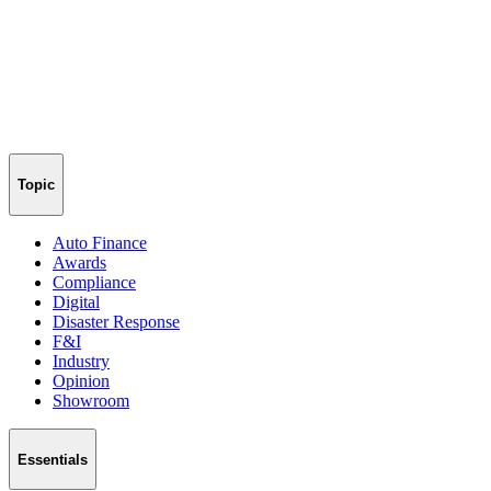
Topic
Auto Finance
Awards
Compliance
Digital
Disaster Response
F&I
Industry
Opinion
Showroom
Essentials