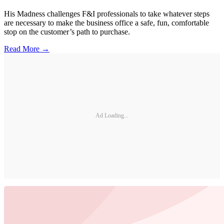
His Madness challenges F&I professionals to take whatever steps
are necessary to make the business office a safe, fun, comfortable
stop on the customer’s path to purchase.
Read More →
Ad Loading...