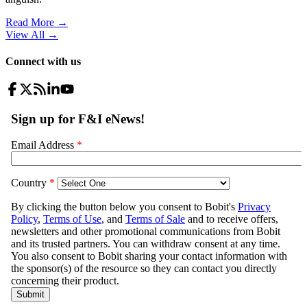
Read More →
View All
→
Connect with us