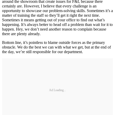
around the showroom that create issues for F&I, because there
certainly are. However, I believe that every challenge is an
opportunity to showcase our problem-solving skills. Sometimes it’s a
matter of training the staff so they’ll get it right the next time.
Sometimes it means getting out of your office to find out what’s
happening. It’s always better to head off a problem than wait for it to
happen. Hey, we don’t need another reason to complain because
there are plenty already.
Bottom line, it’s pointless to blame outside forces as the primary
obstacle. We do the best we can with what we get, but at the end of
the day, we’re still responsible for our department.
Ad Loading...