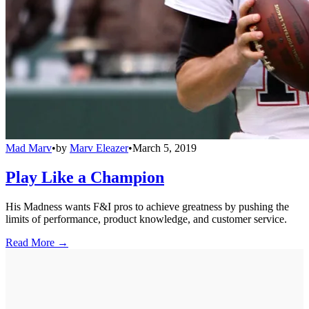
Mad Marv
•
by
Marv Eleazer
•
March 5, 2019
Play Like a Champion
His Madness wants F&I pros to achieve greatness by pushing the
limits of performance, product knowledge, and customer service.
Read More →