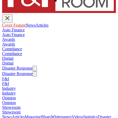
Cover Feature
News
Articles
Auto Finance
Auto Finance
Awards
Awards
Compliance
Compliance
Digital
Digital
Disaster Response
Disaster Response
F&I
F&I
Industry
Industry
Opinion
Opinion
Showroom
Showroom
News
Articles
Magazine
Blogs
Whitepapers
Videos
Statistics
Disaster