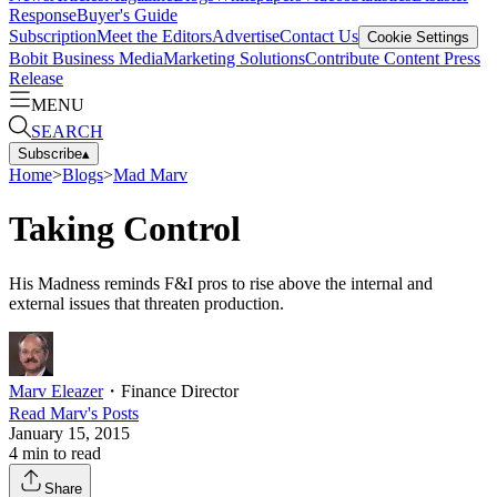
Response
Buyer's Guide
Subscription
Meet the Editors
Advertise
Contact Us
Cookie Settings
Bobit Business Media
Marketing Solutions
Contribute Content
Press
Release
MENU
SEARCH
Subscribe
▴
Home
>
Blogs
>
Mad Marv
Taking Control
His Madness reminds F&I pros to rise above the internal and
external issues that threaten production.
Marv Eleazer
・
Finance Director
Read
Marv
's Posts
January 15, 2015
4
min to read
Share