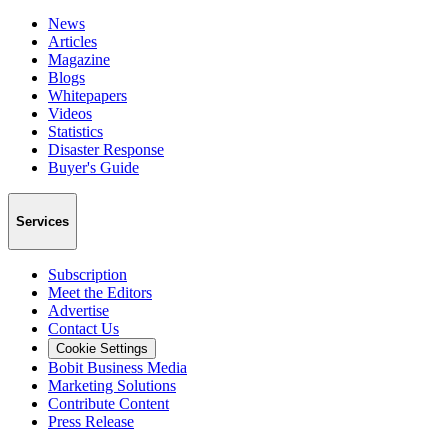
News
Articles
Magazine
Blogs
Whitepapers
Videos
Statistics
Disaster Response
Buyer's Guide
Services
Subscription
Meet the Editors
Advertise
Contact Us
Cookie Settings
Bobit Business Media
Marketing Solutions
Contribute Content
Press Release