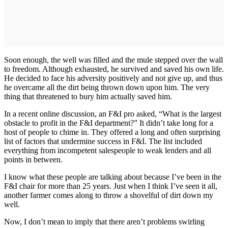
Soon enough, the well was filled and the mule stepped over the wall
to freedom. Although exhausted, he survived and saved his own life.
He decided to face his adversity positively and not give up, and thus
he overcame all the dirt being thrown down upon him. The very
thing that threatened to bury him actually saved him.
In a recent online discussion, an F&I pro asked, “What is the largest
obstacle to profit in the F&I department?” It didn’t take long for a
host of people to chime in. They offered a long and often surprising
list of factors that undermine success in F&I. The list included
everything from incompetent salespeople to weak lenders and all
points in between.
I know what these people are talking about because I’ve been in the
F&I chair for more than 25 years. Just when I think I’ve seen it all,
another farmer comes along to throw a shovelful of dirt down my
well.
Now, I don’t mean to imply that there aren’t problems swirling