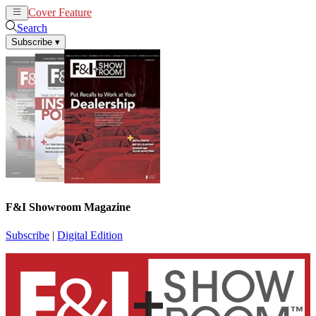
Cover Feature
News
Articles
Search
Subscribe
▾
F&I Showroom Magazine
Subscribe
|
Digital Edition