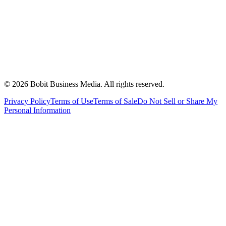
©
2026
Bobit Business Media. All rights reserved.
Privacy Policy
Terms of Use
Terms of Sale
Do Not Sell or Share My
Personal Information