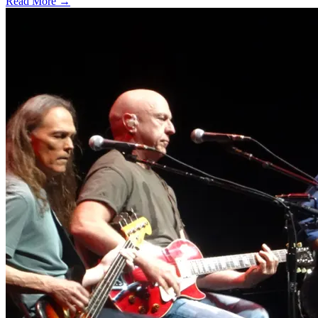
Read More →