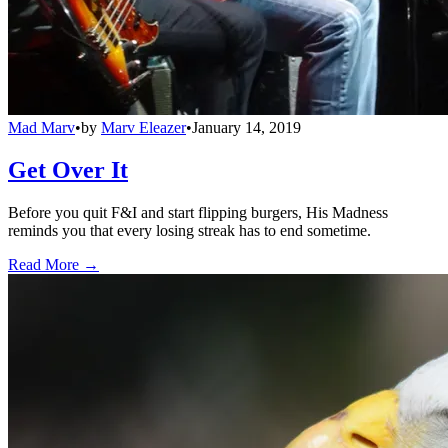
Mad Marv
•
by
Marv Eleazer
•
January 14, 2019
Get Over It
Before you quit F&I and start flipping burgers, His Madness
reminds you that every losing streak has to end sometime.
Read More →