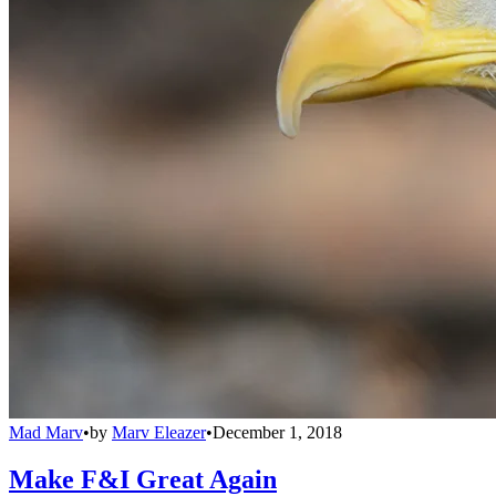
Mad Marv
•
by
Marv Eleazer
•
December 1, 2018
Make F&I Great Again