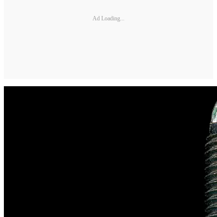
Ad Loading...