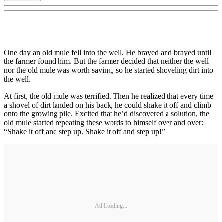
One day an old mule fell into the well. He brayed and brayed until
the farmer found him. But the farmer decided that neither the well
nor the old mule was worth saving, so he started shoveling dirt into
the well.
At first, the old mule was terrified. Then he realized that every time
a shovel of dirt landed on his back, he could shake it off and climb
onto the growing pile. Excited that he’d discovered a solution, the
old mule started repeating these words to himself over and over:
“Shake it off and step up. Shake it off and step up!”
Ad Loading...