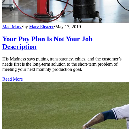
Mad Marv
•
by
Marv Eleazer
•
May 13, 2019
Your Pay Plan Is Not Your Job
Description
His Madness says putting transparency, ethics, and the customer’s
needs first is the long-term solution to the short-term problem of
meeting your next monthly production goal.
Read More →