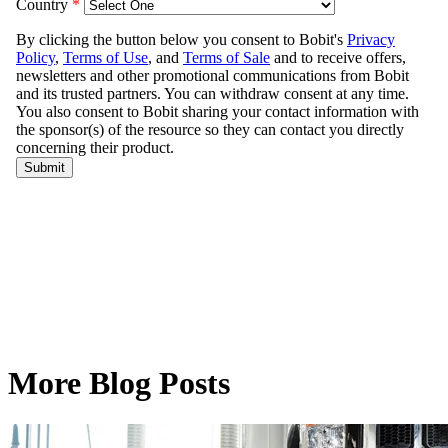
More Blog Posts