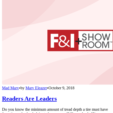
Mad Marv
•
by
Marv Eleazer
•
October 9, 2018
Readers Are Leaders
Do you know the minimum amount of tread depth a tire must have