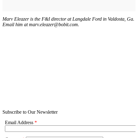
Marv Eleazer is the F&I director at Langdale Ford in Valdosta, Ga.
Email him at marv.eleazer@bobit.com.
Subscribe to Our Newsletter