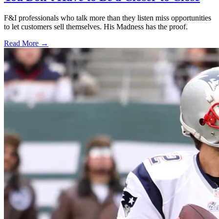
F&I professionals who talk more than they listen miss opportunities
to let customers sell themselves. His Madness has the proof.
Read More →