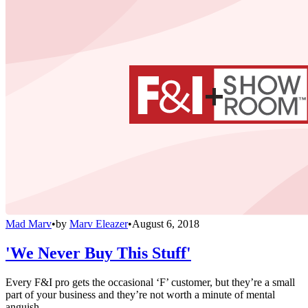
Mad Marv
•
by
Marv Eleazer
•
August 6, 2018
'We Never Buy This Stuff'
Every F&I pro gets the occasional ‘F’ customer, but they’re a small
part of your business and they’re not worth a minute of mental
anguish.