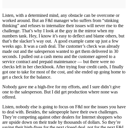
Listen, with a determined mind, any obstacle can be overcome or
worked around. But an F&I manager who suffers from “stinking
thinking” and refuses to internalize their issues will never rise to the
challenge. That’s why I look at the guy in the mirror when my
numbers tank. Hey, I know it’s easy to deflect and blame others, but
that’s the slacker’s way out. A good example came up just a few
weeks ago. It was a cash deal. The customer’s check was already
made out and the salesperson wanted to get them delivered in 30
seconds. I pulled out a cash menu and the customer agreed to a
service contract and prepaid maintenance — but there were no
checks left in her checkbook. After trying four credit cards, I finally
got one to take for most of the cost, and she ended up going home to
get a check for the balance.
Nobody gave me a high-five for my efforts, and I sure didn’t give
one to the salesperson. But I did get production where none was
offered.
Listen, nobody else is going to focus on F&I nor the issues you have
to deal with. Besides, the salespeople have their own challenges.
They’re competing against other dealers for Internet shoppers who
are upside down on their trade by thousands of dollars. So they’re
saving their high-fives for the next closed deal, not for the next F&I