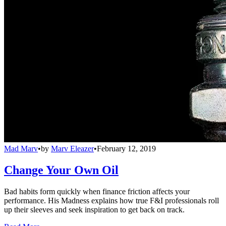
Mad Marv
•
by
Marv Eleazer
•
February 12, 2019
Change Your Own Oil
Bad habits form quickly when finance friction affects your
performance. His Madness explains how true F&I professionals roll
up their sleeves and seek inspiration to get back on track.