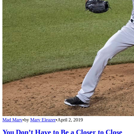
Mad Marv
•
by
Marv Eleazer
•
April 2, 2019
You Don’t Have to Be a Closer to Close