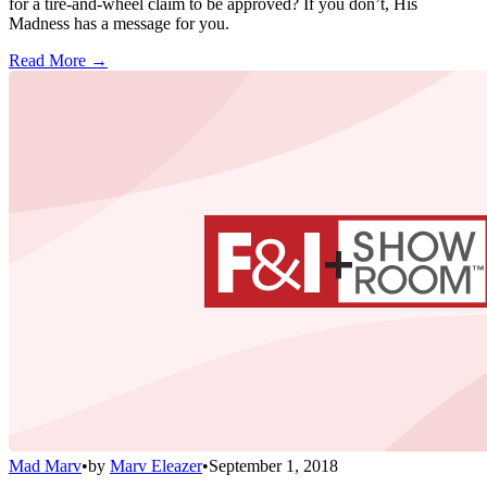
for a tire-and-wheel claim to be approved? If you don’t, His
Madness has a message for you.
Read More →
Mad Marv
•
by
Marv Eleazer
•
September 1, 2018