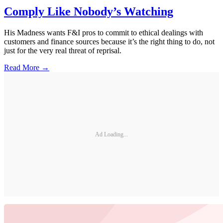
Comply Like Nobody’s Watching
His Madness wants F&I pros to commit to ethical dealings with
customers and finance sources because it’s the right thing to do, not
just for the very real threat of reprisal.
Read More →
Ad Loading...