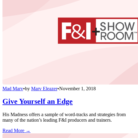
Mad Marv
•
by
Marv Eleazer
•
November 1, 2018
Give Yourself an Edge
His Madness offers a sample of word-tracks and strategies from
many of the nation’s leading F&I producers and trainers.
Read More →