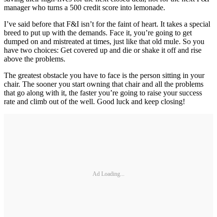
manager who turns a 500 credit score into lemonade.
I’ve said before that F&I isn’t for the faint of heart. It takes a special
breed to put up with the demands. Face it, you’re going to get
dumped on and mistreated at times, just like that old mule. So you
have two choices: Get covered up and die or shake it off and rise
above the ­problems.
The greatest obstacle you have to face is the person sitting in your
chair. The sooner you start owning that chair and all the problems
that go along with it, the faster you’re going to raise your success
rate and climb out of the well. Good luck and keep closing!
Ad Loading...