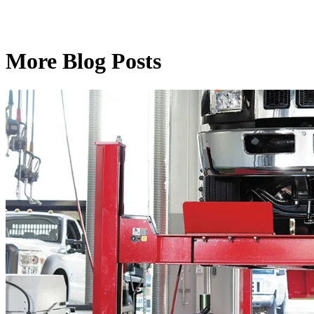
More Blog Posts