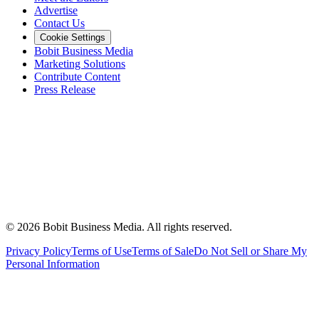
Advertise
Contact Us
Cookie Settings
Bobit Business Media
Marketing Solutions
Contribute Content
Press Release
©
2026
Bobit Business Media. All rights reserved.
Privacy Policy
Terms of Use
Terms of Sale
Do Not Sell or Share My
Personal Information