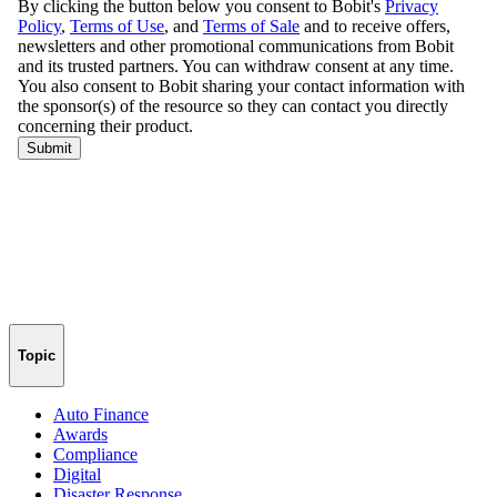
Topic
Auto Finance
Awards
Compliance
Digital
Disaster Response