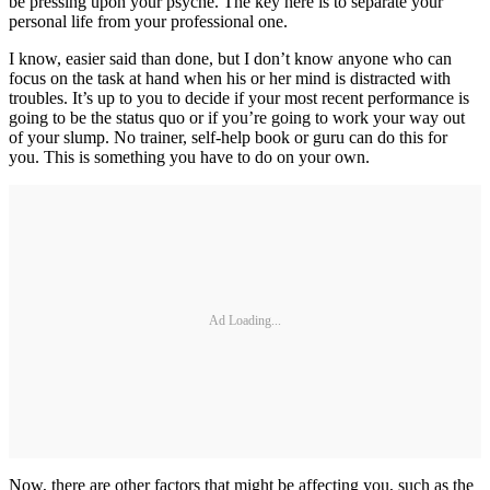
be pressing upon your psyche. The key here is to separate your
personal life from your professional one.
I know, easier said than done, but I don’t know anyone who can
focus on the task at hand when his or her mind is distracted with
troubles. It’s up to you to decide if your most recent performance is
going to be the status quo or if you’re going to work your way out
of your slump. No trainer, self-help book or guru can do this for
you. This is something you have to do on your own.
Ad Loading...
Now, there are other factors that might be affecting you, such as the