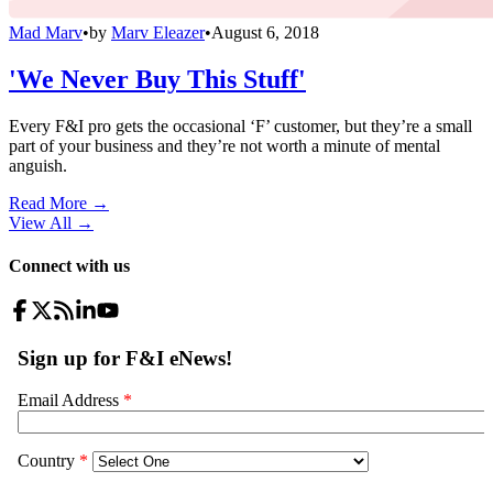
Mad Marv
•
by
Marv Eleazer
•
August 6, 2018
'We Never Buy This Stuff'
Every F&I pro gets the occasional ‘F’ customer, but they’re a small
part of your business and they’re not worth a minute of mental
anguish.
Read More →
View All
→
Connect with us