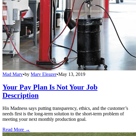
Mad Marv
•
by
Marv Eleazer
•
May 13, 2019
Your Pay Plan Is Not Your Job
Description
His Madness says putting transparency, ethics, and the customer’s
needs first is the long-term solution to the short-term problem of
meeting your next monthly production goal.
Read More →