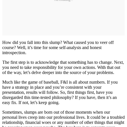
How did you fall into this slump? What caused you to veer off
course? Well, it’s time for some self-analysis and honest
introspection.
The first step is to acknowledge that something has to change. Next,
you need to take responsibility for your own actions. With that out
of the way, let’s delve deeper into the source of your problems.
Much like the game of baseball, F&I is all about numbers. If you
have a strategy in place and you’re consistent with your
presentation, results will follow. So, first things first, have you
disregarded this time-tested philosophy? If you have, then it’s an
easy fix. If not, let’s keep going.
Sometimes, slumps are born out of those moments when our
personal lives creep into our professional lives. It could be a troubled
relationship, financial woes or any number of other things that might