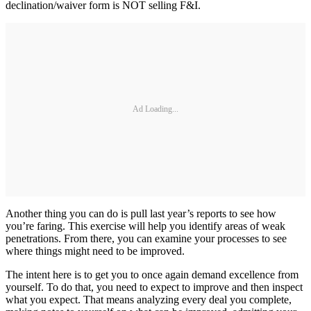
declination/waiver form is NOT selling F&I.
Ad Loading...
Another thing you can do is pull last year’s reports to see how
you’re faring. This exercise will help you identify areas of weak
penetrations. From there, you can examine your processes to see
where things might need to be improved.
The intent here is to get you to once again demand excellence from
yourself. To do that, you need to expect to improve and then inspect
what you expect. That means analyzing every deal you complete,