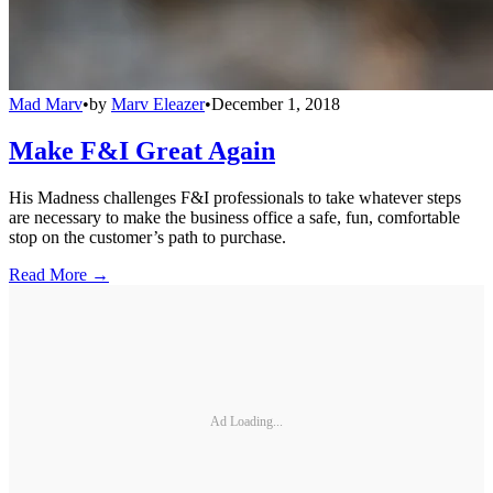
Mad Marv
•
by
Marv Eleazer
•
December 1, 2018
Make F&I Great Again
His Madness challenges F&I professionals to take whatever steps
are necessary to make the business office a safe, fun, comfortable
stop on the customer’s path to purchase.
Read More →
Ad Loading...