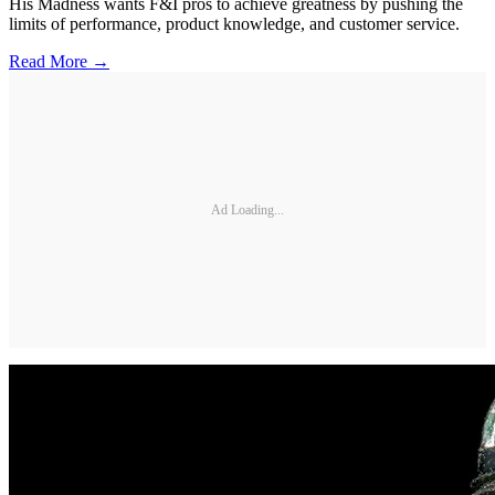
His Madness wants F&I pros to achieve greatness by pushing the
limits of performance, product knowledge, and customer service.
Read More →
Ad Loading...