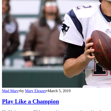
Mad Marv
•
by
Marv Eleazer
•
March 5, 2019
Play Like a Champion