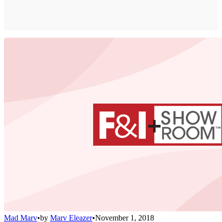
Mad Marv
•
by
Marv Eleazer
•
November 1, 2018