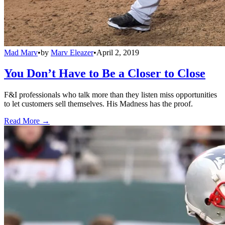
Mad Marv
•
by
Marv Eleazer
•
April 2, 2019
You Don’t Have to Be a Closer to Close
F&I professionals who talk more than they listen miss opportunities
to let customers sell themselves. His Madness has the proof.
Read More →