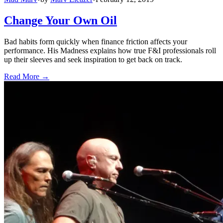
Change Your Own Oil
Bad habits form quickly when finance friction affects your
performance. His Madness explains how true F&I professionals roll
up their sleeves and seek inspiration to get back on track.
Read More →