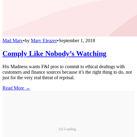
Mad Marv
•
by
Marv Eleazer
•
September 1, 2018
Comply Like Nobody’s Watching
His Madness wants F&I pros to commit to ethical dealings with
customers and finance sources because it’s the right thing to do, not
just for the very real threat of reprisal.
Read More →
Ad Loading...