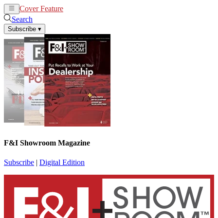
Cover Feature
News
Articles
Search
Subscribe
▾
F&I Showroom Magazine
Subscribe
|
Digital Edition