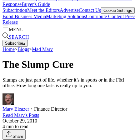
Response
Buyer's Guide
Subscription
Meet the Editors
Advertise
Contact Us
Cookie Settings
Bobit Business Media
Marketing Solutions
Contribute Content
Press
Release
MENU
SEARCH
Subscribe
▴
Home
>
Blogs
>
Mad Marv
The Slump Cure
Slumps are just part of life, whether it’s in sports or in the F&I
office. How long one lasts is really up to you.
Marv Eleazer
・
Finance Director
Read
Marv
's Posts
October 29, 2010
4
min to read
Share