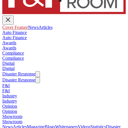
Cover Feature
News
Articles
Auto Finance
Auto Finance
Awards
Awards
Compliance
Compliance
Digital
Digital
Disaster Response
Disaster Response
F&I
F&I
Industry
Industry
Opinion
Opinion
Showroom
Showroom
News
Articles
Magazine
Blogs
Whitepapers
Videos
Statistics
Disaster