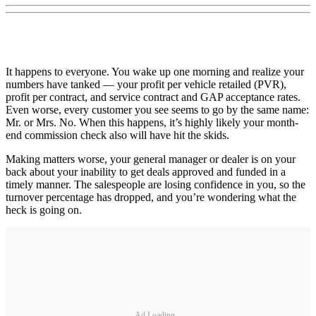
It happens to everyone. You wake up one morning and realize your
numbers have tanked — your profit per vehicle retailed (PVR),
profit per contract, and service contract and GAP acceptance rates.
Even worse, every customer you see seems to go by the same name:
Mr. or Mrs. No. When this happens, it’s highly likely your month-
end commission check also will have hit the skids.
Making matters worse, your general manager or dealer is on your
back about your inability to get deals approved and funded in a
timely manner. The salespeople are losing confidence in you, so the
turnover percentage has dropped, and you’re wondering what the
heck is going on.
Ad Loading...