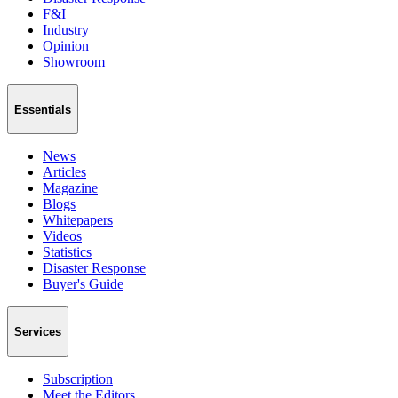
F&I
Industry
Opinion
Showroom
Essentials
News
Articles
Magazine
Blogs
Whitepapers
Videos
Statistics
Disaster Response
Buyer's Guide
Services
Subscription
Meet the Editors