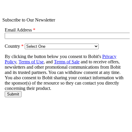
Subscribe to Our Newsletter