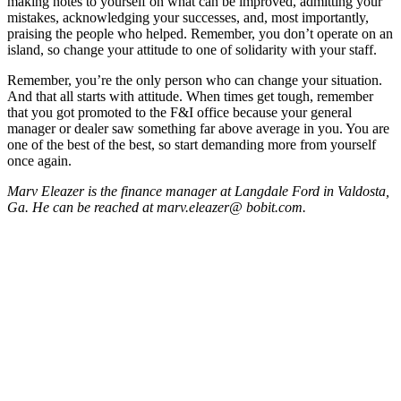
making notes to yourself on what can be improved, admitting your
mistakes, acknowledging your successes, and, most importantly,
praising the people who helped. Remember, you don’t operate on an
island, so change your attitude to one of solidarity with your staff.
Remember, you’re the only person who can change your situation.
And that all starts with attitude. When times get tough, remember
that you got promoted to the F&I office because your general
manager or dealer saw something far above average in you. You are
one of the best of the best, so start demanding more from yourself
once again.
Marv Eleazer is the finance manager at Langdale Ford in Valdosta,
Ga. He can be reached at marv.eleazer@
bobit.com.