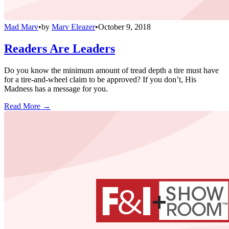
Mad Marv
•
by
Marv Eleazer
•
October 9, 2018
Readers Are Leaders
Do you know the minimum amount of tread depth a tire must have
for a tire-and-wheel claim to be approved? If you don’t, His
Madness has a message for you.
Read More →