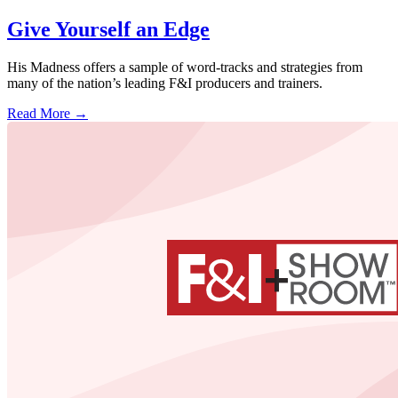
Give Yourself an Edge
His Madness offers a sample of word-tracks and strategies from
many of the nation’s leading F&I producers and trainers.
Read More →