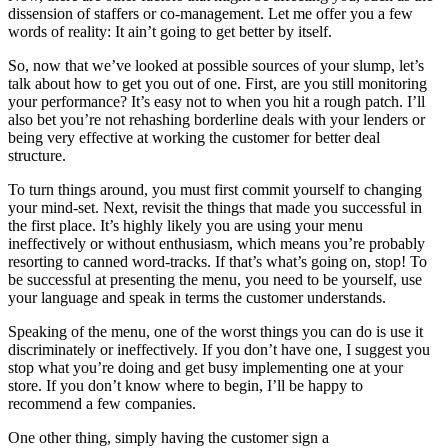
dissension of staffers or co-management. Let me offer you a few
words of reality: It ain’t going to get better by itself.
So, now that we’ve looked at possible sources of your slump, let’s
talk about how to get you out of one. First, are you still monitoring
your performance? It’s easy not to when you hit a rough patch. I’ll
also bet you’re not rehashing borderline deals with your lenders or
being very effective at working the customer for better deal
structure.
To turn things around, you must first commit yourself to changing
your mind-set. Next, revisit the things that made you successful in
the first place. It’s highly likely you are using your menu
ineffectively or without enthusiasm, which means you’re probably
resorting to canned word-tracks. If that’s what’s going on, stop! To
be successful at presenting the menu, you need to be yourself, use
your language and speak in terms the customer understands.
Speaking of the menu, one of the worst things you can do is use it
discriminately or ineffectively. If you don’t have one, I suggest you
stop what you’re doing and get busy implementing one at your
store. If you don’t know where to begin, I’ll be happy to
recommend a few companies.
One other thing, simply having the customer sign a