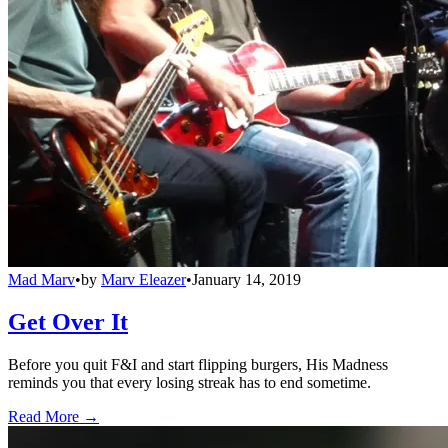
Mad Marv
•
by
Marv Eleazer
•
January 14, 2019
Get Over It
Before you quit F&I and start flipping burgers, His Madness
reminds you that every losing streak has to end sometime.
Read More →