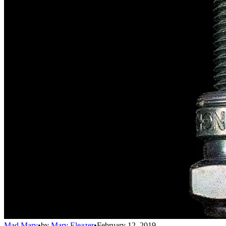
Mad Marv
•
by
Marv Eleazer
•
February 12, 2019