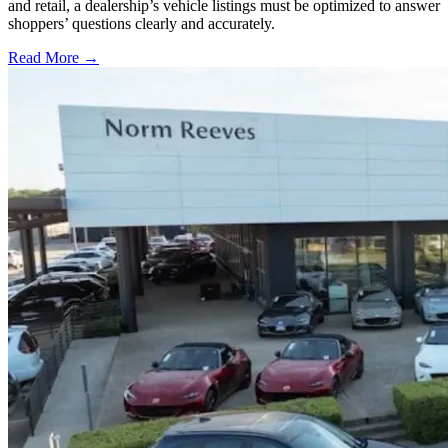
and retail, a dealership’s vehicle listings must be optimized to answer
shoppers’ questions clearly and accurately.
Read More →