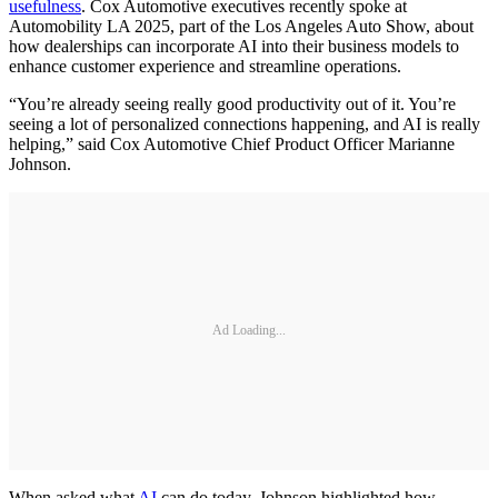
usefulness
. Cox Automotive executives recently spoke at
Automobility LA 2025, part of the Los Angeles Auto Show, about
how dealerships can incorporate AI into their business models to
enhance customer experience and streamline operations.
“You’re already seeing really good productivity out of it. You’re
seeing a lot of personalized connections happening, and AI is really
helping,” said Cox Automotive Chief Product Officer Marianne
Johnson.
Ad Loading...
When asked what
AI
can do today, Johnson highlighted how