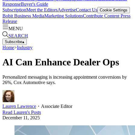
Response
Buyer's Guide
Subscription
Meet the Editors
Advertise
Contact Us
Cookie Settings
Bobit Business Media
Marketing Solutions
Contribute Content
Press
Release
MENU
SEARCH
Subscribe
▴
Home
>
Industry
AI Can Enhance Dealer Ops
Personalized messaging is increasing appointment conversions by
26%, Cox Automotive says.
Lauren Lawrence
・
Associate Editor
Read
Lauren
's Posts
December 11, 2025