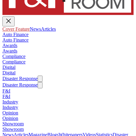
Cover Feature
News
Articles
Auto Finance
Auto Finance
Awards
Awards
Compliance
Compliance
Digital
Digital
Disaster Response
Disaster Response
F&I
F&I
Industry
Industry
Opinion
Opinion
Showroom
Showroom
News
Articles
Magazine
Blogs
Whitepapers
Videos
Statistics
Disaster