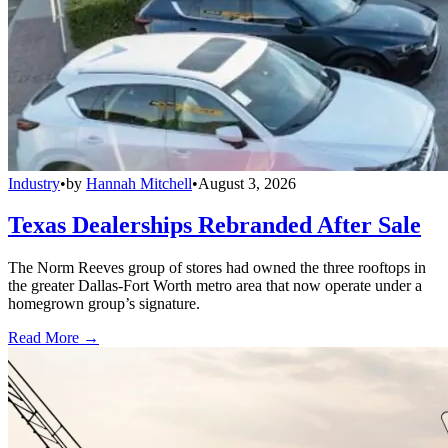
Industry
•
by
Hannah Mitchell
•
August 3, 2026
Texas Dealerships Rebranded After Sale
The Norm Reeves group of stores had owned the three rooftops in
the greater Dallas-Fort Worth metro area that now operate under a
homegrown group’s signature.
Read More →