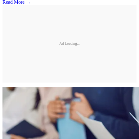
Read More →
Ad Loading...