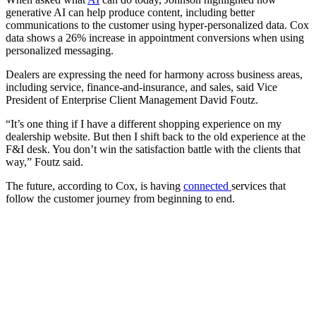
generative AI can help produce content, including better
communications to the customer using hyper-personalized data. Cox
data shows a 26% increase in appointment conversions when using
personalized messaging.
Dealers are expressing the need for harmony across business areas,
including service, finance-and-insurance, and sales, said Vice
President of Enterprise Client Management David Foutz.
“It’s one thing if I have a different shopping experience on my
dealership website. But then I shift back to the old experience at the
F&I desk. You don’t win the satisfaction battle with the clients that
way,” Foutz said.
The future, according to Cox, is having
connected
services that
follow the customer journey from beginning to end.