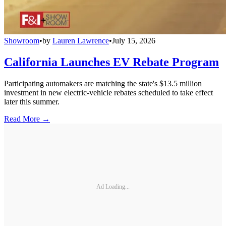
Showroom
•
by
Lauren Lawrence
•
July 15, 2026
California Launches EV Rebate Program
Participating automakers are matching the state's $13.5 million
investment in new electric-vehicle rebates scheduled to take effect
later this summer.
Read More →
Ad Loading...