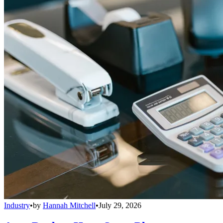
Industry
•
by
Hannah Mitchell
•
July 29, 2026