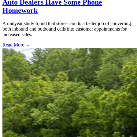
Auto Dealers Have Some Phone
Homework
A midyear study found that stores can do a better job of converting
both inbound and outbound calls into customer appointments for
increased sales.
Read More →