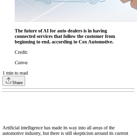
The future of AI for auto dealers is in having
connected services that follow the customer from
beginning to end, according to Cox Automotive.
Credit
:
Canva
1
min to read
Share
Artificial intelligence has made its way into all areas of the
automotive industry, but there is still skepticism around its current