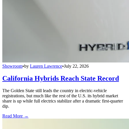
Showroom
•
by
Lauren Lawrence
•
July 22, 2026
California Hybrids Reach State Record
The Golden State still leads the country in electric-vehicle
registrations, but much like the rest of the U.S. its hybrid market
share is up while full electrics stabilize after a dramatic first-quarter
dip.
Read More →