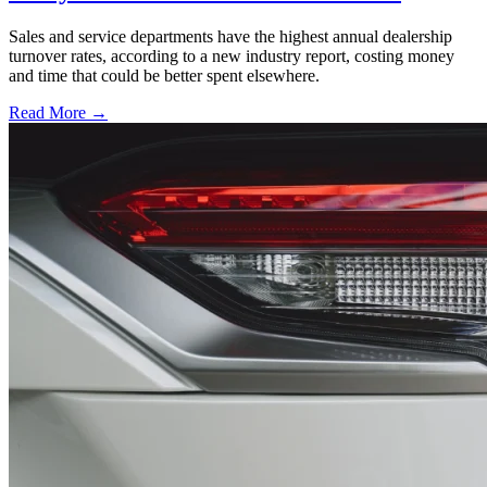
Sales and service departments have the highest annual dealership
turnover rates, according to a new industry report, costing money
and time that could be better spent elsewhere.
Read More →