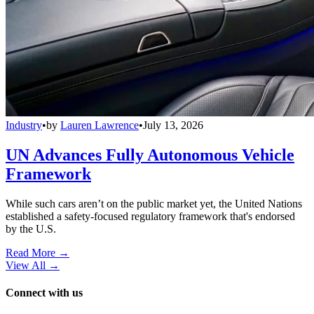
Industry
•
by
Lauren Lawrence
•
July 13, 2026
UN Advances Fully Autonomous Vehicle
Framework
While such cars aren’t on the public market yet, the United Nations
established a safety-focused regulatory framework that's endorsed
by the U.S.
Read More →
View All
→
Connect with us