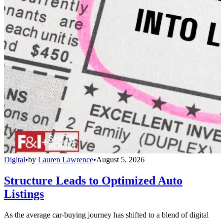
Digital
•
by
Lauren Lawrence
•
August 5, 2026
Structure Leads to Optimized Auto
Listings
As the average car-buying journey has shifted to a blend of digital