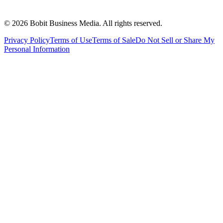
©
2026
Bobit Business Media. All rights reserved.
Privacy Policy
Terms of Use
Terms of Sale
Do Not Sell or Share My
Personal Information