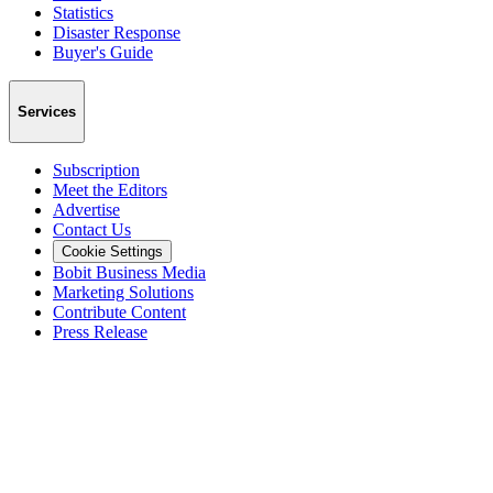
Statistics
Disaster Response
Buyer's Guide
Services
Subscription
Meet the Editors
Advertise
Contact Us
Cookie Settings
Bobit Business Media
Marketing Solutions
Contribute Content
Press Release