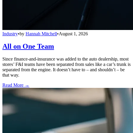
Industry
•
by
Hannah Mitchell
•
August 1, 2026
All on One Team
Since finance-and-insurance was added to the auto dealership, most
stores’ F&I teams have been separated from sales like a car’s trunk is
separated from the engine. It doesn’t have to – and shouldn’t – be
that way.
Read More →