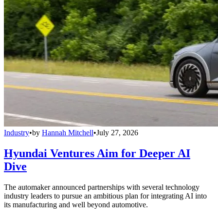
Industry
•
by
Hannah Mitchell
•
July 27, 2026
Hyundai Ventures Aim for Deeper AI
Dive
The automaker announced partnerships with several technology
industry leaders to pursue an ambitious plan for integrating AI into
its manufacturing and well beyond automotive.