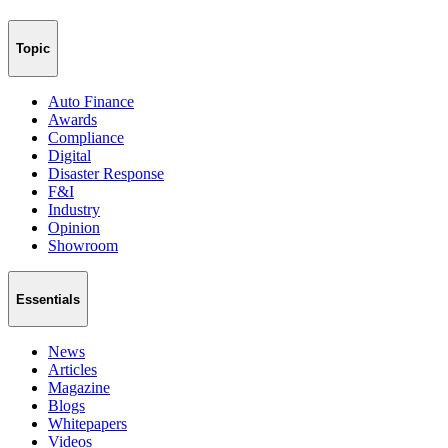
Topic
Auto Finance
Awards
Compliance
Digital
Disaster Response
F&I
Industry
Opinion
Showroom
Essentials
News
Articles
Magazine
Blogs
Whitepapers
Videos