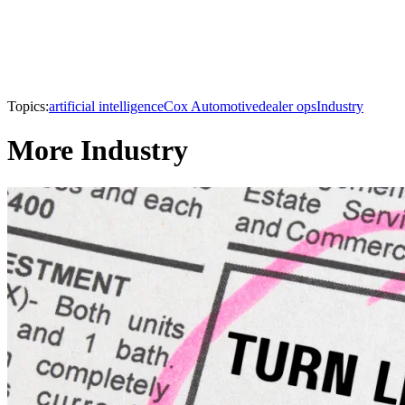
Topics:
artificial intelligence
Cox Automotive
dealer ops
Industry
More Industry