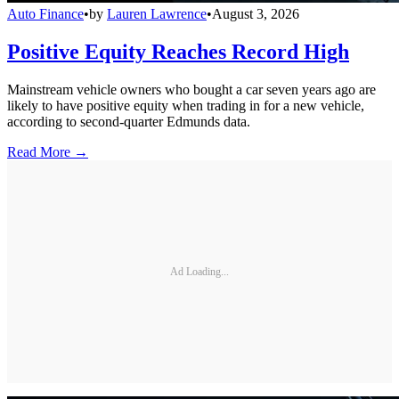
Auto Finance
•
by
Lauren Lawrence
•
August 3, 2026
Positive Equity Reaches Record High
Mainstream vehicle owners who bought a car seven years ago are
likely to have positive equity when trading in for a new vehicle,
according to second-quarter Edmunds data.
Read More →
Ad Loading...