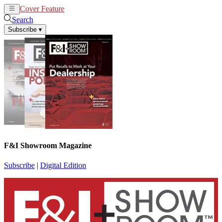
Cover Feature
News
Articles
Search
Subscribe
▾
F&I Showroom Magazine
Subscribe
|
Digital Edition