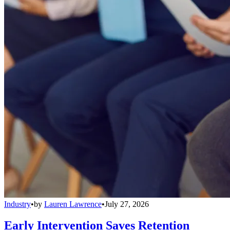
Industry
•
by
Lauren Lawrence
•
July 27, 2026
Early Intervention Saves Retention