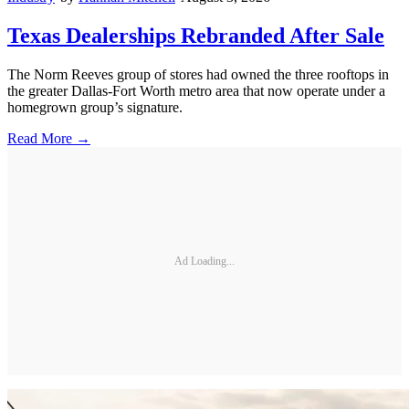
Texas Dealerships Rebranded After Sale
The Norm Reeves group of stores had owned the three rooftops in
the greater Dallas-Fort Worth metro area that now operate under a
homegrown group’s signature.
Read More →
Ad Loading...