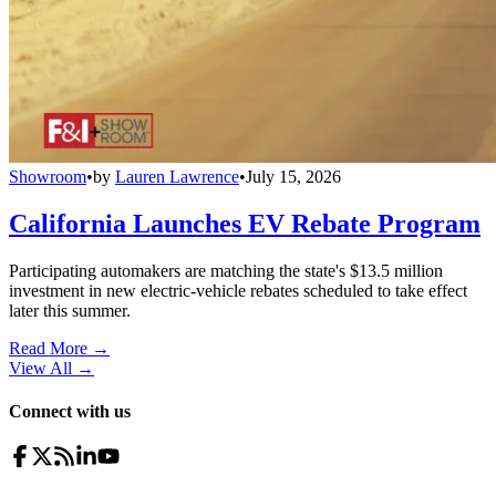
Showroom
•
by
Lauren Lawrence
•
July 15, 2026
California Launches EV Rebate Program
Participating automakers are matching the state's $13.5 million
investment in new electric-vehicle rebates scheduled to take effect
later this summer.
Read More →
View All
→
Connect with us