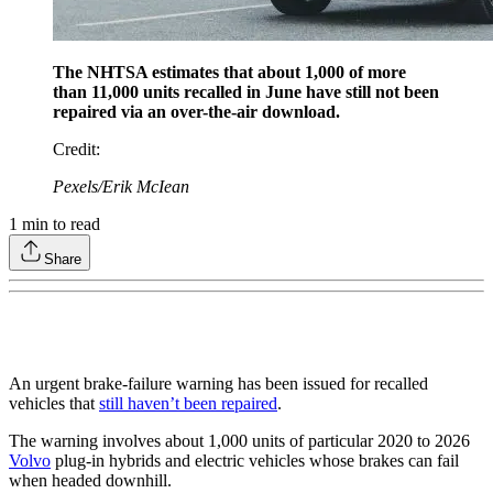
The NHTSA estimates that about 1,000 of more
than 11,000 units recalled in June have still not been
repaired via an over-the-air download.
Credit
:
Pexels/Erik McIean
1
min to read
Share
An urgent brake-failure warning has been issued for recalled
vehicles that
still haven’t been repaired
.
The warning involves about 1,000 units of particular 2020 to 2026
Volvo
plug-in hybrids and electric vehicles whose brakes can fail
when headed downhill.