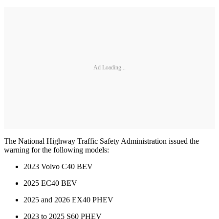
Ad Loading...
The National Highway Traffic Safety Administration issued the
warning for the following models:
2023 Volvo C40 BEV
2025 EC40 BEV
2025 and 2026 EX40 PHEV
2023 to 2025 S60 PHEV