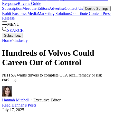
Response
Buyer's Guide
Subscription
Meet the Editors
Advertise
Contact Us
Cookie Settings
Bobit Business Media
Marketing Solutions
Contribute Content
Press
Release
MENU
SEARCH
Subscribe
▴
Home
>
Industry
Hundreds of Volvos Could
Careen Out of Control
NHTSA warns drivers to complete OTA recall remedy or risk
crashing.
Hannah Mitchell
・
Executive Editor
Read
Hannah
's Posts
July 17, 2025