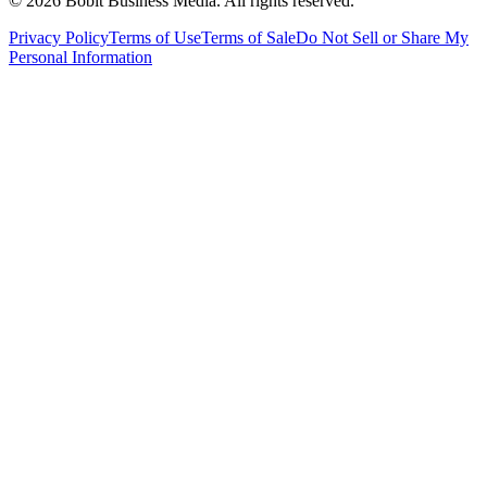
©
2026
Bobit Business Media. All rights reserved.
Privacy Policy
Terms of Use
Terms of Sale
Do Not Sell or Share My
Personal Information