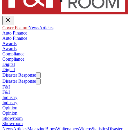
Cover Feature
News
Articles
Auto Finance
Auto Finance
Awards
Awards
Compliance
Compliance
Digital
Digital
Disaster Response
Disaster Response
F&I
F&I
Industry
Industry
Opinion
Opinion
Showroom
Showroom
News
Articles
Magazine
Blogs
Whitepapers
Videos
Statistics
Disaster