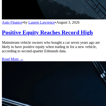
Auto Finance
•
by
Lauren Lawrence
•
August 3, 2026
Positive Equity Reaches Record High
Mainstream vehicle owners who bought a car seven years ago are
likely to have positive equity when trading in for a new vehicle,
according to second-quarter Edmunds data.
Read More →