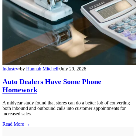
Industry
•
by
Hannah Mitchell
•
July 29, 2026
Auto Dealers Have Some Phone
Homework
A midyear study found that stores can do a better job of converting
both inbound and outbound calls into customer appointments for
increased sales.
Read More →