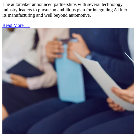
The automaker announced partnerships with several technology
industry leaders to pursue an ambitious plan for integrating AI into
its manufacturing and well beyond automotive.
Read More →