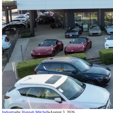
Industry
•
by
Hannah Mitchell
•
August 3, 2026