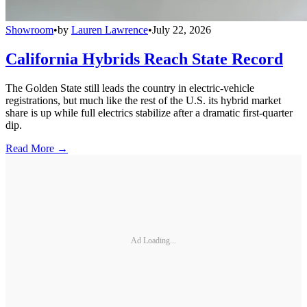
Showroom
•
by
Lauren Lawrence
•
July 22, 2026
California Hybrids Reach State Record
The Golden State still leads the country in electric-vehicle
registrations, but much like the rest of the U.S. its hybrid market
share is up while full electrics stabilize after a dramatic first-quarter
dip.
Read More →
Ad Loading...