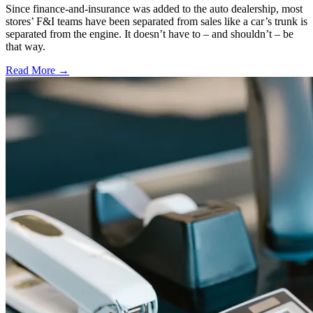
Since finance-and-insurance was added to the auto dealership, most
stores’ F&I teams have been separated from sales like a car’s trunk is
separated from the engine. It doesn’t have to – and shouldn’t – be
that way.
Read More →