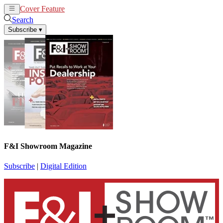
Cover Feature
News
Articles
Search
Subscribe
▾
F&I Showroom Magazine
Subscribe
|
Digital Edition