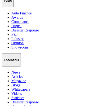
Topic
Auto Finance
Awards
Compliance
Digital
Disaster Response
F&I
Industry
Opinion
Showroom
Essentials
News
Articles
Magazine
Blogs
Whitepapers
Videos
Statistics
Disaster Response