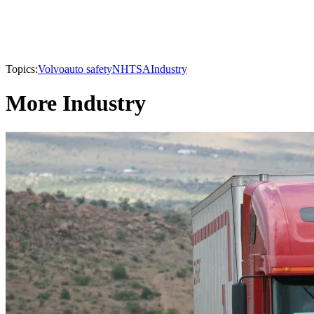
Topics:
Volvo
auto safety
NHTSA
Industry
More Industry