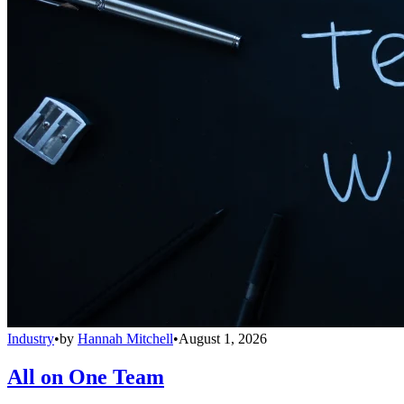
Industry
•
by
Hannah Mitchell
•
August 1, 2026
All on One Team