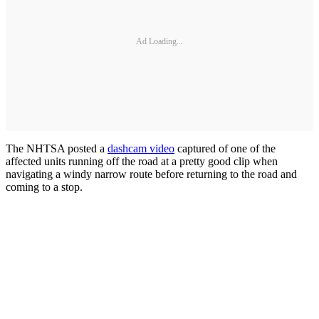
Ad Loading...
The NHTSA posted a
dashcam video
captured of one of the
affected units running off the road at a pretty good clip when
navigating a windy narrow route before returning to the road and
coming to a stop.