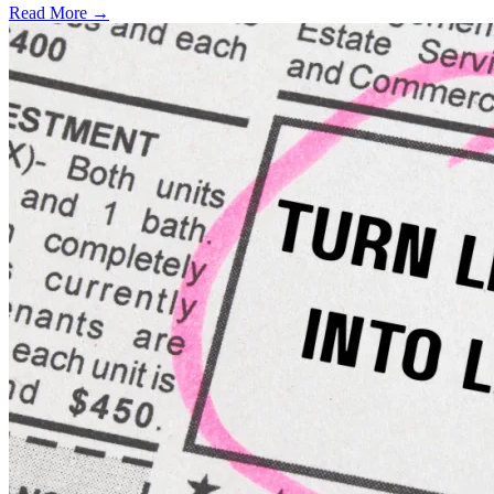
Read More →