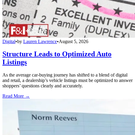
Digital
•
by
Lauren Lawrence
•
August 5, 2026
Structure Leads to Optimized Auto
Listings
As the average car-buying journey has shifted to a blend of digital
and retail, a dealership’s vehicle listings must be optimized to answer
shoppers’ questions clearly and accurately.
Read More →