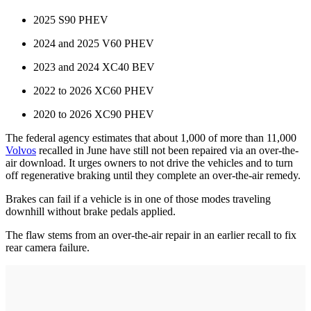
2025 S90 PHEV
2024 and 2025 V60 PHEV
2023 and 2024 XC40 BEV
2022 to 2026 XC60 PHEV
2020 to 2026 XC90 PHEV
The federal agency estimates that about 1,000 of more than 11,000
Volvos
recalled in June have still not been repaired via an over-the-
air download. It urges owners to not drive the vehicles and to turn
off regenerative braking until they complete an over-the-air remedy.
Brakes can fail if a vehicle is in one of those modes traveling
downhill without brake pedals applied.
The flaw stems from an over-the-air repair in an earlier recall to fix
rear camera failure.