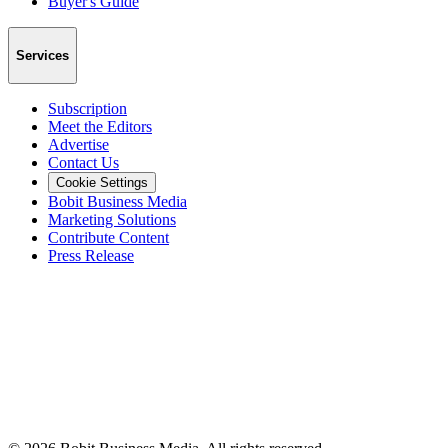
Buyer's Guide
Services
Subscription
Meet the Editors
Advertise
Contact Us
Cookie Settings
Bobit Business Media
Marketing Solutions
Contribute Content
Press Release