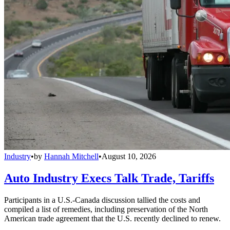
Industry
•
by
Hannah Mitchell
•
August 10, 2026
Auto Industry Execs Talk Trade, Tariffs
Participants in a U.S.-Canada discussion tallied the costs and
compiled a list of remedies, including preservation of the North
American trade agreement that the U.S. recently declined to renew.