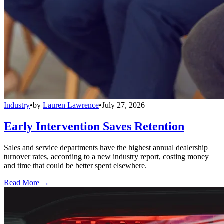
Industry
•
by
Lauren Lawrence
•
July 27, 2026
Early Intervention Saves Retention
Sales and service departments have the highest annual dealership
turnover rates, according to a new industry report, costing money
and time that could be better spent elsewhere.
Read More →