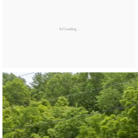
Ad Loading...