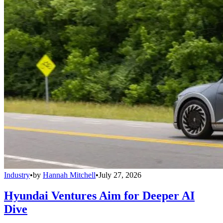
Industry
•
by
Hannah Mitchell
•
July 27, 2026
Hyundai Ventures Aim for Deeper AI
Dive