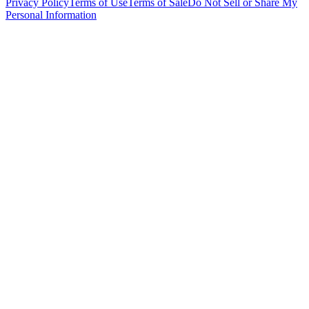
Privacy Policy
Terms of Use
Terms of Sale
Do Not Sell or Share My
Personal Information