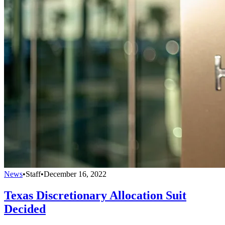
News
•
Staff
•
December 16, 2022
Texas Discretionary Allocation Suit
Decided