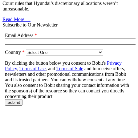
Court rules that Hyundai’s discretionary allocations weren’t
unreasonable.
Read More →
Subscribe to Our Newsletter