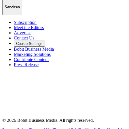
Services
Subscription
Meet the Editors
Advertise
Contact Us
Cookie Settings
Bobit Business Media
Marketing Solutions
Contribute Content
Press Release
©
2026
Bobit Business Media. All rights reserved.