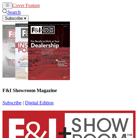
Cover Feature
News
Articles
Search
Subscribe
▾
F&I Showroom Magazine
Subscribe
|
Digital Edition