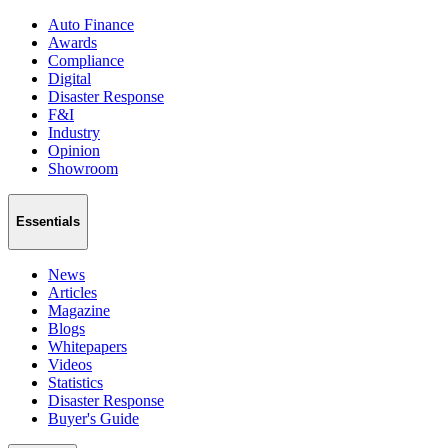
Auto Finance
Awards
Compliance
Digital
Disaster Response
F&I
Industry
Opinion
Showroom
Essentials
News
Articles
Magazine
Blogs
Whitepapers
Videos
Statistics
Disaster Response
Buyer's Guide