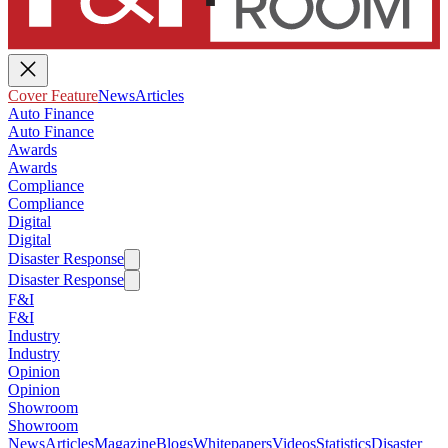
Cover Feature
News
Articles
Auto Finance
Auto Finance
Awards
Awards
Compliance
Compliance
Digital
Digital
Disaster Response
Disaster Response
F&I
F&I
Industry
Industry
Opinion
Opinion
Showroom
Showroom
News
Articles
Magazine
Blogs
Whitepapers
Videos
Statistics
Disaster