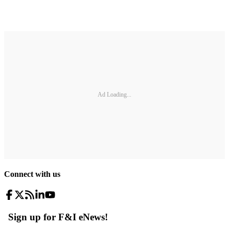
Ad Loading...
Connect with us