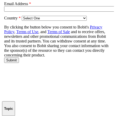
Topic