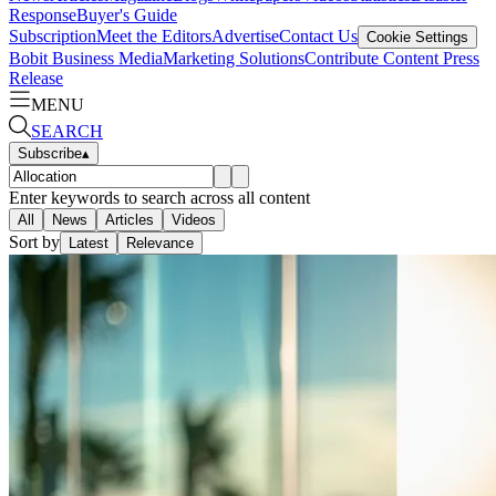
Response
Buyer's Guide
Subscription
Meet the Editors
Advertise
Contact Us
Cookie Settings
Bobit Business Media
Marketing Solutions
Contribute Content
Press
Release
MENU
SEARCH
Subscribe
▴
Enter keywords to search across all content
All
News
Articles
Videos
Sort by
Latest
Relevance