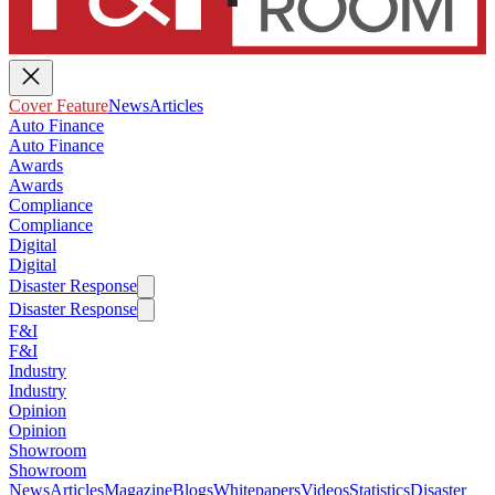
Cover Feature
News
Articles
Auto Finance
Auto Finance
Awards
Awards
Compliance
Compliance
Digital
Digital
Disaster Response
Disaster Response
F&I
F&I
Industry
Industry
Opinion
Opinion
Showroom
Showroom
News
Articles
Magazine
Blogs
Whitepapers
Videos
Statistics
Disaster