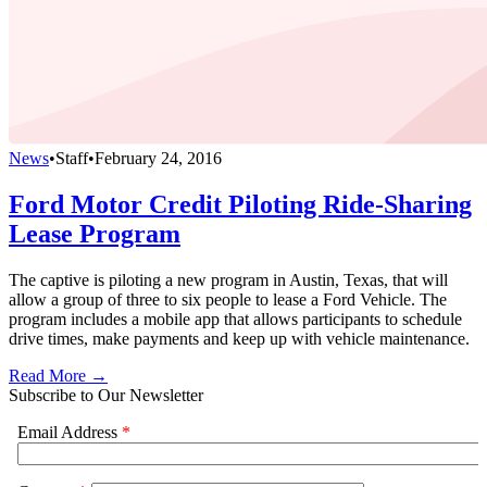
News
•
Staff
•
February 24, 2016
Ford Motor Credit Piloting Ride-Sharing
Lease Program
The captive is piloting a new program in Austin, Texas, that will
allow a group of three to six people to lease a Ford Vehicle. The
program includes a mobile app that allows participants to schedule
drive times, make payments and keep up with vehicle maintenance.
Read More →
Subscribe to Our Newsletter