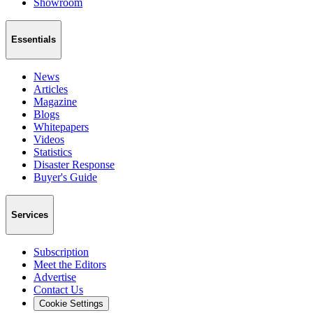
Showroom
Essentials
News
Articles
Magazine
Blogs
Whitepapers
Videos
Statistics
Disaster Response
Buyer's Guide
Services
Subscription
Meet the Editors
Advertise
Contact Us
Cookie Settings