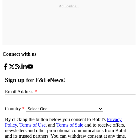
Ad Loading...
Connect with us