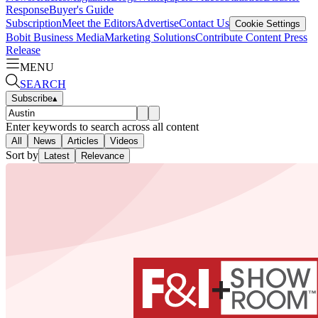
Response
Buyer's Guide
Subscription
Meet the Editors
Advertise
Contact Us
Cookie Settings
Bobit Business Media
Marketing Solutions
Contribute Content
Press
Release
MENU
SEARCH
Subscribe
▴
Enter keywords to search across all content
All
News
Articles
Videos
Sort by
Latest
Relevance