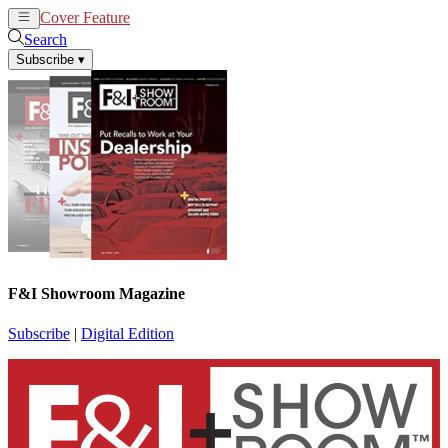
Cover Feature
News
Articles
Search
Subscribe
▾
F&I Showroom Magazine
Subscribe
|
Digital Edition