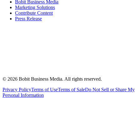
Bobit Business Media
Marketing Solutions
Contribute Content
Press Release
©
2026
Bobit Business Media. All rights reserved.
Privacy Policy
Terms of Use
Terms of Sale
Do Not Sell or Share My
Personal Information