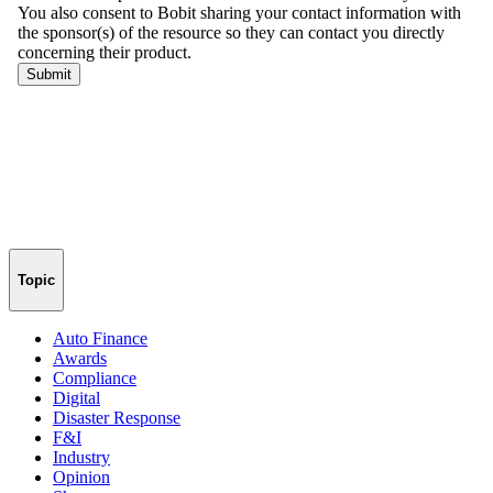
Topic
Auto Finance
Awards
Compliance
Digital
Disaster Response
F&I
Industry
Opinion