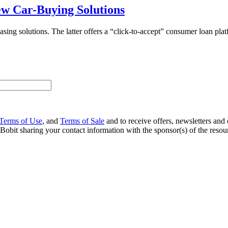
w Car-Buying Solutions
 solutions. The latter offers a “click-to-accept” consumer loan platfor