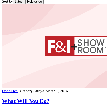
Sort by
Latest
Relevance
Done Deal
•
Gregory Arroyo
•
March 3, 2016
What Will You Do?