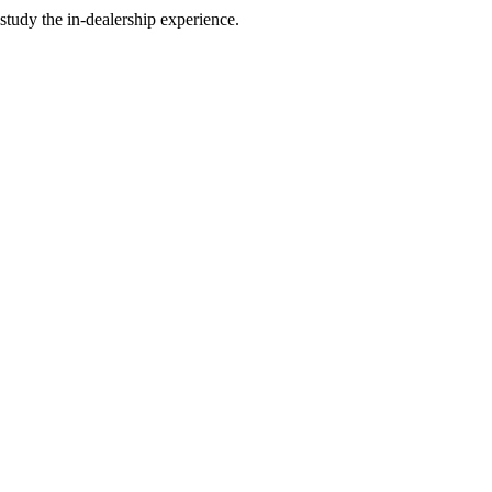
study the in-dealership experience.