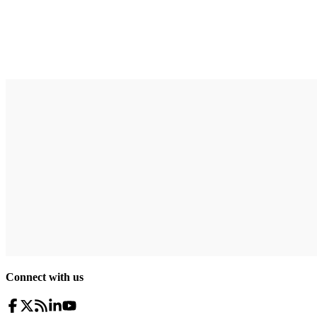
Connect with us