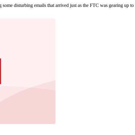
 some disturbing emails that arrived just as the FTC was gearing up to 