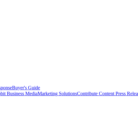
sponse
Buyer's Guide
bit Business Media
Marketing Solutions
Contribute Content
Press Relea