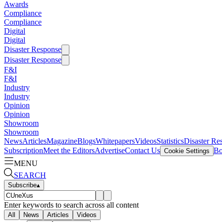
Awards
Compliance
Compliance
Digital
Digital
Disaster Response
Disaster Response
F&I
F&I
Industry
Industry
Opinion
Opinion
Showroom
Showroom
News
Articles
Magazine
Blogs
Whitepapers
Videos
Statistics
Disaster Re
Subscription
Meet the Editors
Advertise
Contact Us
Bo
Cookie Settings
MENU
SEARCH
Subscribe
▴
Enter keywords to search across all content
All
News
Articles
Videos