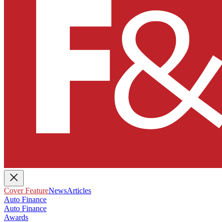
Cover Feature
News
Articles
Auto Finance
Auto Finance
Awards