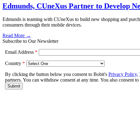
Edmunds, CUneXus Partner to Develop Ne
Edmunds is teaming with CUneXus to build new shopping and purchasing
consumers through their mobile devices.
Read More →
Subscribe to Our Newsletter