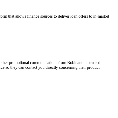
m that allows finance sources to deliver loan offers to in-market