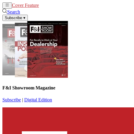
Cover Feature
News
Articles
Search
Subscribe
▾
F&I Showroom Magazine
Subscribe
|
Digital Edition