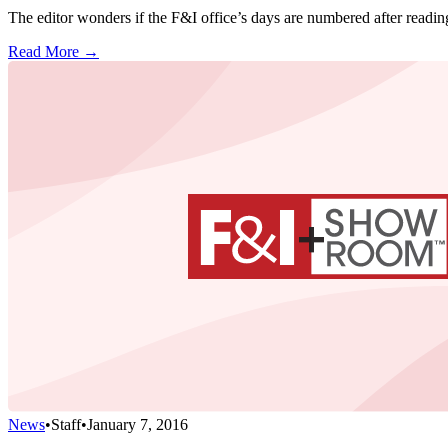
The editor wonders if the F&I office’s days are numbered after reading
Read More →
News
•
Staff
•
January 7, 2016