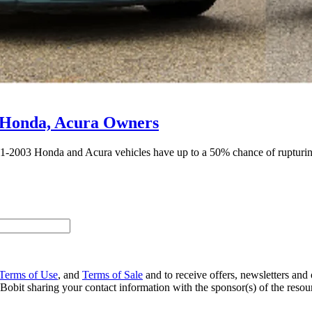
 Honda, Acura Owners
001-2003 Honda and Acura vehicles have up to a 50% chance of rupturin