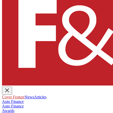
Cover Feature
News
Articles
Auto Finance
Auto Finance
Awards