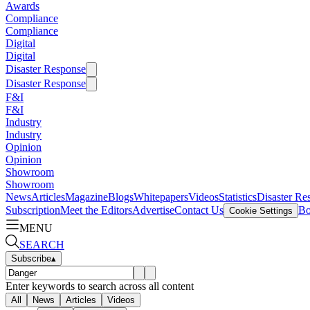
Awards
Compliance
Compliance
Digital
Digital
Disaster Response
Disaster Response
F&I
F&I
Industry
Industry
Opinion
Opinion
Showroom
Showroom
News
Articles
Magazine
Blogs
Whitepapers
Videos
Statistics
Disaster Re
Subscription
Meet the Editors
Advertise
Contact Us
Bo
Cookie Settings
MENU
SEARCH
Subscribe
▴
Enter keywords to search across all content
All
News
Articles
Videos