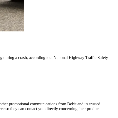
g during a crash, according to a National Highway Traffic Safety