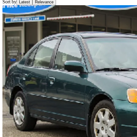
Sort by
Latest
Relevance