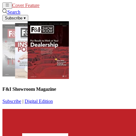
Cover Feature
News
Articles
Search
Subscribe
▾
F&I Showroom Magazine
Subscribe
|
Digital Edition