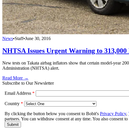
News
•
Staff
•
June 30, 2016
NHTSA Issues Urgent Warning to 313,000
New tests on Takata airbag inflators show that certain model-year 2
Administration (NHTSA) alert.
Read More →
Subscribe to Our Newsletter