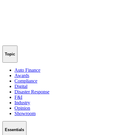
Topic
Auto Finance
Awards
Compliance
Digital
Disaster Response
F&I
Industry
Opinion
Showroom
Essentials