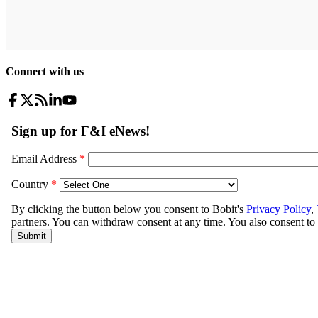
Connect with us