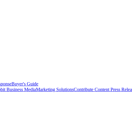
sponse
Buyer's Guide
bit Business Media
Marketing Solutions
Contribute Content
Press Relea