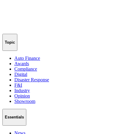
Topic
Auto Finance
Awards
Compliance
Digital
Disaster Response
F&I
Industry
Opinion
Showroom
Essentials
News