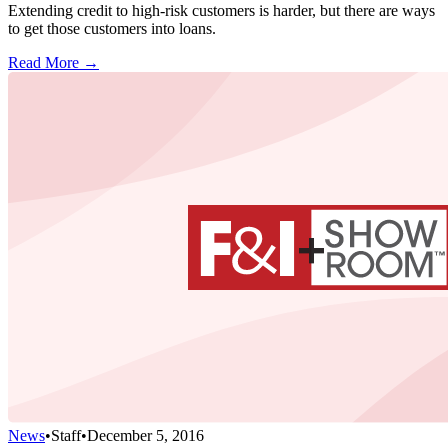
Extending credit to high-risk customers is harder, but there are ways
to get those customers into loans.
Read More →
News
•
Staff
•
December 5, 2016