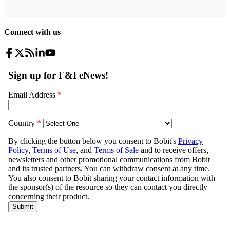
Connect with us