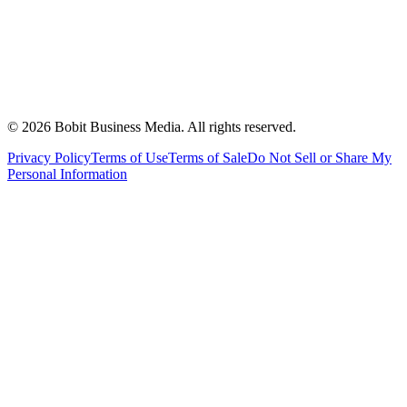
©
2026
Bobit Business Media. All rights reserved.
Privacy Policy
Terms of Use
Terms of Sale
Do Not Sell or Share My
Personal Information