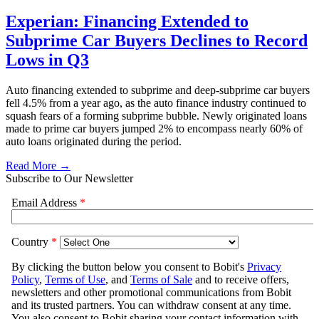
Experian: Financing Extended to
Subprime Car Buyers Declines to Record
Lows in Q3
Auto financing extended to subprime and deep-subprime car buyers
fell 4.5% from a year ago, as the auto finance industry continued to
squash fears of a forming subprime bubble. Newly originated loans
made to prime car buyers jumped 2% to encompass nearly 60% of
auto loans originated during the period.
Read More →
Subscribe to Our Newsletter