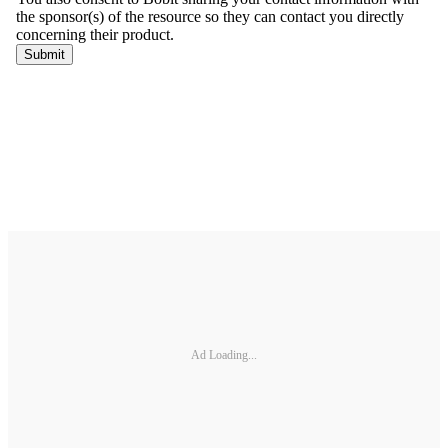
Ad Loading...