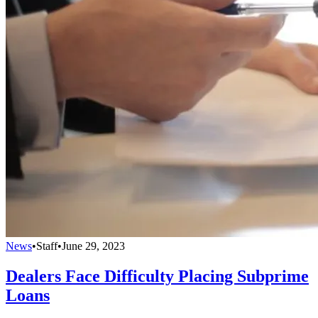
News
•
Staff
•
June 29, 2023
Dealers Face Difficulty Placing Subprime
Loans