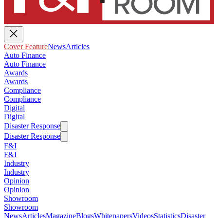
Cover Feature
News
Articles
Auto Finance
Auto Finance
Awards
Awards
Compliance
Compliance
Digital
Digital
Disaster Response
Disaster Response
F&I
F&I
Industry
Industry
Opinion
Opinion
Showroom
Showroom
News
Articles
Magazine
Blogs
Whitepapers
Videos
Statistics
Disaster