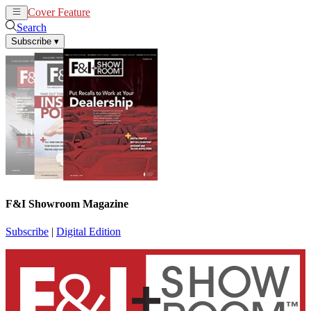
Cover Feature
News
Articles
Search
Subscribe
▾
F&I Showroom Magazine
Subscribe
|
Digital Edition