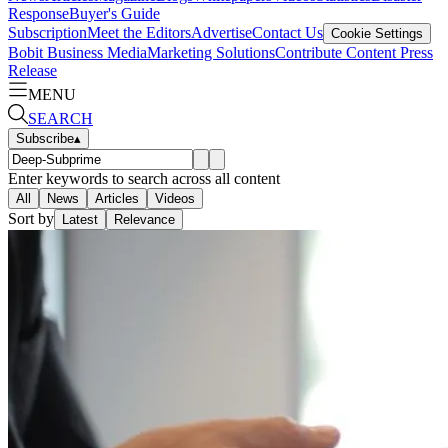
Response
Buyer's Guide
Subscription
Meet the Editors
Advertise
Contact Us
Cookie Settings
Bobit Business Media
Marketing Solutions
Contribute Content
Press
Release
MENU
SEARCH
Subscribe
▴
Enter keywords to search across all content
All
News
Articles
Videos
Sort by
Latest
Relevance