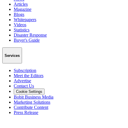
Articles
Magazine
Blogs
Whitepapers
Videos
Statistics
Disaster Response
Buyer's Guide
Services
Subscription
Meet the Editors
Advertise
Contact Us
Cookie Settings
Bobit Business Media
Marketing Solutions
Contribute Content
Press Release