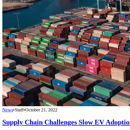
News
•
Staff
•
October 21, 2022
Supply Chain Challenges Slow EV Adoptio