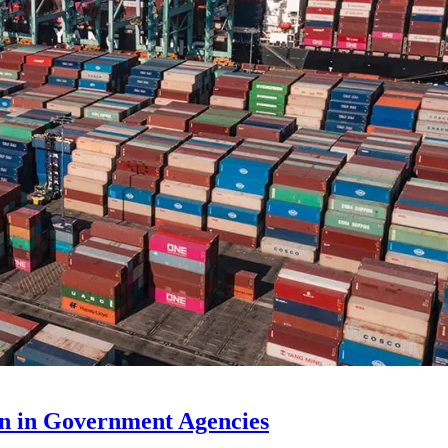
n in Government Agencies