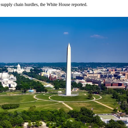
supply chain hurdles, the White House reported.