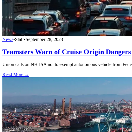
News
•
Staff
•
September 28, 2023
Teamsters Warn of Cruise Origin Dangers
Union calls on NHTSA not to exempt autonomous vehicle from Feder
Read More →