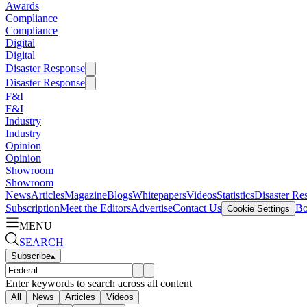
Awards
Compliance
Compliance
Digital
Digital
Disaster Response
Disaster Response
F&I
F&I
Industry
Industry
Opinion
Opinion
Showroom
Showroom
News
Articles
Magazine
Blogs
Whitepapers
Videos
Statistics
Disaster Re
Subscription
Meet the Editors
Advertise
Contact Us
Bo
Cookie Settings
MENU
SEARCH
Subscribe
▴
Enter keywords to search across all content
All
News
Articles
Videos