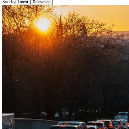
Sort by
Latest
Relevance