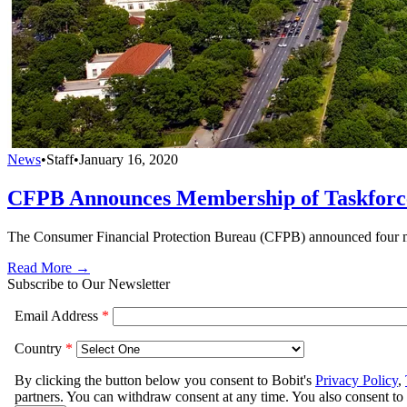
News
•
Staff
•
January 16, 2020
CFPB Announces Membership of Taskforce
The Consumer Financial Protection Bureau (CFPB) announced four m
Read More →
Subscribe to Our Newsletter