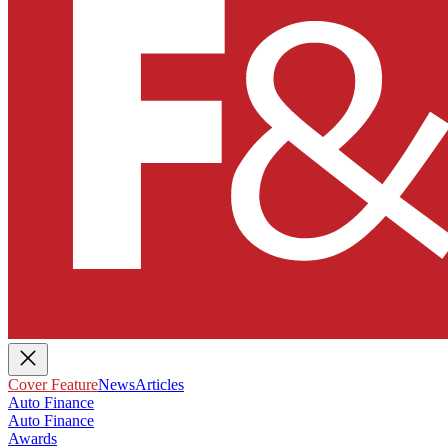
Cover Feature
News
Articles
Auto Finance
Auto Finance
Awards