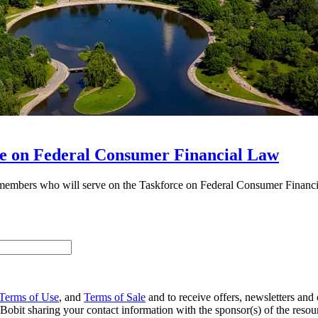
 on Federal Consumer Financial Law
embers who will serve on the Taskforce on Federal Consumer Financ