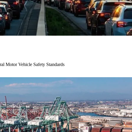
al Motor Vehicle Safety Standards