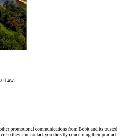
ial Law.