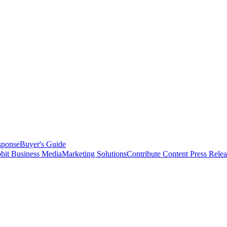
sponse
Buyer's Guide
bit Business Media
Marketing Solutions
Contribute Content
Press Relea