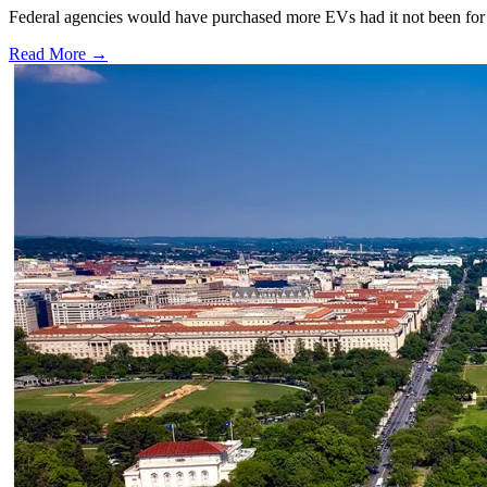
Federal agencies would have purchased more EVs had it not been for 
Read More →