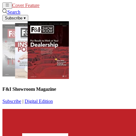
Cover Feature
News
Articles
Search
Subscribe
▾
F&I Showroom Magazine
Subscribe
|
Digital Edition