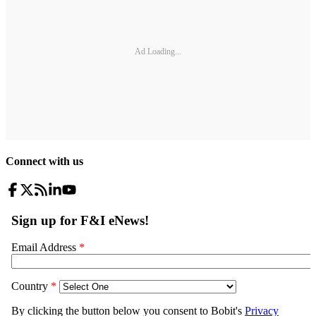
Ad Loading...
Connect with us