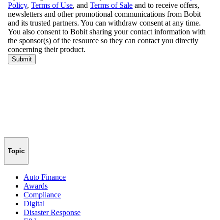
Topic
Auto Finance
Awards
Compliance
Digital
Disaster Response