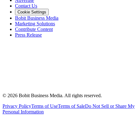
Advertise
Contact Us
Cookie Settings
Bobit Business Media
Marketing Solutions
Contribute Content
Press Release
©
2026
Bobit Business Media. All rights reserved.
Privacy Policy
Terms of Use
Terms of Sale
Do Not Sell or Share My
Personal Information