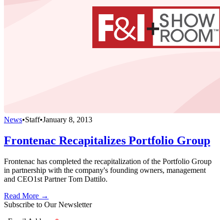
News
•
Staff
•
January 8, 2013
Frontenac Recapitalizes Portfolio Group
Frontenac has completed the recapitalization of the Portfolio Group
in partnership with the company's founding owners, management
and CEO1st Partner Tom Dattilo.
Read More →
Subscribe to Our Newsletter