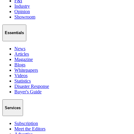
F&I
Industry
Opinion
Showroom
Essentials
News
Articles
Magazine
Blogs
Whitepapers
Videos
Statistics
Disaster Response
Buyer's Guide
Services
Subscription
Meet the Editors