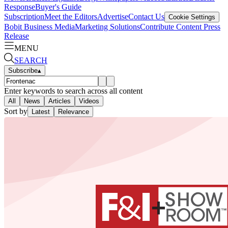
Response
Buyer's Guide
Subscription
Meet the Editors
Advertise
Contact Us
Cookie Settings
Bobit Business Media
Marketing Solutions
Contribute Content
Press
Release
MENU
SEARCH
Subscribe
▴
Enter keywords to search across all content
All
News
Articles
Videos
Sort by
Latest
Relevance