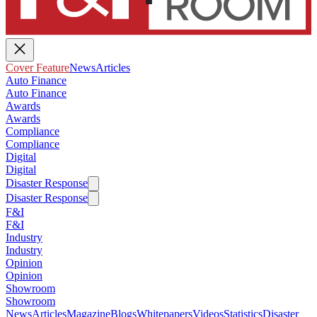
Cover Feature
News
Articles
Auto Finance
Auto Finance
Awards
Awards
Compliance
Compliance
Digital
Digital
Disaster Response
Disaster Response
F&I
F&I
Industry
Industry
Opinion
Opinion
Showroom
Showroom
News
Articles
Magazine
Blogs
Whitepapers
Videos
Statistics
Disaster