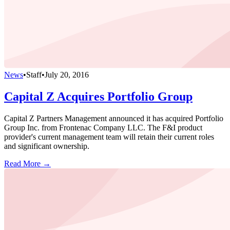
News
•
Staff
•
July 20, 2016
Capital Z Acquires Portfolio Group
Capital Z Partners Management announced it has acquired Portfolio
Group Inc. from Frontenac Company LLC. The F&I product
provider's current management team will retain their current roles
and significant ownership.
Read More →