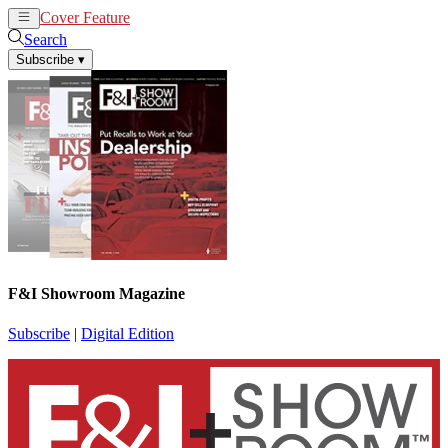
Cover Feature
News
Articles
Search
Subscribe
▾
F&I Showroom Magazine
Subscribe
|
Digital Edition