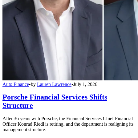
Auto Finance
•
by
Lauren Lawrence
•
July 1, 2026
Porsche Financial Services Shifts
Structure
After 36 years with Porsche, the Financial Services Chief Financial
Officer Konrad Riedl is retiring, and the department is realigning its
management structure.