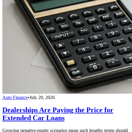
Auto Finance
•
July 20, 2026
Dealerships Are Paying the Price for
Extended Car Loans
Growing negative-equity scenarios mean such lengthy terms should