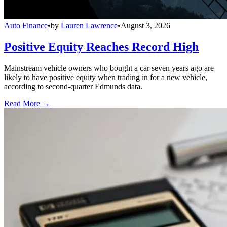
Auto Finance
•
by
Lauren Lawrence
•
August 3, 2026
Positive Equity Reaches Record High
Mainstream vehicle owners who bought a car seven years ago are
likely to have positive equity when trading in for a new vehicle,
according to second-quarter Edmunds data.
Read More →