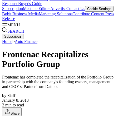
Response
Buyer's Guide
Subscription
Meet the Editors
Advertise
Contact Us
Cookie Settings
Bobit Business Media
Marketing Solutions
Contribute Content
Press
Release
MENU
SEARCH
Subscribe
▴
Home
>
Auto Finance
Frontenac Recapitalizes
Portfolio Group
Frontenac has completed the recapitalization of the Portfolio Group
in partnership with the company's founding owners, management
and CEO1st Partner Tom Dattilo.
by
Staff
January 8, 2013
2
min to read
Share