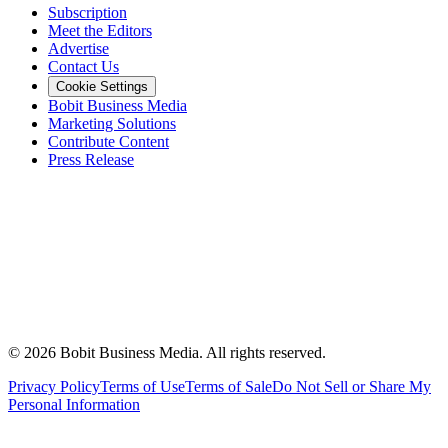
Subscription
Meet the Editors
Advertise
Contact Us
Cookie Settings
Bobit Business Media
Marketing Solutions
Contribute Content
Press Release
©
2026
Bobit Business Media. All rights reserved.
Privacy Policy
Terms of Use
Terms of Sale
Do Not Sell or Share My
Personal Information