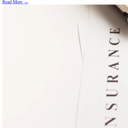
Read More →