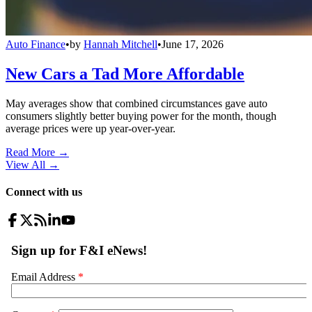
Auto Finance
•
by
Hannah Mitchell
•
June 17, 2026
New Cars a Tad More Affordable
May averages show that combined circumstances gave auto
consumers slightly better buying power for the month, though
average prices were up year-over-year.
Read More →
View All
→
Connect with us