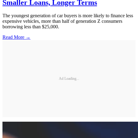
Smaller Loans, Longer Terms
The youngest generation of car buyers is more likely to finance less
expensive vehicles, more than half of generation Z consumers
borrowing less than $25,000.
Read More →
Ad Loading...