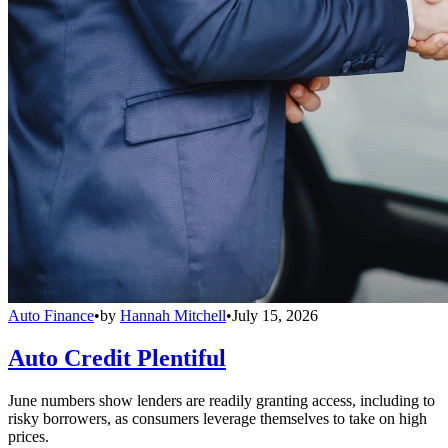
Auto Finance
•
by
Hannah Mitchell
•
July 15, 2026
Auto Credit Plentiful
June numbers show lenders are readily granting access, including to
risky borrowers, as consumers leverage themselves to take on high
prices.