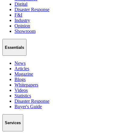
Digital
Disaster Response
F&I
Industry
Opinion
Showroom
Essentials
News
Articles
Magazine
Blogs
Whitepapers
Videos
Statistics
Disaster Response
Buyer's Guide
Services