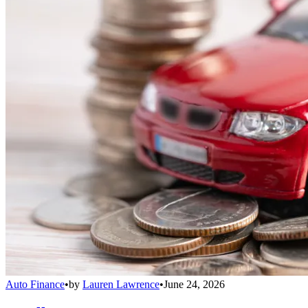
Auto Finance
•
by
Lauren Lawrence
•
June 24, 2026