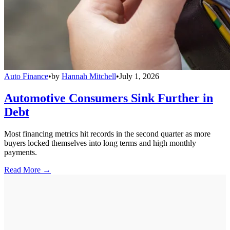
Auto Finance
•
by
Hannah Mitchell
•
July 1, 2026
Automotive Consumers Sink Further in
Debt
Most financing metrics hit records in the second quarter as more
buyers locked themselves into long terms and high monthly
payments.
Read More →