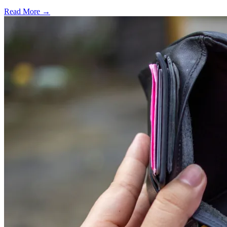
Read More →