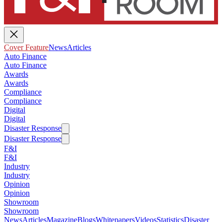
Cover Feature
News
Articles
Auto Finance
Auto Finance
Awards
Awards
Compliance
Compliance
Digital
Digital
Disaster Response
Disaster Response
F&I
F&I
Industry
Industry
Opinion
Opinion
Showroom
Showroom
News
Articles
Magazine
Blogs
Whitepapers
Videos
Statistics
Disaster