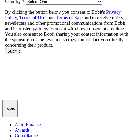
Topic
Auto Finance
Awards
Compliance