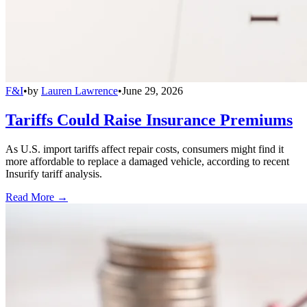
F&I
•
by
Lauren Lawrence
•
June 29, 2026
Tariffs Could Raise Insurance Premiums
As U.S. import tariffs affect repair costs, consumers might find it
more affordable to replace a damaged vehicle, according to recent
Insurify tariff analysis.
Read More →