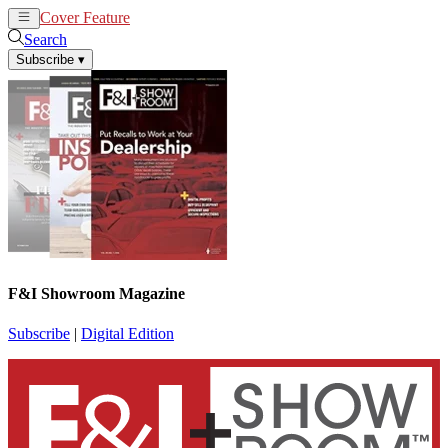
Cover Feature
News
Articles
Search
Subscribe
▾
F&I Showroom Magazine
Subscribe
|
Digital Edition