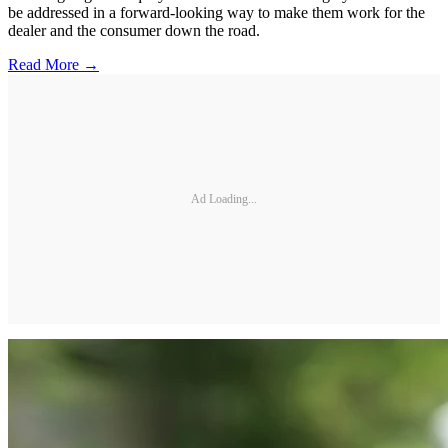
be addressed in a forward-looking way to make them work for the
dealer and the consumer down the road.
Read More →
Ad Loading...