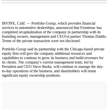
IRVINE, Calif. — Portfolio Group, which provides financial
services to automotive dealerships, announced that Frontenac has
completed recapitalization of the company in partnership with its
founding owners, management and CEO1st partner Thomas Dattilo.
Terms of the private transaction were not disclosed.
Portfolio Group said its partnership with the Chicago-based private
equity firm will give the company additional resources and
capabilities to continue to grow its business and build revenues for
its clients. The company’s current management team, led by
President and CEO Steve Burke, will continue to manage the day-
to-day operations of the business, and shareholders will retain
significant equity ownership positions.