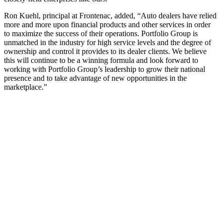
Ron Kuehl, principal at Frontenac, added, “Auto dealers have relied
more and more upon financial products and other services in order
to maximize the success of their operations. Portfolio Group is
unmatched in the industry for high service levels and the degree of
ownership and control it provides to its dealer clients. We believe
this will continue to be a winning formula and look forward to
working with Portfolio Group’s leadership to grow their national
presence and to take advantage of new opportunities in the
marketplace.”