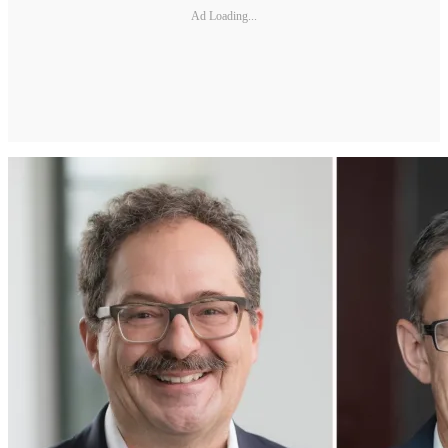
Ad Loading...