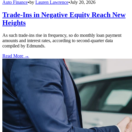
Auto Finance
•
by
Lauren Lawrence
•
July 20, 2026
Trade-Ins in Negative Equity Reach New
Heights
As such trade-ins rise in frequency, so do monthly loan payment
amounts and interest rates, according to second-quarter data
compiled by Edmunds.
Read More →