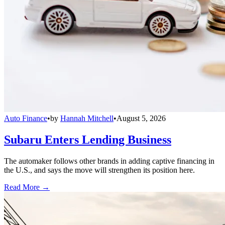
Auto Finance
•
by
Hannah Mitchell
•
August 5, 2026
Subaru Enters Lending Business
The automaker follows other brands in adding captive financing in
the U.S., and says the move will strengthen its position here.
Read More →