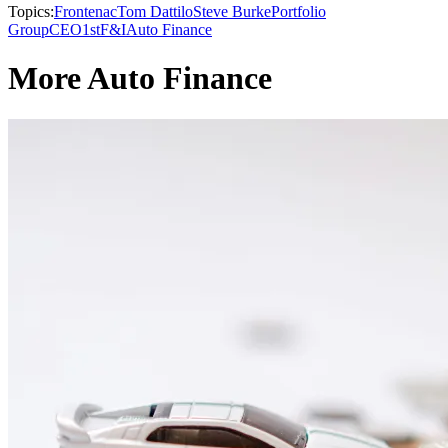
Topics:
Frontenac
Tom Dattilo
Steve Burke
Portfolio
Group
CEO1st
F&I
Auto Finance
More Auto Finance