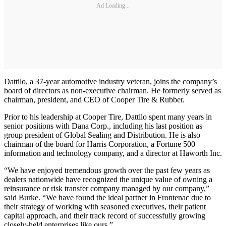
Ad Loading...
Dattilo, a 37-year automotive industry veteran, joins the company’s
board of directors as non-executive chairman. He formerly served as
chairman, president, and CEO of Cooper Tire & Rubber.
Prior to his leadership at Cooper Tire, Dattilo spent many years in
senior positions with Dana Corp., including his last position as
group president of Global Sealing and Distribution. He is also
chairman of the board for Harris Corporation, a Fortune 500
information and technology company, and a director at Haworth Inc.
“We have enjoyed tremendous growth over the past few years as
dealers nationwide have recognized the unique value of owning a
reinsurance or risk transfer company managed by our company,”
said Burke. “We have found the ideal partner in Frontenac due to
their strategy of working with seasoned executives, their patient
capital approach, and their track record of successfully growing
closely-held enterprises like ours.”