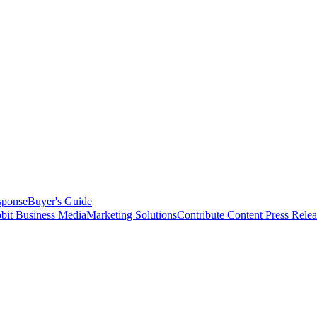
sponse
Buyer's Guide
bit Business Media
Marketing Solutions
Contribute Content
Press Relea