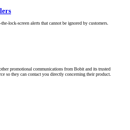
lers
-the-lock-screen alerts that cannot be ignored by customers.