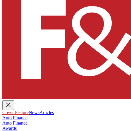
Cover Feature
News
Articles
Auto Finance
Auto Finance
Awards