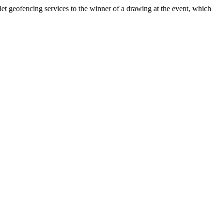
t geofencing services to the winner of a drawing at the event, which