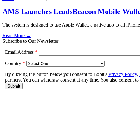
AMS Launches LeadsBeacon Mobile Wallet
The system is designed to use Apple Wallet, a native app to all iPhone
Read More →
Subscribe to Our Newsletter