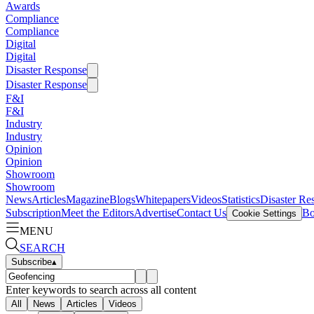
Awards
Compliance
Compliance
Digital
Digital
Disaster Response
Disaster Response
F&I
F&I
Industry
Industry
Opinion
Opinion
Showroom
Showroom
News
Articles
Magazine
Blogs
Whitepapers
Videos
Statistics
Disaster Re
Subscription
Meet the Editors
Advertise
Contact Us
Bo
Cookie Settings
MENU
SEARCH
Subscribe
▴
Enter keywords to search across all content
All
News
Articles
Videos