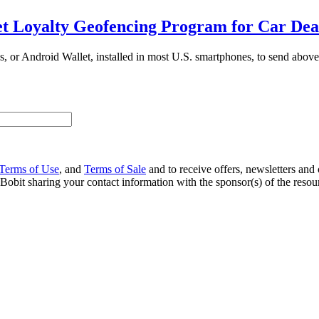
 Loyalty Geofencing Program for Car Dea
s, or Android Wallet, installed in most U.S. smartphones, to send above