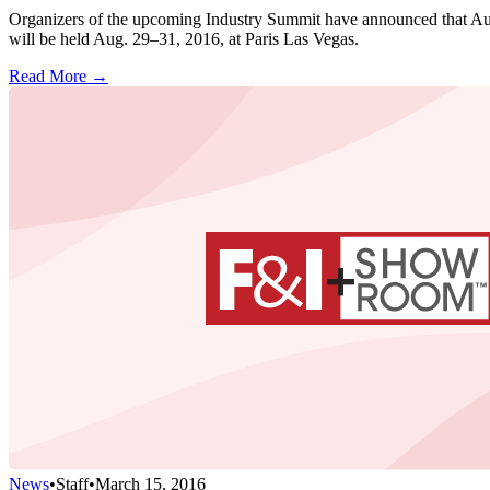
Organizers of the upcoming Industry Summit have announced that Auto
will be held Aug. 29–31, 2016, at Paris Las Vegas.
Read More →
News
•
Staff
•
March 15, 2016