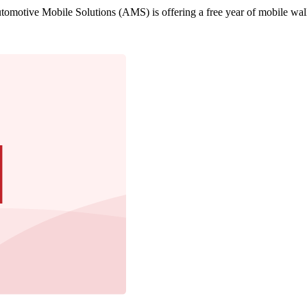
motive Mobile Solutions (AMS) is offering a free year of mobile walle