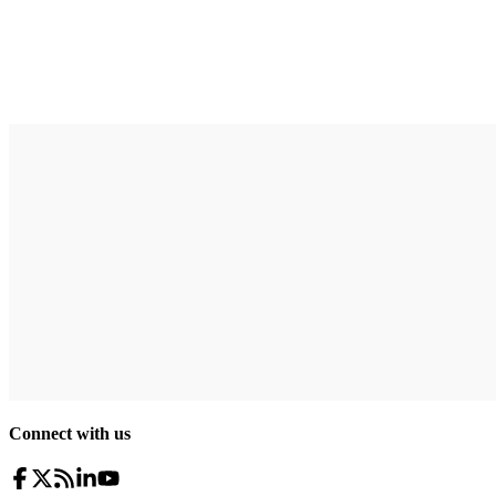
Connect with us