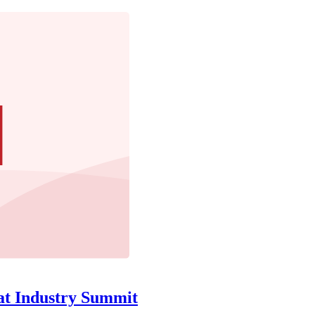
at Industry Summit