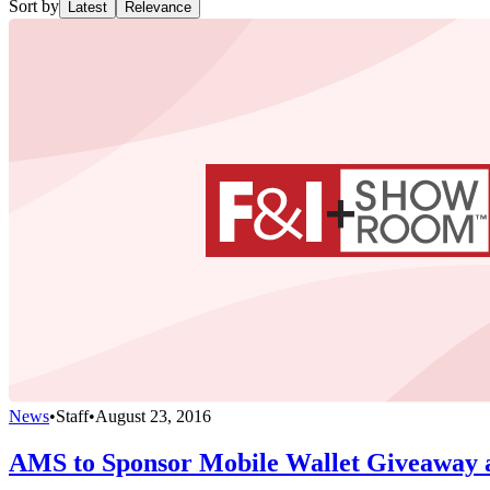
Sort by
Latest
Relevance
News
•
Staff
•
August 23, 2016
AMS to Sponsor Mobile Wallet Giveaway 