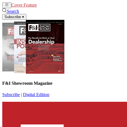
Cover Feature
News
Articles
Search
Subscribe
▾
F&I Showroom Magazine
Subscribe
|
Digital Edition