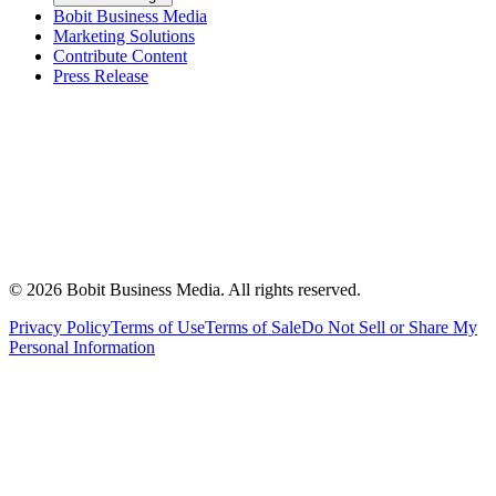
Bobit Business Media
Marketing Solutions
Contribute Content
Press Release
©
2026
Bobit Business Media. All rights reserved.
Privacy Policy
Terms of Use
Terms of Sale
Do Not Sell or Share My
Personal Information