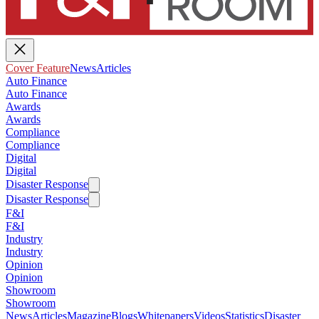
Cover Feature
News
Articles
Auto Finance
Auto Finance
Awards
Awards
Compliance
Compliance
Digital
Digital
Disaster Response
Disaster Response
F&I
F&I
Industry
Industry
Opinion
Opinion
Showroom
Showroom
News
Articles
Magazine
Blogs
Whitepapers
Videos
Statistics
Disaster