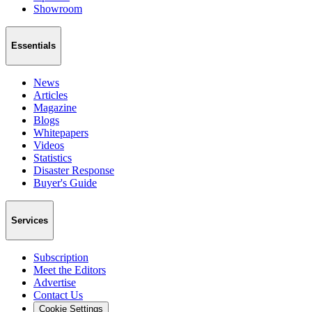
Showroom
Essentials
News
Articles
Magazine
Blogs
Whitepapers
Videos
Statistics
Disaster Response
Buyer's Guide
Services
Subscription
Meet the Editors
Advertise
Contact Us
Cookie Settings