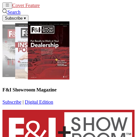
Cover Feature
News
Articles
Search
Subscribe
▾
F&I Showroom Magazine
Subscribe
|
Digital Edition