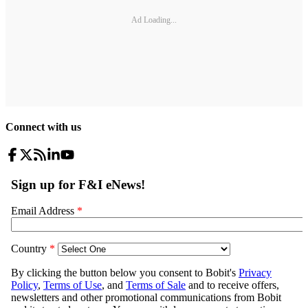
Ad Loading...
Connect with us