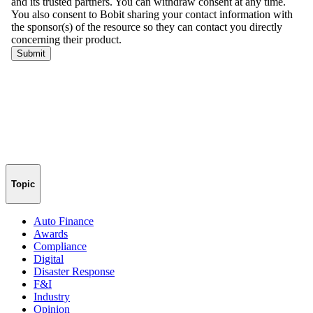
Topic
Auto Finance
Awards
Compliance
Digital
Disaster Response
F&I
Industry
Opinion