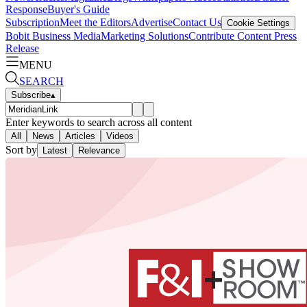
Response
Buyer's Guide
Subscription
Meet the Editors
Advertise
Contact Us
Cookie Settings
Bobit Business Media
Marketing Solutions
Contribute Content
Press
Release
MENU
SEARCH
Subscribe
▴
Enter keywords to search across all content
All
News
Articles
Videos
Sort by
Latest
Relevance