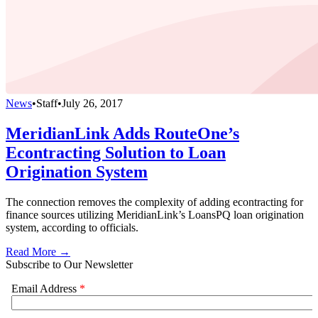
News
•
Staff
•
July 26, 2017
MeridianLink Adds RouteOne’s
Econtracting Solution to Loan
Origination System
The connection removes the complexity of adding econtracting for
finance sources utilizing MeridianLink’s LoansPQ loan origination
system, according to officials.
Read More →
Subscribe to Our Newsletter