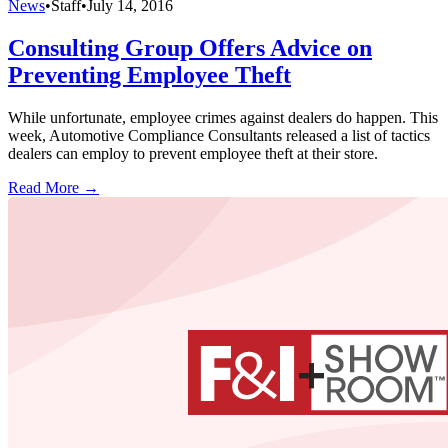
News
•
Staff
•
July 14, 2016
Consulting Group Offers Advice on
Preventing Employee Theft
While unfortunate, employee crimes against dealers do happen. This
week, Automotive Compliance Consultants released a list of tactics
dealers can employ to prevent employee theft at their store.
Read More →