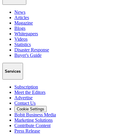
News
Articles
Magazine
Blogs
Whitepapers
Videos
Statistics
Disaster Response
Buyer's Guide
Services
Subscription
Meet the Editors
Advertise
Contact Us
Cookie Settings
Bobit Business Media
Marketing Solutions
Contribute Content
Press Release