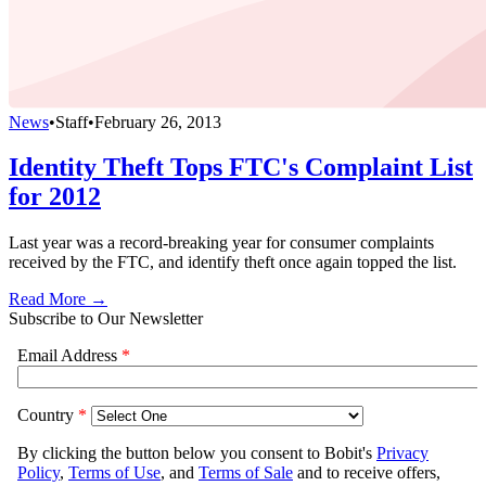
News
•
Staff
•
February 26, 2013
Identity Theft Tops FTC's Complaint List
for 2012
Last year was a record-breaking year for consumer complaints
received by the FTC, and identify theft once again topped the list.
Read More →
Subscribe to Our Newsletter