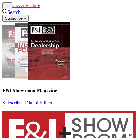
Cover Feature
News
Articles
Search
Subscribe
▾
F&I Showroom Magazine
Subscribe
|
Digital Edition