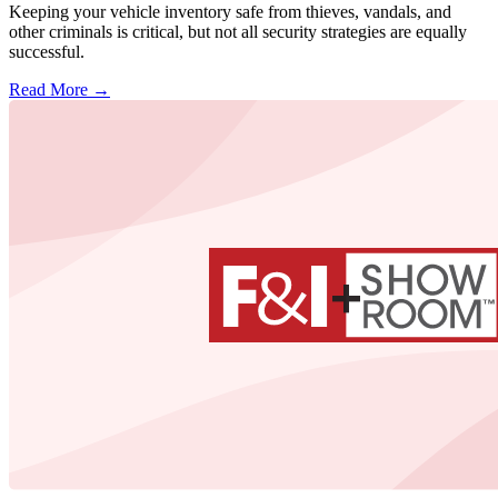
Keeping your vehicle inventory safe from thieves, vandals, and
other criminals is critical, but not all security strategies are equally
successful.
Read More →