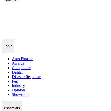
Topic
Auto Finance
Awards
Compliance
Digital
Disaster Response
F&I
Industry
Opinion
Showroom
Essentials