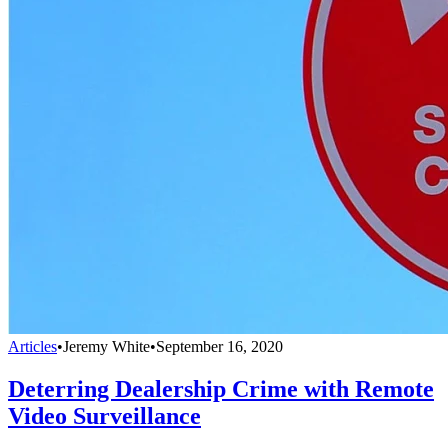
Articles
•
Jeremy White
•
September 16, 2020
Deterring Dealership Crime with Remote
Video Surveillance