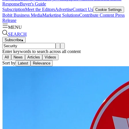
Response
Buyer's Guide
Subscription
Meet the Editors
Advertise
Contact Us
Cookie Settings
Bobit Business Media
Marketing Solutions
Contribute Content
Press
Release
MENU
SEARCH
Subscribe
▴
Enter keywords to search across all content
All
News
Articles
Videos
Sort by
Latest
Relevance