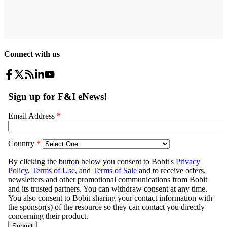
Connect with us