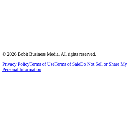
©
2026
Bobit Business Media. All rights reserved.
Privacy Policy
Terms of Use
Terms of Sale
Do Not Sell or Share My
Personal Information