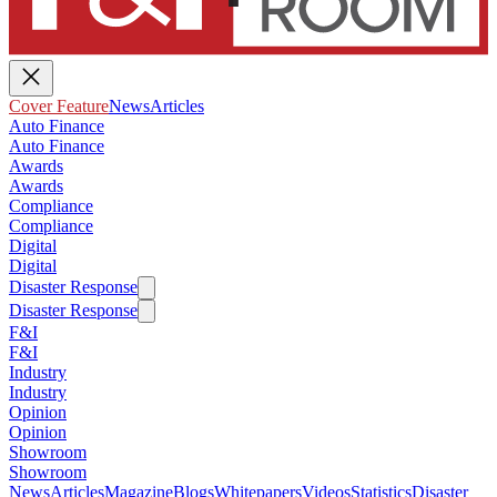
Cover Feature
News
Articles
Auto Finance
Auto Finance
Awards
Awards
Compliance
Compliance
Digital
Digital
Disaster Response
Disaster Response
F&I
F&I
Industry
Industry
Opinion
Opinion
Showroom
Showroom
News
Articles
Magazine
Blogs
Whitepapers
Videos
Statistics
Disaster