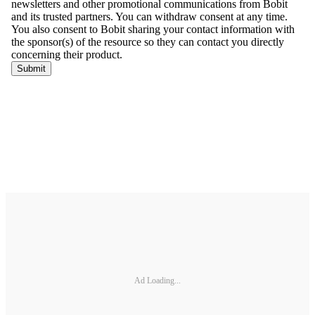
Ad Loading...