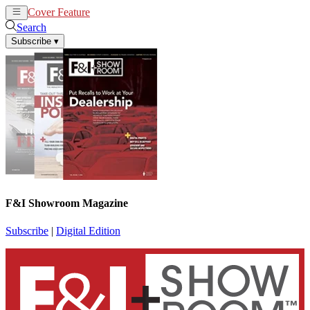
Cover Feature
News
Articles
Search
Subscribe
▾
F&I Showroom Magazine
Subscribe
|
Digital Edition