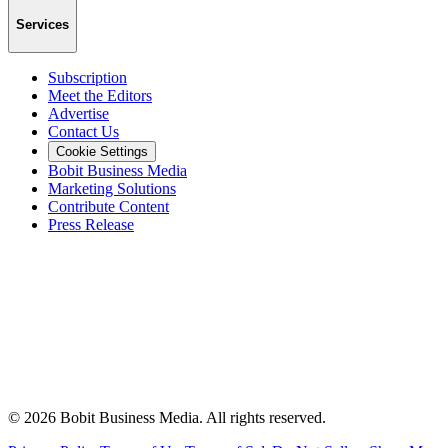
Services
Subscription
Meet the Editors
Advertise
Contact Us
Cookie Settings
Bobit Business Media
Marketing Solutions
Contribute Content
Press Release
©
2026
Bobit Business Media. All rights reserved.