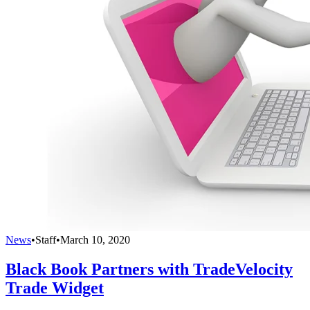
News
•
Staff
•
March 10, 2020
Black Book Partners with TradeVelocity
Trade Widget