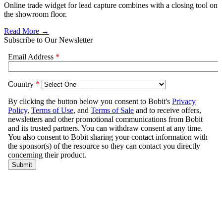
Online trade widget for lead capture combines with a closing tool on
the showroom floor.
Read More →
Subscribe to Our Newsletter