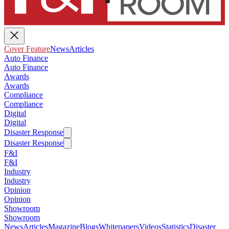
Cover Feature
News
Articles
Auto Finance
Auto Finance
Awards
Awards
Compliance
Compliance
Digital
Digital
Disaster Response
Disaster Response
F&I
F&I
Industry
Industry
Opinion
Opinion
Showroom
Showroom
News
Articles
Magazine
Blogs
Whitepapers
Videos
Statistics
Disaster