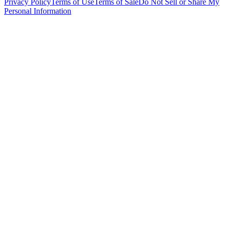
Privacy Policy
Terms of Use
Terms of Sale
Do Not Sell or Share My
Personal Information