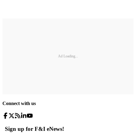
Ad Loading...
Connect with us