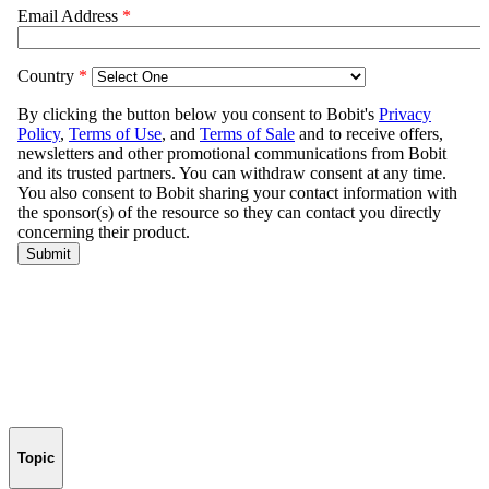
Topic