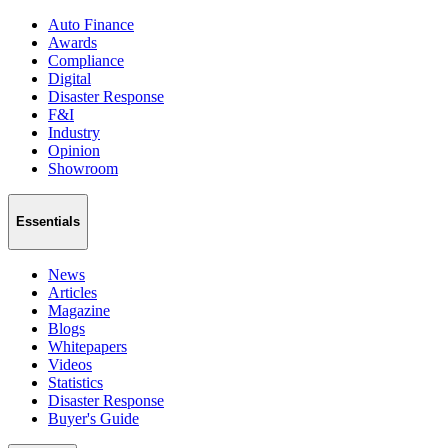
Auto Finance
Awards
Compliance
Digital
Disaster Response
F&I
Industry
Opinion
Showroom
Essentials
News
Articles
Magazine
Blogs
Whitepapers
Videos
Statistics
Disaster Response
Buyer's Guide