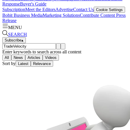
Response
Buyer's Guide
Subscription
Meet the Editors
Advertise
Contact Us
Cookie Settings
Bobit Business Media
Marketing Solutions
Contribute Content
Press
Release
MENU
SEARCH
Subscribe
▴
Enter keywords to search across all content
All
News
Articles
Videos
Sort by
Latest
Relevance