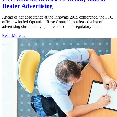
Dealer Advertising
Ahead of her appearance at the Innovate 2015 conference, the FTC
official who led Operation Ruse Control has released a list of
advertising sins that have put dealers on her regulatory radar.
Read More →