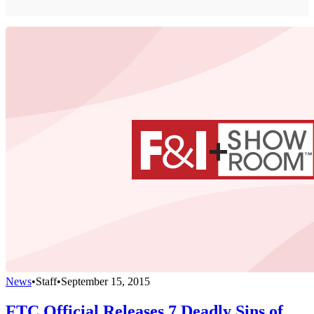
News
•
Staff
•
September 15, 2015
FTC Official Releases 7 Deadly Sins of