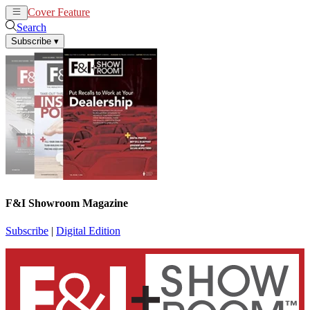
Cover Feature
News
Articles
Search
Subscribe
▾
F&I Showroom Magazine
Subscribe
|
Digital Edition