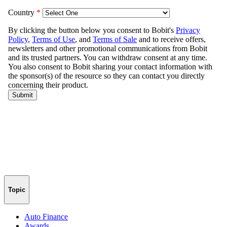
Topic
Auto Finance
Awards