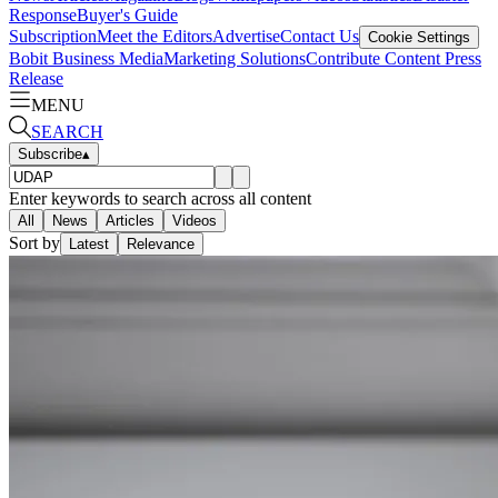
Response
Buyer's Guide
Subscription
Meet the Editors
Advertise
Contact Us
Cookie Settings
Bobit Business Media
Marketing Solutions
Contribute Content
Press
Release
MENU
SEARCH
Subscribe
▴
Enter keywords to search across all content
All
News
Articles
Videos
Sort by
Latest
Relevance