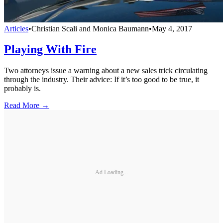
Articles
•
Christian Scali and Monica Baumann
•
May 4, 2017
Playing With Fire
Two attorneys issue a warning about a new sales trick circulating
through the industry. Their advice: If it’s too good to be true, it
probably is.
Read More →
Ad Loading...