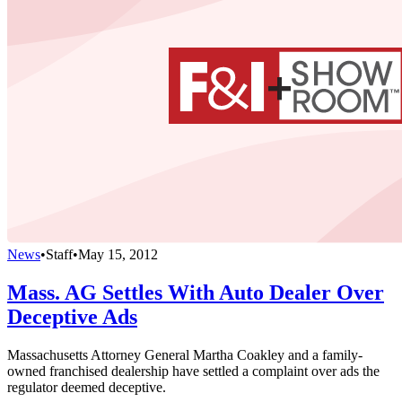
News
•
Staff
•
May 15, 2012
Mass. AG Settles With Auto Dealer Over
Deceptive Ads
Massachusetts Attorney General Martha Coakley and a family-
owned franchised dealership have settled a complaint over ads the
regulator deemed deceptive.