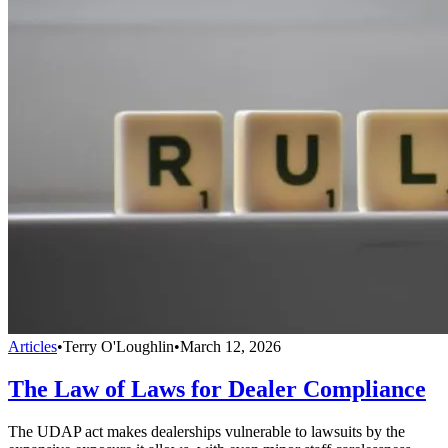
Articles
•
Terry O'Loughlin
•
March 12, 2026
The Law of Laws for Dealer Compliance
The UDAP act makes dealerships vulnerable to lawsuits by the