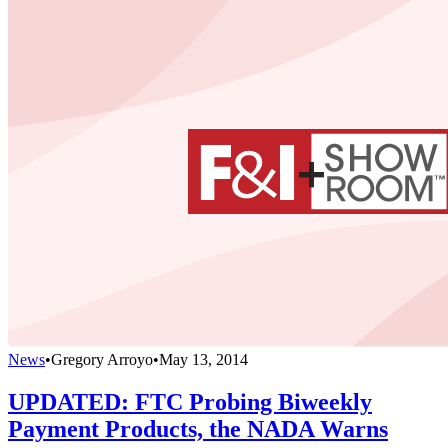
News
•
Gregory Arroyo
•
May 13, 2014
UPDATED: FTC Probing Biweekly
Payment Products, the NADA Warns