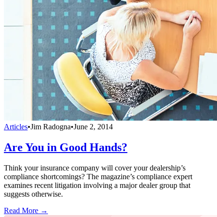
Articles
•
Jim Radogna
•
June 2, 2014
Are You in Good Hands?
Think your insurance company will cover your dealership’s
compliance shortcomings? The magazine’s compliance expert
examines recent litigation involving a major dealer group that
suggests otherwise.
Read More →