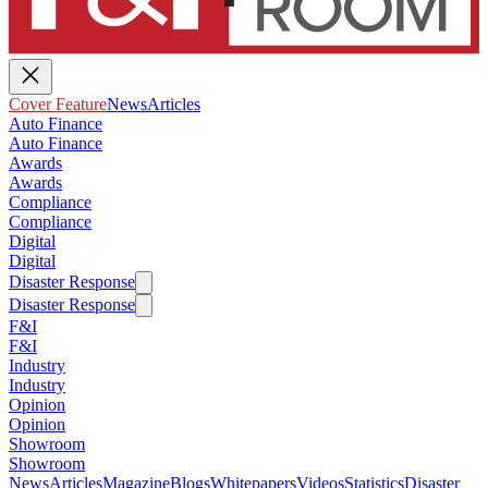
Cover Feature
News
Articles
Auto Finance
Auto Finance
Awards
Awards
Compliance
Compliance
Digital
Digital
Disaster Response
Disaster Response
F&I
F&I
Industry
Industry
Opinion
Opinion
Showroom
Showroom
News
Articles
Magazine
Blogs
Whitepapers
Videos
Statistics
Disaster