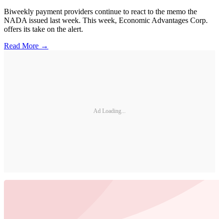
Biweekly payment providers continue to react to the memo the
NADA issued last week. This week, Economic Advantages Corp.
offers its take on the alert.
Read More →
Ad Loading...