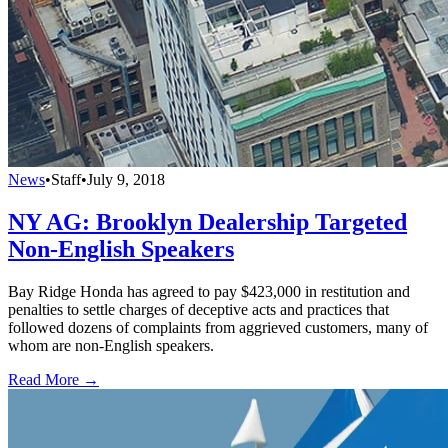
News
•
Staff
•
July 9, 2018
NY AG: Brooklyn Dealership Targeted
Non-English Speakers
Bay Ridge Honda has agreed to pay $423,000 in restitution and
penalties to settle charges of deceptive acts and practices that
followed dozens of complaints from aggrieved customers, many of
whom are non-English speakers.
Read More →