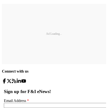
Ad Loading...
Connect with us