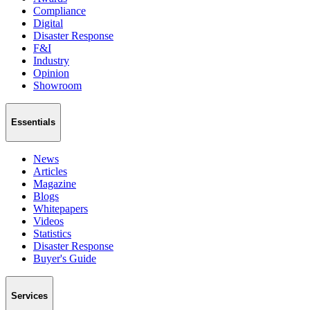
Compliance
Digital
Disaster Response
F&I
Industry
Opinion
Showroom
Essentials
News
Articles
Magazine
Blogs
Whitepapers
Videos
Statistics
Disaster Response
Buyer's Guide
Services