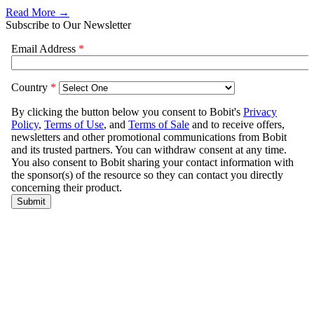
Read More →
Subscribe to Our Newsletter