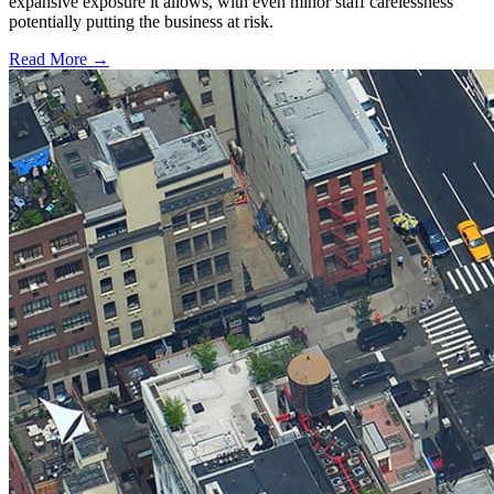
expansive exposure it allows, with even minor staff carelessness
potentially putting the business at risk.
Read More →