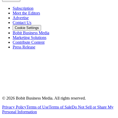
Subscription
Meet the Editors
Advertise
Contact Us
Cookie Settings
Bobit Business Media
Marketing Solutions
Contribute Content
Press Release
©
2026
Bobit Business Media. All rights reserved.
Privacy Policy
Terms of Use
Terms of Sale
Do Not Sell or Share My
Personal Information