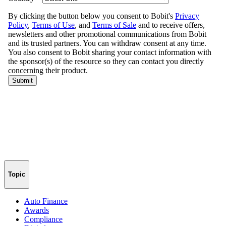
Topic
Auto Finance
Awards
Compliance