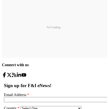
Ad Loading...
Connect with us