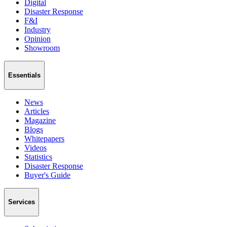
Digital
Disaster Response
F&I
Industry
Opinion
Showroom
Essentials
News
Articles
Magazine
Blogs
Whitepapers
Videos
Statistics
Disaster Response
Buyer's Guide
Services