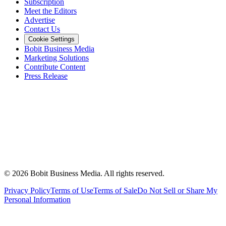
Subscription
Meet the Editors
Advertise
Contact Us
Cookie Settings
Bobit Business Media
Marketing Solutions
Contribute Content
Press Release
©
2026
Bobit Business Media. All rights reserved.
Privacy Policy
Terms of Use
Terms of Sale
Do Not Sell or Share My
Personal Information