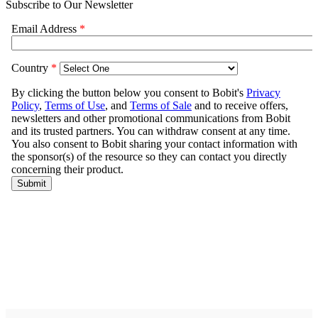
Subscribe to Our Newsletter