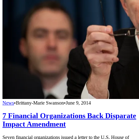
News
•
Brittany-Marie Swanson
•
June 9, 2014
7 Financial Organizations Back Disparate
Impact Amendment
Seven financial organizations issued a letter to the U.S. House of