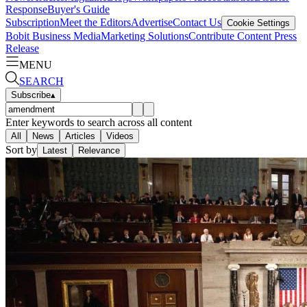
Response
Buyer's Guide
Subscription
Meet the Editors
Advertise
Contact Us
Cookie Settings
Bobit Business Media
Marketing Solutions
Contribute Content
Press
Release
MENU
SEARCH
Subscribe
▴
Enter keywords to search across all content
All
News
Articles
Videos
Sort by
Latest
Relevance