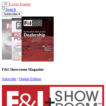
Cover Feature
News
Articles
Search
Subscribe
▾
F&I Showroom Magazine
Subscribe
|
Digital Edition