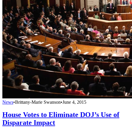
News
•
Brittany-Marie Swanson
•
June 4, 2015
House Votes to Eliminate DOJ’s Use of
Disparate Impact