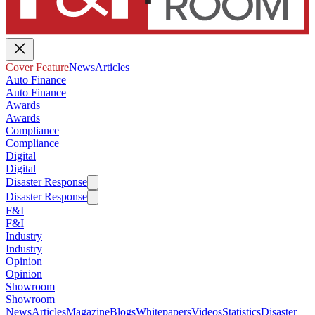
Cover Feature
News
Articles
Auto Finance
Auto Finance
Awards
Awards
Compliance
Compliance
Digital
Digital
Disaster Response
Disaster Response
F&I
F&I
Industry
Industry
Opinion
Opinion
Showroom
Showroom
News
Articles
Magazine
Blogs
Whitepapers
Videos
Statistics
Disaster