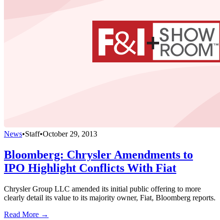
News
•
Staff
•
October 29, 2013
Bloomberg: Chrysler Amendments to
IPO Highlight Conflicts With Fiat
Chrysler Group LLC amended its initial public offering to more
clearly detail its value to its majority owner, Fiat, Bloomberg reports.
Read More →