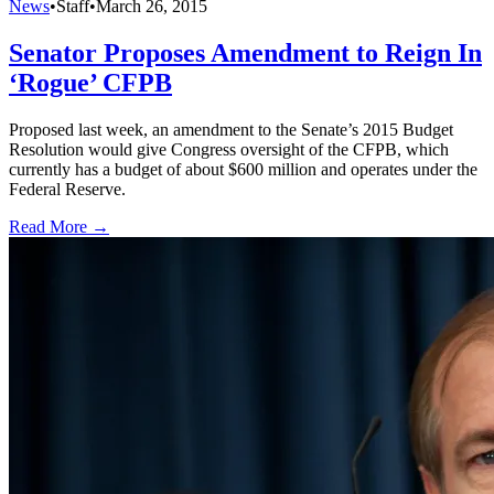
News
•
Staff
•
March 26, 2015
Senator Proposes Amendment to Reign In
‘Rogue’ CFPB
Proposed last week, an amendment to the Senate’s 2015 Budget
Resolution would give Congress oversight of the CFPB, which
currently has a budget of about $600 million and operates under the
Federal Reserve.
Read More →