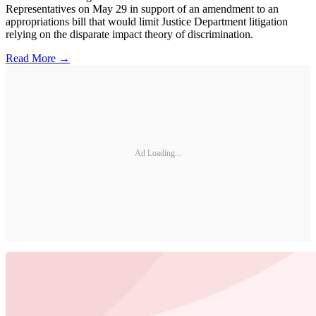
Representatives on May 29 in support of an amendment to an
appropriations bill that would limit Justice Department litigation
relying on the disparate impact theory of discrimination.
Read More →
Ad Loading...