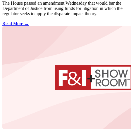
The House passed an amendment Wednesday that would bar the
Department of Justice from using funds for litigation in which the
regulator seeks to apply the disparate impact theory.
Read More →